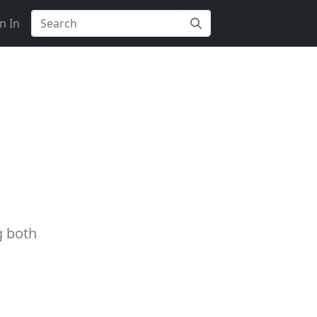
n In
g both