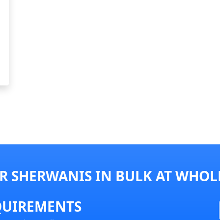
R SHERWANIS IN BULK AT WHOLE
QUIREMENTS