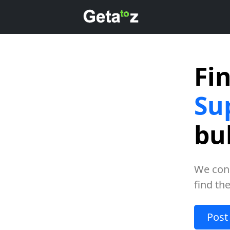
Fi
Su
bu
We con
find th
Post