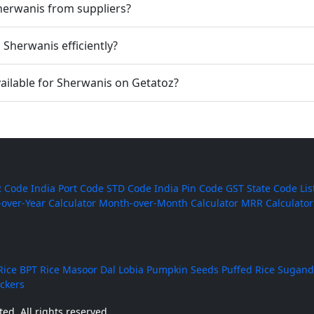
Sherwanis from suppliers?
Sherwanis efficiently?
ailable for Sherwanis on Getatoz?
 Code
India Port Code
STD Code
India Pin Code
GST State Code Lis
-over-Year Calculator
Month-over-Month Calculator
MRR Calculator
Rice
BPT Rice
Masoor Dal
Lobia
Pumpkin Seeds
Puffed Rice
Sugand
ackers
ed. All rights reserved.