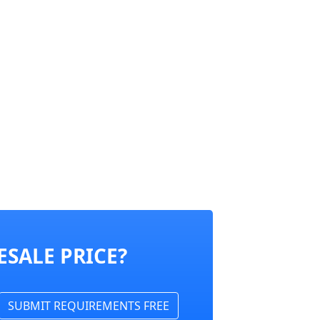
SALE PRICE?
SUBMIT REQUIREMENTS FREE