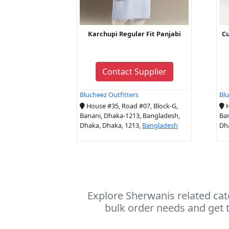
Karchupi Regular Fit Panjabi
Cu
Contact Supplier
Blucheez Outfitters
Blu
House #35, Road #07, Block-G,
H
Banani, Dhaka-1213, Bangladesh,
Ban
Dhaka, Dhaka, 1213,
Bangladesh
Dh
Explore Sherwanis related cat
bulk order needs and get t