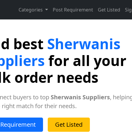
Categories
Post Requirement
Get Listed
Sig
nd best
Sherwanis
ppliers
for all your
lk order needs
nect buyers to top
Sherwanis Suppliers
, helpin
e right match for their needs.
 Requirement
Get Listed