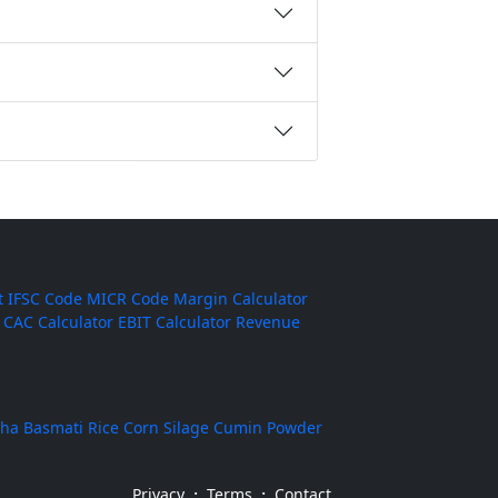
t
IFSC Code
MICR Code
Margin Calculator
CAC Calculator
EBIT Calculator
Revenue
ha Basmati Rice
Corn Silage
Cumin Powder
·
·
Privacy
Terms
Contact