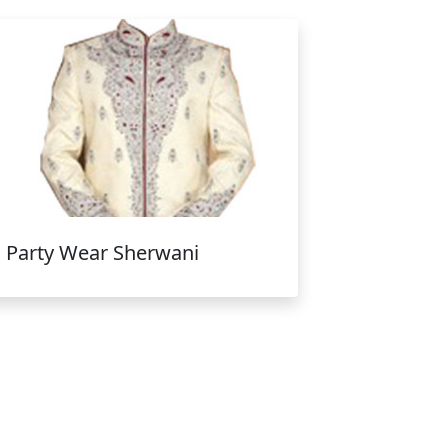
Party Wear Sherwani