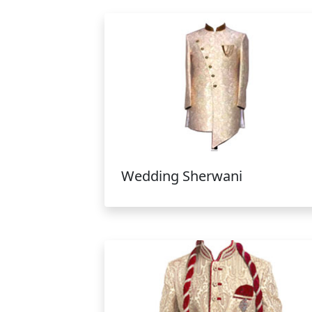
Wedding Sherwani