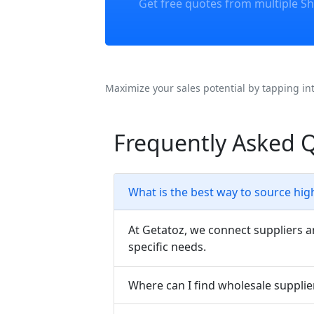
Get free quotes from multiple Sh
Maximize your sales potential by tapping in
Frequently Asked 
What is the best way to source hig
At Getatoz, we connect suppliers a
specific needs.
Where can I find wholesale supplie