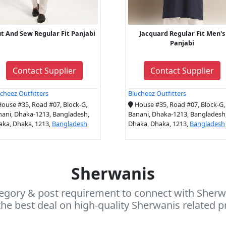
t And Sew Regular Fit Panjabi
Jacquard Regular Fit Men's
Panjabi
Contact Supplier
Contact Supplier
cheez Outfitters
Blucheez Outfitters
ouse #35, Road #07, Block-G,
House #35, Road #07, Block-G,
ani, Dhaka-1213, Bangladesh,
Banani, Dhaka-1213, Bangladesh
aka, Dhaka, 1213,
Bangladesh
Dhaka, Dhaka, 1213,
Bangladesh
Sherwanis
egory & post requirement to connect with Sherwa
he best deal on high-quality Sherwanis related p