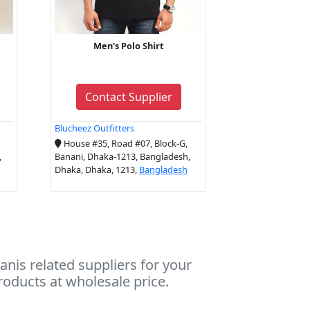
Men's Polo Shirt
Contact Supplier
Blucheez Outfitters
House #35, Road #07, Block-G,
,
Banani, Dhaka-1213, Bangladesh,
Dhaka, Dhaka, 1213,
Bangladesh
nis related suppliers for your
roducts at wholesale price.