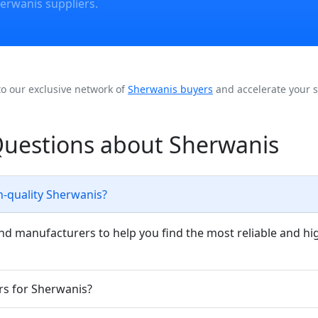
erwanis suppliers.
to our exclusive network of
Sherwanis buyers
and accelerate your s
Questions about Sherwanis
h-quality Sherwanis?
nd manufacturers to help you find the most reliable and hi
rs for Sherwanis?