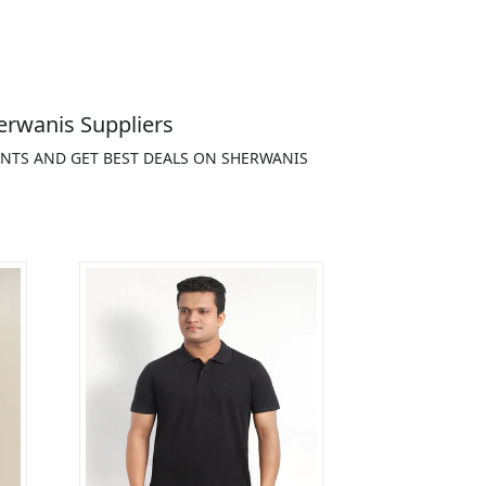
erwanis Suppliers
ENTS AND GET BEST DEALS ON SHERWANIS