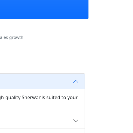
ales growth.
gh-quality Sherwanis suited to your