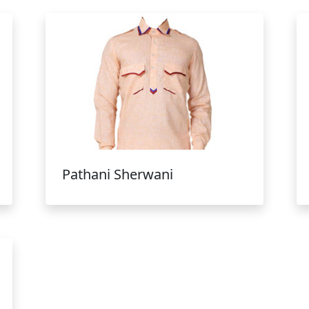
Pathani Sherwani