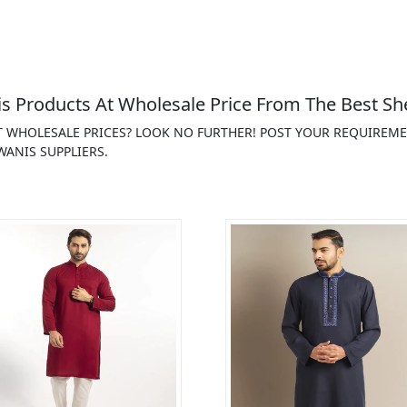
 Products At Wholesale Price From The Best Sh
T WHOLESALE PRICES? LOOK NO FURTHER! POST YOUR REQUIREM
ANIS SUPPLIERS.