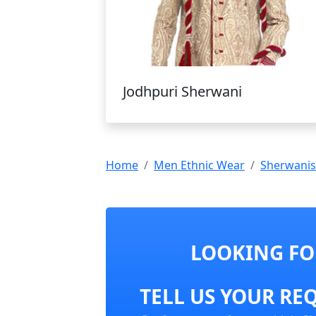
Jodhpuri Sherwani
Home
Men Ethnic Wear
Sherwanis
LOOKING FO
TELL US YOUR RE