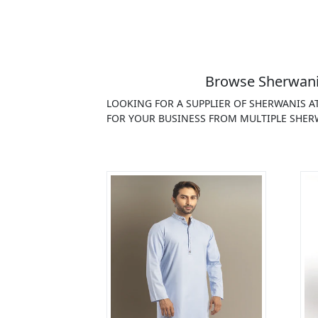
Browse Sherwanis
LOOKING FOR A SUPPLIER OF SHERWANIS A
FOR YOUR BUSINESS FROM MULTIPLE SHERW