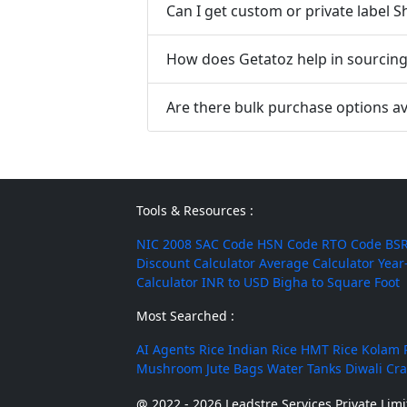
Can I get custom or private label 
How does Getatoz help in sourcing 
Are there bulk purchase options av
Tools & Resources :
NIC 2008
SAC Code
HSN Code
RTO Code
BSR
Discount Calculator
Average Calculator
Year
Calculator
INR to USD
Bigha to Square Foot
Most Searched :
AI Agents
Rice
Indian Rice
HMT Rice
Kolam 
Mushroom
Jute Bags
Water Tanks
Diwali Cr
@ 2022 - 2026 Leadstre Services Private Limit