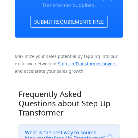
Transformer suppliers.
SUBMIT REQUIREMENTS FREE
Maximize your sales potential by tapping into our
exclusive network of
Step Up Transformer buyers
and accelerate your sales growth.
Frequently Asked
Questions about Step Up
Transformer
What is the best way to source