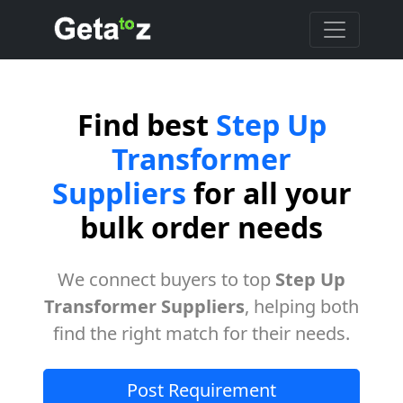
Find best
Step Up
Transformer
Suppliers
for all your
bulk order needs
We connect buyers to top
Step Up
Transformer Suppliers
, helping both
find the right match for their needs.
Post Requirement