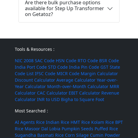
Are there bulk purchase options
available for Step Up Transformer
on Getatoz?
Tools & Resources :
NIC 2008
SAC Code
HSN Code
RTO Code
BSR Code
India Port Code
STD Code
India Pin Code
GST State
Code List
IFSC Code
MICR Code
Margin Calculator
Discount Calculator
Average Calculator
Year-over-
Year Calculator
Month-over-Month Calculator
MRR
Calculator
CAC Calculator
EBIT Calculator
Revenue
Calculator
INR to USD
Bigha to Square Foot
Most Searched :
AI Agents
Rice
Indian Rice
HMT Rice
Kolam Rice
BPT
Rice
Masoor Dal
Lobia
Pumpkin Seeds
Puffed Rice
Sugandha Basmati Rice
Corn Silage
Cumin Powder