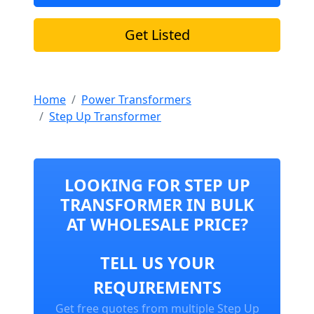
Get Listed
Home
Power Transformers
Step Up Transformer
LOOKING FOR STEP UP
TRANSFORMER IN BULK
AT WHOLESALE PRICE?
TELL US YOUR
REQUIREMENTS
Get free quotes from multiple Step Up