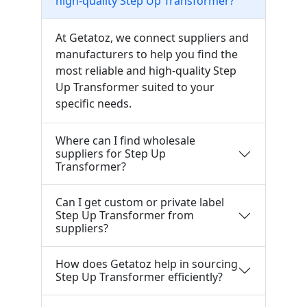
high-quality Step Up Transformer?
At Getatoz, we connect suppliers and
manufacturers to help you find the
most reliable and high-quality Step
Up Transformer suited to your
specific needs.
Where can I find wholesale
suppliers for Step Up
Transformer?
Can I get custom or private label
Step Up Transformer from
suppliers?
How does Getatoz help in sourcing
Step Up Transformer efficiently?