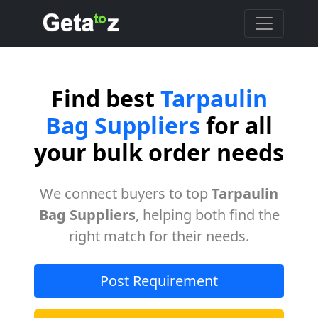
Find best
Tarpaulin
Bag Suppliers
for all
your bulk order needs
We connect buyers to top
Tarpaulin
Bag Suppliers
, helping both find the
right match for their needs.
Post Requirement