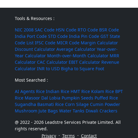
Tools & Resources :
NIC 2008
SAC Code
HSN Code
RTO Code
BSR Code
India Port Code
STD Code
India Pin Code
GST State
Code List
IFSC Code
MICR Code
Margin Calculator
Discount Calculator
Average Calculator
Year-over-
Year Calculator
Month-over-Month Calculator
MRR
Calculator
CAC Calculator
EBIT Calculator
Revenue
Calculator
INR to USD
Bigha to Square Foot
Most Searched :
AI Agents
Rice
Indian Rice
HMT Rice
Kolam Rice
BPT
Rice
Masoor Dal
Lobia
Pumpkin Seeds
Puffed Rice
Sugandha Basmati Rice
Corn Silage
Cumin Powder
Mushroom
Jute Bags
Water Tanks
Diwali Crackers
@ 2022 - 2026 Leadstre Services Private Limited. All
rights reserved.
·
·
Privacy
Terms
Contact