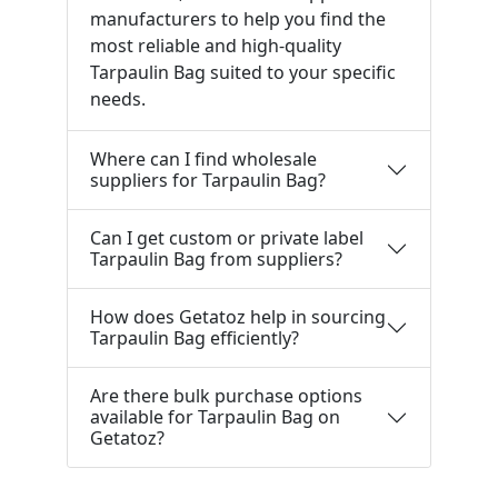
manufacturers to help you find the
most reliable and high-quality
Tarpaulin Bag suited to your specific
needs.
Where can I find wholesale
suppliers for Tarpaulin Bag?
Can I get custom or private label
Tarpaulin Bag from suppliers?
How does Getatoz help in sourcing
Tarpaulin Bag efficiently?
Are there bulk purchase options
available for Tarpaulin Bag on
Getatoz?