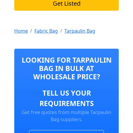
Get Listed
Home
Fabric Bag
Tarpaulin Bag
LOOKING FOR TARPAULIN
BAG IN BULK AT
WHOLESALE PRICE?
TELL US YOUR
REQUIREMENTS
Get free quotes from multiple Tarpaulin
Bag suppliers.