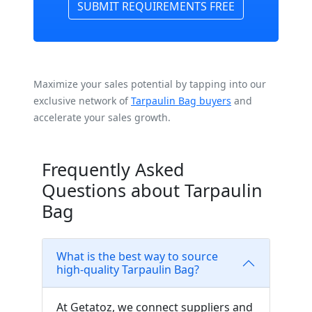
SUBMIT REQUIREMENTS FREE
Maximize your sales potential by tapping into our
exclusive network of
Tarpaulin Bag buyers
and
accelerate your sales growth.
Frequently Asked
Questions about Tarpaulin
Bag
What is the best way to source
high-quality Tarpaulin Bag?
At Getatoz, we connect suppliers and