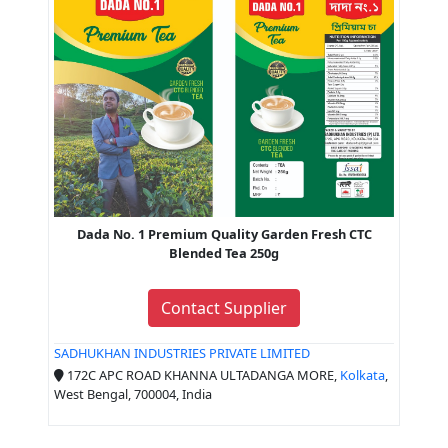
Dada No. 1 Premium Quality Garden Fresh CTC
Blended Tea 250g
Contact Supplier
SADHUKHAN INDUSTRIES PRIVATE LIMITED
172C APC ROAD KHANNA ULTADANGA MORE,
Kolkata
,
West Bengal, 700004, India