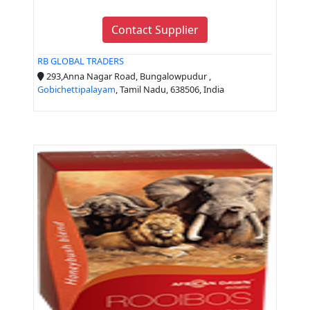
Contact Supplier
RB GLOBAL TRADERS
293,Anna Nagar Road, Bungalowpudur ,
Gobichettipalayam
, Tamil Nadu, 638506, India