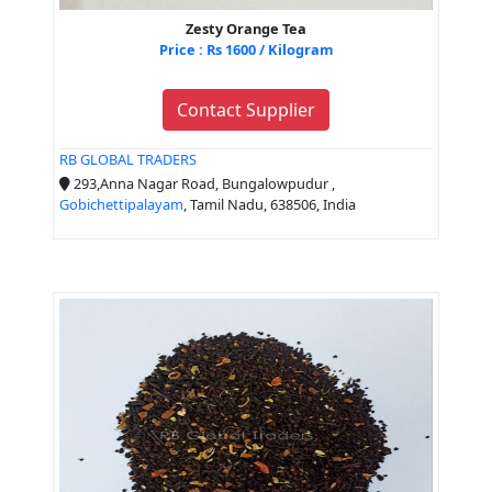
Zesty Orange Tea
Price : Rs 1600 / Kilogram
Contact Supplier
RB GLOBAL TRADERS
293,Anna Nagar Road, Bungalowpudur ,
Gobichettipalayam
, Tamil Nadu, 638506, India