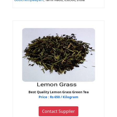
Best Quality Lemon Grass Green Tea
Price : Rs 650 / Kilogram
Contact Supplier