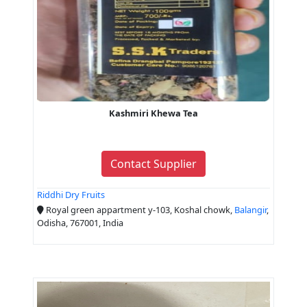
Kashmiri Khewa Tea
Contact Supplier
Riddhi Dry Fruits
Royal green appartment y-103, Koshal chowk,
Balangir
,
Odisha, 767001, India