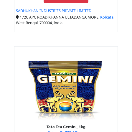
SADHUKHAN INDUSTRIES PRIVATE LIMITED
172C APC ROAD KHANNA ULTADANGA MORE,
Kolkata
,
West Bengal, 700004, India
Tata Tea Gemini, 1kg