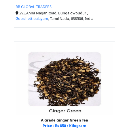
RB GLOBAL TRADERS
293,Anna Nagar Road, Bungalowpudur ,
Gobichettipalayam
, Tamil Nadu, 638506, India
A Grade Ginger Green Tea
Price : Rs 850 / Kilogram