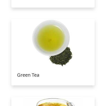
Green Tea