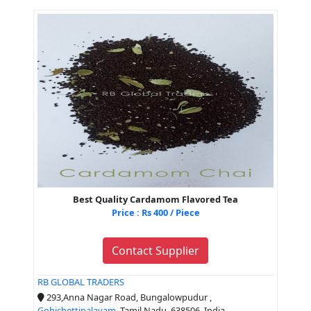
Best Quality Cardamom Flavored Tea
Price : Rs 400 / Piece
Contact Supplier
RB GLOBAL TRADERS
293,Anna Nagar Road, Bungalowpudur ,
Gobichettipalayam
, Tamil Nadu, 638506, India