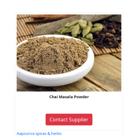
Chai Masala Powder
Contact Supplier
Aapoorva spices & herbs