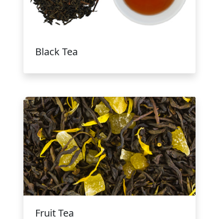
Black Tea
Fruit Tea