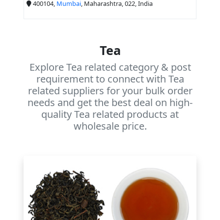
400104,
Mumbai
, Maharashtra, 022, India
Tea
Explore Tea related category & post
requirement to connect with Tea
related suppliers for your bulk order
needs and get the best deal on high-
quality Tea related products at
wholesale price.