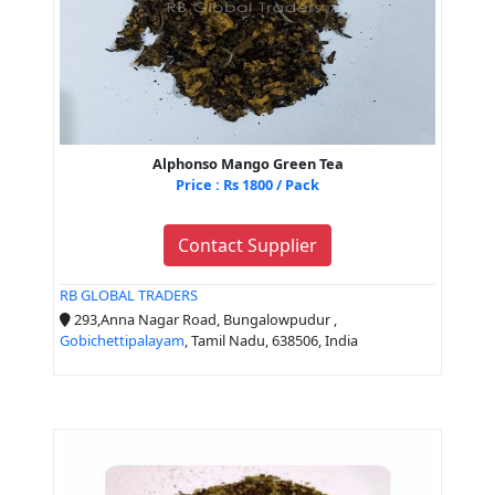
Alphonso Mango Green Tea
Price : Rs 1800 / Pack
Contact Supplier
RB GLOBAL TRADERS
293,Anna Nagar Road, Bungalowpudur ,
Gobichettipalayam
, Tamil Nadu, 638506, India