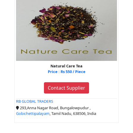
Natural Care Tea
Price : Rs 550 / Piece
Contact Supplier
RB GLOBAL TRADERS
293,Anna Nagar Road, Bungalowpudur ,
Gobichettipalayam
, Tamil Nadu, 638506, India