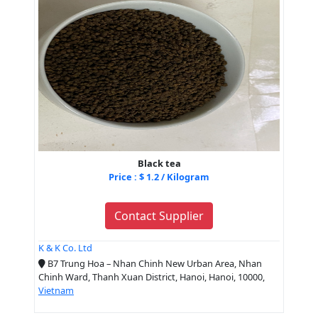
Black tea
Price : $ 1.2 / Kilogram
Contact Supplier
K & K Co. Ltd
B7 Trung Hoa – Nhan Chinh New Urban Area, Nhan
Chinh Ward, Thanh Xuan District, Hanoi, Hanoi, 10000,
Vietnam