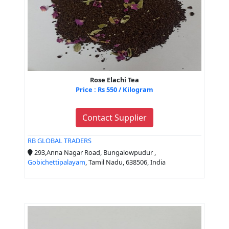
Rose Elachi Tea
Price : Rs 550 / Kilogram
Contact Supplier
RB GLOBAL TRADERS
293,Anna Nagar Road, Bungalowpudur ,
Gobichettipalayam
, Tamil Nadu, 638506, India