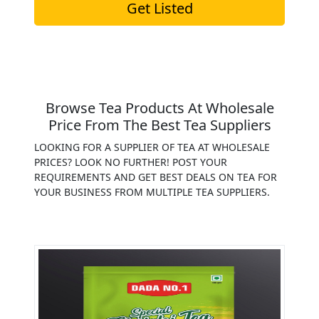
Get Listed
Browse Tea Products At Wholesale
Price From The Best Tea Suppliers
LOOKING FOR A SUPPLIER OF TEA AT WHOLESALE
PRICES? LOOK NO FURTHER! POST YOUR
REQUIREMENTS AND GET BEST DEALS ON TEA FOR
YOUR BUSINESS FROM MULTIPLE TEA SUPPLIERS.