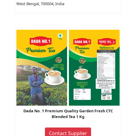
West Bengal, 700004, India
Dada No. 1 Premium Quality Garden Fresh CTC
Blended Tea 1 Kg
Contact Supplier