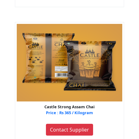
Castle Strong Assam Chai
Price : Rs 365 / Kilogram
Contact Supplier