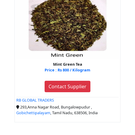
Mint Green Tea
Price : Rs 800 / Kilogram
Contact Supplier
RB GLOBAL TRADERS
293,Anna Nagar Road, Bungalowpudur ,
Gobichettipalayam
, Tamil Nadu, 638506, India