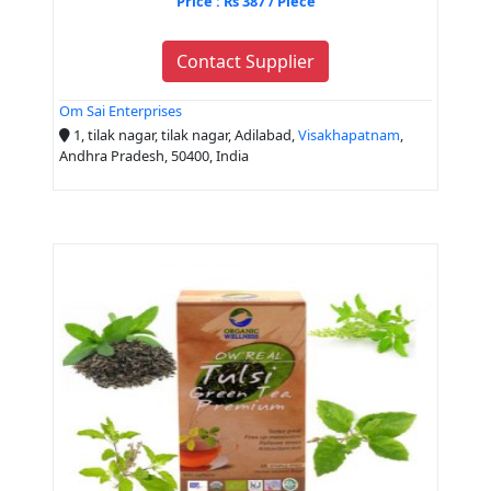
Price : Rs 387 / Piece
Contact Supplier
Om Sai Enterprises
1, tilak nagar, tilak nagar, Adilabad,
Visakhapatnam
,
Andhra Pradesh, 50400, India