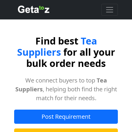
Find best
Tea
Suppliers
for all your
bulk order needs
We connect buyers to top
Tea
Suppliers
, helping both find the right
match for their needs.
Post Requirement