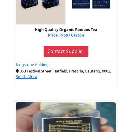
High Quality Organic Rooibos Tea
Price : $ 50 / Carton
Contact Supplier
Kingstone Holding
353 Festival Street, Hatfield, Pretoria, Gauteng, 0002,
South Africa