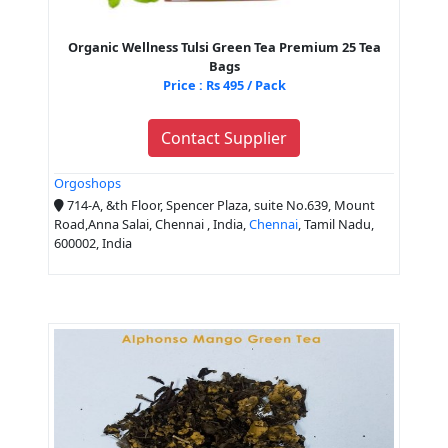
Organic Wellness Tulsi Green Tea Premium 25 Tea
Bags
Price : Rs 495 / Pack
Contact Supplier
Orgoshops
714-A, &th Floor, Spencer Plaza, suite No.639, Mount
Road,Anna Salai, Chennai , India,
Chennai
, Tamil Nadu,
600002, India