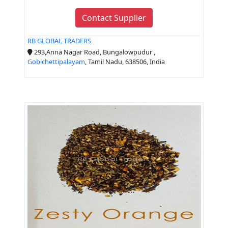
Contact Supplier
RB GLOBAL TRADERS
293,Anna Nagar Road, Bungalowpudur ,
Gobichettipalayam
, Tamil Nadu, 638506, India