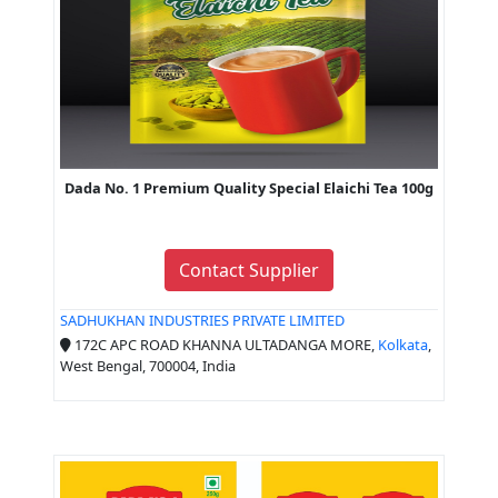
Dada No. 1 Premium Quality Special Elaichi Tea 100g
Contact Supplier
SADHUKHAN INDUSTRIES PRIVATE LIMITED
172C APC ROAD KHANNA ULTADANGA MORE,
Kolkata
,
West Bengal, 700004, India