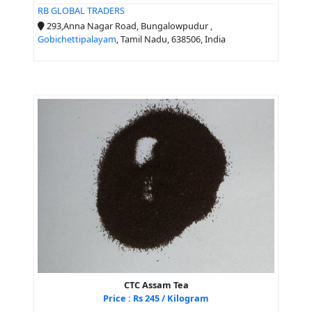
RB GLOBAL TRADERS
293,Anna Nagar Road, Bungalowpudur ,
Gobichettipalayam
, Tamil Nadu, 638506, India
CTC Assam Tea
Price : Rs 245 / Kilogram