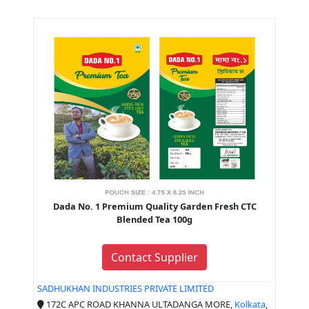
Dada No. 1 Premium Quality Garden Fresh CTC
Blended Tea 100g
Contact Supplier
SADHUKHAN INDUSTRIES PRIVATE LIMITED
172C APC ROAD KHANNA ULTADANGA MORE,
Kolkata
,