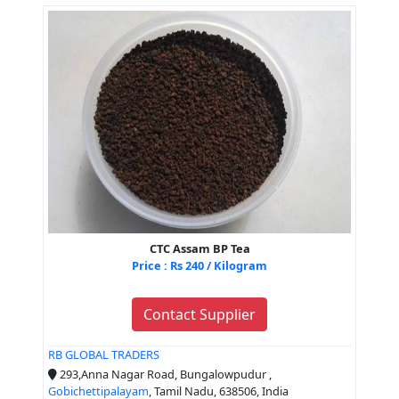
CTC Assam BP Tea
Price : Rs 240 / Kilogram
Contact Supplier
RB GLOBAL TRADERS
293,Anna Nagar Road, Bungalowpudur ,
Gobichettipalayam
, Tamil Nadu, 638506, India