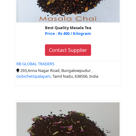
Best Quality Masala Tea
Price : Rs 400 / Kilogram
Contact Supplier
RB GLOBAL TRADERS
293,Anna Nagar Road, Bungalowpudur ,
Gobichettipalayam
, Tamil Nadu, 638506, India