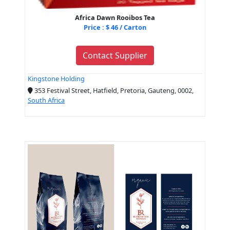
Africa Dawn Rooibos Tea
Price : $ 46 / Carton
Contact Supplier
Kingstone Holding
353 Festival Street, Hatfield, Pretoria, Gauteng, 0002,
South Africa