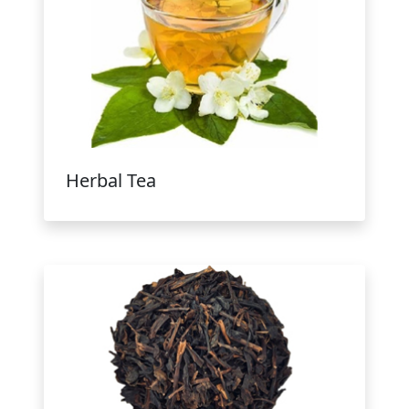
Herbal Tea