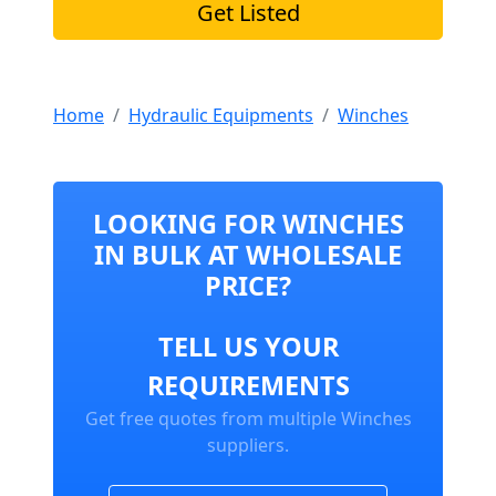
Get Listed
Home
Hydraulic Equipments
Winches
LOOKING FOR WINCHES
IN BULK AT WHOLESALE
PRICE?
TELL US YOUR
REQUIREMENTS
Get free quotes from multiple Winches
suppliers.