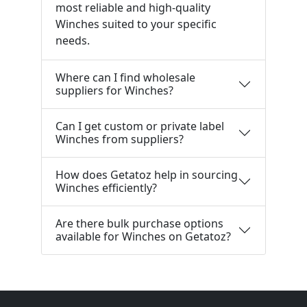
most reliable and high-quality
Winches suited to your specific
needs.
Where can I find wholesale
suppliers for Winches?
Can I get custom or private label
Winches from suppliers?
How does Getatoz help in sourcing
Winches efficiently?
Are there bulk purchase options
available for Winches on Getatoz?