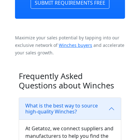
SUBMIT REQUIREMENTS FREE
Maximize your sales potential by tapping into our
exclusive network of
Winches buyers
and accelerate
your sales growth.
Frequently Asked
Questions about Winches
What is the best way to source
high-quality Winches?
At Getatoz, we connect suppliers and
manufacturers to help you find the