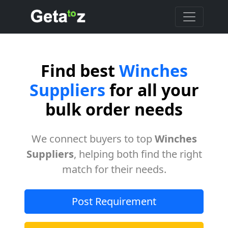
Find best
Winches
Suppliers
for all your
bulk order needs
We connect buyers to top
Winches
Suppliers
, helping both find the right
match for their needs.
Post Requirement