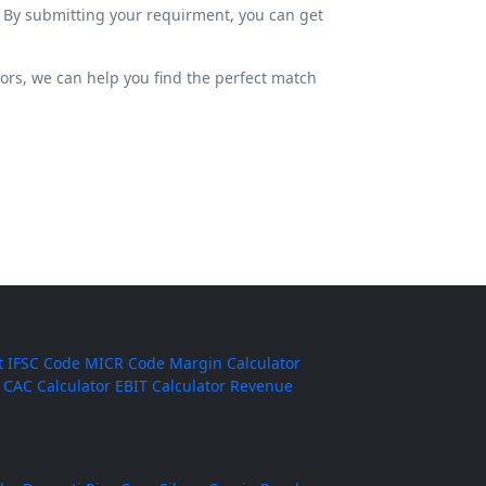
. By submitting your requirment, you can get
dors, we can help you find the perfect match
t
IFSC Code
MICR Code
Margin Calculator
CAC Calculator
EBIT Calculator
Revenue