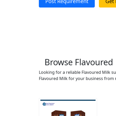
Post Requirement
Get 
Browse Flavoured M
Looking for a reliable Flavoured Milk s
Flavoured Milk for your business from m