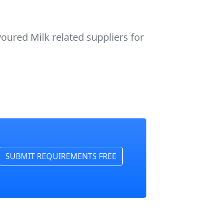
oured Milk related suppliers for
SUBMIT REQUIREMENTS FREE