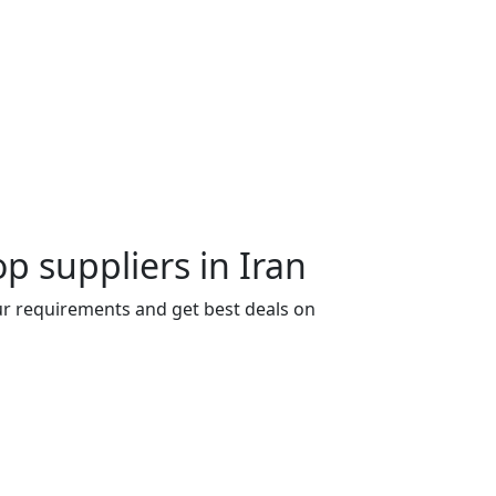
p suppliers in Iran
our requirements and get best deals on