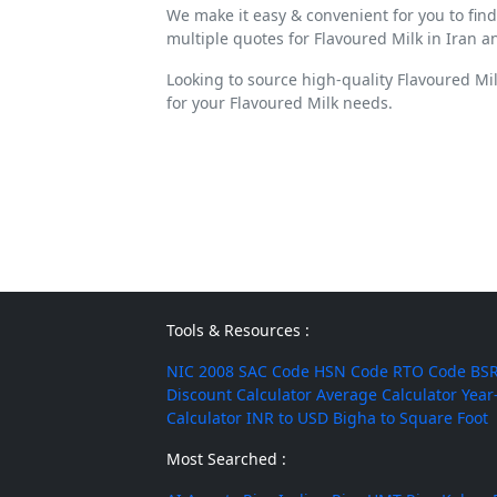
We make it easy & convenient for you to fin
multiple quotes for Flavoured Milk in Iran a
Looking to source high-quality Flavoured Mi
for your Flavoured Milk needs.
Tools & Resources :
NIC 2008
SAC Code
HSN Code
RTO Code
BSR
Discount Calculator
Average Calculator
Year
Calculator
INR to USD
Bigha to Square Foot
Most Searched :