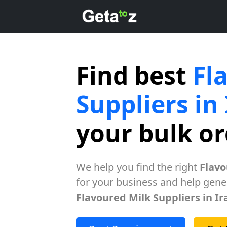
Find best
Fl
Suppliers in
your bulk o
We help you find the right
Flavo
for your business and help gener
Flavoured Milk Suppliers in Ir