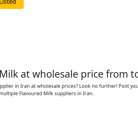
Listed
ilk at wholesale price from to
upplier in Iran at wholesale prices? Look no further! Post y
ultiple Flavoured Milk suppliers in Iran.