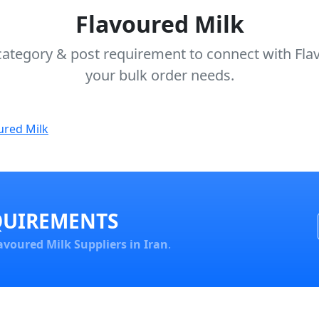
Flavoured Milk
category & post requirement to connect with Flav
your bulk order needs.
ured Milk
QUIREMENTS
avoured Milk Suppliers in Iran
.