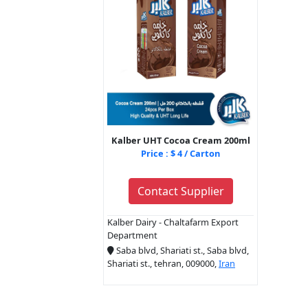
Kalber UHT Cocoa Cream 200ml
Price : $ 4 / Carton
Contact Supplier
Kalber Dairy - Chaltafarm Export
Department
Saba blvd, Shariati st., Saba blvd,
Shariati st., tehran, 009000,
Iran