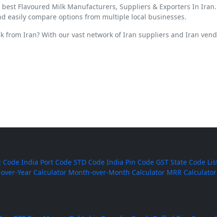
d best Flavoured Milk Manufacturers, Suppliers & Exporters In Iran
nd easily compare options from multiple local businesses.
lk from Iran? With our vast network of Iran suppliers and Iran ven
 Code
India Port Code
STD Code
India Pin Code
GST State Code Lis
-over-Year Calculator
Month-over-Month Calculator
MRR Calculator