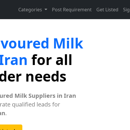
Categories
Post Requirement
Get Listed
Sig
avoured Milk
 Iran
for all
rder needs
ured Milk Suppliers in Iran
ate qualified leads for
an
.