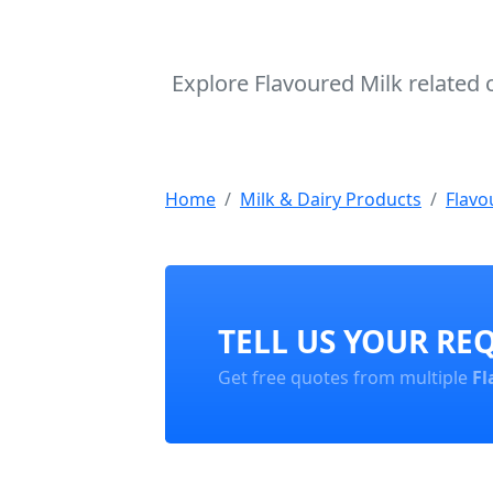
Explore Flavoured Milk related 
Home
Milk & Dairy Products
Flavo
TELL US YOUR RE
Get free quotes from multiple
Fl