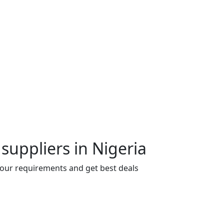
suppliers in Nigeria
 your requirements and get best deals