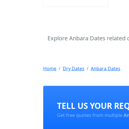
Explore Anbara Dates related 
Home
Dry Dates
Anbara Dates
TELL US YOUR RE
Get free quotes from multiple
An