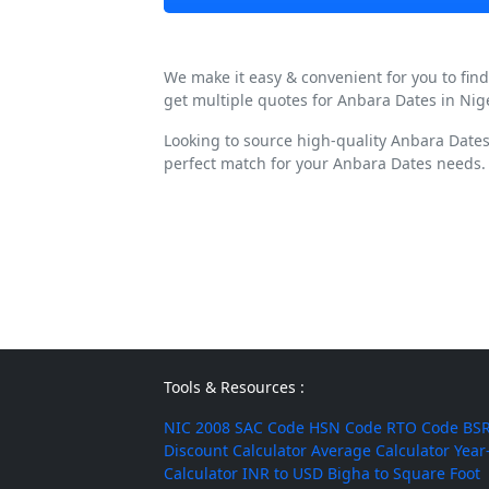
We make it easy & convenient for you to fin
get multiple quotes for Anbara Dates in Nig
Looking to source high-quality Anbara Dates
perfect match for your Anbara Dates needs.
Tools & Resources :
NIC 2008
SAC Code
HSN Code
RTO Code
BSR
Discount Calculator
Average Calculator
Year
Calculator
INR to USD
Bigha to Square Foot