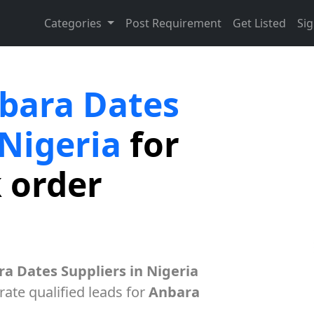
Categories
Post Requirement
Get Listed
Sig
bara Dates
 Nigeria
for
k order
a Dates Suppliers in Nigeria
ate qualified leads for
Anbara