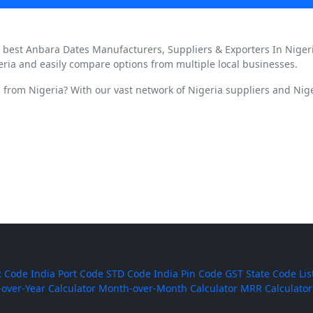
d best Anbara Dates Manufacturers, Suppliers & Exporters In Niger
eria and easily compare options from multiple local businesses.
 from Nigeria? With our vast network of Nigeria suppliers and Nige
 Code
India Port Code
STD Code
India Pin Code
GST State Code Lis
-over-Year Calculator
Month-over-Month Calculator
MRR Calculator