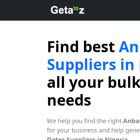
Find best
An
Suppliers in
all your bul
needs
We help you find the right
Anbar
for your business and help gener
Dates Suppliers in Nigeria
.