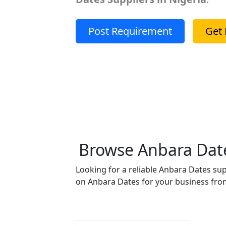
Post Requirement
Get 
Browse Anbara Dates
Looking for a reliable Anbara Dates sup
on Anbara Dates for your business from