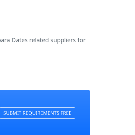
ra Dates related suppliers for
SUBMIT REQUIREMENTS FREE