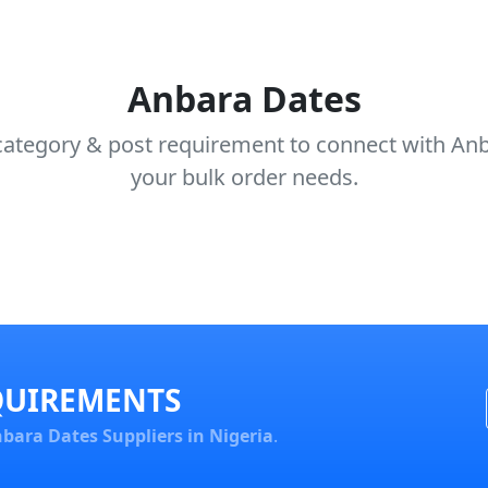
Anbara Dates
category & post requirement to connect with Anba
your bulk order needs.
QUIREMENTS
bara Dates Suppliers in Nigeria
.