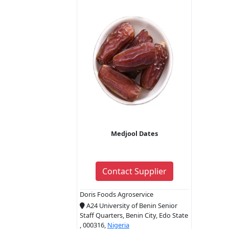
Medjool Dates
Contact Supplier
Doris Foods Agroservice
A24 University of Benin Senior
Staff Quarters, Benin City, Edo State
, 000316,
Nigeria