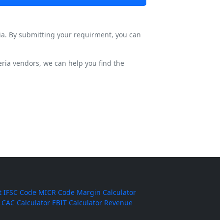
ia. By submitting your requirment, you can
ria vendors, we can help you find the
t
IFSC Code
MICR Code
Margin Calculator
CAC Calculator
EBIT Calculator
Revenue