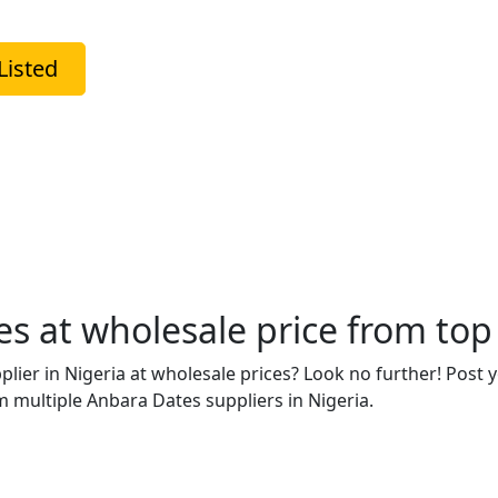
Listed
 at wholesale price from top 
plier in Nigeria at wholesale prices? Look no further! Post
 multiple Anbara Dates suppliers in Nigeria.