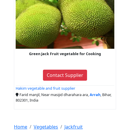
Green Jack Fruit vegetable for Cooking
Contact Supplier
Hakim vegetable and fruit supplier
Farid manjil, Near masijid dharahara ara,
Arrah
, Bihar,
802301, India
Home
Vegetables
Jackfruit