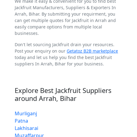
We make it easy & convenient for you to find best
Jackfruit Manufacturers, Suppliers & Exporters In
Arrah, Bihar. By submitting your requirment, you
can get multiple quotes for Jackfruit in Arrah and
easily compare options from multiple local
businesses.
Don't let sourcing Jackfruit drain your resources.
Post your enquiry on our
Getatoz B2B marketplace
today and let us help you find the best Jackfruit
suppliers In Arrah, Bihar for your business.
Explore Best Jackfruit Suppliers
around Arrah, Bihar
Murliganj
Patna
Lakhisarai
Muzaffarpur