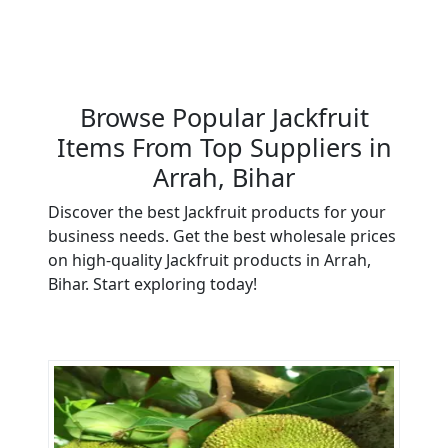
Browse Popular Jackfruit
Items From Top Suppliers in
Arrah, Bihar
Discover the best Jackfruit products for your
business needs. Get the best wholesale prices
on high-quality Jackfruit products in Arrah,
Bihar. Start exploring today!