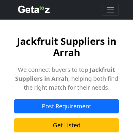
Jackfruit Suppliers in
Arrah
We connect buyers to top
Jackfruit
Suppliers in Arrah
, helping both find
the right match for their needs.
Post Requirement
Get Listed