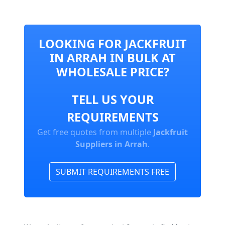
LOOKING FOR JACKFRUIT
IN ARRAH IN BULK AT
WHOLESALE PRICE?
TELL US YOUR
REQUIREMENTS
Get free quotes from multiple
Jackfruit
Suppliers in Arrah
.
SUBMIT REQUIREMENTS FREE