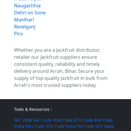
Naugachhia
Dehri on Sone
Manihari
Revelganj
Piro
Whether you are a Jackfruit distributor,
retailer our Jackfruit suppliers ensure
consistent quality, reliability and timely
delivery around Arrah, Bihar. Secure your
supply of top-quality Jackfruit in bulk from
Arrah's most trusted suppliers today.
Tools & Resources :
NIC 2008
SAC Code
HSN Code
RTO Code
BSR Code
India Port Code
STD Code
India Pin Code
GST State