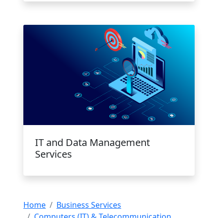
IT and Data Management
Services
Home
Business Services
Computers (IT) & Telecommunication