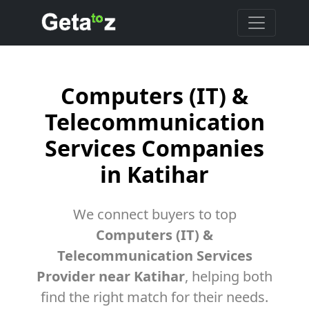
Computers (IT) &
Telecommunication
Services Companies
in Katihar
We connect buyers to top
Computers (IT) &
Telecommunication Services
Provider near Katihar
, helping both
find the right match for their needs.