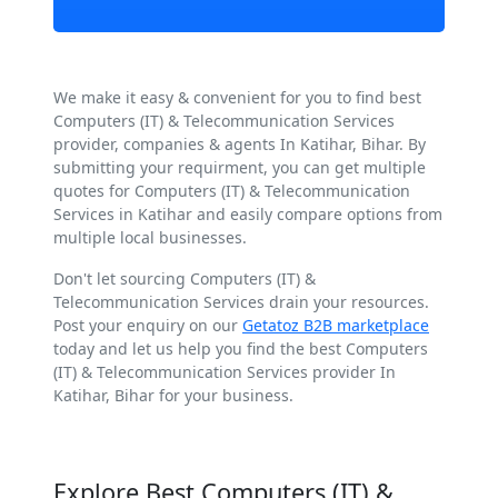
We make it easy & convenient for you to find best
Computers (IT) & Telecommunication Services
provider, companies & agents In Katihar, Bihar. By
submitting your requirment, you can get multiple
quotes for Computers (IT) & Telecommunication
Services in Katihar and easily compare options from
multiple local businesses.
Don't let sourcing Computers (IT) &
Telecommunication Services drain your resources.
Post your enquiry on our
Getatoz B2B marketplace
today and let us help you find the best Computers
(IT) & Telecommunication Services provider In
Katihar, Bihar for your business.
Explore Best Computers (IT) &