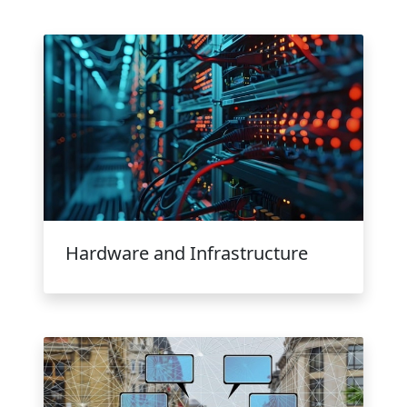
Hardware and Infrastructure