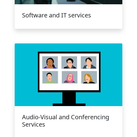
Software and IT services
Audio-Visual and Conferencing
Services