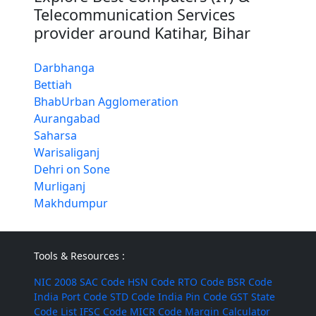
Telecommunication Services
provider around Katihar, Bihar
Darbhanga
Bettiah
BhabUrban Agglomeration
Aurangabad
Saharsa
Warisaliganj
Dehri on Sone
Murliganj
Makhdumpur
Tools & Resources :
NIC 2008
SAC Code
HSN Code
RTO Code
BSR Code
India Port Code
STD Code
India Pin Code
GST State
Code List
IFSC Code
MICR Code
Margin Calculator