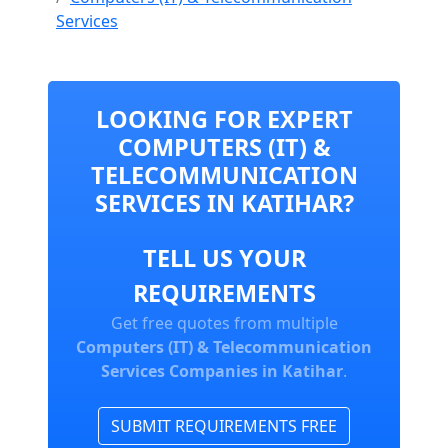
Services
LOOKING FOR EXPERT
COMPUTERS (IT) &
TELECOMMUNICATION
SERVICES IN KATIHAR?
TELL US YOUR
REQUIREMENTS
Get free quotes from multiple
Computers (IT) & Telecommunication
Services Companies in Katihar
.
SUBMIT REQUIREMENTS FREE