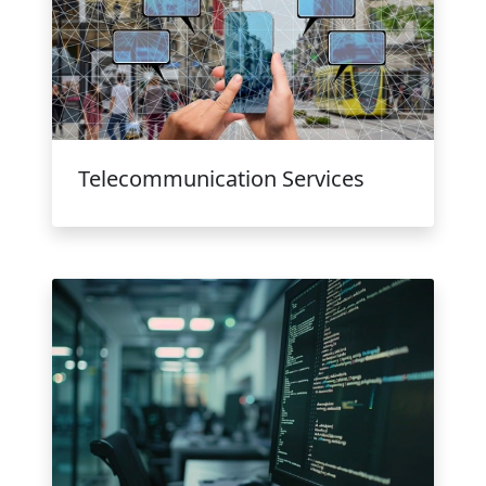
Telecommunication Services