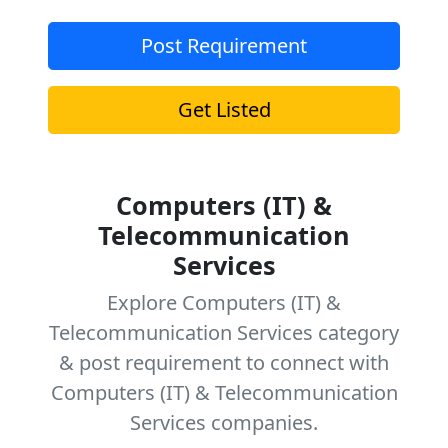
Post Requirement
Get Listed
Computers (IT) &
Telecommunication
Services
Explore Computers (IT) &
Telecommunication Services category
& post requirement to connect with
Computers (IT) & Telecommunication
Services companies.