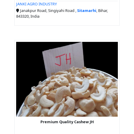
JANKI AGRO INDUSTRY
Janakpur Road, Singiyahi Road ,
Sitamarhi
, Bihar,
843320, India
Premium Quality Cashew JH