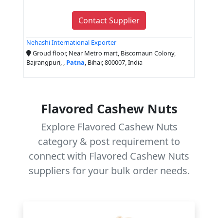
Contact Supplier
Nehashi International Exporter
Groud floor, Near Metro mart, Biscomaun Colony,
Bajrangpuri, ,
Patna
, Bihar, 800007, India
Flavored Cashew Nuts
Explore Flavored Cashew Nuts
category & post requirement to
connect with Flavored Cashew Nuts
suppliers for your bulk order needs.