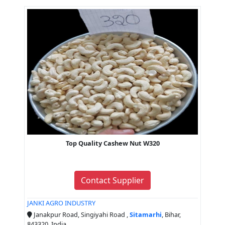
Top Quality Cashew Nut W320
Contact Supplier
JANKI AGRO INDUSTRY
Janakpur Road, Singiyahi Road ,
Sitamarhi
, Bihar,
843320, India