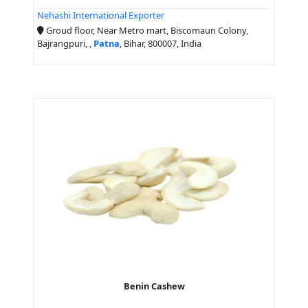
Nehashi International Exporter
Groud floor, Near Metro mart, Biscomaun Colony,
Bajrangpuri, ,
Patna
, Bihar, 800007, India
Benin Cashew