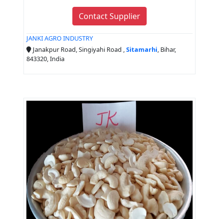
Contact Supplier
JANKI AGRO INDUSTRY
Janakpur Road, Singiyahi Road ,
Sitamarhi
, Bihar,
843320, India