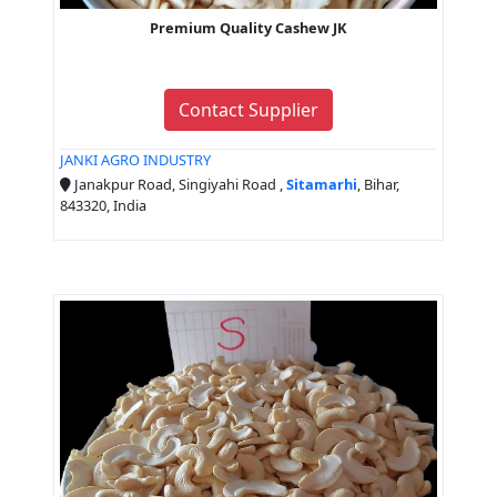
Premium Quality Cashew JK
Contact Supplier
JANKI AGRO INDUSTRY
Janakpur Road, Singiyahi Road ,
Sitamarhi
, Bihar,
843320, India