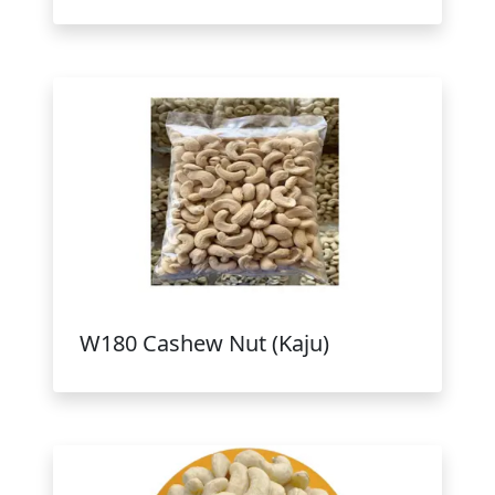
W180 Cashew Nut (Kaju)