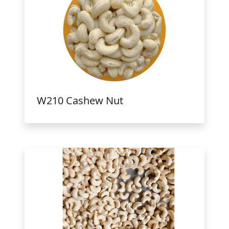
W210 Cashew Nut