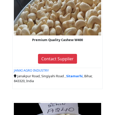
Premium Quality Cashew W400
Contact Supplier
JANKI AGRO INDUSTRY
Janakpur Road, Singiyahi Road ,
Sitamarhi
, Bihar,
843320, India