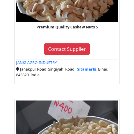
Premium Quality Cashew Nuts S
Contact Supplier
JANKI AGRO INDUSTRY
Janakpur Road, Singiyahi Road ,
Sitamarhi
, Bihar,
843320, India