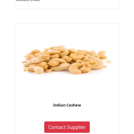
Indian Cashew
Contact Supplier