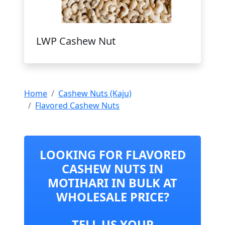
LWP Cashew Nut
Home
Cashew Nuts (Kaju)
Flavored Cashew Nuts
LOOKING FOR FLAVORED
CASHEW NUTS IN
MOTIHARI IN BULK AT
WHOLESALE PRICE?
TELL US YOUR