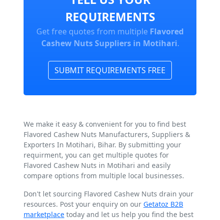
REQUIREMENTS
Get free quotes from multiple
Flavored
Cashew Nuts Suppliers in Motihari
.
SUBMIT REQUIREMENTS FREE
We make it easy & convenient for you to find best
Flavored Cashew Nuts Manufacturers, Suppliers &
Exporters In Motihari, Bihar. By submitting your
requirment, you can get multiple quotes for
Flavored Cashew Nuts in Motihari and easily
compare options from multiple local businesses.
Don't let sourcing Flavored Cashew Nuts drain your
resources. Post your enquiry on our
Getatoz B2B
marketplace
today and let us help you find the best