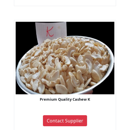
Premium Quality Cashew K
Contact Supplier