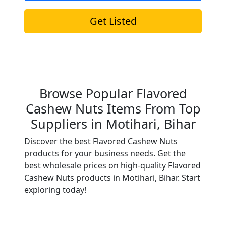
Get Listed
Browse Popular Flavored
Cashew Nuts Items From Top
Suppliers in Motihari, Bihar
Discover the best Flavored Cashew Nuts
products for your business needs. Get the
best wholesale prices on high-quality Flavored
Cashew Nuts products in Motihari, Bihar. Start
exploring today!