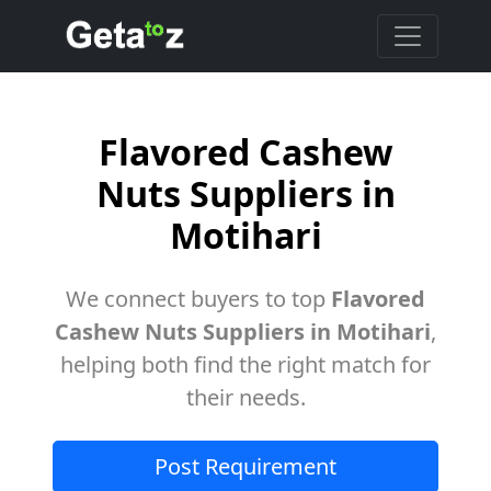
Flavored Cashew
Nuts Suppliers in
Motihari
We connect buyers to top
Flavored
Cashew Nuts Suppliers in Motihari
,
helping both find the right match for
their needs.
Post Requirement