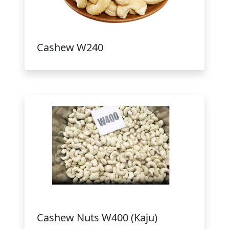
Cashew W240
Cashew Nuts W400 (Kaju)