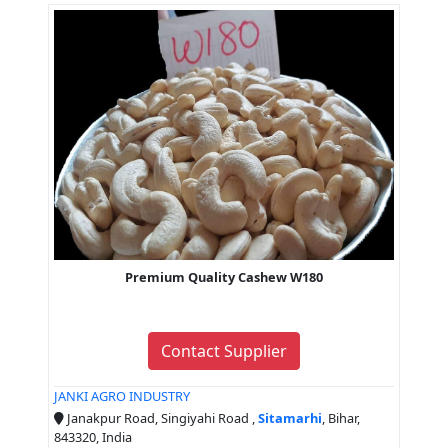
Premium Quality Cashew W180
Contact Supplier
JANKI AGRO INDUSTRY
Janakpur Road, Singiyahi Road ,
Sitamarhi
, Bihar,
843320, India