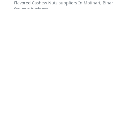
Flavored Cashew Nuts suppliers In Motihari, Bihar
for your business.
Explore Best Flavored Cashew
Nuts Suppliers around Motihari,
Bihar
Hajipur
Kishanganj
Dumraon
Gopalganj
Sitamarhi
Motihari
Arrah
Makhdumpur
Naugachhia