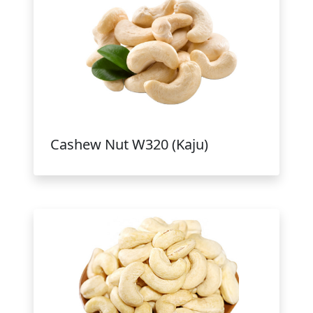
Cashew Nut W320 (Kaju)