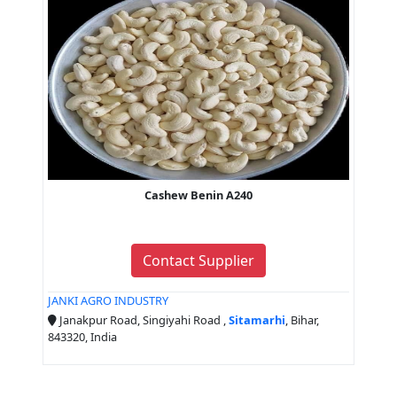
Cashew Benin A240
Contact Supplier
JANKI AGRO INDUSTRY
Janakpur Road, Singiyahi Road ,
Sitamarhi
, Bihar,
843320, India