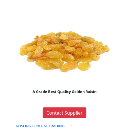
A Grade Best Quality Golden Raisin
Contact Supplier
ALISONS GENERAL TRADING LLP