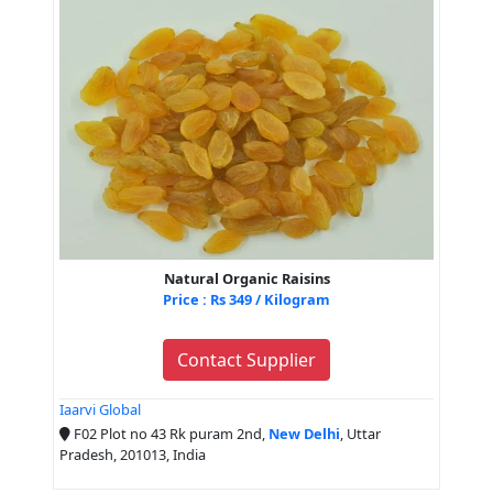
Natural Organic Raisins
Price : Rs 349 / Kilogram
Contact Supplier
Iaarvi Global
F02 Plot no 43 Rk puram 2nd,
New Delhi
, Uttar
Pradesh, 201013, India