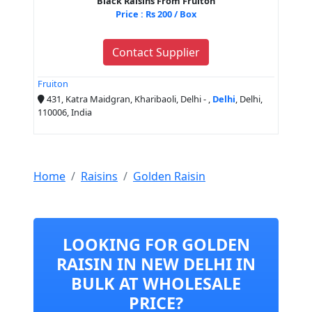
Black Raisins From Fruiton
Price : Rs 200 / Box
Contact Supplier
Fruiton
431, Katra Maidgran, Kharibaoli, Delhi - ,
Delhi
, Delhi,
110006, India
Home
Raisins
Golden Raisin
LOOKING FOR GOLDEN
RAISIN IN NEW DELHI IN
BULK AT WHOLESALE
PRICE?