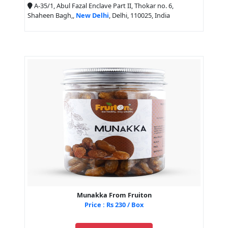
A-35/1, Abul Fazal Enclave Part II, Thokar no. 6,
Shaheen Bagh,,
New Delhi
, Delhi, 110025, India
Munakka From Fruiton
Price : Rs 230 / Box