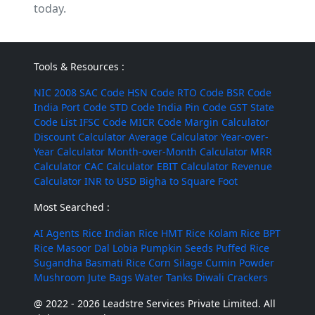
today.
Tools & Resources :
NIC 2008
SAC Code
HSN Code
RTO Code
BSR Code
India Port Code
STD Code
India Pin Code
GST State
Code List
IFSC Code
MICR Code
Margin Calculator
Discount Calculator
Average Calculator
Year-over-
Year Calculator
Month-over-Month Calculator
MRR
Calculator
CAC Calculator
EBIT Calculator
Revenue
Calculator
INR to USD
Bigha to Square Foot
Most Searched :
AI Agents
Rice
Indian Rice
HMT Rice
Kolam Rice
BPT
Rice
Masoor Dal
Lobia
Pumpkin Seeds
Puffed Rice
Sugandha Basmati Rice
Corn Silage
Cumin Powder
Mushroom
Jute Bags
Water Tanks
Diwali Crackers
@ 2022 - 2026 Leadstre Services Private Limited. All