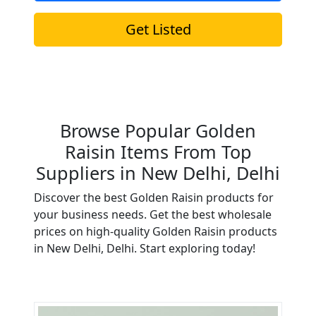
Get Listed
Browse Popular Golden
Raisin Items From Top
Suppliers in New Delhi, Delhi
Discover the best Golden Raisin products for
your business needs. Get the best wholesale
prices on high-quality Golden Raisin products
in New Delhi, Delhi. Start exploring today!