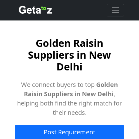
Golden Raisin
Suppliers in New
Delhi
We connect buyers to top
Golden
Raisin Suppliers in New Delhi
,
helping both find the right match for
their needs.
Post Requirement