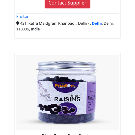
Contact Supplier
Fruiton
431, Katra Maidgran, Kharibaoli, Delhi - ,
Delhi
, Delhi,
110006, India