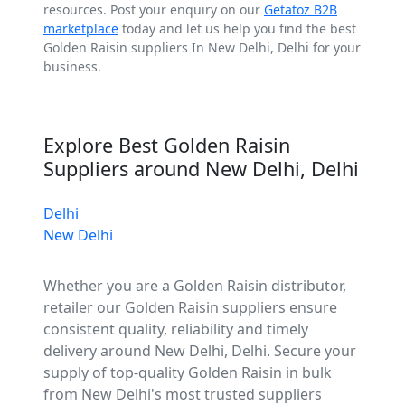
resources. Post your enquiry on our
Getatoz B2B
marketplace
today and let us help you find the best
Golden Raisin suppliers In New Delhi, Delhi for your
business.
Explore Best Golden Raisin
Suppliers around New Delhi, Delhi
Delhi
New Delhi
Whether you are a Golden Raisin distributor,
retailer our Golden Raisin suppliers ensure
consistent quality, reliability and timely
delivery around New Delhi, Delhi. Secure your
supply of top-quality Golden Raisin in bulk
from New Delhi's most trusted suppliers