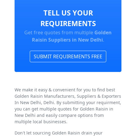
TELL US YOUR
REQUIREMENTS
Get free quotes from multiple
Golden
Raisin Suppliers in New Delhi
.
SUBMIT REQUIREMENTS FREE
We make it easy & convenient for you to find best
Golden Raisin Manufacturers, Suppliers & Exporters
In New Delhi, Delhi. By submitting your requirment,
you can get multiple quotes for Golden Raisin in
New Delhi and easily compare options from
multiple local businesses.
Don't let sourcing Golden Raisin drain your