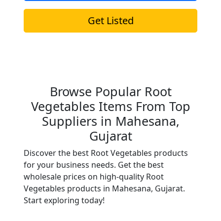
Get Listed
Browse Popular Root
Vegetables Items From Top
Suppliers in Mahesana,
Gujarat
Discover the best Root Vegetables products
for your business needs. Get the best
wholesale prices on high-quality Root
Vegetables products in Mahesana, Gujarat.
Start exploring today!