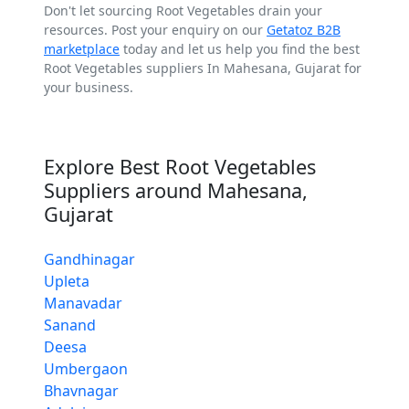
Don't let sourcing Root Vegetables drain your
resources. Post your enquiry on our
Getatoz B2B
marketplace
today and let us help you find the best
Root Vegetables suppliers In Mahesana, Gujarat for
your business.
Explore Best Root Vegetables
Suppliers around Mahesana,
Gujarat
Gandhinagar
Upleta
Manavadar
Sanand
Deesa
Umbergaon
Bhavnagar