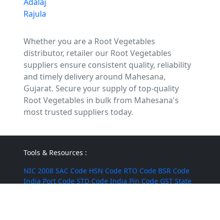
Adalaj
Rajula
Whether you are a Root Vegetables
distributor, retailer our Root Vegetables
suppliers ensure consistent quality, reliability
and timely delivery around Mahesana,
Gujarat. Secure your supply of top-quality
Root Vegetables in bulk from Mahesana's
most trusted suppliers today.
Tools & Resources :
NIC 2008
SAC Code
HSN Code
RTO Code
BSR Code
India Port Code
STD Code
India Pin Code
GST State
Code List
IFSC Code
MICR Code
Margin Calculator
Discount Calculator
Average Calculator
Year-over-
Year Calculator
Month-over-Month Calculator
MRR