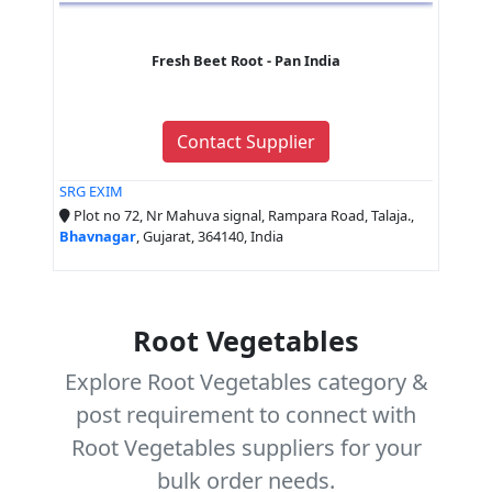
Fresh Beet Root - Pan India
Contact Supplier
SRG EXIM
Plot no 72, Nr Mahuva signal, Rampara Road, Talaja.,
Bhavnagar
, Gujarat, 364140, India
Root Vegetables
Explore Root Vegetables category &
post requirement to connect with
Root Vegetables suppliers for your
bulk order needs.