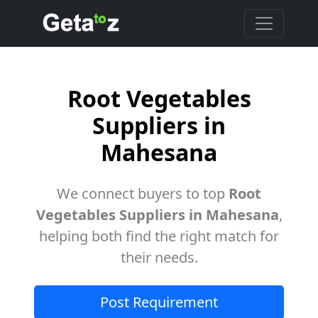
Root Vegetables
Suppliers in
Mahesana
We connect buyers to top
Root
Vegetables Suppliers in Mahesana
,
helping both find the right match for
their needs.
Post Requirement