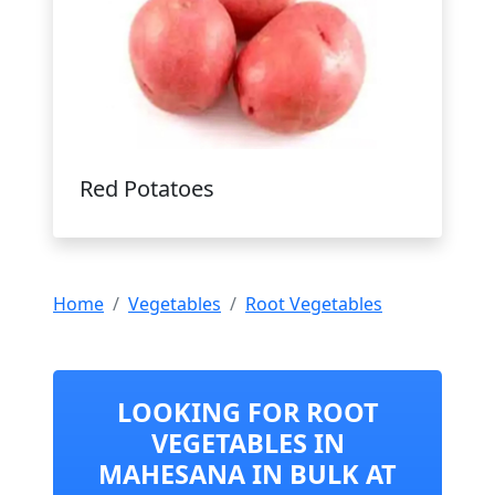
Red Potatoes
Home
Vegetables
Root Vegetables
LOOKING FOR ROOT
VEGETABLES IN
MAHESANA IN BULK AT