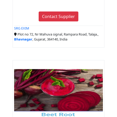
Contact Supplier
SRG EXIM
Plot no 72, Nr Mahuva signal, Rampara Road, Talaja.,
Bhavnagar
, Gujarat, 364140, India