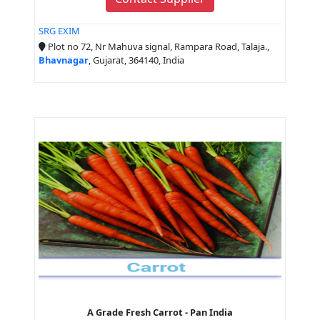
SRG EXIM
Plot no 72, Nr Mahuva signal, Rampara Road, Talaja.,
Bhavnagar
, Gujarat, 364140, India
A Grade Fresh Carrot - Pan India