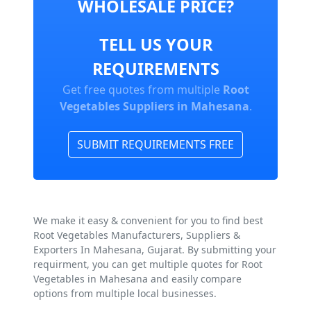
WHOLESALE PRICE?
TELL US YOUR
REQUIREMENTS
Get free quotes from multiple
Root
Vegetables Suppliers in Mahesana
.
SUBMIT REQUIREMENTS FREE
We make it easy & convenient for you to find best
Root Vegetables Manufacturers, Suppliers &
Exporters In Mahesana, Gujarat. By submitting your
requirment, you can get multiple quotes for Root
Vegetables in Mahesana and easily compare
options from multiple local businesses.