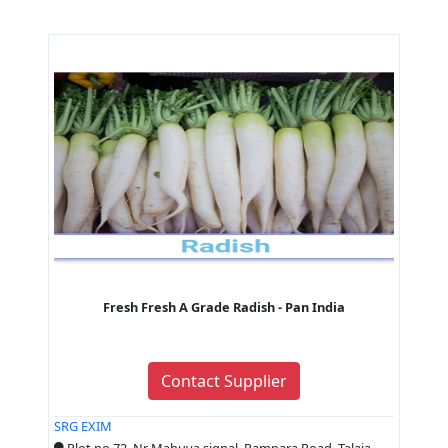
Fresh Fresh A Grade Radish - Pan India
Contact Supplier
SRG EXIM