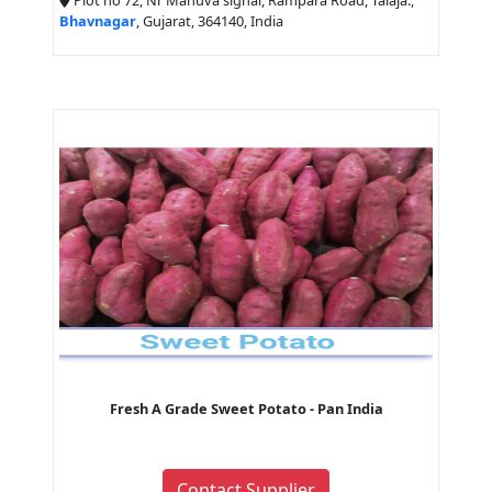
Plot no 72, Nr Mahuva signal, Rampara Road, Talaja.,
Bhavnagar
, Gujarat, 364140, India
Fresh A Grade Sweet Potato - Pan India
Contact Supplier