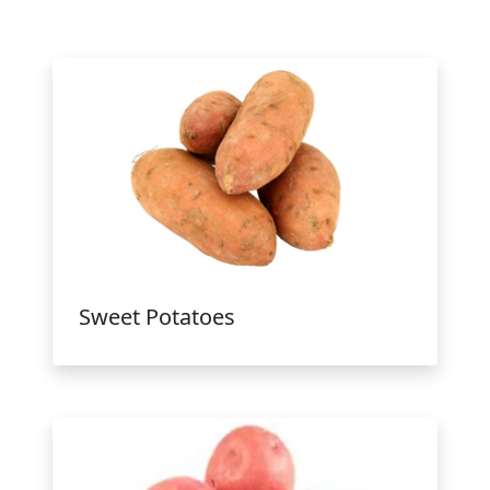
Sweet Potatoes