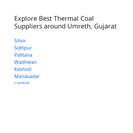
Explore Best Thermal Coal
Suppliers around Umreth, Gujarat
Sihor
Sidhpur
Palitana
Wadhwan
Keshod
Manavadar
Limbdi
Lathi
Thangadh
Whether you are a Thermal Coal distributor,
retailer our Thermal Coal suppliers ensure
consistent quality, reliability and timely