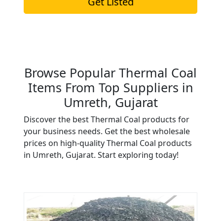
Get Listed
Browse Popular Thermal Coal
Items From Top Suppliers in
Umreth, Gujarat
Discover the best Thermal Coal products for
your business needs. Get the best wholesale
prices on high-quality Thermal Coal products
in Umreth, Gujarat. Start exploring today!