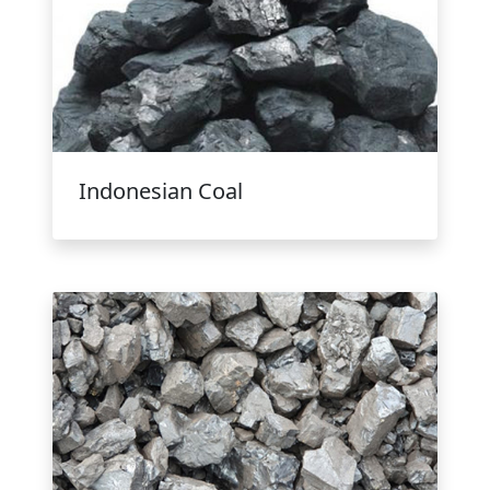
Indonesian Coal