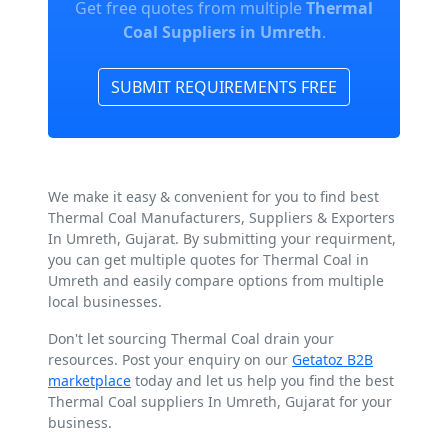
Get free quotes from multiple
Thermal
Coal Suppliers in Umreth
.
SUBMIT REQUIREMENTS FREE
We make it easy & convenient for you to find best
Thermal Coal Manufacturers, Suppliers & Exporters
In Umreth, Gujarat. By submitting your requirment,
you can get multiple quotes for Thermal Coal in
Umreth and easily compare options from multiple
local businesses.
Don't let sourcing Thermal Coal drain your
resources. Post your enquiry on our
Getatoz B2B
marketplace
today and let us help you find the best
Thermal Coal suppliers In Umreth, Gujarat for your
business.