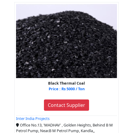
Black Thermal Coal
Price : Rs 5000 / Ton
Contact Supplier
Inter India Projects
Office No.13, 'MADHAV' , Golden Heights, Behind B M
Petrol Pump, Near.B M Petrol Pump, Kandla,,