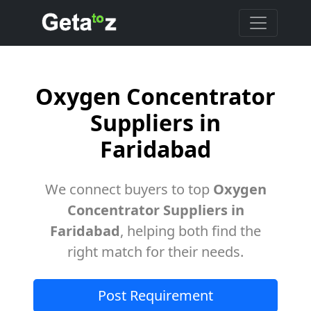
Oxygen Concentrator
Suppliers in
Faridabad
We connect buyers to top
Oxygen
Concentrator Suppliers in
Faridabad
, helping both find the
right match for their needs.
Post Requirement