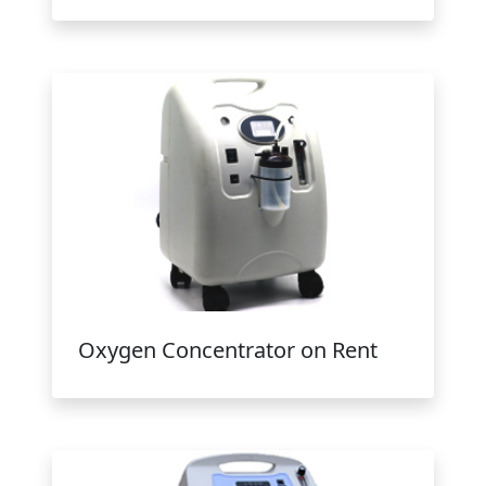
Oxygen Concentrator on Rent