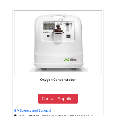
Oxygen Concentrator
Contact Supplier
G V Science and Surgical