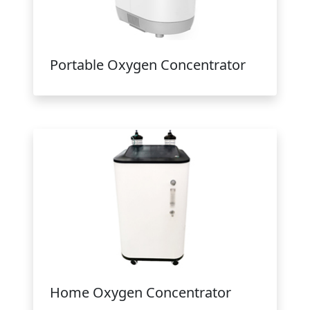
Portable Oxygen Concentrator
Home Oxygen Concentrator