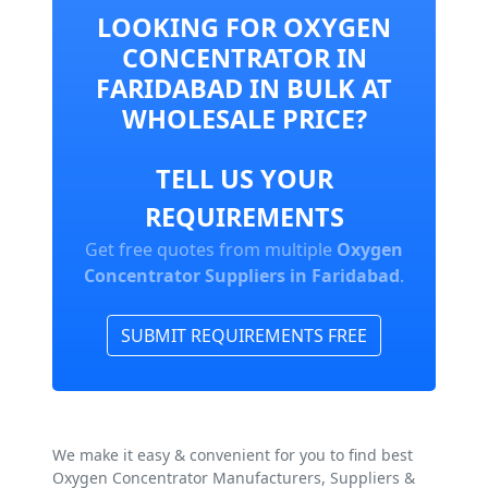
LOOKING FOR OXYGEN
CONCENTRATOR IN
FARIDABAD IN BULK AT
WHOLESALE PRICE?
TELL US YOUR
REQUIREMENTS
Get free quotes from multiple
Oxygen
Concentrator Suppliers in Faridabad
.
SUBMIT REQUIREMENTS FREE
We make it easy & convenient for you to find best
Oxygen Concentrator Manufacturers, Suppliers &