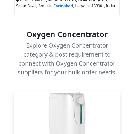
B No, 5499/7/1, Nicholson Road, Palledar Mohalla,
Sadar Bazar, Ambala,
Faridabad
, Haryana, 133001, India
Oxygen Concentrator
Explore Oxygen Concentrator
category & post requirement to
connect with Oxygen Concentrator
suppliers for your bulk order needs.