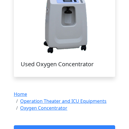
Used Oxygen Concentrator
Home
Operation Theater and ICU Equipments
Oxygen Concentrator