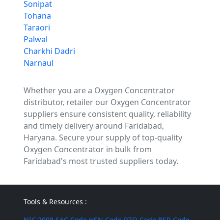
Sonipat
Tohana
Taraori
Palwal
Charkhi Dadri
Narnaul
Whether you are a Oxygen Concentrator
distributor, retailer our Oxygen Concentrator
suppliers ensure consistent quality, reliability
and timely delivery around Faridabad,
Haryana. Secure your supply of top-quality
Oxygen Concentrator in bulk from
Faridabad's most trusted suppliers today.
Tools & Resources :
NIC 2008
SAC Code
HSN Code
RTO Code
BSR Code