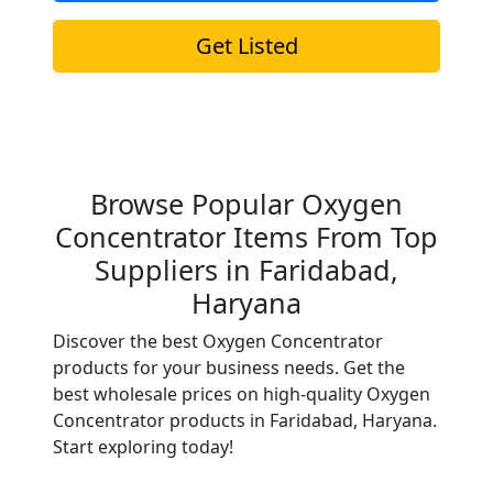
Get Listed
Browse Popular Oxygen
Concentrator Items From Top
Suppliers in Faridabad,
Haryana
Discover the best Oxygen Concentrator
products for your business needs. Get the
best wholesale prices on high-quality Oxygen
Concentrator products in Faridabad, Haryana.
Start exploring today!