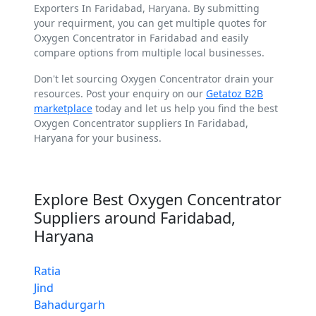
Exporters In Faridabad, Haryana. By submitting
your requirment, you can get multiple quotes for
Oxygen Concentrator in Faridabad and easily
compare options from multiple local businesses.
Don't let sourcing Oxygen Concentrator drain your
resources. Post your enquiry on our
Getatoz B2B
marketplace
today and let us help you find the best
Oxygen Concentrator suppliers In Faridabad,
Haryana for your business.
Explore Best Oxygen Concentrator
Suppliers around Faridabad,
Haryana
Ratia
Jind
Bahadurgarh