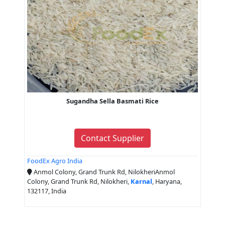
Sugandha Sella Basmati Rice
Contact Supplier
FoodEx Agro India
Anmol Colony, Grand Trunk Rd, NilokheriAnmol
Colony, Grand Trunk Rd, Nilokheri,
Karnal
, Haryana,
132117, India