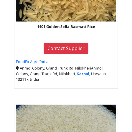
1401 Golden Sella Basmati Rice
Contact Supplier
FoodEx Agro India
Anmol Colony, Grand Trunk Rd, NilokheriAnmol
Colony, Grand Trunk Rd, Nilokheri,
Karnal
, Haryana,
132117, India