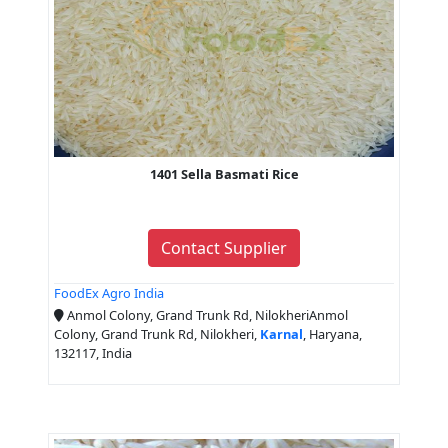
1401 Sella Basmati Rice
Contact Supplier
FoodEx Agro India
Anmol Colony, Grand Trunk Rd, NilokheriAnmol
Colony, Grand Trunk Rd, Nilokheri,
Karnal
, Haryana,
132117, India