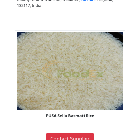
132117, India
PUSA Sella Basmati Rice
Contact Supplier