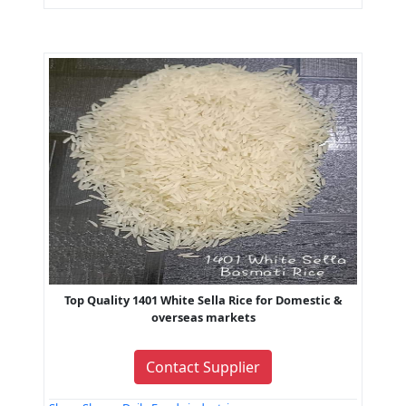
Top Quality 1401 White Sella Rice for Domestic &
overseas markets
Contact Supplier