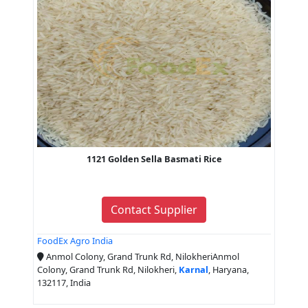
1121 Golden Sella Basmati Rice
Contact Supplier
FoodEx Agro India
Anmol Colony, Grand Trunk Rd, NilokheriAnmol
Colony, Grand Trunk Rd, Nilokheri,
Karnal
, Haryana,
132117, India