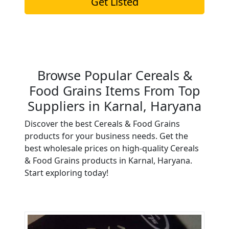
Get Listed
Browse Popular Cereals &
Food Grains Items From Top
Suppliers in Karnal, Haryana
Discover the best Cereals & Food Grains
products for your business needs. Get the
best wholesale prices on high-quality Cereals
& Food Grains products in Karnal, Haryana.
Start exploring today!