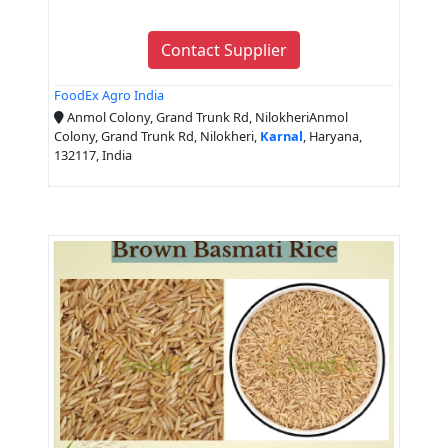
Contact Supplier
FoodEx Agro India
Anmol Colony, Grand Trunk Rd, NilokheriAnmol
Colony, Grand Trunk Rd, Nilokheri,
Karnal
, Haryana,
132117, India