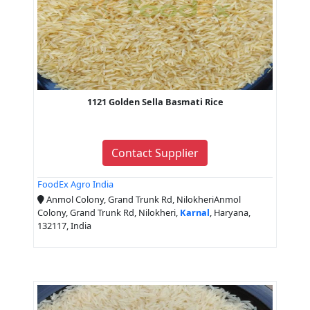
1121 Golden Sella Basmati Rice
Contact Supplier
FoodEx Agro India
Anmol Colony, Grand Trunk Rd, NilokheriAnmol
Colony, Grand Trunk Rd, Nilokheri,
Karnal
, Haryana,
132117, India