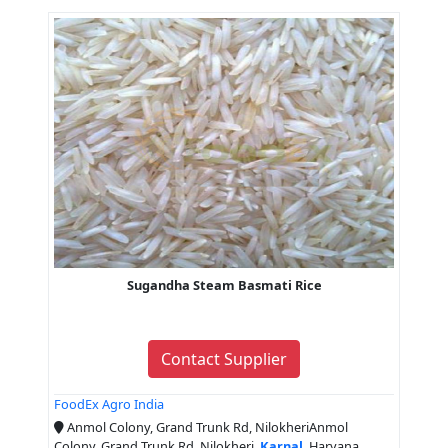
Sugandha Steam Basmati Rice
Contact Supplier
FoodEx Agro India
Anmol Colony, Grand Trunk Rd, NilokheriAnmol
Colony, Grand Trunk Rd, Nilokheri,
Karnal
, Haryana,