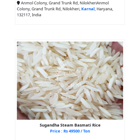
Anmol Colony, Grand Trunk Rd, NilokheriAnmol
Colony, Grand Trunk Rd, Nilokheri,
Karnal
, Haryana,
132117, India
Sugandha Steam Basmati Rice
Price : Rs 49500 / Ton