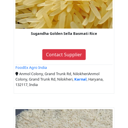
Sugandha Golden Sella Basmati Rice
Contact Supplier
FoodEx Agro India
Anmol Colony, Grand Trunk Rd, NilokheriAnmol
Colony, Grand Trunk Rd, Nilokheri,
Karnal
, Haryana,
132117, India