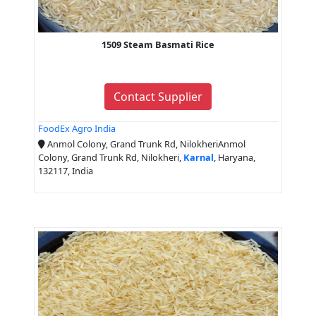
1509 Steam Basmati Rice
Contact Supplier
FoodEx Agro India
Anmol Colony, Grand Trunk Rd, NilokheriAnmol
Colony, Grand Trunk Rd, Nilokheri,
Karnal
, Haryana,
132117, India