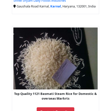
Shree Shyam Daily Foods industries
Gaushala Road Karnal,
Karnal
, Haryana, 132001, India
Top Quality 1121 Basmati Steam Rice for Domestic &
overseas Markrts