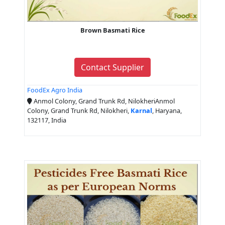
Brown Basmati Rice
Contact Supplier
FoodEx Agro India
Anmol Colony, Grand Trunk Rd, NilokheriAnmol
Colony, Grand Trunk Rd, Nilokheri,
Karnal
, Haryana,
132117, India