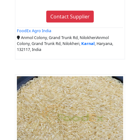
Contact Supplier
FoodEx Agro India
Anmol Colony, Grand Trunk Rd, NilokheriAnmol
Colony, Grand Trunk Rd, Nilokheri,
Karnal
, Haryana,
132117, India