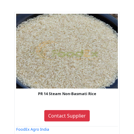
PR 14 Steam Non-Basmati Rice
Contact Supplier
FoodEx Agro India