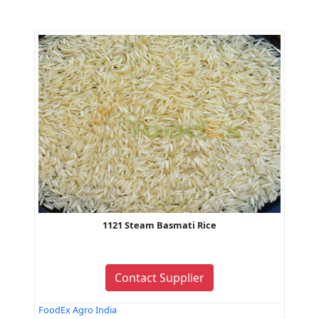
1121 Steam Basmati Rice
Contact Supplier
FoodEx Agro India