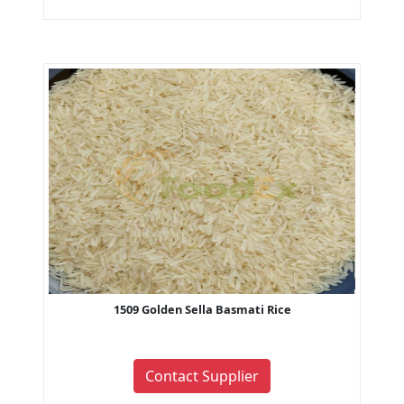
1509 Golden Sella Basmati Rice
Contact Supplier