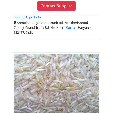
Contact Supplier
FoodEx Agro India
Anmol Colony, Grand Trunk Rd, NilokheriAnmol
Colony, Grand Trunk Rd, Nilokheri,
Karnal
, Haryana,
132117, India