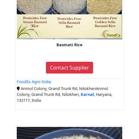
Basmati Rice
Contact Supplier
FoodEx Agro India
Anmol Colony, Grand Trunk Rd, NilokheriAnmol
Colony, Grand Trunk Rd, Nilokheri,
Karnal
, Haryana,
132117, India