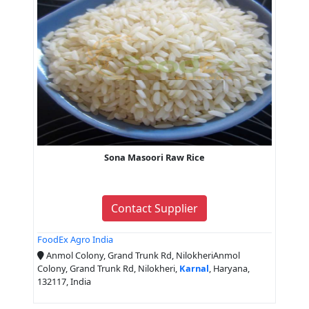
Sona Masoori Raw Rice
Contact Supplier
FoodEx Agro India
Anmol Colony, Grand Trunk Rd, NilokheriAnmol
Colony, Grand Trunk Rd, Nilokheri,
Karnal
, Haryana,
132117, India