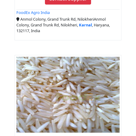
FoodEx Agro India
Anmol Colony, Grand Trunk Rd, NilokheriAnmol
Colony, Grand Trunk Rd, Nilokheri,
Karnal
, Haryana,
132117, India