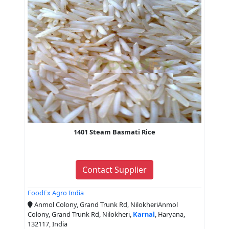
1401 Steam Basmati Rice
Contact Supplier
FoodEx Agro India
Anmol Colony, Grand Trunk Rd, NilokheriAnmol
Colony, Grand Trunk Rd, Nilokheri,
Karnal
, Haryana,
132117, India