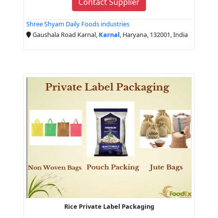
Contact Supplier
Shree Shyam Daily Foods industries
Gaushala Road Karnal,
Karnal
, Haryana, 132001, India
Rice Private Label Packaging