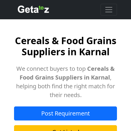
Cereals & Food Grains
Suppliers in Karnal
We connect buyers to top
Cereals &
Food Grains Suppliers in Karnal
,
helping both find the right match for
their needs.
Post Requirement