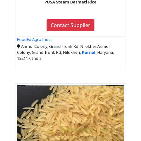
PUSA Steam Basmati Rice
Contact Supplier
FoodEx Agro India
Anmol Colony, Grand Trunk Rd, NilokheriAnmol
Colony, Grand Trunk Rd, Nilokheri,
Karnal
, Haryana,
132117, India