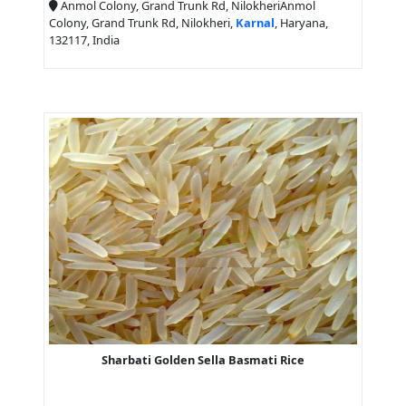
Anmol Colony, Grand Trunk Rd, NilokheriAnmol
Colony, Grand Trunk Rd, Nilokheri,
Karnal
, Haryana,
132117, India
Sharbati Golden Sella Basmati Rice