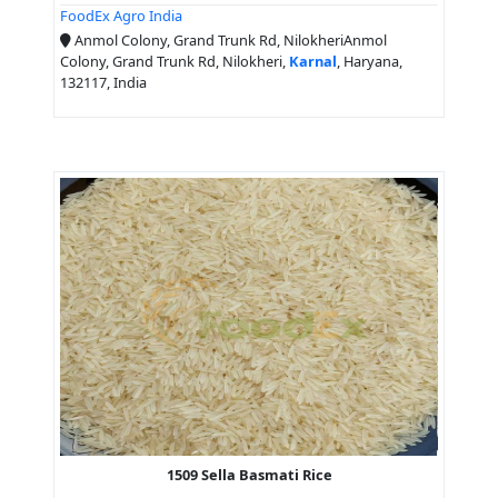
FoodEx Agro India
Anmol Colony, Grand Trunk Rd, NilokheriAnmol
Colony, Grand Trunk Rd, Nilokheri,
Karnal
, Haryana,
132117, India
1509 Sella Basmati Rice