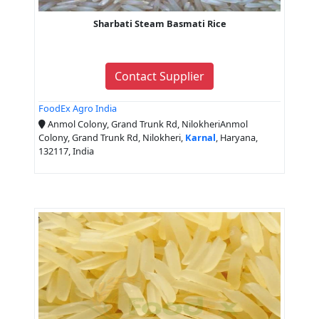
Sharbati Steam Basmati Rice
Contact Supplier
FoodEx Agro India
Anmol Colony, Grand Trunk Rd, NilokheriAnmol
Colony, Grand Trunk Rd, Nilokheri,
Karnal
, Haryana,
132117, India