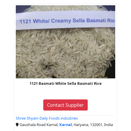
1121 Basmati White Sella Basmati Rice
Contact Supplier
Shree Shyam Daily Foods industries
Gaushala Road Karnal,
Karnal
, Haryana, 132001, India