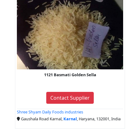
1121 Basmati Golden Sella
Contact Supplier
Shree Shyam Daily Foods industries
Gaushala Road Karnal,
Karnal
, Haryana, 132001, India