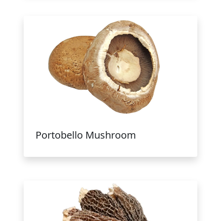
Portobello Mushroom