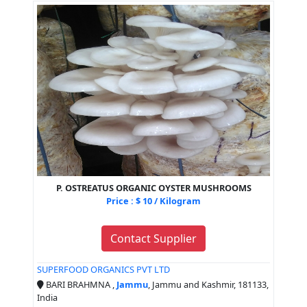
P. OSTREATUS ORGANIC OYSTER MUSHROOMS
Price : $ 10 / Kilogram
Contact Supplier
SUPERFOOD ORGANICS PVT LTD
BARI BRAHMNA ,
Jammu
, Jammu and Kashmir, 181133,
India