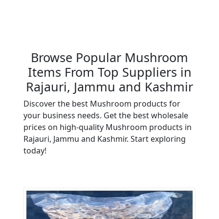
Browse Popular Mushroom
Items From Top Suppliers in
Rajauri, Jammu and Kashmir
Discover the best Mushroom products for
your business needs. Get the best wholesale
prices on high-quality Mushroom products in
Rajauri, Jammu and Kashmir. Start exploring
today!