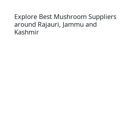
Explore Best Mushroom Suppliers
around Rajauri, Jammu and
Kashmir
Punch
Srinagar
Baramula
Anantnag
Rajauri
KathUrban Agglomeration
Sopore
Jammu
Udhampur
Whether you are a Mushroom distributor,
retailer our Mushroom suppliers ensure