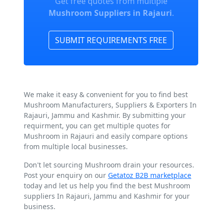
Get free quotes from multiple
Mushroom Suppliers in Rajauri
.
SUBMIT REQUIREMENTS FREE
We make it easy & convenient for you to find best
Mushroom Manufacturers, Suppliers & Exporters In
Rajauri, Jammu and Kashmir. By submitting your
requirment, you can get multiple quotes for
Mushroom in Rajauri and easily compare options
from multiple local businesses.
Don't let sourcing Mushroom drain your resources.
Post your enquiry on our
Getatoz B2B marketplace
today and let us help you find the best Mushroom
suppliers In Rajauri, Jammu and Kashmir for your
business.