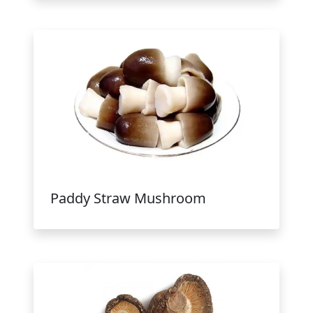
Paddy Straw Mushroom