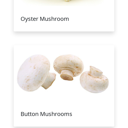
Oyster Mushroom
Button Mushrooms