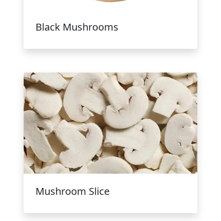
Black Mushrooms
Mushroom Slice