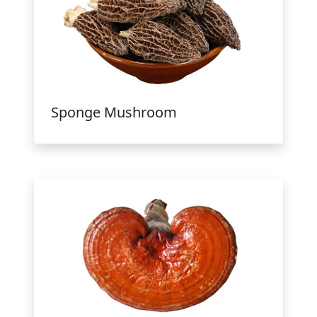
Sponge Mushroom