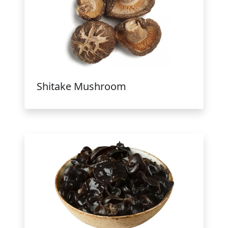
Shitake Mushroom