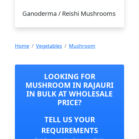
Ganoderma / Reishi Mushrooms
Home
Vegetables
Mushroom
LOOKING FOR
MUSHROOM IN RAJAURI
IN BULK AT WHOLESALE
PRICE?
TELL US YOUR
REQUIREMENTS