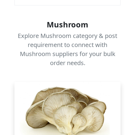
Mushroom
Explore Mushroom category & post
requirement to connect with
Mushroom suppliers for your bulk
order needs.