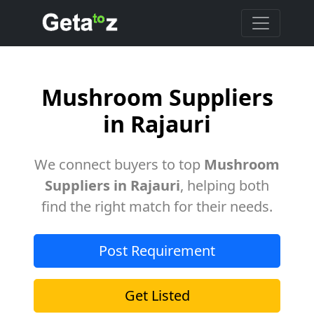
Mushroom Suppliers
in Rajauri
We connect buyers to top
Mushroom
Suppliers in Rajauri
, helping both
find the right match for their needs.
Post Requirement
Get Listed