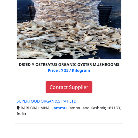
DRIED P. OSTREATUS ORGANIC OYSTER MUSHROOMS
Price : $ 35 / Kilogram
Contact Supplier
SUPERFOOD ORGANICS PVT LTD
BARI BRAHMNA ,
Jammu
, Jammu and Kashmir, 181133,
India