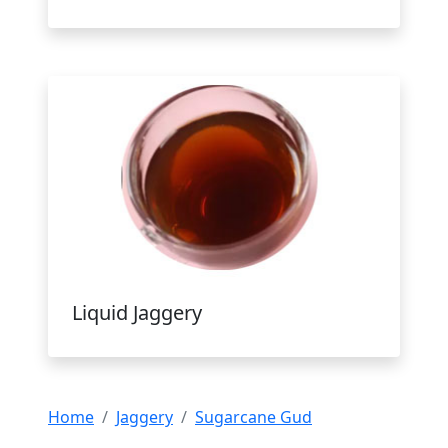
Liquid Jaggery
Home
Jaggery
Sugarcane Gud