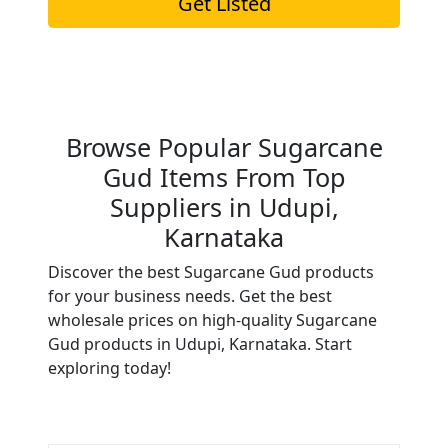
Get Listed
Browse Popular Sugarcane
Gud Items From Top
Suppliers in Udupi,
Karnataka
Discover the best Sugarcane Gud products
for your business needs. Get the best
wholesale prices on high-quality Sugarcane
Gud products in Udupi, Karnataka. Start
exploring today!