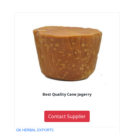
Best Quality Cane Jagerry
Contact Supplier
GK HERBAL EXPORTS