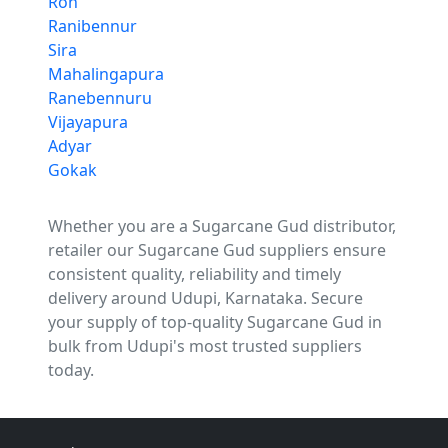
Ron
Ranibennur
Sira
Mahalingapura
Ranebennuru
Vijayapura
Adyar
Gokak
Whether you are a Sugarcane Gud distributor,
retailer our Sugarcane Gud suppliers ensure
consistent quality, reliability and timely
delivery around Udupi, Karnataka. Secure
your supply of top-quality Sugarcane Gud in
bulk from Udupi's most trusted suppliers
today.