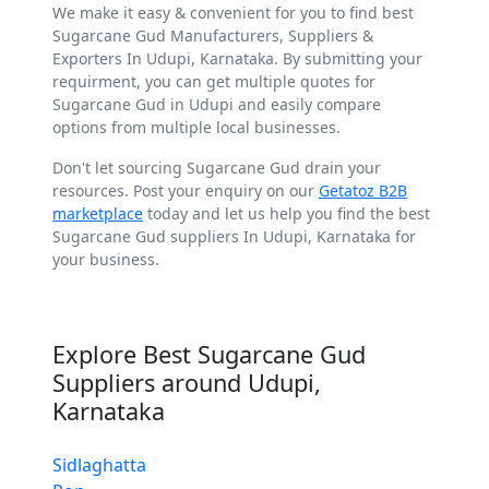
We make it easy & convenient for you to find best
Sugarcane Gud Manufacturers, Suppliers &
Exporters In Udupi, Karnataka. By submitting your
requirment, you can get multiple quotes for
Sugarcane Gud in Udupi and easily compare
options from multiple local businesses.
Don't let sourcing Sugarcane Gud drain your
resources. Post your enquiry on our
Getatoz B2B
marketplace
today and let us help you find the best
Sugarcane Gud suppliers In Udupi, Karnataka for
your business.
Explore Best Sugarcane Gud
Suppliers around Udupi,
Karnataka
Sidlaghatta