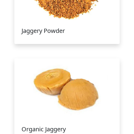
Jaggery Powder
Organic Jaggery