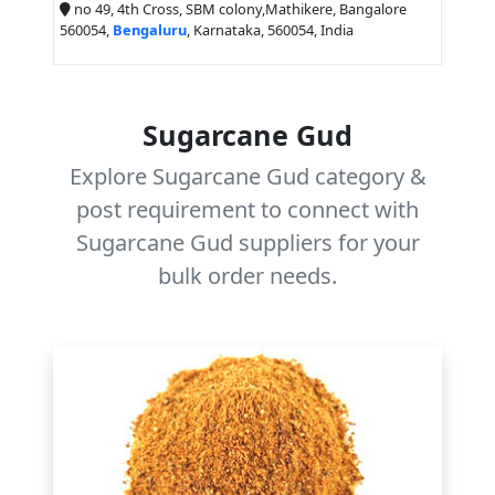
no 49, 4th Cross, SBM colony,Mathikere, Bangalore
560054,
Bengaluru
, Karnataka, 560054, India
Sugarcane Gud
Explore Sugarcane Gud category &
post requirement to connect with
Sugarcane Gud suppliers for your
bulk order needs.