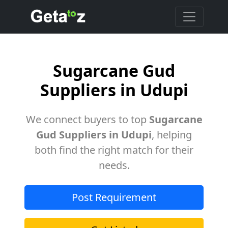
Sugarcane Gud
Suppliers in Udupi
We connect buyers to top
Sugarcane
Gud Suppliers in Udupi
, helping
both find the right match for their
needs.
Post Requirement