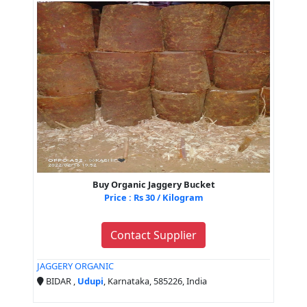
Buy Organic Jaggery Bucket
Price : Rs 30 / Kilogram
Contact Supplier
JAGGERY ORGANIC
BIDAR ,
Udupi
, Karnataka, 585226, India