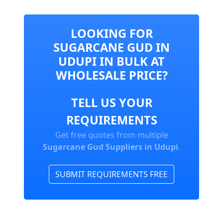
LOOKING FOR
SUGARCANE GUD IN
UDUPI IN BULK AT
WHOLESALE PRICE?
TELL US YOUR
REQUIREMENTS
Get free quotes from multiple
Sugarcane Gud Suppliers in Udupi
.
SUBMIT REQUIREMENTS FREE