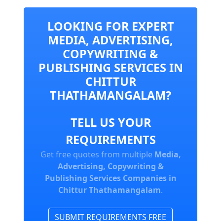
LOOKING FOR EXPERT
MEDIA, ADVERTISING,
COPYWRITING &
PUBLISHING SERVICES IN
CHITTUR
THATHAMANGALAM?
TELL US YOUR
REQUIREMENTS
Get free quotes from multiple
Media,
Advertising, Copywriting &
Publishing Services Companies in
Chittur Thathamangalam
.
SUBMIT REQUIREMENTS FREE