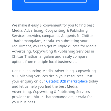
We make it easy & convenient for you to find best
Media, Advertising, Copywriting & Publishing
Services provider, companies & agents In Chittur
Thathamangalam, Kerala. By submitting your
requirment, you can get multiple quotes for Media,
Advertising, Copywriting & Publishing Services in
Chittur Thathamangalam and easily compare
options from multiple local businesses.
Don't let sourcing Media, Advertising, Copywriting
& Publishing Services drain your resources. Post
your enquiry on our
Getatoz B2B marketplace
today
and let us help you find the best Media,
Advertising, Copywriting & Publishing Services
provider In Chittur Thathamangalam, Kerala for
your business.