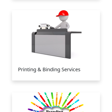
Printing & Binding Services