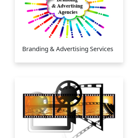
Branding & Advertising Services