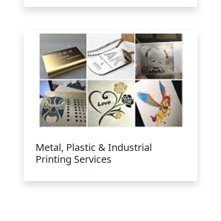
Metal, Plastic & Industrial
Printing Services