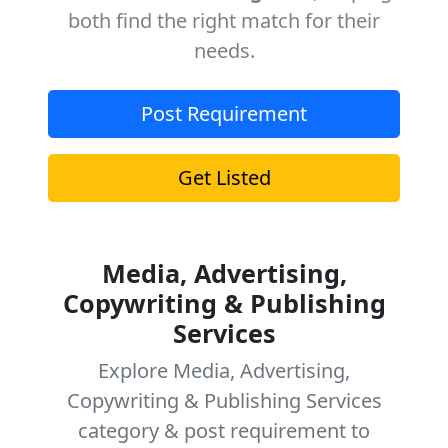
both find the right match for their
needs.
Post Requirement
Get Listed
Media, Advertising,
Copywriting & Publishing
Services
Explore Media, Advertising,
Copywriting & Publishing Services
category & post requirement to