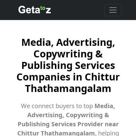
Media, Advertising,
Copywriting &
Publishing Services
Companies in Chittur
Thathamangalam
We connect buyers to top
Media,
Advertising, Copywriting &
Publishing Services Provider near
Chittur Thathamangalam
, helping