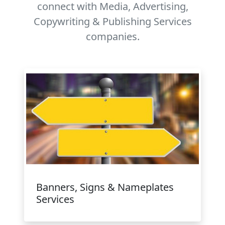
connect with Media, Advertising,
Copywriting & Publishing Services
companies.
Banners, Signs & Nameplates
Services