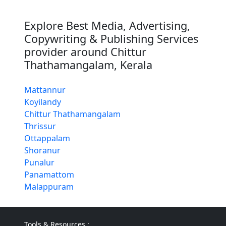
Explore Best Media, Advertising,
Copywriting & Publishing Services
provider around Chittur
Thathamangalam, Kerala
Mattannur
Koyilandy
Chittur Thathamangalam
Thrissur
Ottappalam
Shoranur
Punalur
Panamattom
Malappuram
Tools & Resources :