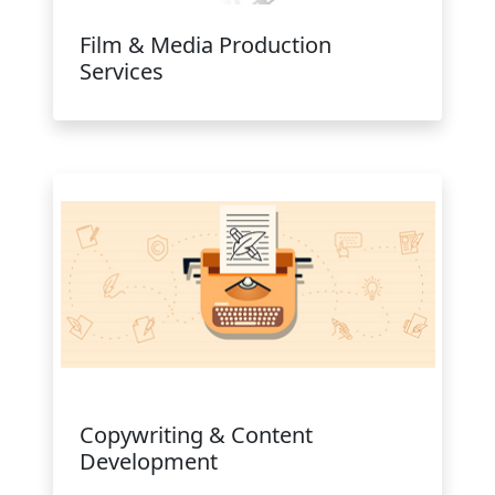
Film & Media Production
Services
Copywriting & Content
Development