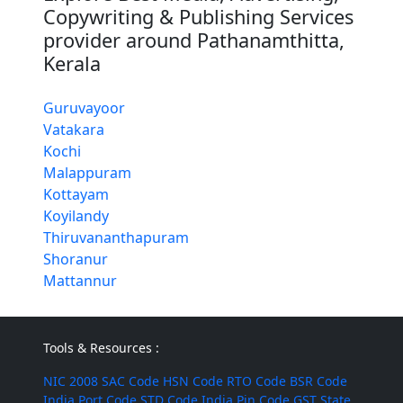
Copywriting & Publishing Services
provider around Pathanamthitta,
Kerala
Guruvayoor
Vatakara
Kochi
Malappuram
Kottayam
Koyilandy
Thiruvananthapuram
Shoranur
Mattannur
Tools & Resources :
NIC 2008
SAC Code
HSN Code
RTO Code
BSR Code
India Port Code
STD Code
India Pin Code
GST State