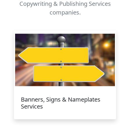
Copywriting & Publishing Services
companies.
Banners, Signs & Nameplates
Services