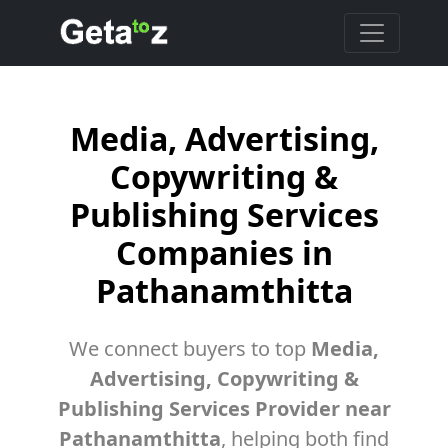
Media, Advertising,
Copywriting &
Publishing Services
Companies in
Pathanamthitta
We connect buyers to top
Media,
Advertising, Copywriting &
Publishing Services Provider near
Pathanamthitta
, helping both find