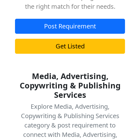
the right match for their needs.
Post Requirement
Get Listed
Media, Advertising,
Copywriting & Publishing
Services
Explore Media, Advertising,
Copywriting & Publishing Services
category & post requirement to
connect with Media, Advertising,