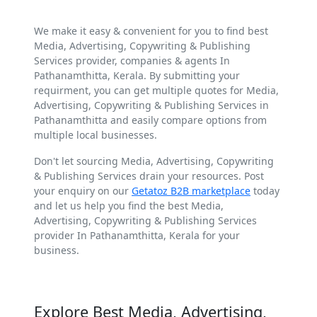
We make it easy & convenient for you to find best
Media, Advertising, Copywriting & Publishing
Services provider, companies & agents In
Pathanamthitta, Kerala. By submitting your
requirment, you can get multiple quotes for Media,
Advertising, Copywriting & Publishing Services in
Pathanamthitta and easily compare options from
multiple local businesses.
Don't let sourcing Media, Advertising, Copywriting
& Publishing Services drain your resources. Post
your enquiry on our
Getatoz B2B marketplace
today
and let us help you find the best Media,
Advertising, Copywriting & Publishing Services
provider In Pathanamthitta, Kerala for your
business.
Explore Best Media, Advertising,