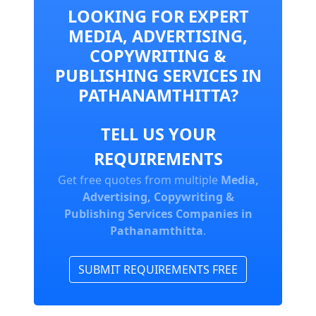
LOOKING FOR EXPERT
MEDIA, ADVERTISING,
COPYWRITING &
PUBLISHING SERVICES IN
PATHANAMTHITTA?
TELL US YOUR
REQUIREMENTS
Get free quotes from multiple
Media,
Advertising, Copywriting &
Publishing Services Companies in
Pathanamthitta
.
SUBMIT REQUIREMENTS FREE