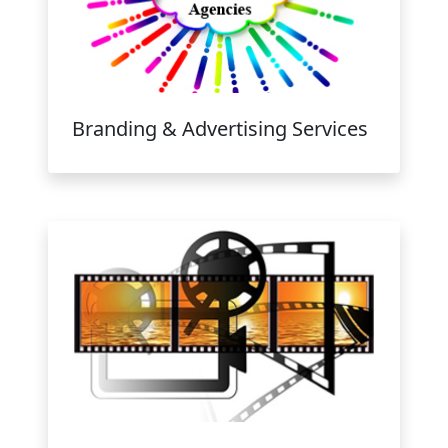
Branding & Advertising Services