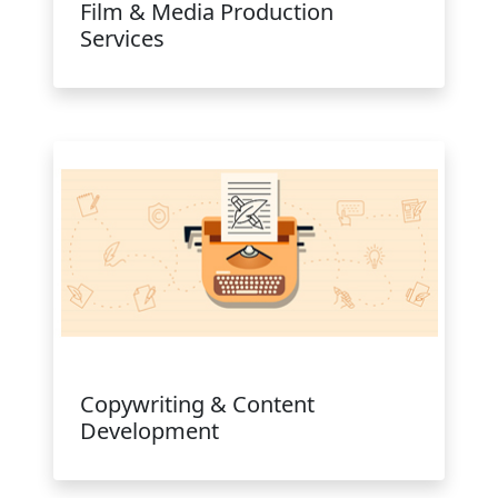
Film & Media Production
Services
Copywriting & Content
Development