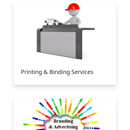
Printing & Binding Services