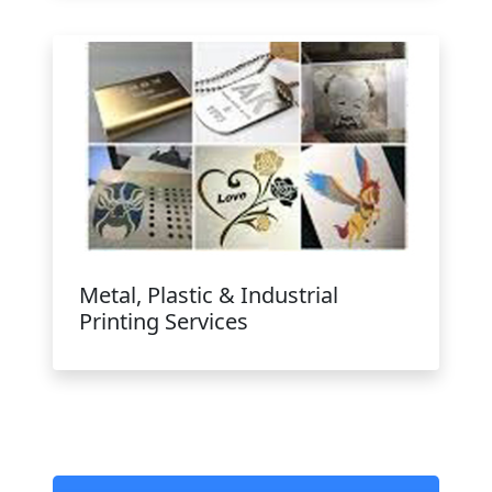
Metal, Plastic & Industrial
Printing Services