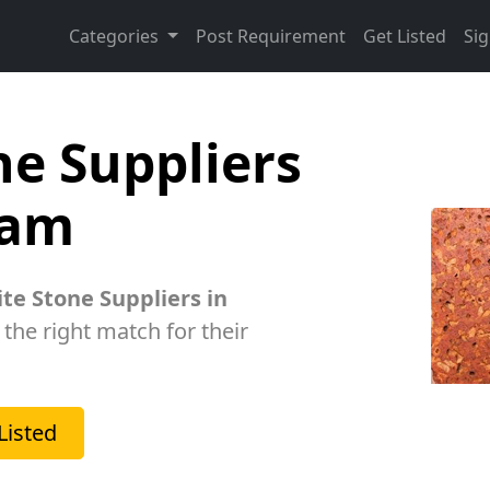
Categories
Post Requirement
Get Listed
Sig
ne Suppliers
ram
ite Stone Suppliers in
 the right match for their
Listed