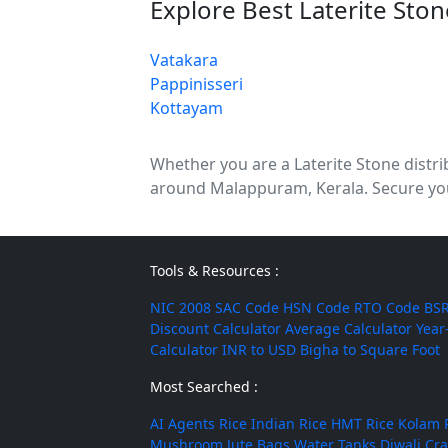
Explore Best Laterite Sto
Vatakara
Pappinisseri
Kottayam
Whether you are a Laterite Stone distribu
around Malappuram, Kerala. Secure your
Tools & Resources :
NIC 2008
SAC Code
HSN Code
RTO Code
BSR
Discount Calculator
Average Calculator
Year
Calculator
INR to USD
Bigha to Square Foot
Most Searched :
AI Agents
Rice
Indian Rice
HMT Rice
Kolam 
Mushroom
Jute Bags
Water Tanks
Diwali Cr