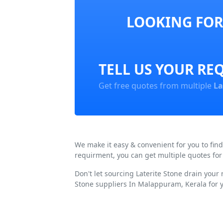
LOOKING FOR
TELL US YOUR RE
Get free quotes from multiple
La
We make it easy & convenient for you to fin
requirment, you can get multiple quotes for
Don't let sourcing Laterite Stone drain your
Stone suppliers In Malappuram, Kerala for 