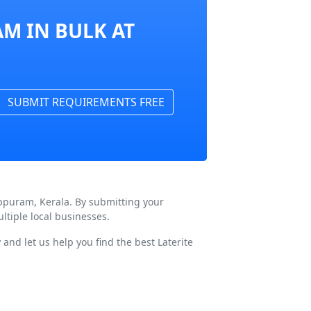
M IN BULK AT
SUBMIT REQUIREMENTS FREE
appuram, Kerala. By submitting your
tiple local businesses.
and let us help you find the best Laterite