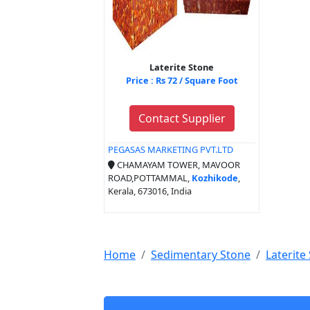
Laterite Stone
Price : Rs 72 / Square Foot
Contact Supplier
PEGASAS MARKETING PVT.LTD
CHAMAYAM TOWER, MAVOOR
ROAD,POTTAMMAL,
Kozhikode
,
Kerala, 673016, India
Home
Sedimentary Stone
Laterite