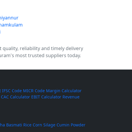
niyannur
namkulam
i
uality, reliability and timely delivery
uram's most trusted suppliers today.
t
IFSC Code
MICR Code
Margin Calculator
CAC Calculator
EBIT Calculator
Revenue
ha Basmati Rice
Corn Silage
Cumin Powder