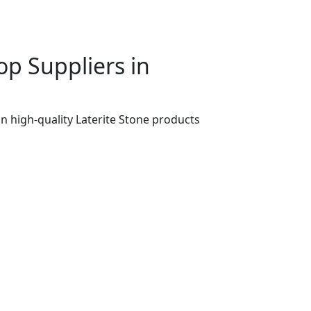
p Suppliers in
n high-quality Laterite Stone products