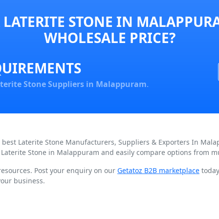
 LATERITE STONE IN MALAPPURA
WHOLESALE PRICE?
QUIREMENTS
terite Stone Suppliers in Malappuram
.
d best Laterite Stone Manufacturers, Suppliers & Exporters In Mal
 Laterite Stone in Malappuram and easily compare options from mul
 resources. Post your enquiry on our
Getatoz B2B marketplace
today 
your business.