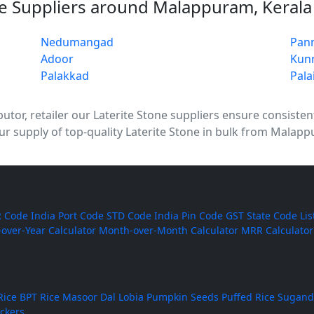
ne Suppliers around Malappuram, Kerala
Nedumangad
Pan
Adoor
Kun
Palakkad
Pala
tor, retailer our Laterite Stone suppliers ensure consistent q
 supply of top-quality Laterite Stone in bulk from Malapp
 Code
India Port Code
STD Code
India Pin Code
GST State Code Lis
-over-Year Calculator
Month-over-Month Calculator
MRR Calculator
Rice
BPT Rice
Masoor Dal
Lobia
Pumpkin Seeds
Puffed Rice
Sugand
ackers