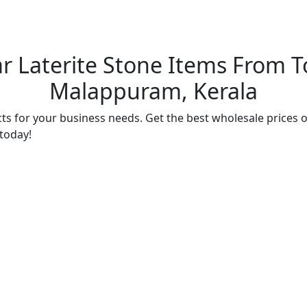
r Laterite Stone Items From To
Malappuram, Kerala
ts for your business needs. Get the best wholesale prices o
 today!