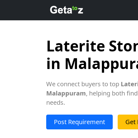
Laterite Sto
in Malappu
We connect buyers to top
Later
Malappuram
, helping both find
needs.
Post Requirement
Get 