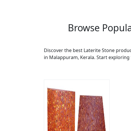
Browse Popula
Discover the best Laterite Stone produc
in Malappuram, Kerala. Start exploring