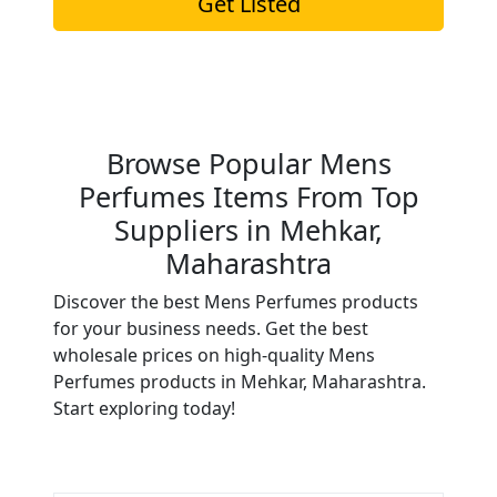
Get Listed
Browse Popular Mens
Perfumes Items From Top
Suppliers in Mehkar,
Maharashtra
Discover the best Mens Perfumes products
for your business needs. Get the best
wholesale prices on high-quality Mens
Perfumes products in Mehkar, Maharashtra.
Start exploring today!