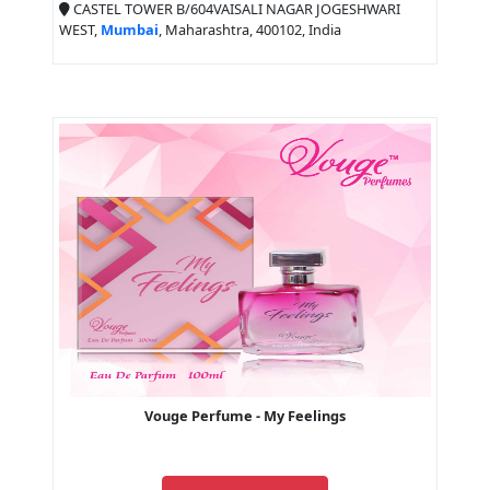
CASTEL TOWER B/604VAISALI NAGAR JOGESHWARI
WEST,
Mumbai
, Maharashtra, 400102, India
Vouge Perfume - My Feelings