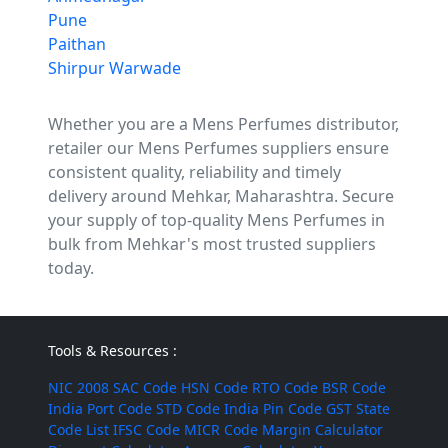
Pune
Paithan
Shirpur Warwade
Whether you are a Mens Perfumes distributor,
retailer our Mens Perfumes suppliers ensure
consistent quality, reliability and timely
delivery around Mehkar, Maharashtra. Secure
your supply of top-quality Mens Perfumes in
bulk from Mehkar's most trusted suppliers
today.
Tools & Resources :
NIC 2008
SAC Code
HSN Code
RTO Code
BSR Code
India Port Code
STD Code
India Pin Code
GST State
Code List
IFSC Code
MICR Code
Margin Calculator