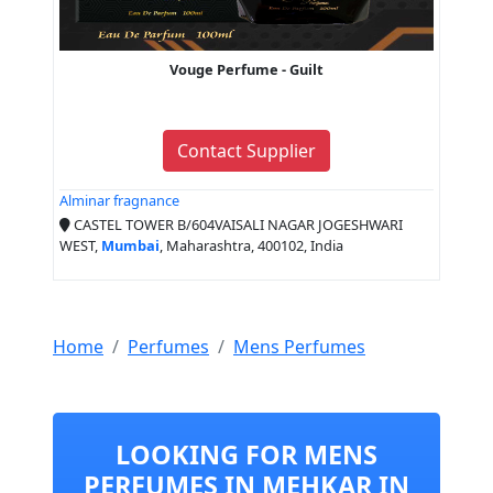
Vouge Perfume - Guilt
Contact Supplier
Alminar fragnance
CASTEL TOWER B/604VAISALI NAGAR JOGESHWARI
WEST,
Mumbai
, Maharashtra, 400102, India
Home
Perfumes
Mens Perfumes
LOOKING FOR MENS
PERFUMES IN MEHKAR IN