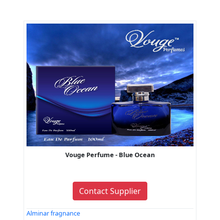
Vouge Perfume - Blue Ocean
Contact Supplier
Alminar fragnance