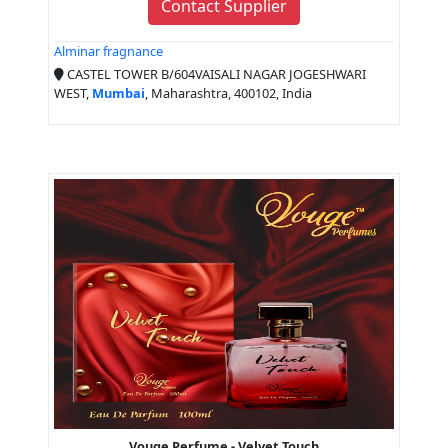
Contact Supplier
Alminar fragnance
CASTEL TOWER B/604VAISALI NAGAR JOGESHWARI
WEST,
Mumbai
, Maharashtra, 400102, India
Vouge Perfume - Velvet Touch