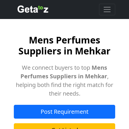
Mens Perfumes
Suppliers in Mehkar
We connect buyers to top
Mens
Perfumes Suppliers in Mehkar
,
helping both find the right match for
their needs.
Post Requirement