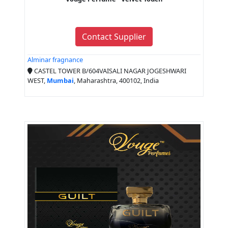
Contact Supplier
Alminar fragnance
CASTEL TOWER B/604VAISALI NAGAR JOGESHWARI
WEST,
Mumbai
, Maharashtra, 400102, India