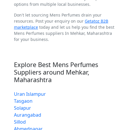
options from multiple local businesses.
Don't let sourcing Mens Perfumes drain your
resources. Post your enquiry on our
Getatoz B2B
marketplace
today and let us help you find the best
Mens Perfumes suppliers In Mehkar, Maharashtra
for your business.
Explore Best Mens Perfumes
Suppliers around Mehkar,
Maharashtra
Uran Islampur
Tasgaon
Solapur
Aurangabad
Sillod
Ahmednagar