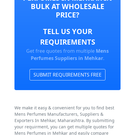
BULK AT WHOLESALE
PRICE?
TELL US YOUR
REQUIREMENTS
Get free quotes from multiple
Mens
Perfumes Suppliers in Mehkar
.
SUBMIT REQUIREMENTS FREE
We make it easy & convenient for you to find best
Mens Perfumes Manufacturers, Suppliers &
Exporters In Mehkar, Maharashtra. By submitting
your requirment, you can get multiple quotes for
Mens Perfumes in Mehkar and easily compare