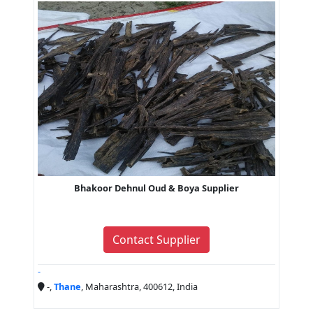
Bhakoor Dehnul Oud & Boya Supplier
Contact Supplier
-
-,
Thane
, Maharashtra, 400612, India