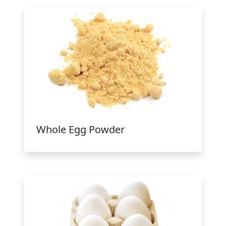
Whole Egg Powder