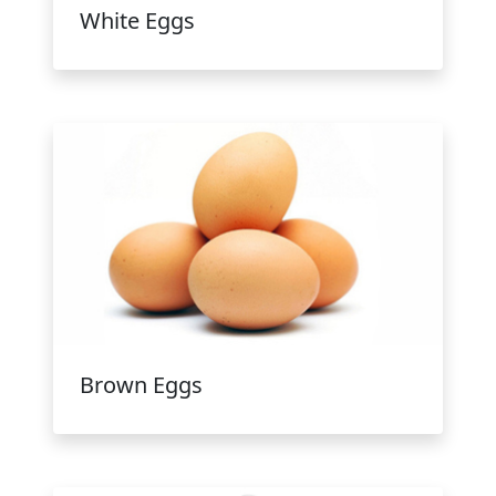
White Eggs
Brown Eggs