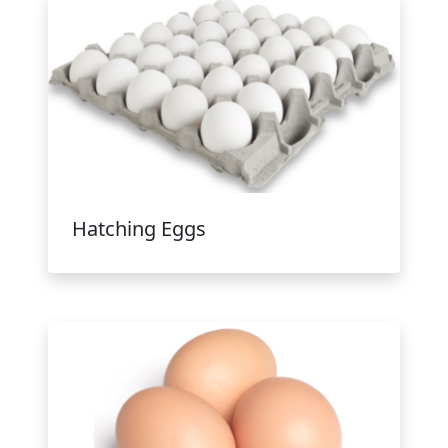
Hatching Eggs