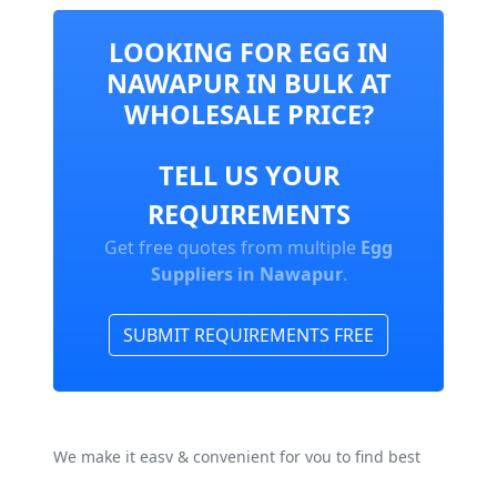
LOOKING FOR EGG IN
NAWAPUR IN BULK AT
WHOLESALE PRICE?
TELL US YOUR
REQUIREMENTS
Get free quotes from multiple
Egg
Suppliers in Nawapur
.
SUBMIT REQUIREMENTS FREE
We make it easy & convenient for you to find best
Egg Manufacturers, Suppliers & Exporters In