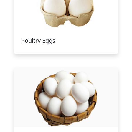
Poultry Eggs