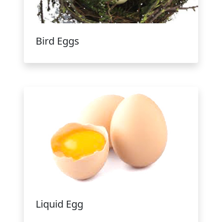
Bird Eggs
Liquid Egg