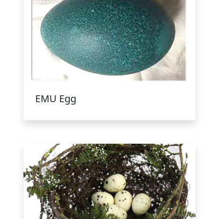
EMU Egg