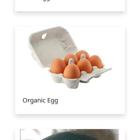
Organic Egg