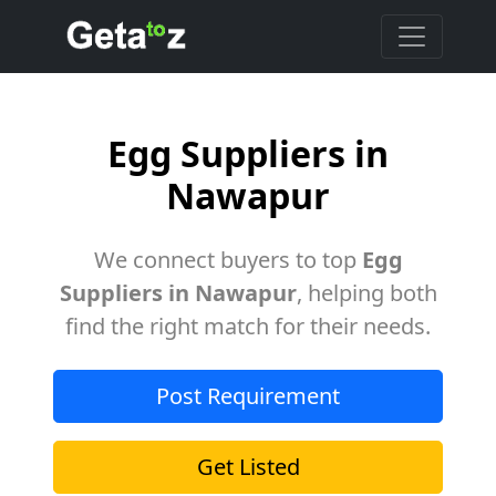
Egg Suppliers in
Nawapur
We connect buyers to top
Egg
Suppliers in Nawapur
, helping both
find the right match for their needs.
Post Requirement
Get Listed