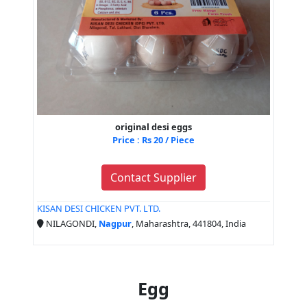
original desi eggs
Price : Rs 20 / Piece
Contact Supplier
KISAN DESI CHICKEN PVT. LTD.
NILAGONDI,
Nagpur
, Maharashtra, 441804, India
Egg