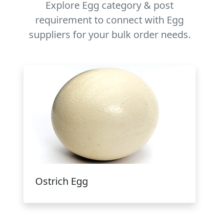
Explore Egg category & post
requirement to connect with Egg
suppliers for your bulk order needs.
Ostrich Egg