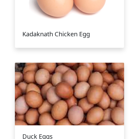
Kadaknath Chicken Egg
Duck Eggs