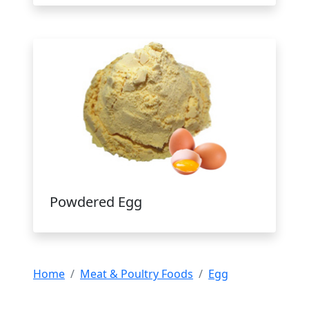
Powdered Egg
Home
Meat & Poultry Foods
Egg