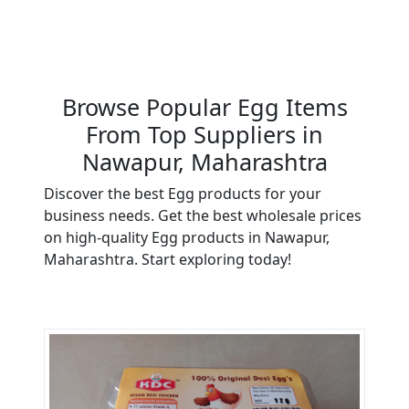
Browse Popular Egg Items
From Top Suppliers in
Nawapur, Maharashtra
Discover the best Egg products for your
business needs. Get the best wholesale prices
on high-quality Egg products in Nawapur,
Maharashtra. Start exploring today!