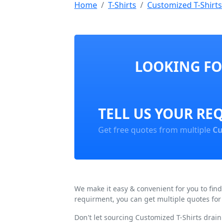
Home
T-Shirts
Customized T-Shirts
LOOKING FOR
TELL US YOUR RE
Get free quotes from multiple
Cu
We make it easy & convenient for you to fin
requirment, you can get multiple quotes for
Don't let sourcing Customized T-Shirts drai