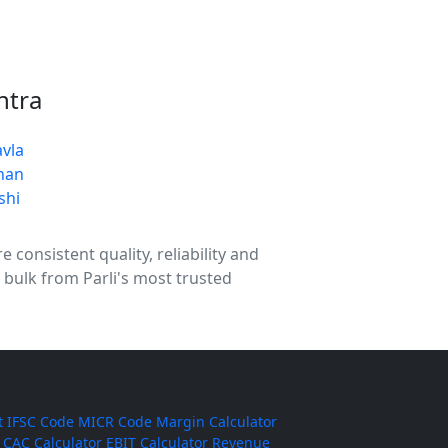
htra
vla
han
shi
 consistent quality, reliability and
 bulk from Parli's most trusted
t
IFSC Code
MICR Code
Margin Calculator
CAC Calculator
EBIT Calculator
Revenue