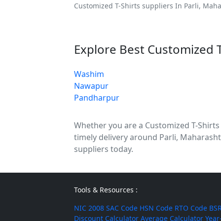
Customized T-Shirts suppliers In Parli, Maha
Explore Best Customized T
Washim
Nawapur
Pandharpur
Whether you are a Customized T-Shirts di
timely delivery around Parli, Maharasht
suppliers today.
Tools & Resources :
NIC 2008
SAC Code
HSN Code
RTO Code
BSR
Discount Calculator
Average Calculator
Year