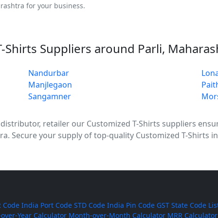
rashtra for your business.
-Shirts Suppliers around Parli, Maharas
Nandurbar
Lona
Manjlegaon
Pait
Sangamner
Mor
stributor, retailer our Customized T-Shirts suppliers ensure
ra. Secure your supply of top-quality Customized T-Shirts in
 Code
India Port Code
STD Code
India Pin Code
GST State Code Lis
-over-Year Calculator
Month-over-Month Calculator
MRR Calculator