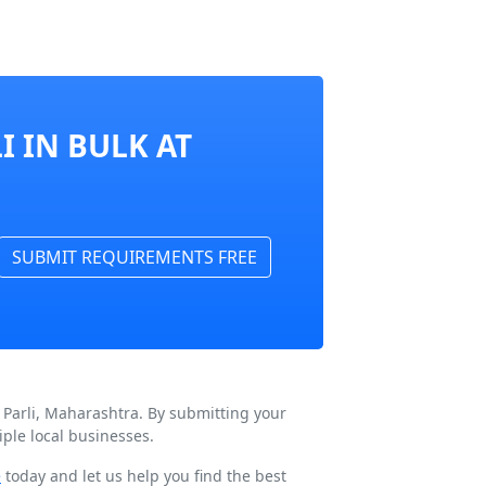
I IN BULK AT
SUBMIT REQUIREMENTS FREE
 Parli, Maharashtra. By submitting your
ple local businesses.
e
today and let us help you find the best