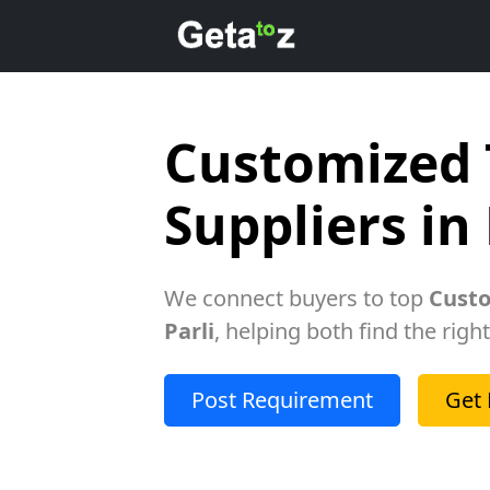
Customized 
Suppliers in 
We connect buyers to top
Custo
Parli
, helping both find the righ
Post Requirement
Get 