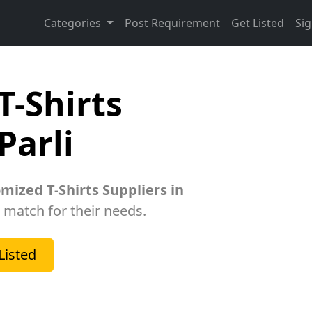
Categories
Post Requirement
Get Listed
Sig
T-Shirts
Parli
mized T-Shirts Suppliers in
t match for their needs.
Listed