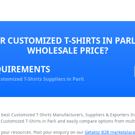
 CUSTOMIZED T-SHIRTS IN PARL
WHOLESALE PRICE?
QUIREMENTS
stomized T-Shirts Suppliers in Parli
.
d best Customized T-Shirts Manufacturers, Suppliers & Exporters In
 Customized T-Shirts in Parli and easily compare options from multi
n your resources. Post your enquiry on our
Getatoz B2B marketplac