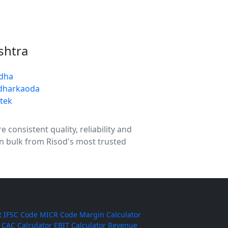
shtra
dha
dharkaoda
tek
 consistent quality, reliability and
in bulk from Risod's most trusted
t
IFSC Code
MICR Code
Margin Calculator
CAC Calculator
EBIT Calculator
Revenue