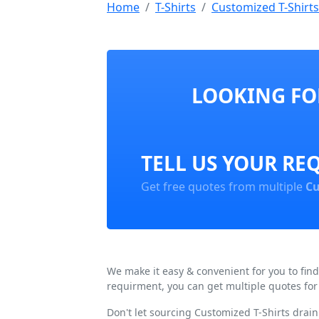
Home
T-Shirts
Customized T-Shirts
LOOKING FOR
TELL US YOUR RE
Get free quotes from multiple
Cu
We make it easy & convenient for you to fin
requirment, you can get multiple quotes for
Don't let sourcing Customized T-Shirts drai