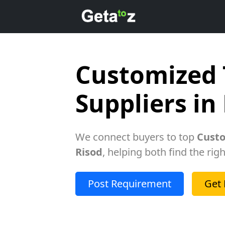
Customized 
Suppliers in
We connect buyers to top
Custo
Risod
, helping both find the rig
Post Requirement
Get 