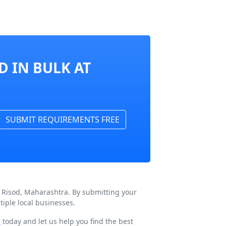
D IN BULK AT
SUBMIT REQUIREMENTS FREE
n Risod, Maharashtra. By submitting your
iple local businesses.
e
today and let us help you find the best