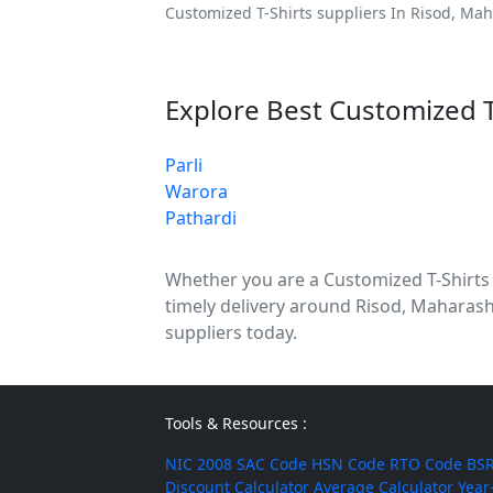
Customized T-Shirts suppliers In Risod, Mah
Explore Best Customized T
Parli
Warora
Pathardi
Whether you are a Customized T-Shirts di
timely delivery around Risod, Maharash
suppliers today.
Tools & Resources :
NIC 2008
SAC Code
HSN Code
RTO Code
BSR
Discount Calculator
Average Calculator
Year