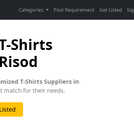
Categories
Post Requirement
Get Listed
Sig
T-Shirts
 Risod
mized T-Shirts Suppliers in
ht match for their needs.
Listed