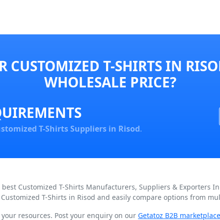
 CUSTOMIZED T-SHIRTS IN RISO
WHOLESALE PRICE?
QUIREMENTS
stomized T-Shirts Suppliers in Risod
.
d best Customized T-Shirts Manufacturers, Suppliers & Exporters I
 Customized T-Shirts in Risod and easily compare options from mult
n your resources. Post your enquiry on our
Getatoz B2B marketplac