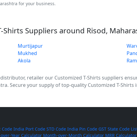
arashtra for your business.
-Shirts Suppliers around Risod, Mahara
Murtijapur
War
Mukhed
Pan
Akola
Ram
stributor, retailer our Customized T-Shirts suppliers ensure
tra. Secure your supply of top-quality Customized T-Shirts 
 Code
India Port Code
STD Code
India Pin Code
GST State Code Lis
-over-Year Calculator
Month-over-Month Calculator
MRR Calculator