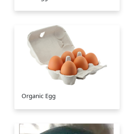
Organic Egg