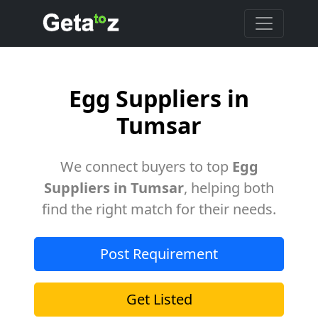
Egg Suppliers in
Tumsar
We connect buyers to top
Egg
Suppliers in Tumsar
, helping both
find the right match for their needs.
Post Requirement
Get Listed