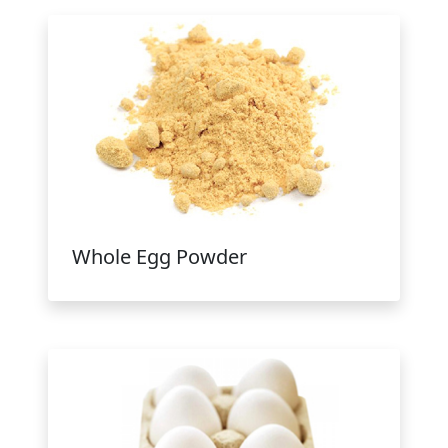
Whole Egg Powder