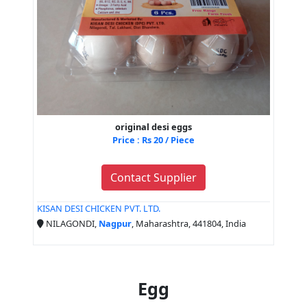
original desi eggs
Price : Rs 20 / Piece
Contact Supplier
KISAN DESI CHICKEN PVT. LTD.
NILAGONDI,
Nagpur
, Maharashtra, 441804, India
Egg