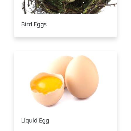
Bird Eggs
Liquid Egg