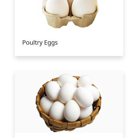
Poultry Eggs