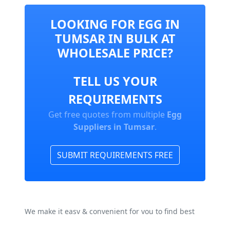
LOOKING FOR EGG IN
TUMSAR IN BULK AT
WHOLESALE PRICE?
TELL US YOUR
REQUIREMENTS
Get free quotes from multiple
Egg
Suppliers in Tumsar
.
SUBMIT REQUIREMENTS FREE
We make it easy & convenient for you to find best
Egg Manufacturers, Suppliers & Exporters In