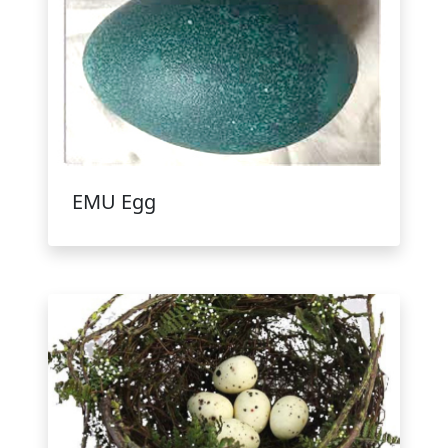
EMU Egg