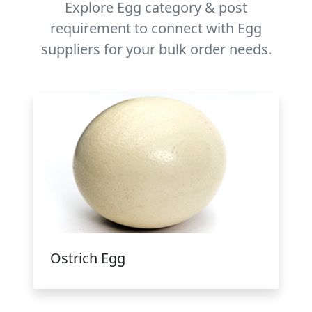
Explore Egg category & post
requirement to connect with Egg
suppliers for your bulk order needs.
Ostrich Egg