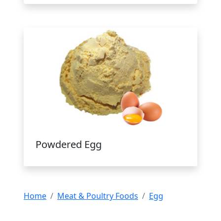
Powdered Egg
Home
Meat & Poultry Foods
Egg