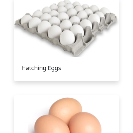
Hatching Eggs