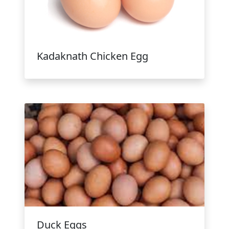
Kadaknath Chicken Egg
Duck Eggs