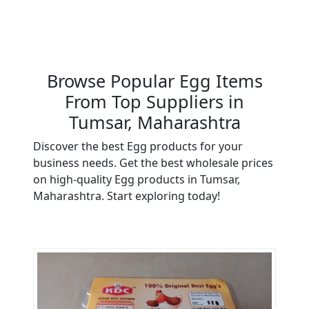
Browse Popular Egg Items
From Top Suppliers in
Tumsar, Maharashtra
Discover the best Egg products for your
business needs. Get the best wholesale prices
on high-quality Egg products in Tumsar,
Maharashtra. Start exploring today!