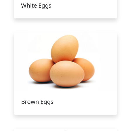
White Eggs
Brown Eggs