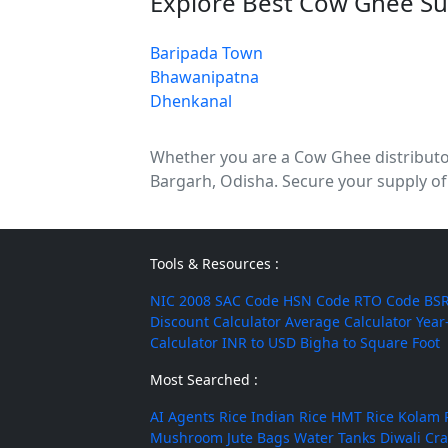
Explore Best Cow Ghee Su
Baripada Town
Bhawanipatna
Dhenkanal
Whether you are a Cow Ghee distributor,
Bargarh, Odisha. Secure your supply of
Tools & Resources :
NIC 2008
SAC Code
HSN Code
RTO Code
BSR
Discount Calculator
Average Calculator
Year
Calculator
INR to USD
Bigha to Square Foot
Most Searched :
AI Agents
Rice
Indian Rice
HMT Rice
Kolam 
Mushroom
Jute Bags
Water Tanks
Diwali Cr