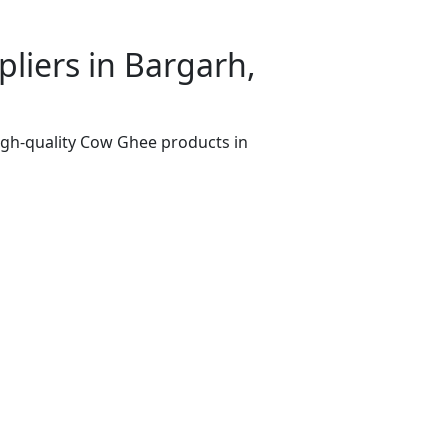
iers in Bargarh,
igh-quality Cow Ghee products in