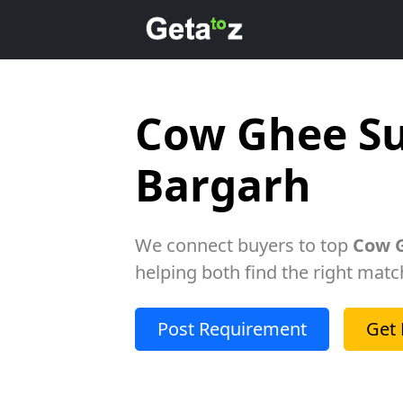
Cow Ghee Su
Bargarh
We connect buyers to top
Cow G
helping both find the right matc
Post Requirement
Get 