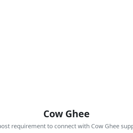
Cow Ghee
ost requirement to connect with Cow Ghee suppli