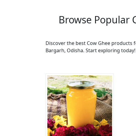
Browse Popular 
Discover the best Cow Ghee products fo
Bargarh, Odisha. Start exploring today!