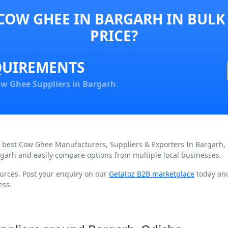
COW GHEE IN BARGARH IN BULK
PRICE?
QUIREMENTS
w Ghee Suppliers in Bargarh
.
nd best Cow Ghee Manufacturers, Suppliers & Exporters In Bargarh,
garh and easily compare options from multiple local businesses.
urces. Post your enquiry on our
Getatoz B2B marketplace
today and
ess.