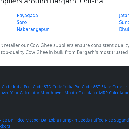
ppliers around Bargarh, Odisha
Rayagada
Jata
Soro
Sun
Nabarangapur
Bhu
 retailer our Cow Ghee suppliers ensure consistent quality, 
 top-quality Cow Ghee in bulk from Bargarh's most trusted 
 Code
India Port Code
STD Code
India Pin Code
GST State Code Lis
-over-Year Calculator
Month-over-Month Calculator
MRR Calculator
Rice
BPT Rice
Masoor Dal
Lobia
Pumpkin Seeds
Puffed Rice
Sugand
ackers