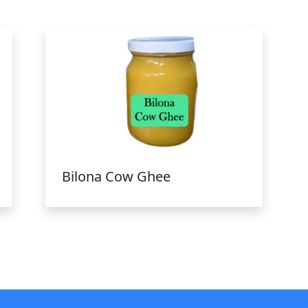
Bilona Cow Ghee