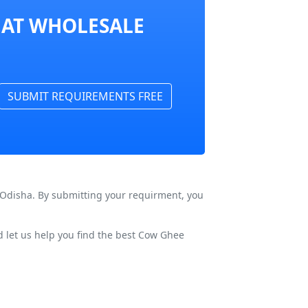
 AT WHOLESALE
SUBMIT REQUIREMENTS FREE
 Odisha. By submitting your requirment, you
 let us help you find the best Cow Ghee