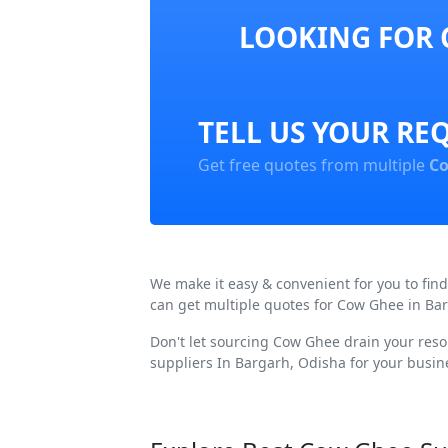
LOOKING FOR 
TELL US YOUR RE
Get free quotes from multiple
Co
We make it easy & convenient for you to fi
can get multiple quotes for Cow Ghee in Bar
Don't let sourcing Cow Ghee drain your reso
suppliers In Bargarh, Odisha for your busin