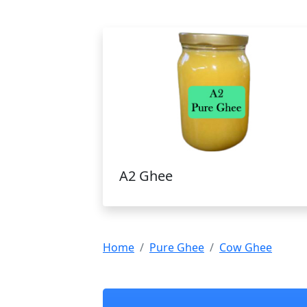
A2 Ghee
Home
Pure Ghee
Cow Ghee