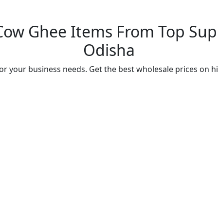
Cow Ghee Items From Top Suppl
Odisha
r your business needs. Get the best wholesale prices on h