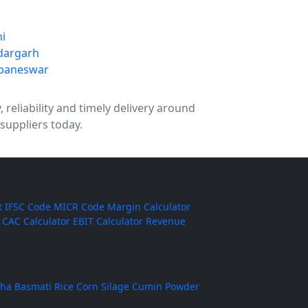
ni
dargarh
baneswar
reliability and timely delivery around
suppliers today.
t
IFSC Code
MICR Code
Margin Calculator
CAC Calculator
EBIT Calculator
Revenue
ha Basmati Rice
Corn Silage
Cumin Powder