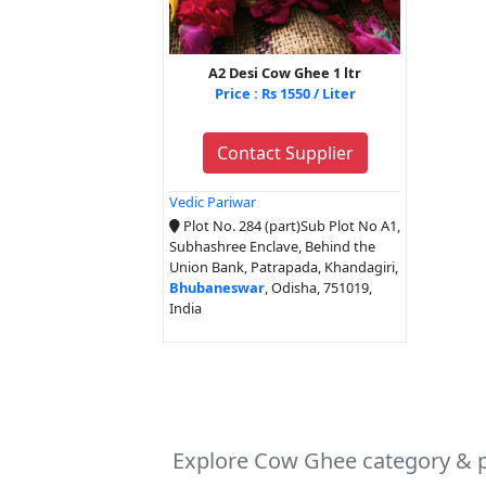
A2 Desi Cow Ghee 1 ltr
Price : Rs 1550 / Liter
Contact Supplier
Vedic Pariwar
Plot No. 284 (part)Sub Plot No A1,
Subhashree Enclave, Behind the
Union Bank, Patrapada, Khandagiri,
Bhubaneswar
, Odisha, 751019,
India
Explore Cow Ghee category & p