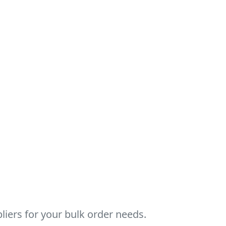
ers for your bulk order needs.