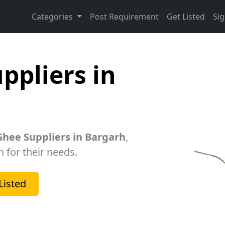
Categories
Post Requirement
Get Listed
Sig
ppliers in
hee Suppliers in Bargarh
,
h for their needs.
Listed