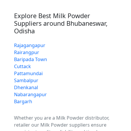
Explore Best Milk Powder
Suppliers around Bhubaneswar,
Odisha
Rajagangapur
Rairangpur
Baripada Town
Cuttack
Pattamundai
Sambalpur
Dhenkanal
Nabarangapur
Bargarh
Whether you are a Milk Powder distributor,
retailer our Milk Powder suppliers ensure