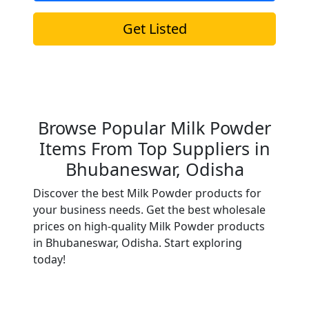
Get Listed
Browse Popular Milk Powder
Items From Top Suppliers in
Bhubaneswar, Odisha
Discover the best Milk Powder products for
your business needs. Get the best wholesale
prices on high-quality Milk Powder products
in Bhubaneswar, Odisha. Start exploring
today!