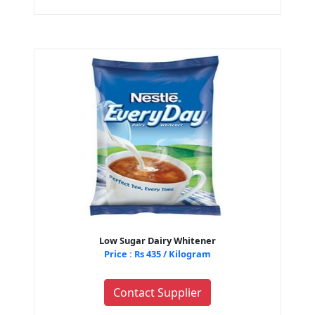
Low Sugar Dairy Whitener
Price : Rs 435 / Kilogram
Contact Supplier