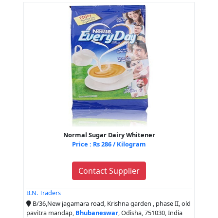
Normal Sugar Dairy Whitener
Price : Rs 286 / Kilogram
Contact Supplier
B.N. Traders
B/36,New jagamara road, Krishna garden , phase II, old
pavitra mandap,
Bhubaneswar
, Odisha, 751030, India