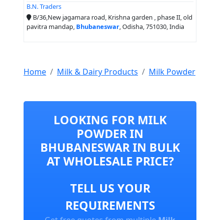
B.N. Traders
B/36,New jagamara road, Krishna garden , phase II, old
pavitra mandap,
Bhubaneswar
, Odisha, 751030, India
Home
Milk & Dairy Products
Milk Powder
LOOKING FOR MILK
POWDER IN
BHUBANESWAR IN BULK
AT WHOLESALE PRICE?
TELL US YOUR
REQUIREMENTS