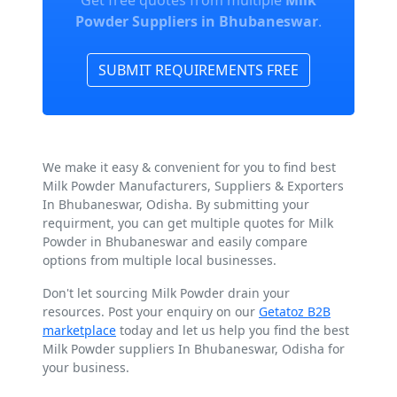
Get free quotes from multiple
Milk
Powder Suppliers in Bhubaneswar
.
SUBMIT REQUIREMENTS FREE
We make it easy & convenient for you to find best
Milk Powder Manufacturers, Suppliers & Exporters
In Bhubaneswar, Odisha. By submitting your
requirment, you can get multiple quotes for Milk
Powder in Bhubaneswar and easily compare
options from multiple local businesses.
Don't let sourcing Milk Powder drain your
resources. Post your enquiry on our
Getatoz B2B
marketplace
today and let us help you find the best
Milk Powder suppliers In Bhubaneswar, Odisha for
your business.