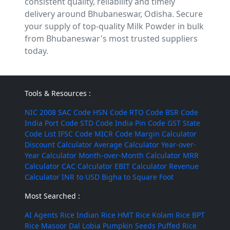
consistent quality, reliability and timely
delivery around Bhubaneswar, Odisha. Secure
your supply of top-quality Milk Powder in bulk
from Bhubaneswar's most trusted suppliers
today.
Tools & Resources :
NIC 2008
SAC Code
HSN Code
RTO Code
BSR Code
India Port Code
STD Code
India Pin Code
GST State
Code List
IFSC Code
MICR Code
Margin Calculator
Discount Calculator
Average Calculator
Year-over-
Year Calculator
Month-over-Month Calculator
MRR
Calculator
CAC Calculator
EBIT Calculator
Revenue
Calculator
INR to USD
Bigha to Square Foot
Most Searched :
AI Agents
Rice
Indian Rice
HMT Rice
Kolam Rice
BPT
Rice
Masoor Dal
Lobia
Pumpkin Seeds
Puffed Rice