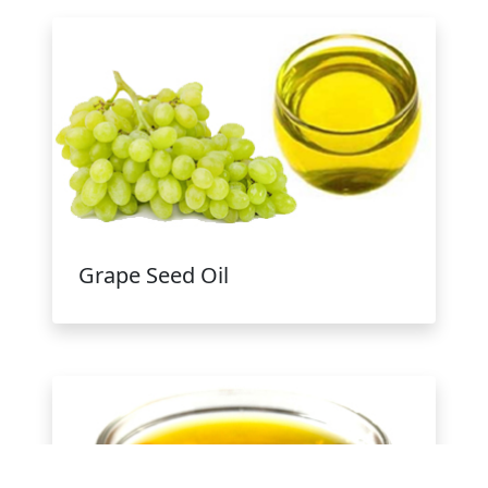
Grape Seed Oil