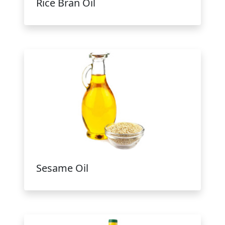
Rice Bran Oil
Sesame Oil