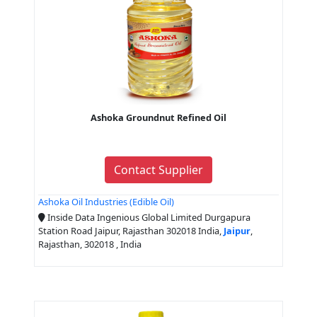
Ashoka Groundnut Refined Oil
Contact Supplier
Ashoka Oil Industries (Edible Oil)
Inside Data Ingenious Global Limited Durgapura
Station Road Jaipur, Rajasthan 302018 India,
Jaipur
,
Rajasthan, 302018 , India