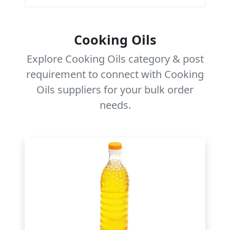
Cooking Oils
Explore Cooking Oils category & post
requirement to connect with Cooking
Oils suppliers for your bulk order
needs.