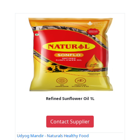
Refined Sunflower Oil 1L
Contact Supplier
Udyog Mandir - Naturals Healthy Food