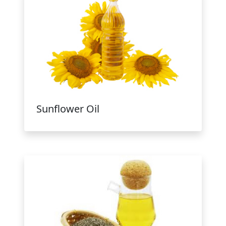
Sunflower Oil