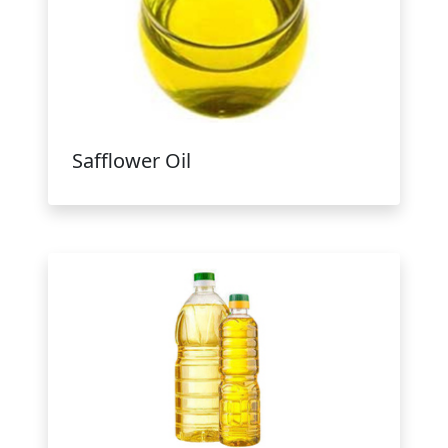
Safflower Oil