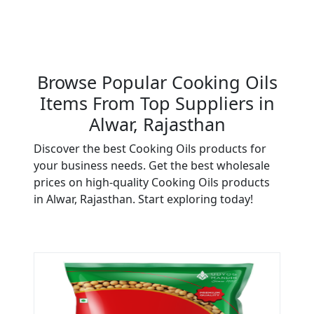
Browse Popular Cooking Oils
Items From Top Suppliers in
Alwar, Rajasthan
Discover the best Cooking Oils products for
your business needs. Get the best wholesale
prices on high-quality Cooking Oils products
in Alwar, Rajasthan. Start exploring today!