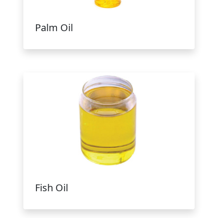
Palm Oil
Fish Oil