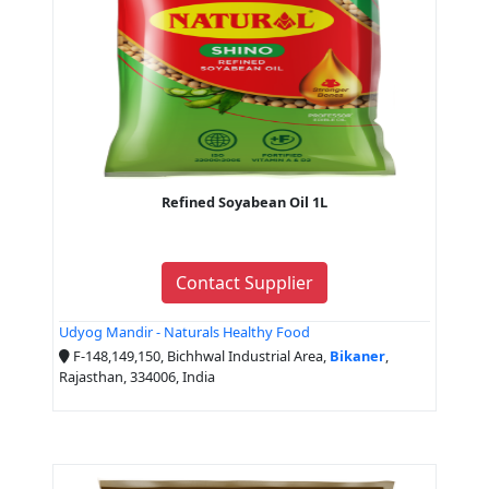
Refined Soyabean Oil 1L
Contact Supplier
Udyog Mandir - Naturals Healthy Food
F-148,149,150, Bichhwal Industrial Area,
Bikaner
,
Rajasthan, 334006, India