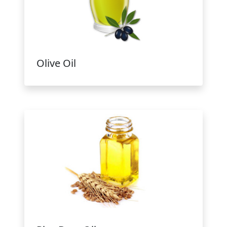
Olive Oil