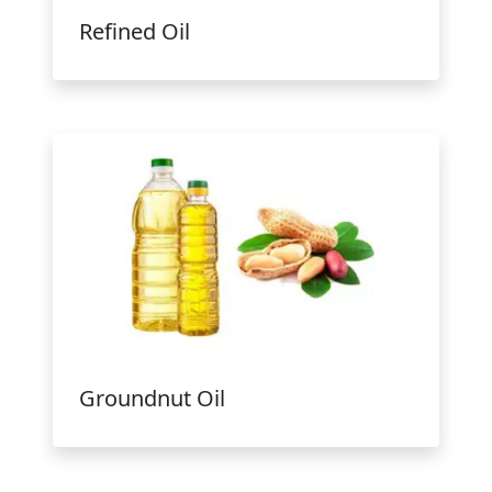
Refined Oil
Groundnut Oil