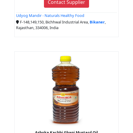
Contact Supplier
Udyog Mandir - Naturals Healthy Food
F-148,149,150, Bichhwal Industrial Area,
Bikaner
,
Rajasthan, 334006, India
Ashoka Kachhi Ghani Mustard Oil