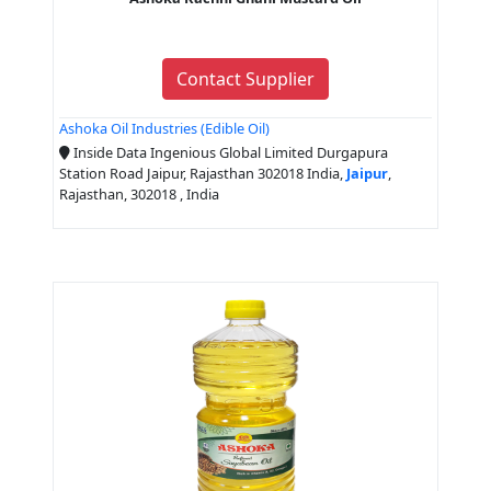
Contact Supplier
Ashoka Oil Industries (Edible Oil)
Inside Data Ingenious Global Limited Durgapura
Station Road Jaipur, Rajasthan 302018 India,
Jaipur
,
Rajasthan, 302018 , India