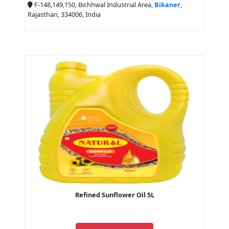
F-148,149,150, Bichhwal Industrial Area,
Bikaner
,
Rajasthan, 334006, India
Refined Sunflower Oil 5L