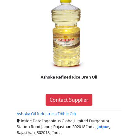
Ashoka Refined Rice Bran Oil
Contact Supplier
Ashoka Oil Industries (Edible Oil)
Inside Data Ingenious Global Limited Durgapura
Station Road Jaipur, Rajasthan 302018 India,
Jaipur
,
Rajasthan, 302018 , India