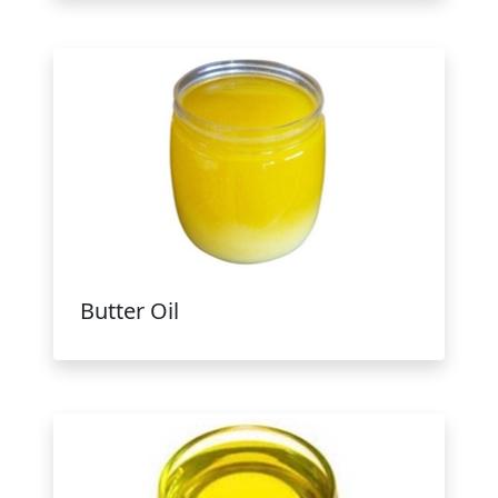
Butter Oil