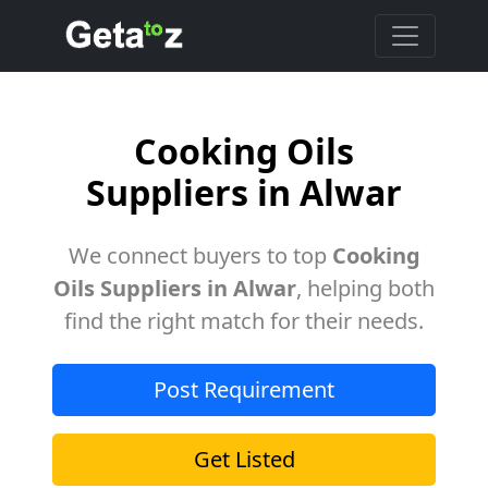
Cooking Oils
Suppliers in Alwar
We connect buyers to top
Cooking
Oils Suppliers in Alwar
, helping both
find the right match for their needs.
Post Requirement
Get Listed