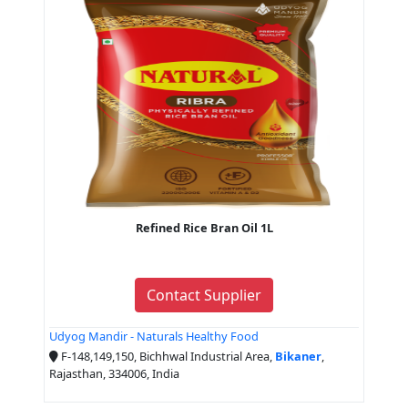
Refined Rice Bran Oil 1L
Contact Supplier
Udyog Mandir - Naturals Healthy Food
F-148,149,150, Bichhwal Industrial Area,
Bikaner
,
Rajasthan, 334006, India