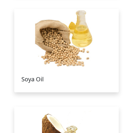
Soya Oil