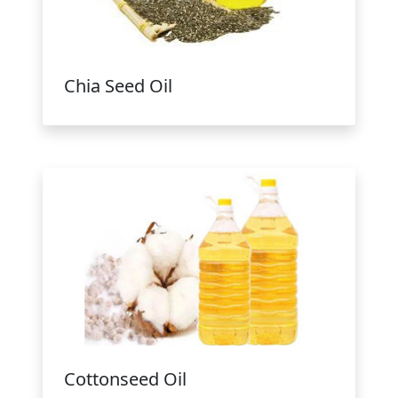
Chia Seed Oil
Cottonseed Oil