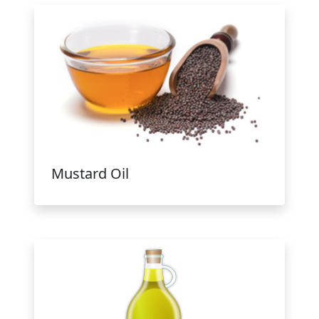
Mustard Oil