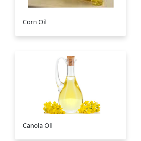
Corn Oil
Canola Oil