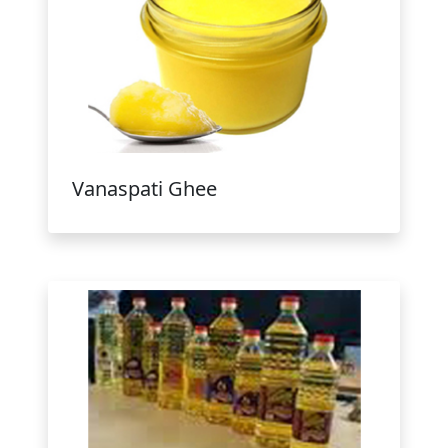
Vanaspati Ghee