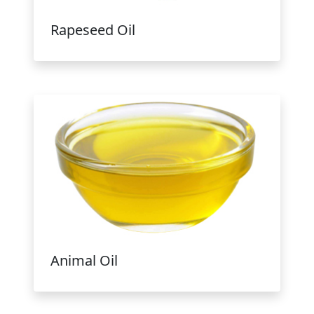
Rapeseed Oil
Animal Oil