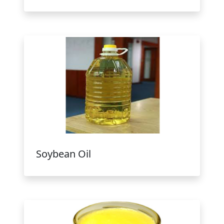
Soybean Oil