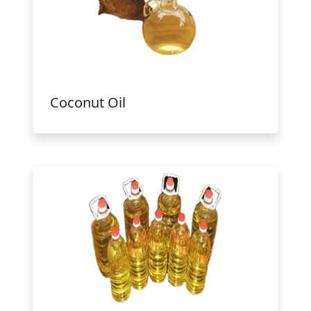
Coconut Oil