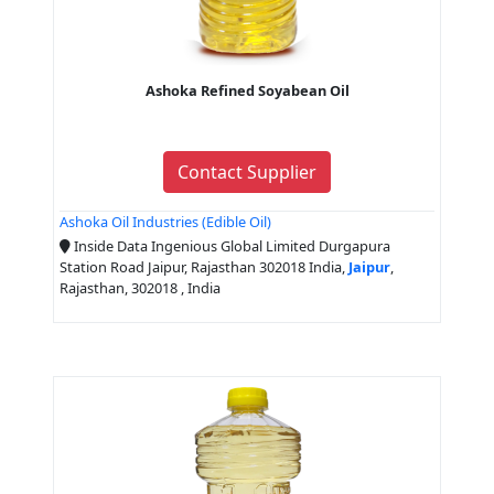
Ashoka Refined Soyabean Oil
Contact Supplier
Ashoka Oil Industries (Edible Oil)
Inside Data Ingenious Global Limited Durgapura
Station Road Jaipur, Rajasthan 302018 India,
Jaipur
,
Rajasthan, 302018 , India