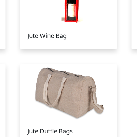
Jute Wine Bag
Jute Duffle Bags