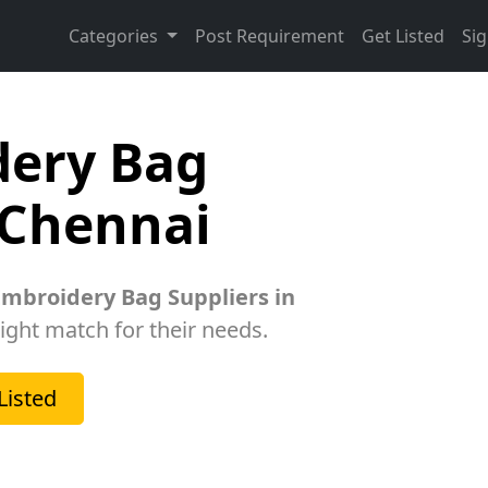
Categories
Post Requirement
Get Listed
Sig
dery Bag
 Chennai
Embroidery Bag Suppliers in
right match for their needs.
Listed