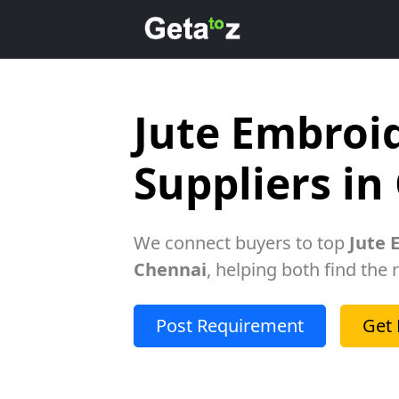
Jute Embroi
Suppliers in
We connect buyers to top
Jute 
Chennai
, helping both find the 
Post Requirement
Get 