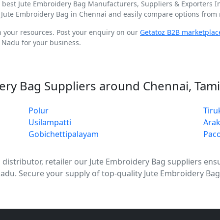
d best Jute Embroidery Bag Manufacturers, Suppliers & Exporters 
 Jute Embroidery Bag in Chennai and easily compare options from m
n your resources. Post your enquiry on our
Getatoz B2B marketplac
 Nadu for your business.
ery Bag Suppliers around Chennai, Tam
Polur
Tir
Usilampatti
Ara
Gobichettipalayam
Pac
stributor, retailer our Jute Embroidery Bag suppliers ensure
Nadu. Secure your supply of top-quality Jute Embroidery Ba