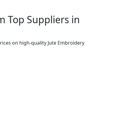
 Top Suppliers in
rices on high-quality Jute Embroidery