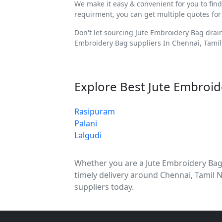
We make it easy & convenient for you to fin
requirment, you can get multiple quotes for
Don't let sourcing Jute Embroidery Bag drai
Embroidery Bag suppliers In Chennai, Tamil
Explore Best Jute Embroid
Rasipuram
Palani
Lalgudi
Whether you are a Jute Embroidery Bag di
timely delivery around Chennai, Tamil 
suppliers today.