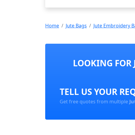
Home
Jute Bags
Jute Embroidery 
LOOKING FOR 
TELL US YOUR RE
Get free quotes from multiple
Ju