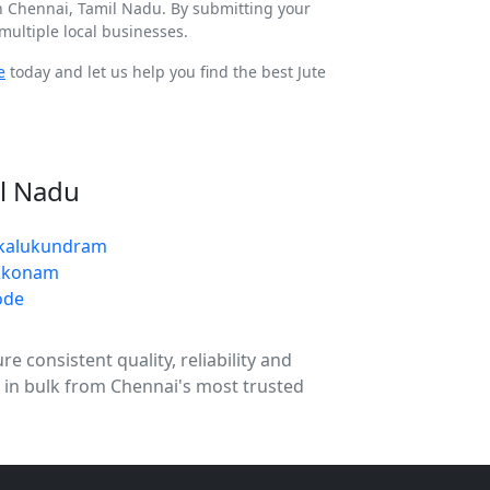
In Chennai, Tamil Nadu. By submitting your
ultiple local businesses.
e
today and let us help you find the best Jute
il Nadu
ukalukundram
kkonam
ode
 consistent quality, reliability and
g in bulk from Chennai's most trusted