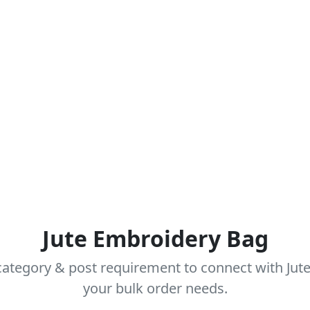
Jute Embroidery Bag
ategory & post requirement to connect with Jut
your bulk order needs.