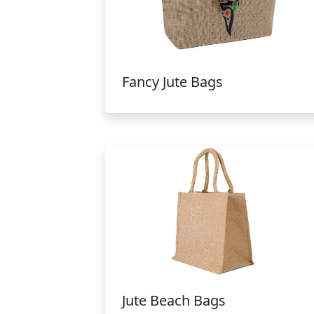
Fancy Jute Bags
Jute Beach Bags