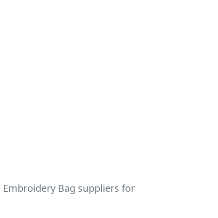
e Embroidery Bag suppliers for