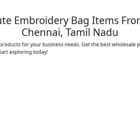
ute Embroidery Bag Items From
Chennai, Tamil Nadu
products for your business needs. Get the best wholesale p
tart exploring today!