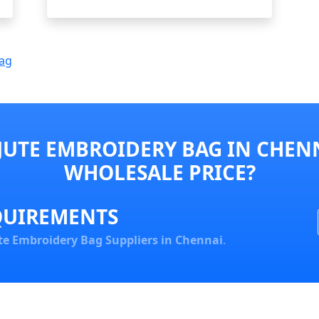
Bag
JUTE EMBROIDERY BAG IN CHENN
WHOLESALE PRICE?
QUIREMENTS
te Embroidery Bag Suppliers in Chennai
.