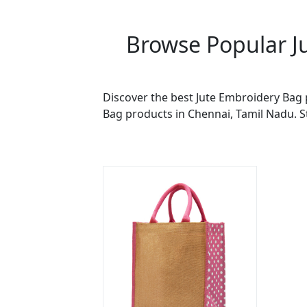
Browse Popular J
Discover the best Jute Embroidery Bag 
Bag products in Chennai, Tamil Nadu. S