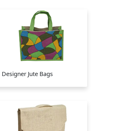
Designer Jute Bags