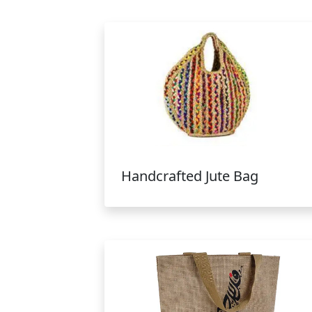
Handcrafted Jute Bag