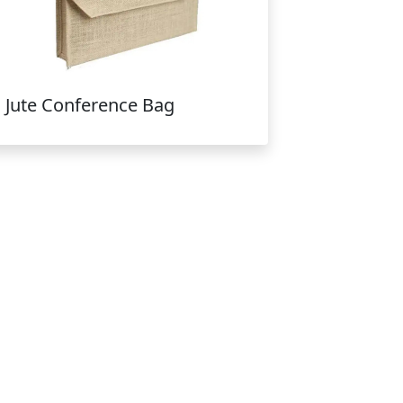
Jute Conference Bag