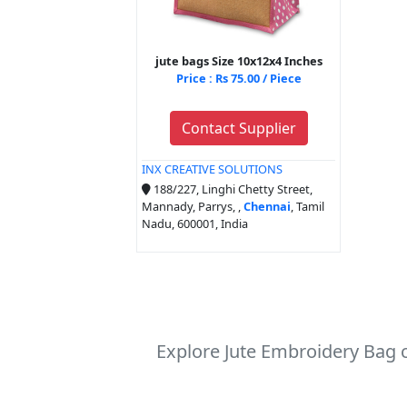
jute bags Size 10x12x4 Inches
Price : Rs 75.00 / Piece
Contact Supplier
INX CREATIVE SOLUTIONS
188/227, Linghi Chetty Street,
Mannady, Parrys, ,
Chennai
, Tamil
Nadu, 600001, India
Explore Jute Embroidery Bag c