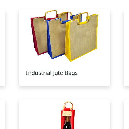
Industrial Jute Bags