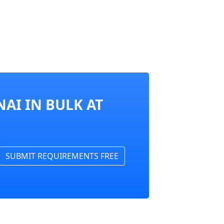
AI IN BULK AT
SUBMIT REQUIREMENTS FREE