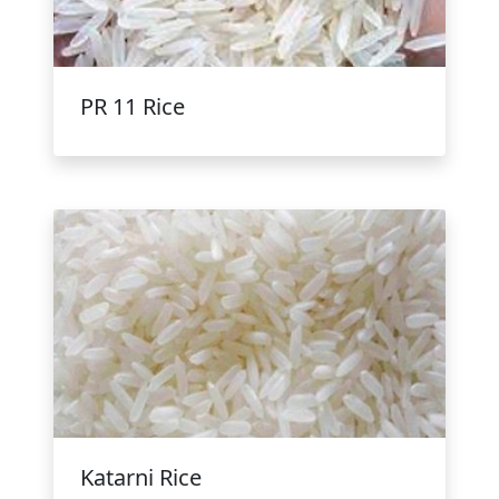
PR 11 Rice
Katarni Rice