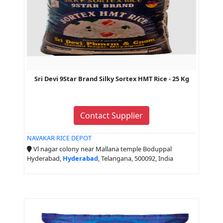
Sri Devi 9Star Brand Silky Sortex HMT Rice - 25 Kg
Contact Supplier
NAVAKAR RICE DEPOT
Vl nagar colony near Mallana temple Boduppal
Hyderabad,
Hyderabad
, Telangana, 500092, India