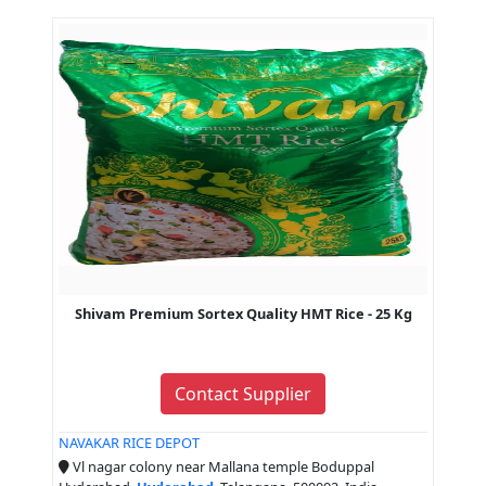
Shivam Premium Sortex Quality HMT Rice - 25 Kg
Contact Supplier
NAVAKAR RICE DEPOT
Vl nagar colony near Mallana temple Boduppal