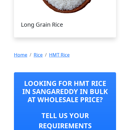
Long Grain Rice
Home
Rice
HMT Rice
LOOKING FOR HMT RICE
IN SANGAREDDY IN BULK
AT WHOLESALE PRICE?
TELL US YOUR
REQUIREMENTS