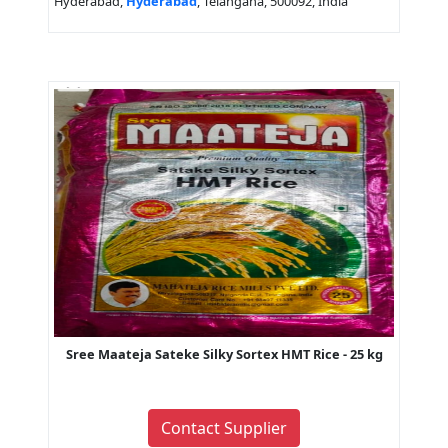
Hyderabad,
Hyderabad
, Telangana, 500092, India
Sree Maateja Sateke Silky Sortex HMT Rice - 25 kg
Contact Supplier