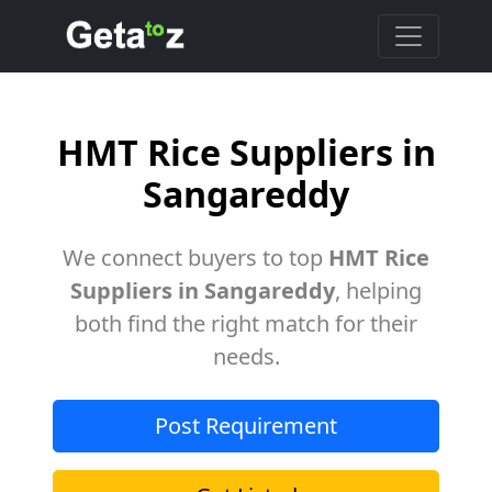
HMT Rice Suppliers in
Sangareddy
We connect buyers to top
HMT Rice
Suppliers in Sangareddy
, helping
both find the right match for their
needs.
Post Requirement