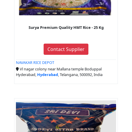
Surya Premium Quality HMT Rice - 25 Kg
Contact Supplier
NAVAKAR RICE DEPOT
Vl nagar colony near Mallana temple Boduppal
Hyderabad,
Hyderabad
, Telangana, 500092, India