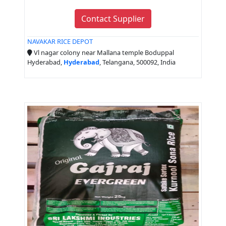
Contact Supplier
NAVAKAR RICE DEPOT
Vl nagar colony near Mallana temple Boduppal
Hyderabad,
Hyderabad
, Telangana, 500092, India