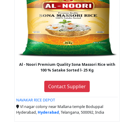
Al - Noori Premium Quality Sona Massori Rice with
100 % Satake Sorted l- 25 Kg
Contact Supplier
NAVAKAR RICE DEPOT
Vl nagar colony near Mallana temple Boduppal
Hyderabad,
Hyderabad
, Telangana, 500092, India