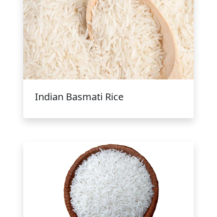
Indian Basmati Rice