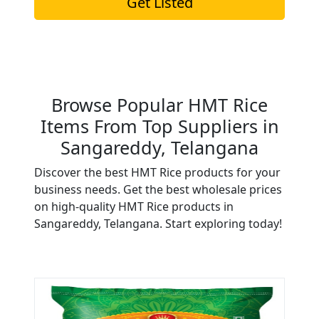
Get Listed
Browse Popular HMT Rice
Items From Top Suppliers in
Sangareddy, Telangana
Discover the best HMT Rice products for your
business needs. Get the best wholesale prices
on high-quality HMT Rice products in
Sangareddy, Telangana. Start exploring today!