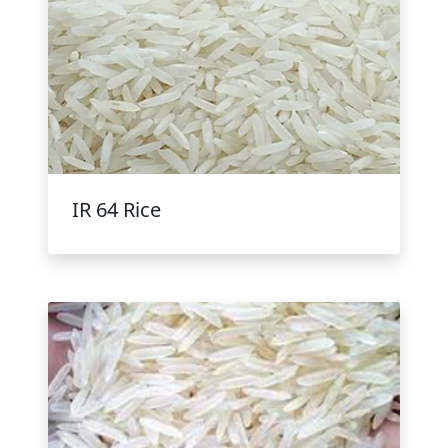
IR 64 Rice