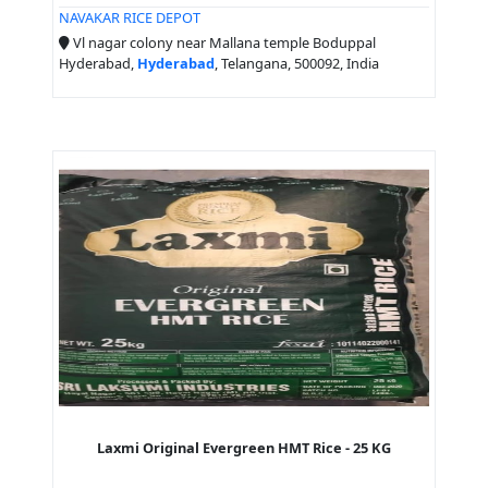
NAVAKAR RICE DEPOT
Vl nagar colony near Mallana temple Boduppal
Hyderabad,
Hyderabad
, Telangana, 500092, India
Laxmi Original Evergreen HMT Rice - 25 KG