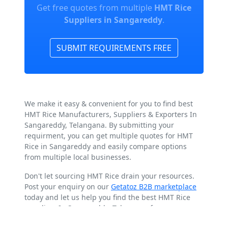
Get free quotes from multiple
HMT Rice
Suppliers in Sangareddy
.
SUBMIT REQUIREMENTS FREE
We make it easy & convenient for you to find best
HMT Rice Manufacturers, Suppliers & Exporters In
Sangareddy, Telangana. By submitting your
requirment, you can get multiple quotes for HMT
Rice in Sangareddy and easily compare options
from multiple local businesses.
Don't let sourcing HMT Rice drain your resources.
Post your enquiry on our
Getatoz B2B marketplace
today and let us help you find the best HMT Rice
suppliers In Sangareddy, Telangana for your
business.