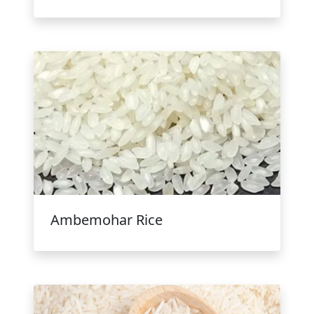
Ambemohar Rice