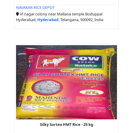
NAVAKAR RICE DEPOT
Vl nagar colony near Mallana temple Boduppal
Hyderabad,
Hyderabad
, Telangana, 500092, India
Silky Sortex HMT Rice - 25 kg