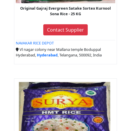
Original Gajraj Evergreen Satake Sortex Kurnool
Sona Rice - 25 KG
Contact Supplier
NAVAKAR RICE DEPOT
Vl nagar colony near Mallana temple Boduppal
Hyderabad,
Hyderabad
, Telangana, 500092, India