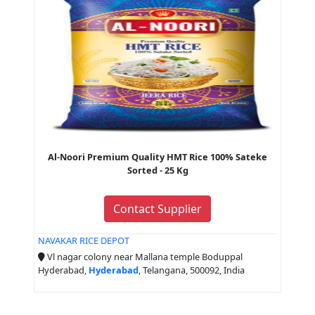
Al-Noori Premium Quality HMT Rice 100% Sateke
Sorted - 25 Kg
Contact Supplier
NAVAKAR RICE DEPOT
Vl nagar colony near Mallana temple Boduppal
Hyderabad,
Hyderabad
, Telangana, 500092, India