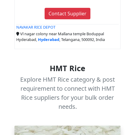
Contact Supplier
NAVAKAR RICE DEPOT
Vl nagar colony near Mallana temple Boduppal
Hyderabad,
Hyderabad
, Telangana, 500092, India
HMT Rice
Explore HMT Rice category & post
requirement to connect with HMT
Rice suppliers for your bulk order
needs.