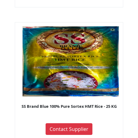
SS Brand Blue 100% Pure Sortex HMT Rice - 25 KG
Contact Supplier