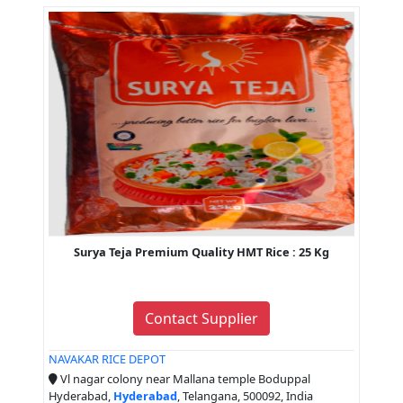
Surya Teja Premium Quality HMT Rice : 25 Kg
Contact Supplier
NAVAKAR RICE DEPOT
Vl nagar colony near Mallana temple Boduppal
Hyderabad,
Hyderabad
, Telangana, 500092, India