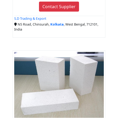
Contact Supplier
S.D Trading & Export
NS Road, Chinsurah,
Kolkata
, West Bengal, 712101,
India