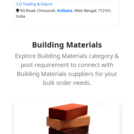
S.D Trading & Export
NS Road, Chinsurah,
Kolkata
, West Bengal, 712101,
India
Building Materials
Explore Building Materials category &
post requirement to connect with
Building Materials suppliers for your
bulk order needs.