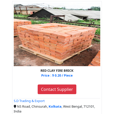
RED CLAY FIRE BRICK
Price : $ 0.20 / Piece
Contact Supplier
S.D Trading & Export
NS Road, Chinsurah,
Kolkata
, West Bengal, 712101,
India