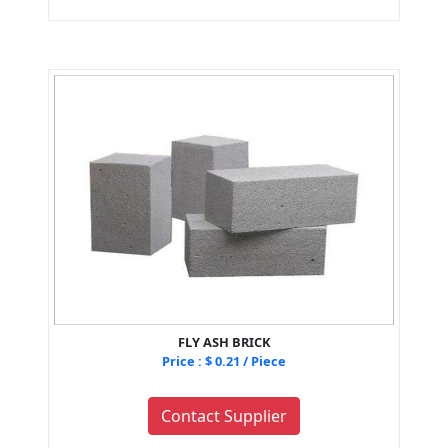
FLY ASH BRICK
Price : $ 0.21 / Piece
Contact Supplier