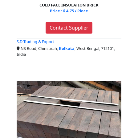
COLD FACE INSULATION BRICK
Price : $ 4.75 / Piece
Contact Supplier
S.D Trading & Export
NS Road, Chinsurah,
Kolkata
, West Bengal, 712101,
India