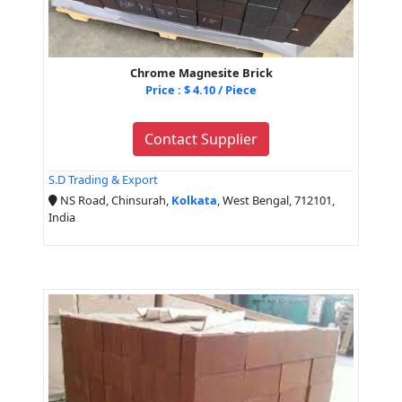
Chrome Magnesite Brick
Price : $ 4.10 / Piece
Contact Supplier
S.D Trading & Export
NS Road, Chinsurah,
Kolkata
, West Bengal, 712101,
India