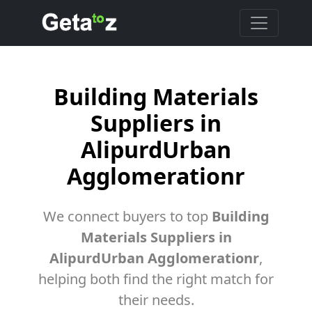
Building Materials
Suppliers in
AlipurdUrban
Agglomerationr
We connect buyers to top
Building
Materials Suppliers in
AlipurdUrban Agglomerationr
,
helping both find the right match for
their needs.