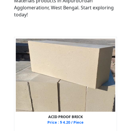
Materials products in AlipurdUrban
Agglomerationr, West Bengal. Start exploring
today!
ACID PROOF BRICK
Price : $ 4.20 / Piece