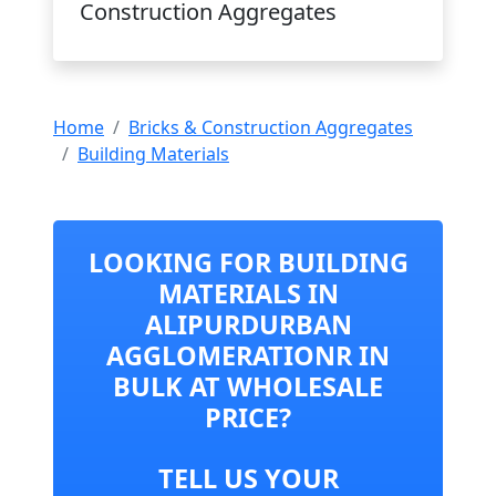
Construction Aggregates
Home
Bricks & Construction Aggregates
Building Materials
LOOKING FOR BUILDING
MATERIALS IN
ALIPURDURBAN
AGGLOMERATIONR IN
BULK AT WHOLESALE
PRICE?
TELL US YOUR