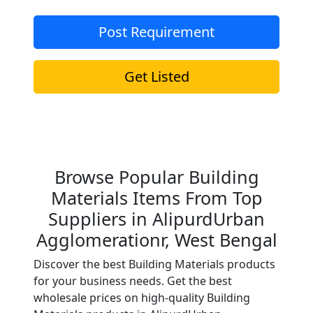
Post Requirement
Get Listed
Browse Popular Building
Materials Items From Top
Suppliers in AlipurdUrban
Agglomerationr, West Bengal
Discover the best Building Materials products
for your business needs. Get the best
wholesale prices on high-quality Building