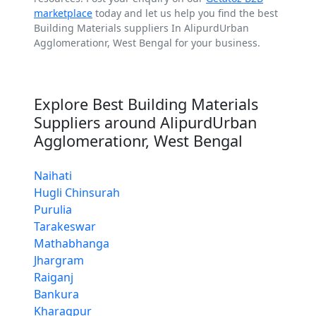
marketplace
today and let us help you find the best
Building Materials suppliers In AlipurdUrban
Agglomerationr, West Bengal for your business.
Explore Best Building Materials
Suppliers around AlipurdUrban
Agglomerationr, West Bengal
Naihati
Hugli Chinsurah
Purulia
Tarakeswar
Mathabhanga
Jhargram
Raiganj
Bankura
Kharagpur