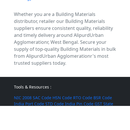
Whether you are a Building Materials
distributor, retailer our Building Materials
suppliers ensure consistent quality, reliability
and timely delivery around AlipurdUrban
Agglomerationr, West Bengal. Secure your
supply of top-quality Building Materials in bulk
from AlipurdUrban Agglomerationr's most
trusted suppliers today.
Tools & Resources :
NIC 2008
SAC Code
HSN Code
RTO Code
BSR Code
India Port Code
STD Code
India Pin Code
GST State
Code List
IFSC Code
MICR Code
Margin Calculator
Discount Calculator
Average Calculator
Year-over-
Year Calculator
Month-over-Month Calculator
MRR
Calculator
CAC Calculator
EBIT Calculator
Revenue