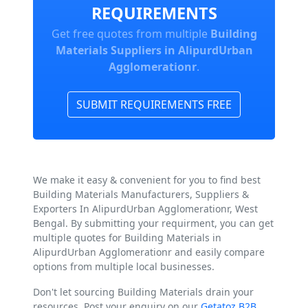
REQUIREMENTS
Get free quotes from multiple
Building
Materials Suppliers in AlipurdUrban
Agglomerationr
.
SUBMIT REQUIREMENTS FREE
We make it easy & convenient for you to find best
Building Materials Manufacturers, Suppliers &
Exporters In AlipurdUrban Agglomerationr, West
Bengal. By submitting your requirment, you can get
multiple quotes for Building Materials in
AlipurdUrban Agglomerationr and easily compare
options from multiple local businesses.
Don't let sourcing Building Materials drain your
resources. Post your enquiry on our
Getatoz B2B