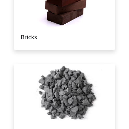
Bricks