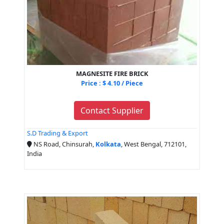
MAGNESITE FIRE BRICK
Price : $ 4.10 / Piece
Contact Supplier
S.D Trading & Export
NS Road, Chinsurah,
Kolkata
, West Bengal, 712101,
India