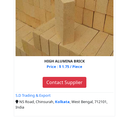
HIGH ALUMINA BRICK
Price : $ 1.75 / Piece
Contact Supplier
S.D Trading & Export
NS Road, Chinsurah,
Kolkata
, West Bengal, 712101,
India