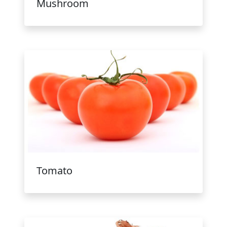
Mushroom
Tomato