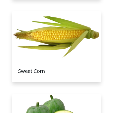
Sweet Corn