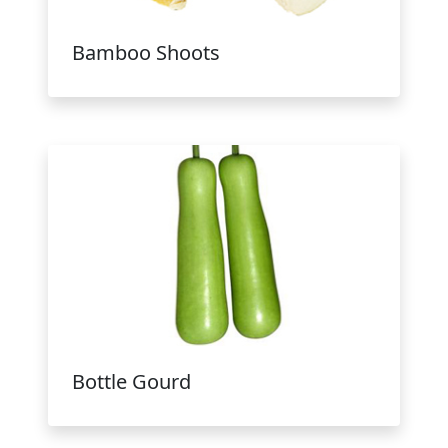
Bamboo Shoots
Bottle Gourd