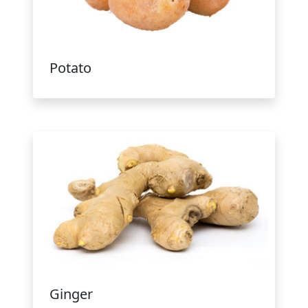
Potato
Ginger