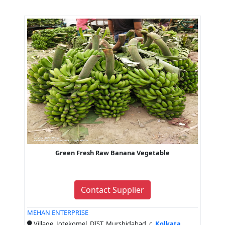
Green Fresh Raw Banana Vegetable
Contact Supplier
MEHAN ENTERPRISE
Village, Jotekomel, DIST, Murshidabad, c,
Kolkata
,