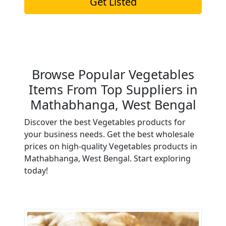
Get Listed
Browse Popular Vegetables
Items From Top Suppliers in
Mathabhanga, West Bengal
Discover the best Vegetables products for
your business needs. Get the best wholesale
prices on high-quality Vegetables products in
Mathabhanga, West Bengal. Start exploring
today!