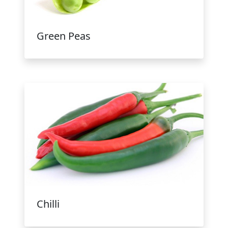
Green Peas
Chilli