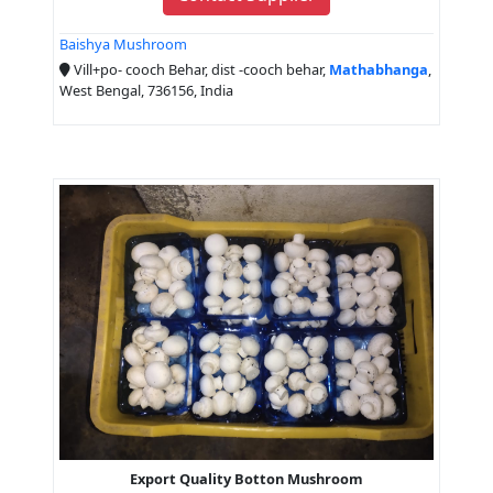
Baishya Mushroom
Vill+po- cooch Behar, dist -cooch behar,
Mathabhanga
,
West Bengal, 736156, India
Export Quality Botton Mushroom