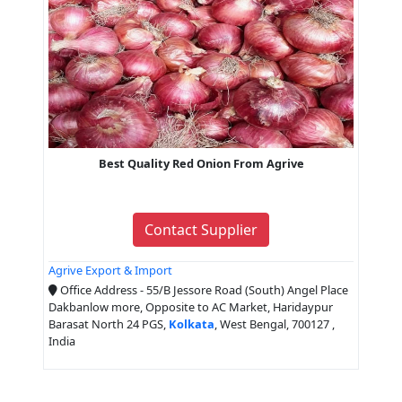
Best Quality Red Onion From Agrive
Contact Supplier
Agrive Export & Import
Office Address - 55/B Jessore Road (South) Angel Place
Dakbanlow more, Opposite to AC Market, Haridaypur
Barasat North 24 PGS,
Kolkata
, West Bengal, 700127 ,
India