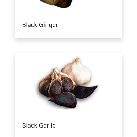
Black Ginger
Black Garlic