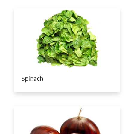
Spinach