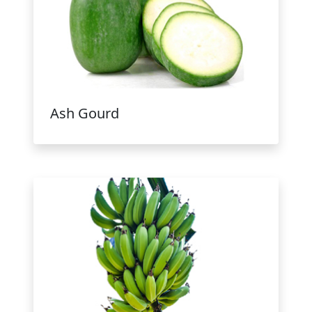
Ash Gourd