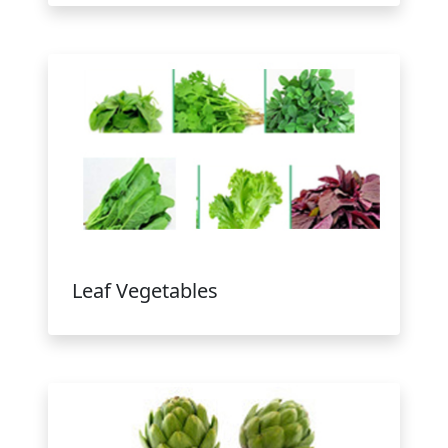
Leaf Vegetables