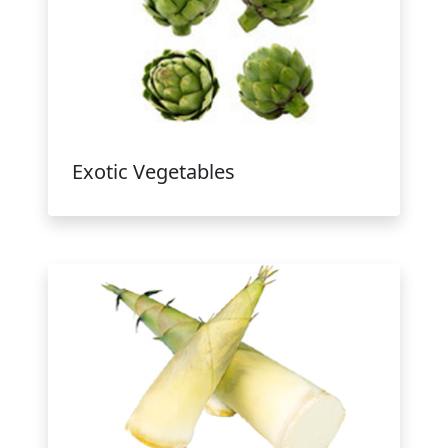
Exotic Vegetables