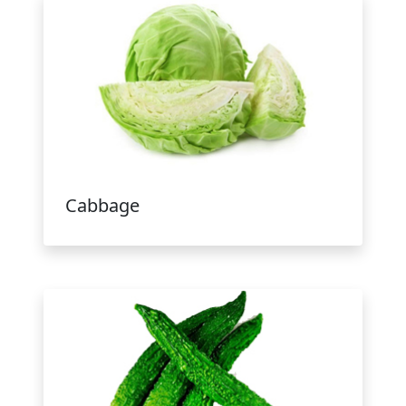
Cabbage