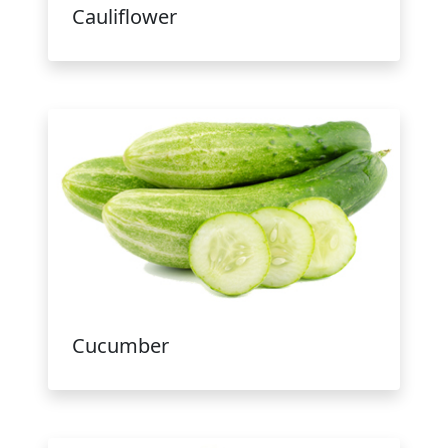
Cauliflower
Cucumber