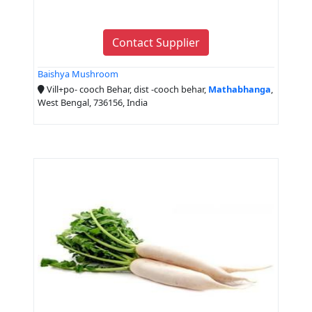
Contact Supplier
Baishya Mushroom
Vill+po- cooch Behar, dist -cooch behar,
Mathabhanga
,
West Bengal, 736156, India