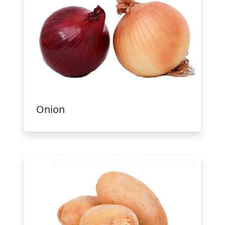
Onion