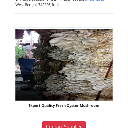
West Bengal, 742226, India
Export Quality Fresh Oyster Mushroom
Contact Supplier