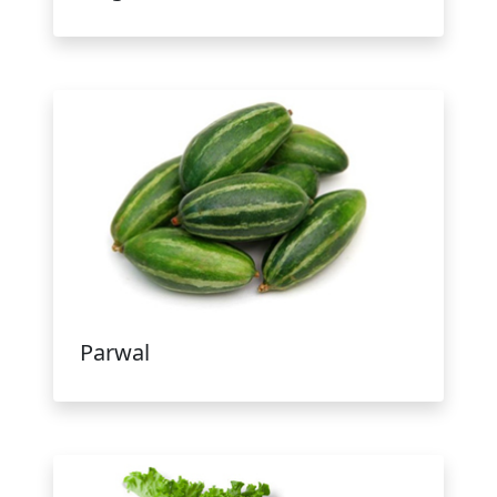
Parwal