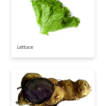
Lettuce