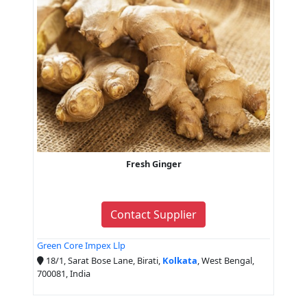
Fresh Ginger
Contact Supplier
Green Core Impex Llp
18/1, Sarat Bose Lane, Birati,
Kolkata
, West Bengal,
700081, India