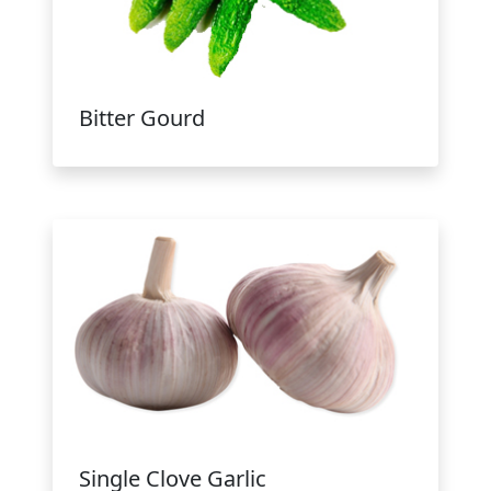
Bitter Gourd
Single Clove Garlic