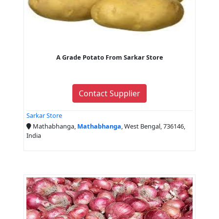
A Grade Potato From Sarkar Store
Contact Supplier
Sarkar Store
Mathabhanga,
Mathabhanga
, West Bengal, 736146,
India