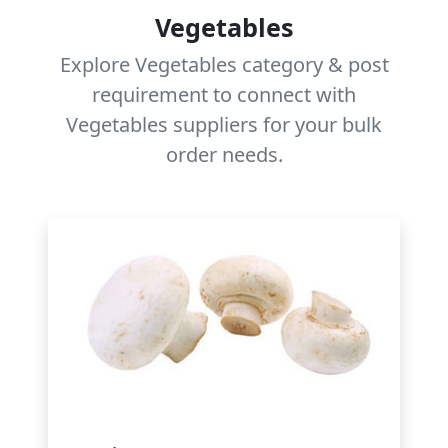
Vegetables
Explore Vegetables category & post
requirement to connect with
Vegetables suppliers for your bulk
order needs.