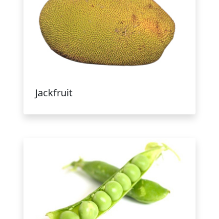
Jackfruit