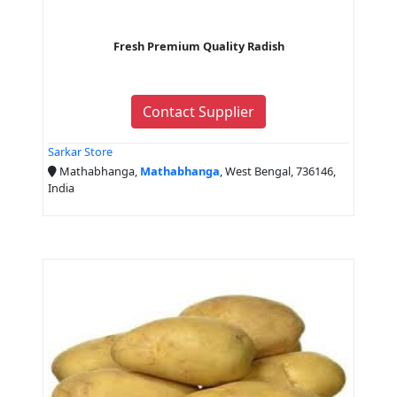
Fresh Premium Quality Radish
Contact Supplier
Sarkar Store
Mathabhanga,
Mathabhanga
, West Bengal, 736146,
India