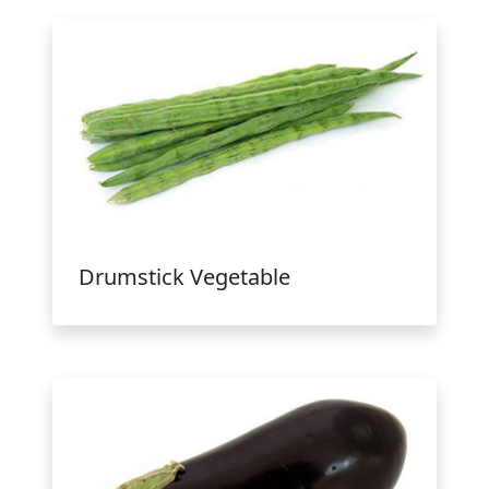
Drumstick Vegetable