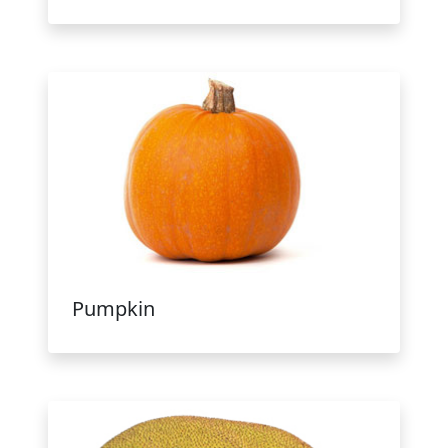
Pumpkin