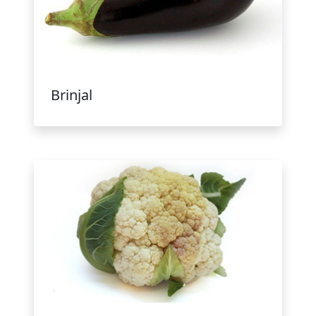
Brinjal