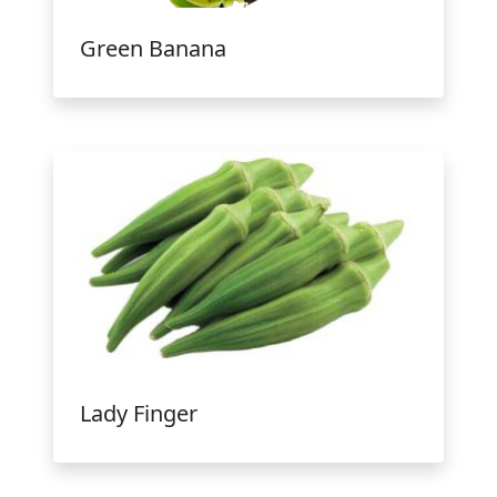
Green Banana
Lady Finger