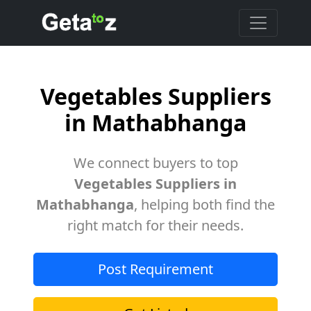
Vegetables Suppliers
in Mathabhanga
We connect buyers to top
Vegetables Suppliers in
Mathabhanga
, helping both find the
right match for their needs.
Post Requirement