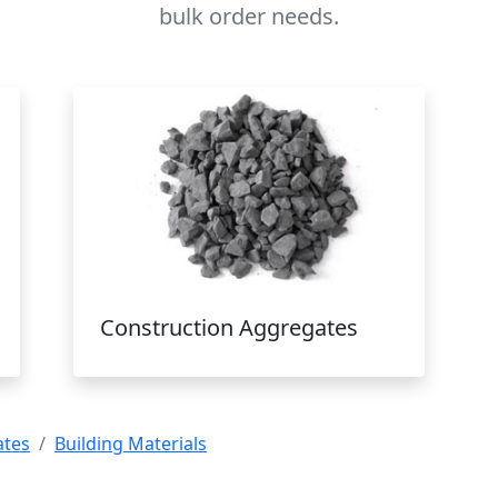
bulk order needs.
Construction Aggregates
ates
Building Materials