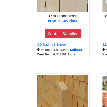
ACID PROOF BRICK
C
Price : $ 4.20 / Piece
Contact Supplier
S.D Trading & Export
S.D
NS Road, Chinsurah,
Kolkata
,
N
West Bengal, 712101, India
Wes