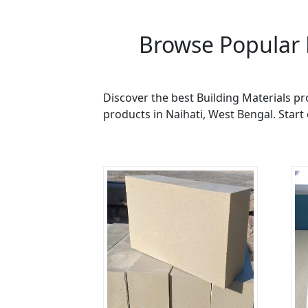
Browse Popular 
Discover the best Building Materials pr
products in Naihati, West Bengal. Start