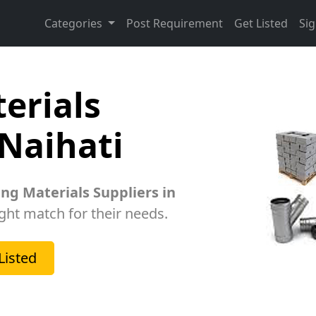
Categories
Post Requirement
Get Listed
Sig
erials
 Naihati
ing Materials Suppliers in
ight match for their needs.
Listed