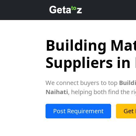
Building Mat
Suppliers in
We connect buyers to top
Build
Naihati
, helping both find the r
Post Requirement
Get 