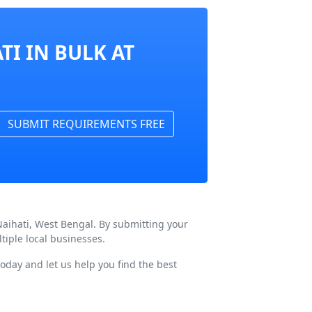
TI IN BULK AT
SUBMIT REQUIREMENTS FREE
Naihati, West Bengal. By submitting your
tiple local businesses.
oday and let us help you find the best