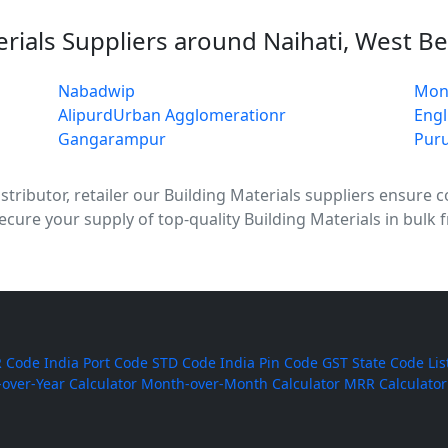
erials Suppliers around Naihati, West B
Nabadwip
Mon
AlipurdUrban Agglomerationr
Engl
Gangarampur
Puru
tributor, retailer our Building Materials suppliers ensure con
ecure your supply of top-quality Building Materials in bulk 
 Code
India Port Code
STD Code
India Pin Code
GST State Code Lis
-over-Year Calculator
Month-over-Month Calculator
MRR Calculator