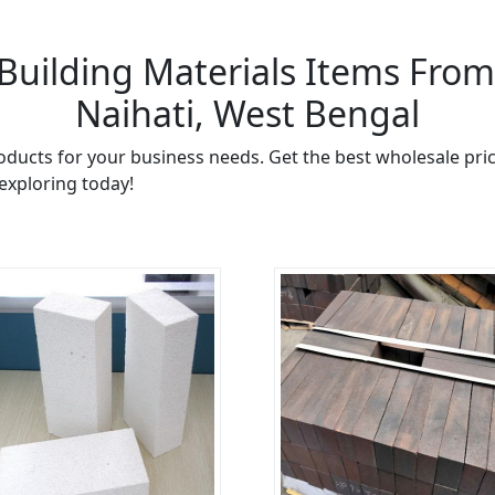
Building Materials Items From 
Naihati, West Bengal
oducts for your business needs. Get the best wholesale pric
 exploring today!