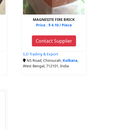
MAGNESITE FIRE BRICK
Price : $ 4.10 / Piece
Contact Supplier
S.D Trading & Export
NS Road, Chinsurah,
Kolkata
,
West Bengal, 712101, India