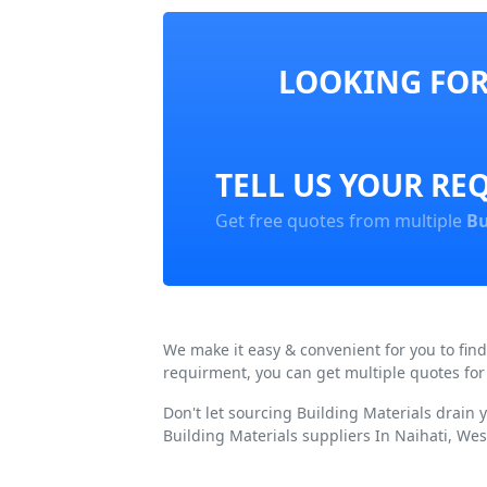
LOOKING FOR 
TELL US YOUR RE
Get free quotes from multiple
Bu
We make it easy & convenient for you to fin
requirment, you can get multiple quotes for
Don't let sourcing Building Materials drain
Building Materials suppliers In Naihati, Wes