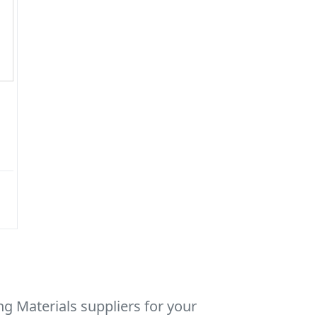
g Materials suppliers for your