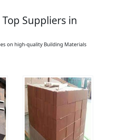
Top Suppliers in
es on high-quality Building Materials