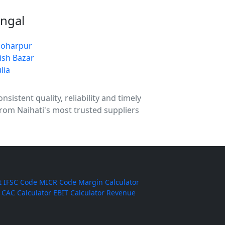
engal
oharpur
ish Bazar
lia
sistent quality, reliability and timely
from Naihati's most trusted suppliers
t
IFSC Code
MICR Code
Margin Calculator
CAC Calculator
EBIT Calculator
Revenue