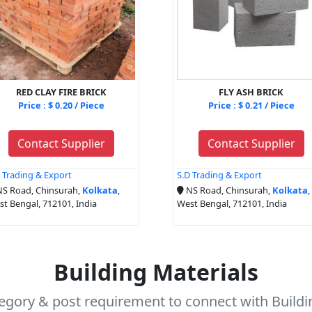
RED CLAY FIRE BRICK
FLY ASH BRICK
Price : $ 0.20 / Piece
Price : $ 0.21 / Piece
Contact Supplier
Contact Supplier
 Trading & Export
S.D Trading & Export
S Road, Chinsurah,
Kolkata
,
NS Road, Chinsurah,
Kolkata
,
t Bengal, 712101, India
West Bengal, 712101, India
Building Materials
tegory & post requirement to connect with Buildin