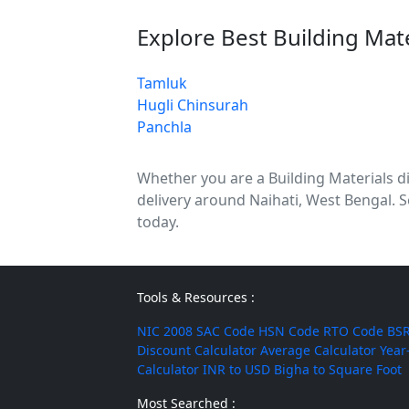
Explore Best Building Mat
Tamluk
Hugli Chinsurah
Panchla
Whether you are a Building Materials dis
delivery around Naihati, West Bengal. S
today.
Tools & Resources :
NIC 2008
SAC Code
HSN Code
RTO Code
BSR
Discount Calculator
Average Calculator
Year
Calculator
INR to USD
Bigha to Square Foot
Most Searched :