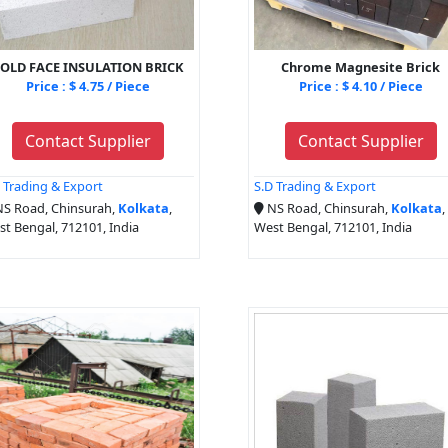
OLD FACE INSULATION BRICK
Chrome Magnesite Brick
Price : $ 4.75 / Piece
Price : $ 4.10 / Piece
Contact Supplier
Contact Supplier
 Trading & Export
S.D Trading & Export
S Road, Chinsurah,
Kolkata
,
NS Road, Chinsurah,
Kolkata
,
t Bengal, 712101, India
West Bengal, 712101, India