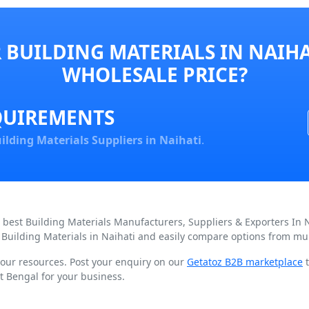
BUILDING MATERIALS IN NAIHA
WHOLESALE PRICE?
QUIREMENTS
ilding Materials Suppliers in Naihati
.
d best Building Materials Manufacturers, Suppliers & Exporters In 
 Building Materials in Naihati and easily compare options from mul
 your resources. Post your enquiry on our
Getatoz B2B marketplace
t
t Bengal for your business.