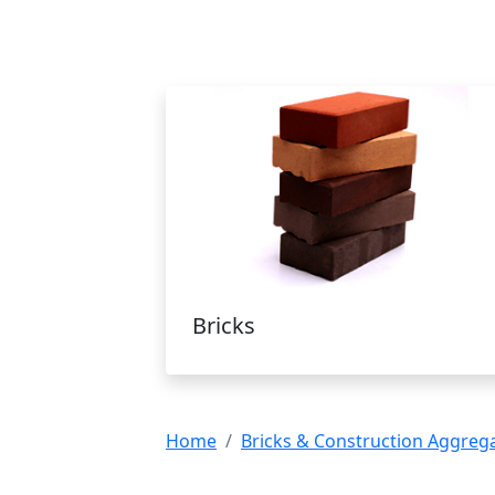
Bricks
Home
Bricks & Construction Aggreg