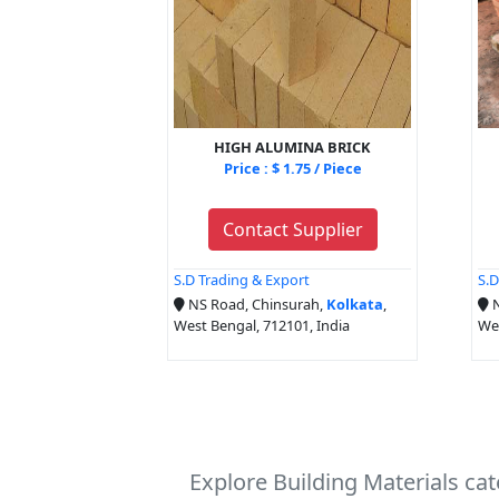
HIGH ALUMINA BRICK
Price : $ 1.75 / Piece
Contact Supplier
S.D Trading & Export
S.D
NS Road, Chinsurah,
Kolkata
,
N
West Bengal, 712101, India
Wes
Explore Building Materials ca