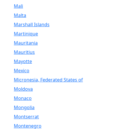
Mali
Malta
Marshall Islands
Martinique
Mauritania
Mauritius
Mayotte
Mexico
Micronesia, Federated States of
Moldova
Monaco
Mongolia
Montserrat
Montenegro