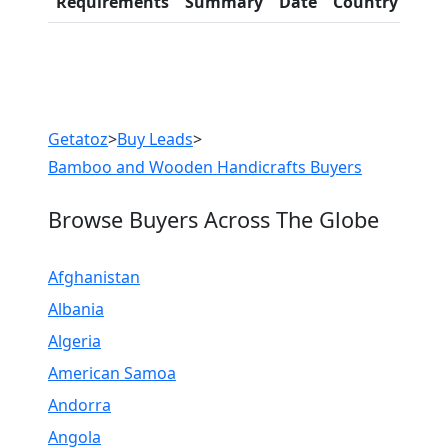
Requirements
Summary
Date
Country
Inf
LIST PRODUCT, FREE
Previous
Next
Getatoz
>
Buy Leads
>
Bamboo and Wooden Handicrafts Buyers
Browse Buyers Across The Globe
Afghanistan
Albania
Algeria
American Samoa
Andorra
Angola