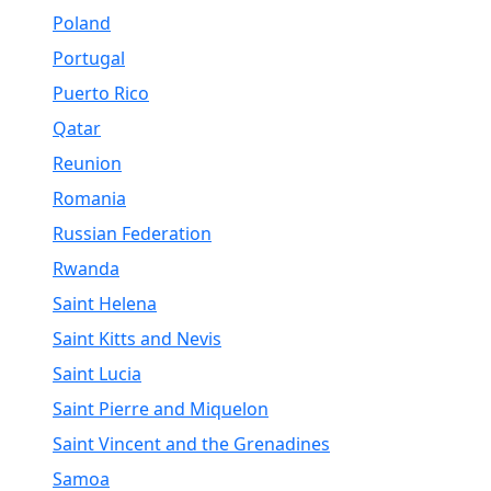
Poland
Portugal
Puerto Rico
Qatar
Reunion
Romania
Russian Federation
Rwanda
Saint Helena
Saint Kitts and Nevis
Saint Lucia
Saint Pierre and Miquelon
Saint Vincent and the Grenadines
Samoa