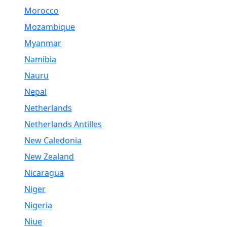
Morocco
Mozambique
Myanmar
Namibia
Nauru
Nepal
Netherlands
Netherlands Antilles
New Caledonia
New Zealand
Nicaragua
Niger
Nigeria
Niue