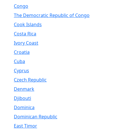
Congo
The Democratic Republic of Congo
Cook Islands
Costa Rica
Ivory Coast
Croatia
Cuba
Cyprus
Czech Republic
Denmark
Djibouti
Dominica
Dominican Republic
East Timor