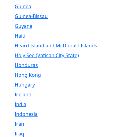
Guinea
Guinea-Bissau
Guyana
Haiti
Heard Island and McDonald Islands
Holy See (Vatican City State)
Honduras
Hong Kong
Hungary
Iceland
India
Indonesia
Iran
Iraq