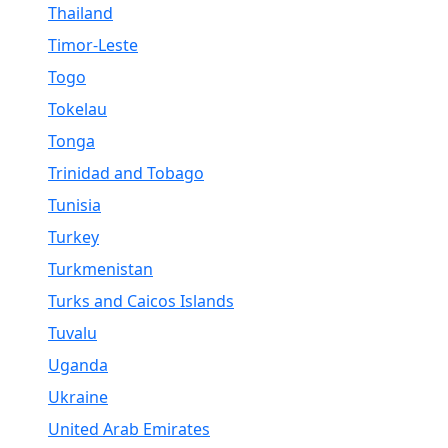
Thailand
Timor-Leste
Togo
Tokelau
Tonga
Trinidad and Tobago
Tunisia
Turkey
Turkmenistan
Turks and Caicos Islands
Tuvalu
Uganda
Ukraine
United Arab Emirates