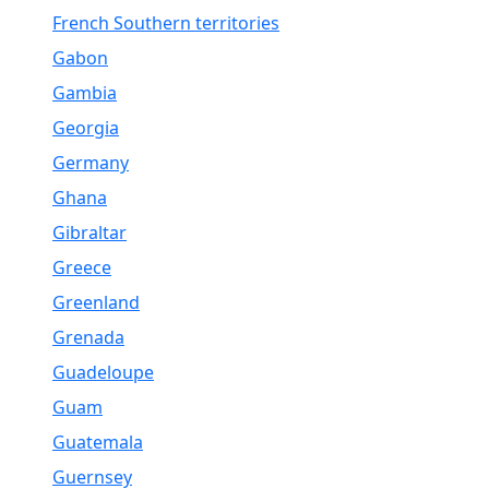
French Southern territories
Gabon
Gambia
Georgia
Germany
Ghana
Gibraltar
Greece
Greenland
Grenada
Guadeloupe
Guam
Guatemala
Guernsey