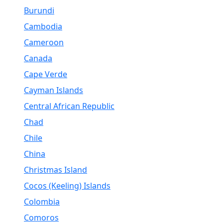
Burundi
Cambodia
Cameroon
Canada
Cape Verde
Cayman Islands
Central African Republic
Chad
Chile
China
Christmas Island
Cocos (Keeling) Islands
Colombia
Comoros