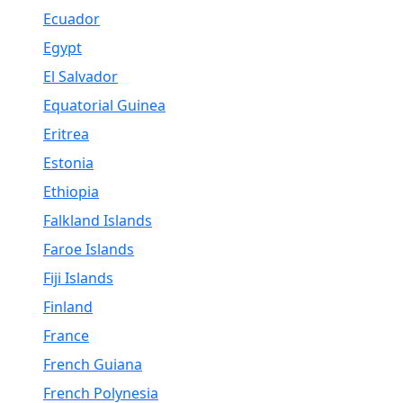
Ecuador
Egypt
El Salvador
Equatorial Guinea
Eritrea
Estonia
Ethiopia
Falkland Islands
Faroe Islands
Fiji Islands
Finland
France
French Guiana
French Polynesia