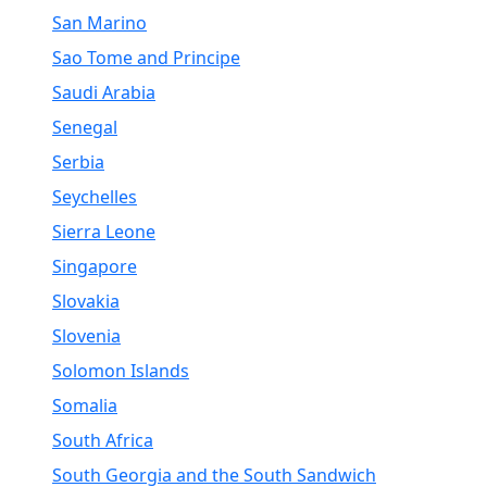
San Marino
Sao Tome and Principe
Saudi Arabia
Senegal
Serbia
Seychelles
Sierra Leone
Singapore
Slovakia
Slovenia
Solomon Islands
Somalia
South Africa
South Georgia and the South Sandwich