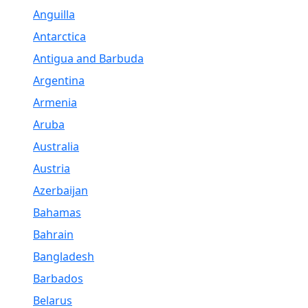
Anguilla
Antarctica
Antigua and Barbuda
Argentina
Armenia
Aruba
Australia
Austria
Azerbaijan
Bahamas
Bahrain
Bangladesh
Barbados
Belarus