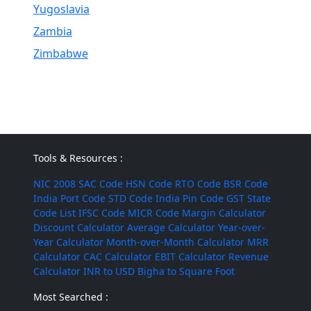
Yugoslavia
Zambia
Zimbabwe
Tools & Resources :
NIC 2008
SAC Code
HSN Code
RTO Code
BSR Code
India Port Code
STD Code
India Pin Code
GST State
Code List
IFSC Code
MICR Code
Margin Calculator
Discount Calculator
Average Calculator
Year-over-
Year Calculator
Month-over-Month Calculator
MRR
Calculator
CAC Calculator
EBIT Calculator
Revenue
Calculator
INR to USD
Bigha to Square Foot
Most Searched :