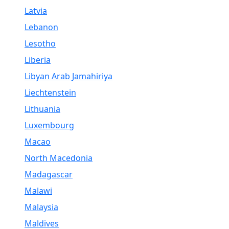
Latvia
Lebanon
Lesotho
Liberia
Libyan Arab Jamahiriya
Liechtenstein
Lithuania
Luxembourg
Macao
North Macedonia
Madagascar
Malawi
Malaysia
Maldives