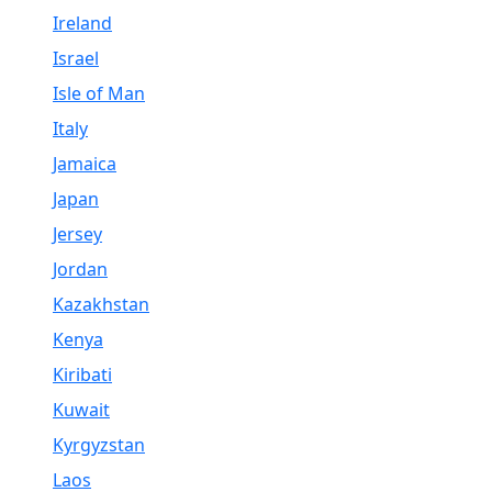
Ireland
Israel
Isle of Man
Italy
Jamaica
Japan
Jersey
Jordan
Kazakhstan
Kenya
Kiribati
Kuwait
Kyrgyzstan
Laos