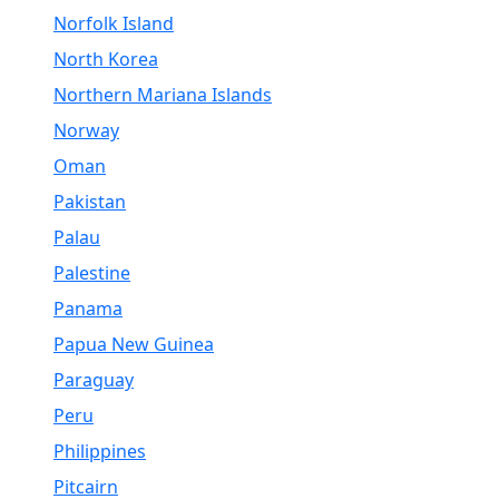
Norfolk Island
North Korea
Northern Mariana Islands
Norway
Oman
Pakistan
Palau
Palestine
Panama
Papua New Guinea
Paraguay
Peru
Philippines
Pitcairn