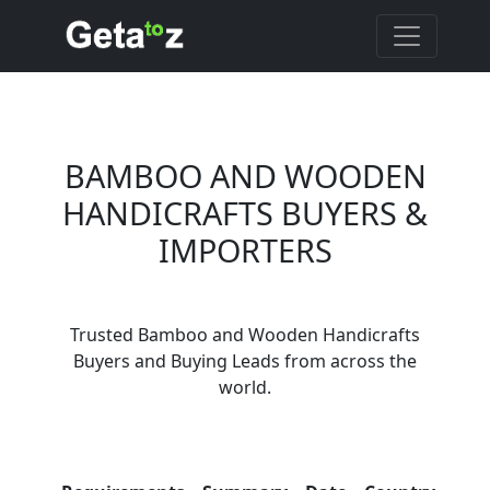
BAMBOO AND WOODEN
HANDICRAFTS BUYERS &
IMPORTERS
Are You Bamboo and
Wooden Handicrafts
Trusted Bamboo and Wooden Handicrafts
Suppliers?
Buyers and Buying Leads from across the
Every month, thousands of
world.
people enquire for Bamboo and
Wooden Handicrafts Suppliers
on Getatoz
Con