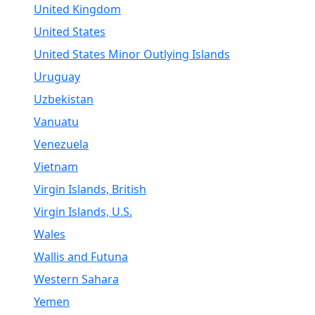
United Kingdom
United States
United States Minor Outlying Islands
Uruguay
Uzbekistan
Vanuatu
Venezuela
Vietnam
Virgin Islands, British
Virgin Islands, U.S.
Wales
Wallis and Futuna
Western Sahara
Yemen