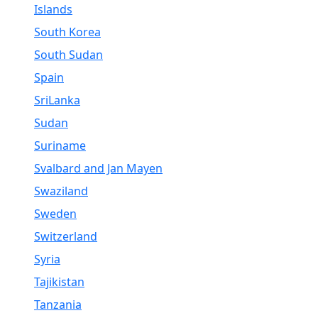
Islands
South Korea
South Sudan
Spain
SriLanka
Sudan
Suriname
Svalbard and Jan Mayen
Swaziland
Sweden
Switzerland
Syria
Tajikistan
Tanzania