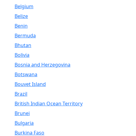
Belgium
Belize
Benin
Bermuda
Bhutan
Bolivia
Bosnia and Herzegovina
Botswana
Bouvet Island
Brazil
British Indian Ocean Territory
Brunei
Bulgaria
Burkina Faso