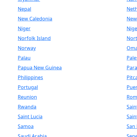
Nepal
Net
New Caledonia
New
Niger
Nige
Norfolk Island
Nor
Norway
Om
Palau
Pale
Papua New Guinea
Par
Philippines
Pitc
Portugal
Puer
Reunion
Rom
Rwanda
Sain
Saint Lucia
Sain
Samoa
San
Saudi Arabia
Sen