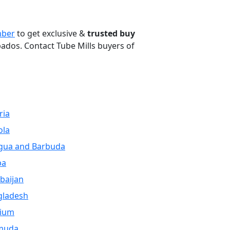
ber
to get exclusive &
trusted buy
bados. Contact Tube Mills buyers of
ria
ola
gua and Barbuda
ba
baijan
gladesh
gium
muda