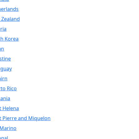
herlands
 Zealand
ria
th Korea
an
stine
aguay
airn
to Rico
ania
t Helena
t Pierre and Miquelon
 Marino
egal