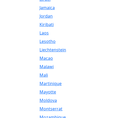
Jamaica
Jordan
Kiribati
Laos
Lesotho
Liechtenstein
Macao
Malawi
Mali
Martinique
Mayotte
Moldova
Montserrat
Mozambique