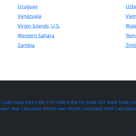
Uruguay
Uzbe
Venezuela
Vie
Virgin Islands, U.S.
Wal
Western Sahara
Yem
Zambia
Zim
 Code
India Port Code
STD Code
India Pin Code
GST State Code Lis
-over-Year Calculator
Month-over-Month Calculator
MRR Calculator