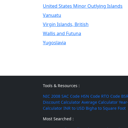
United States Minor Outlying Islands
Vanuatu
Virgin Islands, British
Wallis and Futuna
Yugoslavia
Tools & Resources :
NIC 2008
SAC Code
HSN Code
RTO Code
BSR
Discount Calculator
Average Calculator
Year
Calculator
INR to USD
Bigha to Square Foot
Most Searched :