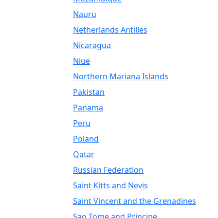
Nauru
Netherlands Antilles
Nicaragua
Niue
Northern Mariana Islands
Pakistan
Panama
Peru
Poland
Qatar
Russian Federation
Saint Kitts and Nevis
Saint Vincent and the Grenadines
Sao Tome and Principe