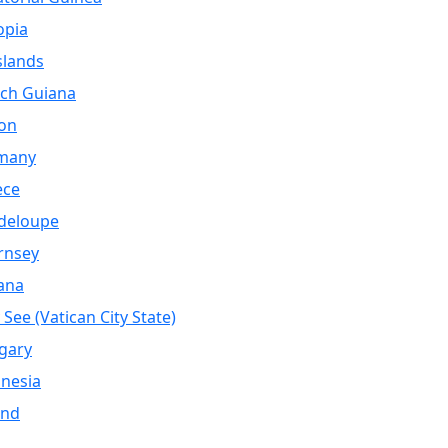
opia
Islands
ch Guiana
on
many
ece
deloupe
rnsey
ana
 See (Vatican City State)
gary
nesia
and