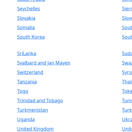
Seychelles
Sier
Slovakia
Slov
Somalia
Sout
South Korea
Sou
SriLanka
Sud
Svalbard and Jan Mayen
Swaz
Switzerland
Syri
Tanzania
Thai
Togo
Toke
Trinidad and Tobago
Tuni
Turkmenistan
Turk
Uganda
Ukr
United Kingdom
Unit