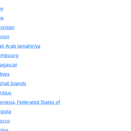
ey
ya
yzstan
anon
an Arab Jamahiriya
embourg
agascar
ives
hall Islands
itius
onesia, Federated States of
golia
occo
ibia