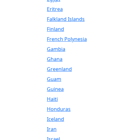
Eritrea
Falkland Islands
Finland
French Polynesia
Gambia
Ghana
Greenland
Guam
Guinea
Haiti
Honduras
Iceland
Iran
Israel