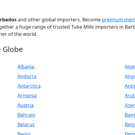
arbados
and other global importers. Become
premium mem
ogether a huge range of trusted Tube Mills importers in Bar
er of the world.
e Globe
Albania
Alge
Andorra
Ang
Antarctica
Anti
Armenia
Aru
Austria
Azer
Bahrain
Ban
Belarus
Bel
Benin
Ber