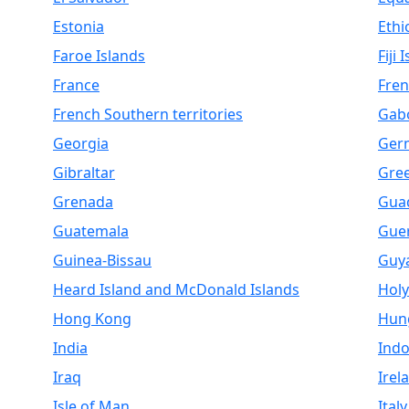
Estonia
Ethi
Faroe Islands
Fiji 
France
Fren
French Southern territories
Gab
Georgia
Ger
Gibraltar
Gre
Grenada
Gua
Guatemala
Gue
Guinea-Bissau
Guy
Heard Island and McDonald Islands
Holy
Hong Kong
Hun
India
Indo
Iraq
Irel
Isle of Man
Italy