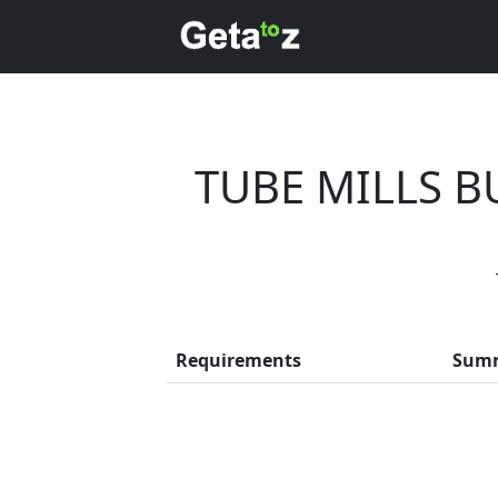
TUBE MILLS 
Every mon
Requirements
Sum
Previous