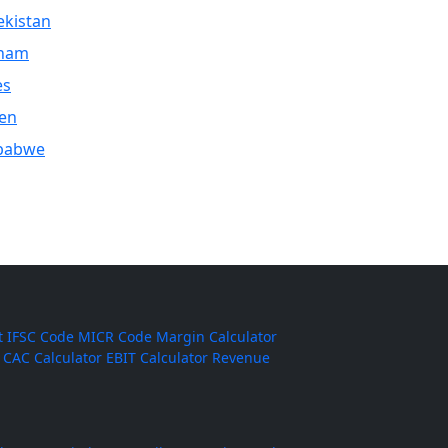
kistan
tnam
es
en
babwe
t
IFSC Code
MICR Code
Margin Calculator
CAC Calculator
EBIT Calculator
Revenue