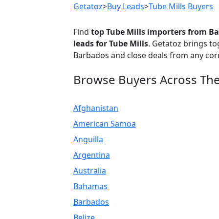
Getatoz
>
Buy Leads
>
Tube Mills Buyers
Find
top Tube Mills importers from B
leads for Tube Mills
. Getatoz brings t
Barbados and close deals from any corn
Browse Buyers Across Th
Afghanistan
American Samoa
Anguilla
Argentina
Australia
Bahamas
Barbados
Belize