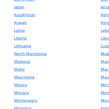
Japan
Jers
Kazakhstan
Ken
Kuwait
Kyrg
Latvia
Leb
Liberia
Liby
Lithuania
Lux
North Macedonia
Mad
Malaysia
Mald
Malta
Mars
Mauritania
Maur
Mexico
Micr
Monaco
Mon
Montenegro
Mor
Myanmar
Nam