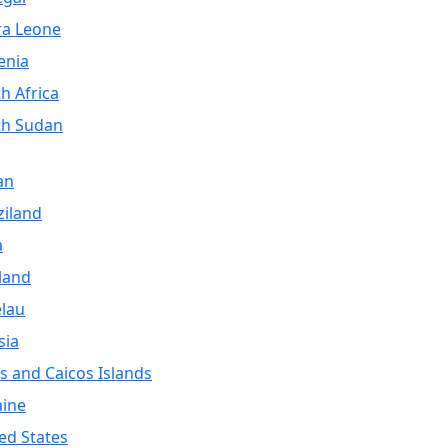
ra Leone
enia
h Africa
th Sudan
an
iland
a
land
lau
sia
s and Caicos Islands
aine
ed States