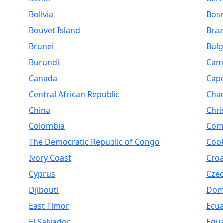
Bolivia
Bosn
Bouvet Island
Braz
Brunei
Bulg
Burundi
Cam
Canada
Cap
Central African Republic
Cha
China
Chri
Colombia
Com
The Democratic Republic of Congo
Cook
Ivory Coast
Croa
Cyprus
Czec
Djibouti
Dom
East Timor
Ecu
El Salvador
Equa