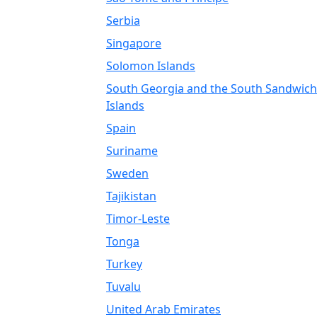
Serbia
Singapore
Solomon Islands
South Georgia and the South Sandwich
Islands
Spain
Suriname
Sweden
Tajikistan
Timor-Leste
Tonga
Turkey
Tuvalu
United Arab Emirates