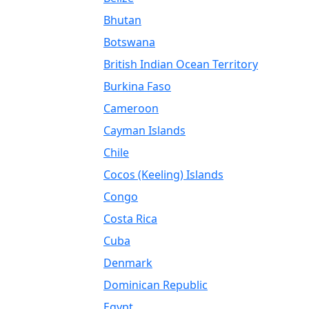
Bhutan
Botswana
British Indian Ocean Territory
Burkina Faso
Cameroon
Cayman Islands
Chile
Cocos (Keeling) Islands
Congo
Costa Rica
Cuba
Denmark
Dominican Republic
Egypt