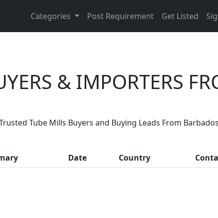
Categories
Post Requirement
Get Listed
Sig
BUYERS & IMPORTERS F
Are You Tube Mills Suppliers?
Trusted Tube Mills Buyers and Buying Leads From Barbado
th, thousands of people enquire for Tube Mills Suppliers 
mary
Date
Country
Conta
LIST PRODUCT, FREE