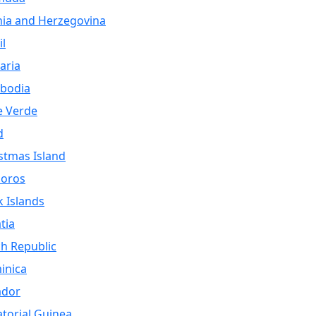
ia and Herzegovina
il
aria
bodia
e Verde
d
stmas Island
oros
 Islands
tia
h Republic
inica
ador
torial Guinea