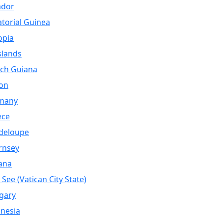
ador
torial Guinea
opia
Islands
ch Guiana
on
many
ece
deloupe
rnsey
ana
 See (Vatican City State)
gary
nesia