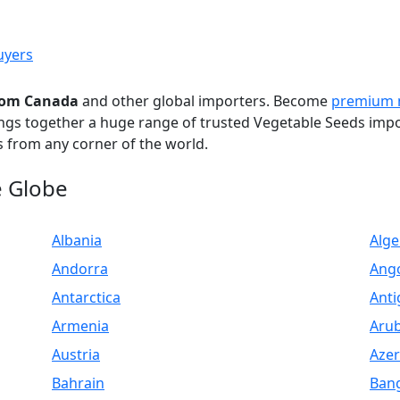
uyers
from Canada
and other global importers. Become
premium
ings together a huge range of trusted Vegetable Seeds imp
 from any corner of the world.
e Globe
Albania
Alge
Andorra
Ang
Antarctica
Anti
Armenia
Aru
Austria
Azer
Bahrain
Ban