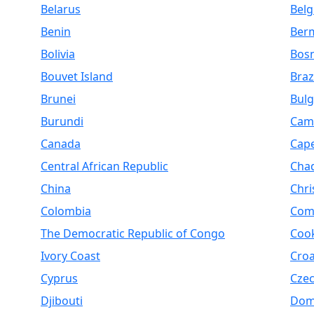
Belarus
Bel
Benin
Ber
Bolivia
Bosn
Bouvet Island
Braz
Brunei
Bulg
Burundi
Cam
Canada
Cap
Central African Republic
Cha
China
Chri
Colombia
Com
The Democratic Republic of Congo
Cook
Ivory Coast
Croa
Cyprus
Czec
Djibouti
Dom