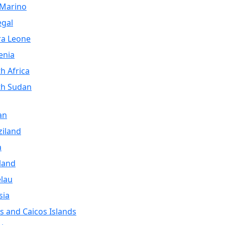
 Marino
egal
ra Leone
enia
h Africa
th Sudan
an
iland
a
land
lau
sia
s and Caicos Islands