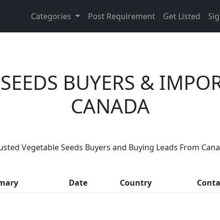
Categories
Post Requirement
Get Listed
Sig
 SEEDS BUYERS & IMPO
CANADA
Are You Vegetable Seeds Suppliers
usted Vegetable Seeds Buyers and Buying Leads From Can
 thousands of people enquire for Vegetable Seeds Supplie
mary
Date
Country
Conta
LIST PRODUCT, FREE