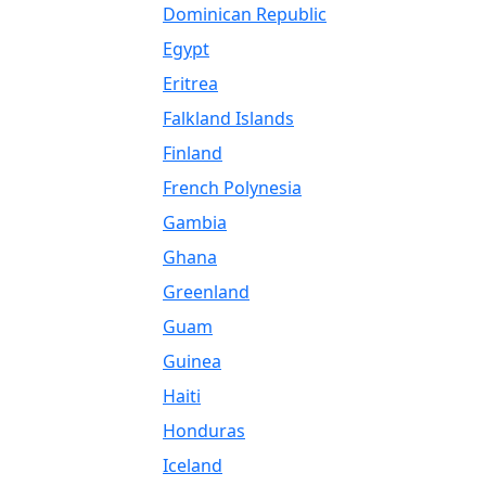
Dominican Republic
Egypt
Eritrea
Falkland Islands
Finland
French Polynesia
Gambia
Ghana
Greenland
Guam
Guinea
Haiti
Honduras
Iceland