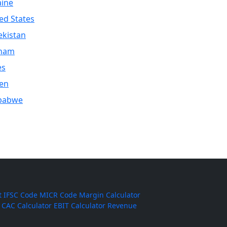
aine
ed States
kistan
tnam
es
en
babwe
t
IFSC Code
MICR Code
Margin Calculator
CAC Calculator
EBIT Calculator
Revenue