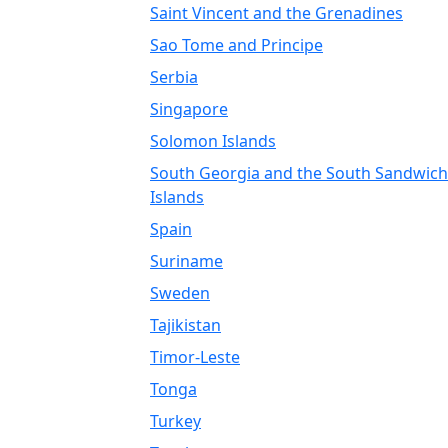
Saint Vincent and the Grenadines
Sao Tome and Principe
Serbia
Singapore
Solomon Islands
South Georgia and the South Sandwich
Islands
Spain
Suriname
Sweden
Tajikistan
Timor-Leste
Tonga
Turkey