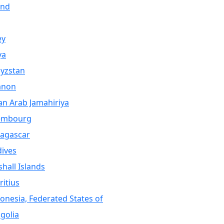
and
ey
ya
yzstan
anon
an Arab Jamahiriya
embourg
agascar
ives
hall Islands
itius
onesia, Federated States of
golia