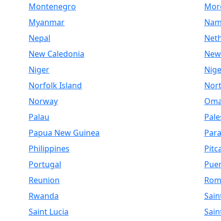
Montenegro
Mor
Myanmar
Nam
Nepal
Net
New Caledonia
New
Niger
Nige
Norfolk Island
Nor
Norway
Om
Palau
Pale
Papua New Guinea
Par
Philippines
Pitc
Portugal
Puer
Reunion
Rom
Rwanda
Sain
Saint Lucia
Sain