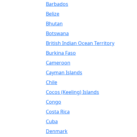
Barbados
Belize
Bhutan
Botswana
British Indian Ocean Territory
Burkina Faso
Cameroon
Cayman Islands
Chile
Cocos (Keeling) Islands
Congo
Costa Rica
Cuba
Denmark