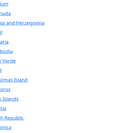
gium
muda
ia and Herzegovina
il
aria
bodia
e Verde
d
stmas Island
oros
 Islands
tia
h Republic
inica