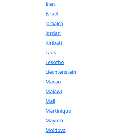
Iran
Israel
Jamaica
Jordan
Kiribati
Laos
Lesotho
Liechtenstein
Macao
Malawi
Mali
Martinique
Mayotte
Moldova