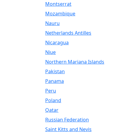
Montserrat
Mozambique
Nauru
Netherlands Antilles
Nicaragua
Niue
Northern Mariana Islands
Pakistan
Panama
Peru
Poland
Qatar
Russian Federation
Saint Kitts and Nevis