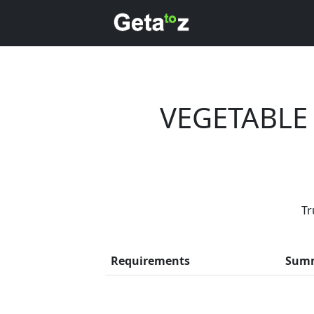
VEGETABLE
Tr
Every month,
Requirements
Sum