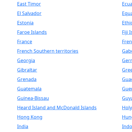
East Timor
Ecu
El Salvador
Equa
Estonia
Ethi
Faroe Islands
Fiji 
France
Fren
French Southern territories
Gab
Georgia
Ger
Gibraltar
Gre
Grenada
Gua
Guatemala
Gue
Guinea-Bissau
Guy
Heard Island and McDonald Islands
Holy
Hong Kong
Hun
India
Indo