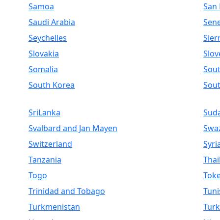
Samoa
San
Saudi Arabia
Sen
Seychelles
Sier
Slovakia
Slov
Somalia
Sout
South Korea
Sou
SriLanka
Sud
Svalbard and Jan Mayen
Swaz
Switzerland
Syri
Tanzania
Thai
Togo
Toke
Trinidad and Tobago
Tuni
Turkmenistan
Turk