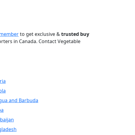
Next
 member
to get exclusive &
trusted buy
orters in Canada. Contact Vegetable
ria
ola
gua and Barbuda
ba
baijan
gladesh