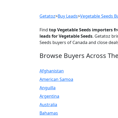
Previous
Getatoz
>
Buy Leads
>
Vegetable Seeds B
Find
top Vegetable Seeds importers 
leads for Vegetable Seeds
. Getatoz br
Seeds buyers of Canada and close deals
Browse Buyers Across Th
Afghanistan
American Samoa
Anguilla
Argentina
Australia
Bahamas