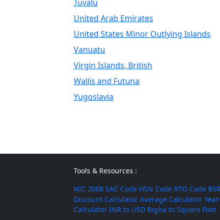
Tuvalu
United Arab Emirates
United States Minor Outlying Islands
Vanuatu
Virgin Islands, British
Wallis and Futuna
Yugoslavia
Tools & Resources :
NIC 2008
SAC Code
HSN Code
RTO Code
BSR
Discount Calculator
Average Calculator
Year
Calculator
INR to USD
Bigha to Square Foot