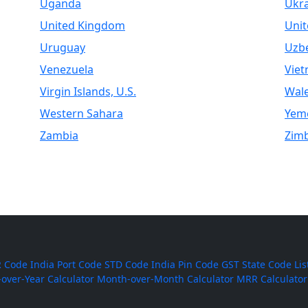
Uganda
Ukr
United Kingdom
Unit
Uruguay
Uzbe
Venezuela
Vie
Virgin Islands, U.S.
Wal
Western Sahara
Yem
Zambia
Zim
 Code
India Port Code
STD Code
India Pin Code
GST State Code Lis
-over-Year Calculator
Month-over-Month Calculator
MRR Calculator