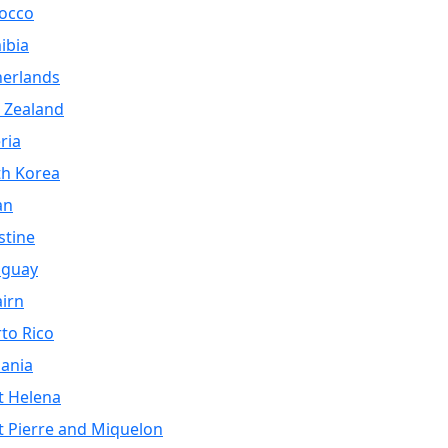
occo
ibia
herlands
 Zealand
ria
th Korea
an
stine
aguay
airn
to Rico
ania
t Helena
t Pierre and Miquelon