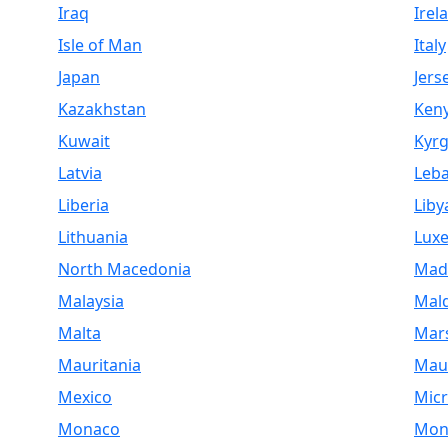
Iraq
Irel
Isle of Man
Italy
Japan
Jers
Kazakhstan
Ken
Kuwait
Kyrg
Latvia
Leb
Liberia
Liby
Lithuania
Lux
North Macedonia
Mad
Malaysia
Mald
Malta
Mars
Mauritania
Maur
Mexico
Micr
Monaco
Mon