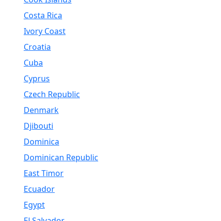
Costa Rica
Ivory Coast
Croatia
Cuba
Cyprus
Czech Republic
Denmark
Djibouti
Dominica
Dominican Republic
East Timor
Ecuador
Egypt
El Salvador