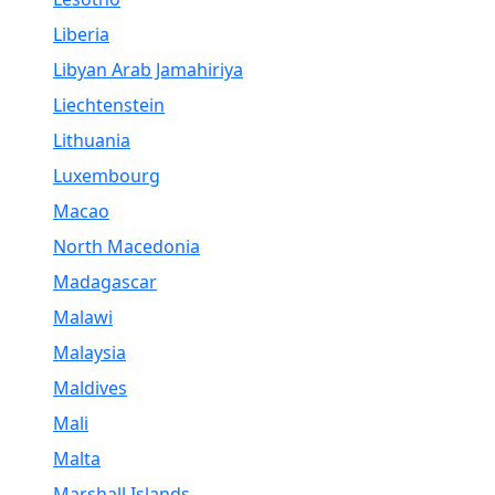
Liberia
Libyan Arab Jamahiriya
Liechtenstein
Lithuania
Luxembourg
Macao
North Macedonia
Madagascar
Malawi
Malaysia
Maldives
Mali
Malta
Marshall Islands