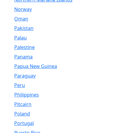
Norway
Oman
Pakistan
Palau
Palestine
Panama
Papua New Guinea
Paraguay
Peru
Philippines
Pitcairn
Poland
Portugal
Puerto Rico