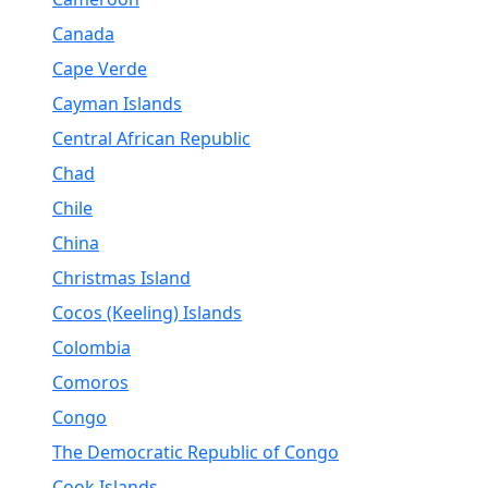
Canada
Cape Verde
Cayman Islands
Central African Republic
Chad
Chile
China
Christmas Island
Cocos (Keeling) Islands
Colombia
Comoros
Congo
The Democratic Republic of Congo
Cook Islands