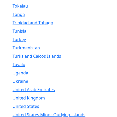
Tokelau
Tonga
Trinidad and Tobago
Tunisia
Turkey
Turkmenistan
Turks and Caicos Islands
Tuvalu
Uganda
Ukraine
United Arab Emirates
United Kingdom
United States
United States Minor Outlying Islands