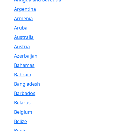
Argentina
Armenia
Aruba
Australia
Austria
Azerbaijan
Bahamas
Bahrain
Bangladesh
Barbados
Belarus
Belgium
Belize
Benin