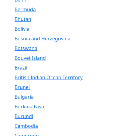
Bermuda
Bhutan
Bolivia
Bosnia and Herzegovina
Botswana
Bouvet Island
Brazil
British Indian Ocean Territory
Brunei
Bulgaria
Burkina Faso
Burundi
Cambodia
Cameroon