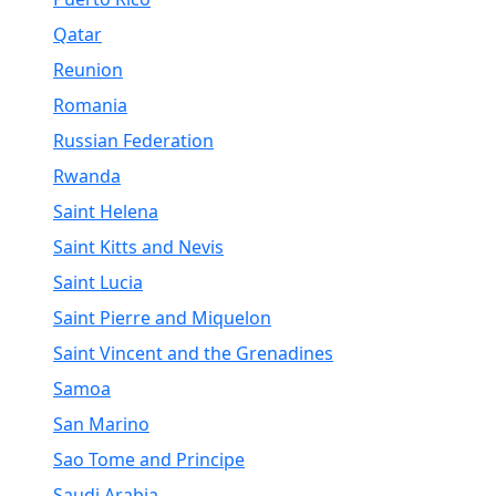
Qatar
Reunion
Romania
Russian Federation
Rwanda
Saint Helena
Saint Kitts and Nevis
Saint Lucia
Saint Pierre and Miquelon
Saint Vincent and the Grenadines
Samoa
San Marino
Sao Tome and Principe
Saudi Arabia