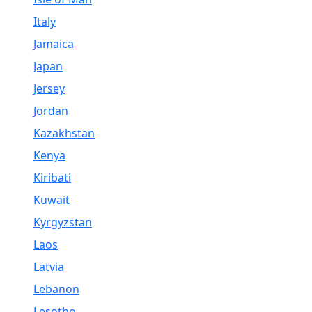
Italy
Jamaica
Japan
Jersey
Jordan
Kazakhstan
Kenya
Kiribati
Kuwait
Kyrgyzstan
Laos
Latvia
Lebanon
Lesotho