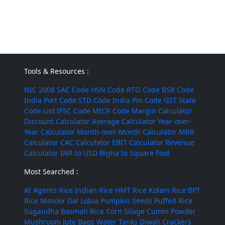
Tools & Resources :
NIC 2008
SAC Code
HSN Code
RTO Code
BSR Code
India Port Code
STD Code
India Pin Code
GST State
Code List
IFSC Code
MICR Code
Margin Calculator
Discount Calculator
Average Calculator
Year-over-
Year Calculator
Month-over-Month Calculator
MRR
Calculator
CAC Calculator
EBIT Calculator
Revenue
Calculator
INR to USD
Bigha to Square Foot
Most Searched :
AI Agents
Rice
Indian Rice
HMT Rice
Kolam Rice
BPT
Rice
Masoor Dal
Lobia
Pumpkin Seeds
Puffed Rice
Sugandha Basmati Rice
Corn Silage
Cumin Powder
Mushroom
Jute Bags
Water Tanks
Diwali Crackers