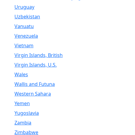
Uruguay
Uzbekistan
Vanuatu
Venezuela
Vietnam
Virgin Islands, British
Virgin Islands, U.S.
Wales
Wallis and Futuna
Western Sahara
Yemen
Yugoslavia
Zambia
Zimbabwe