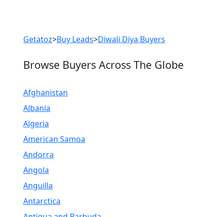
Previous
Next
Getatoz
>
Buy Leads
>
Diwali Diya Buyers
Browse Buyers Across The Globe
Afghanistan
Albania
Algeria
American Samoa
Andorra
Angola
Anguilla
Antarctica
Antigua and Barbuda