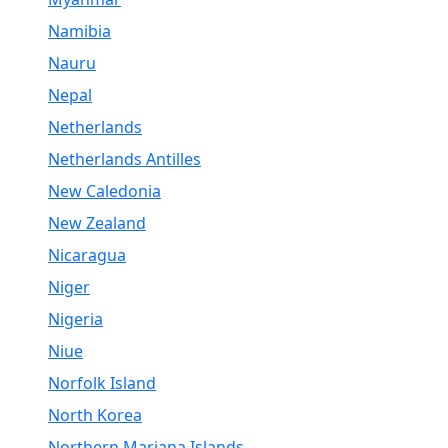
Namibia
Nauru
Nepal
Netherlands
Netherlands Antilles
New Caledonia
New Zealand
Nicaragua
Niger
Nigeria
Niue
Norfolk Island
North Korea
Northern Mariana Islands