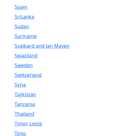
Spain
SriLanka
Sudan
Suriname
Svalbard and Jan Mayen
Swaziland
Sweden
Switzerland
Syria
Tajikistan
Tanzania
Thailand
Timor-Leste
Togo