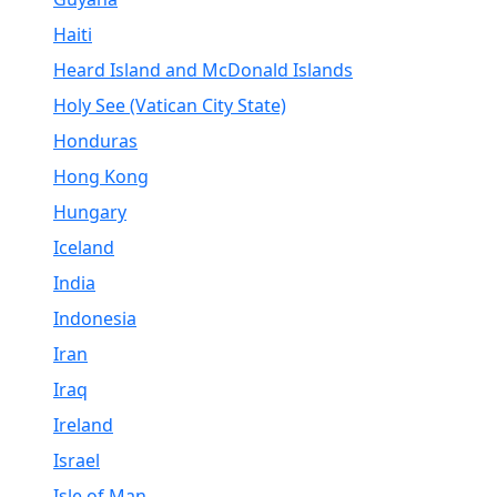
Haiti
Heard Island and McDonald Islands
Holy See (Vatican City State)
Honduras
Hong Kong
Hungary
Iceland
India
Indonesia
Iran
Iraq
Ireland
Israel
Isle of Man