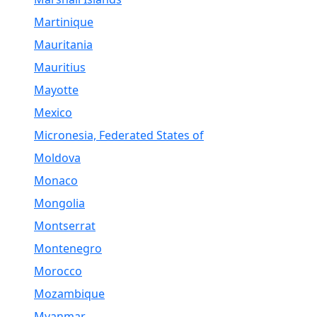
Martinique
Mauritania
Mauritius
Mayotte
Mexico
Micronesia, Federated States of
Moldova
Monaco
Mongolia
Montserrat
Montenegro
Morocco
Mozambique
Myanmar