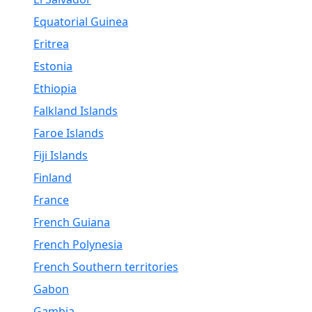
Equatorial Guinea
Eritrea
Estonia
Ethiopia
Falkland Islands
Faroe Islands
Fiji Islands
Finland
France
French Guiana
French Polynesia
French Southern territories
Gabon
Gambia