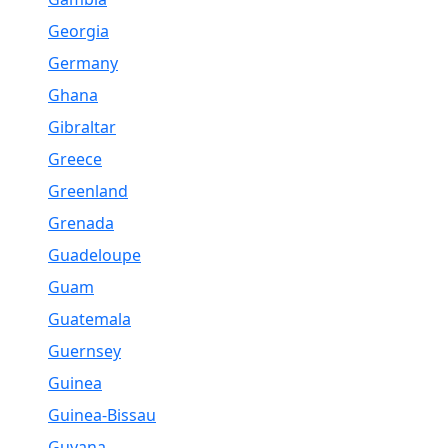
Georgia
Germany
Ghana
Gibraltar
Greece
Greenland
Grenada
Guadeloupe
Guam
Guatemala
Guernsey
Guinea
Guinea-Bissau
Guyana