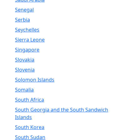
Senegal
Serbia
Seychelles
Sierra Leone
Singapore
Slovakia
Slovenia
Solomon Islands
Somalia
South Africa
South Georgia and the South Sandwich
Islands
South Korea
South Sudan