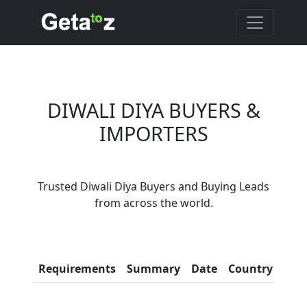
DIWALI DIYA BUYERS &
IMPORTERS
Are You Diwali Diya
Trusted Diwali Diya Buyers and Buying Leads
Suppliers?
from across the world.
Every month, thousands of
people enquire for Diwali Diya
Suppliers on Getatoz
Con
Requirements
Summary
Date
Country
Inf
LIST PRODUCT, FREE