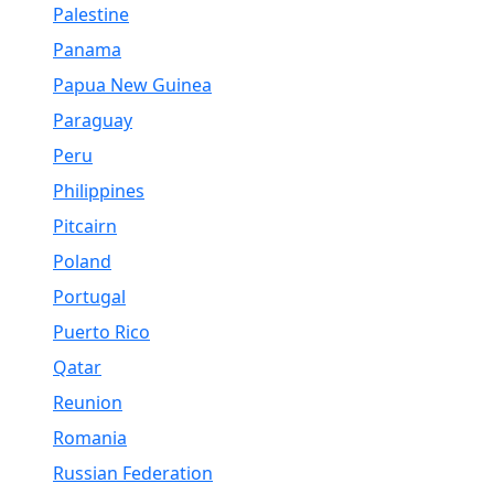
Palestine
Panama
Papua New Guinea
Paraguay
Peru
Philippines
Pitcairn
Poland
Portugal
Puerto Rico
Qatar
Reunion
Romania
Russian Federation