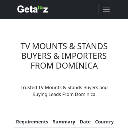
TV MOUNTS & STANDS
BUYERS & IMPORTERS
FROM DOMINICA
Are You TV Mounts &
Trusted TV Mounts & Stands Buyers and
Stands Suppliers?
Buying Leads From Dominica
Every month, thousands of
people enquire for TV Mounts &
Stands Suppliers on Getatoz
Con
Requirements
Summary
Date
Country
Inf
LIST PRODUCT, FREE