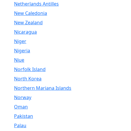
Netherlands Antilles
New Caledonia
New Zealand
Nicaragua
Niger
Nigeria
Niue
Norfolk Island
North Korea
Northern Mariana Islands
Norway
Oman
Pakistan
Palau