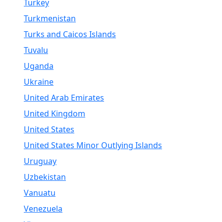
Turkey
Turkmenistan
Turks and Caicos Islands
Tuvalu
Uganda
Ukraine
United Arab Emirates
United Kingdom
United States
United States Minor Outlying Islands
Uruguay
Uzbekistan
Vanuatu
Venezuela