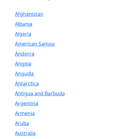
Afghanistan
Albania
Algeria
American Samoa
Andorra
Angola
Anguilla
Antarctica
Antigua and Barbuda
Argentina
Armenia
Aruba
Australia