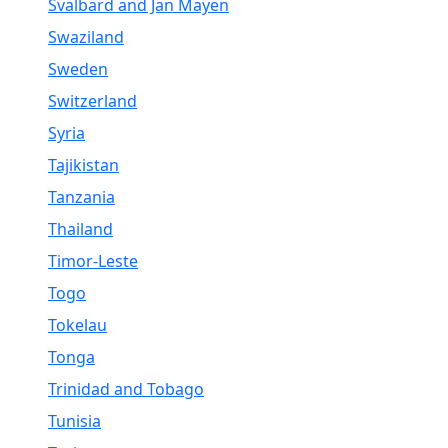
Svalbard and Jan Mayen
Swaziland
Sweden
Switzerland
Syria
Tajikistan
Tanzania
Thailand
Timor-Leste
Togo
Tokelau
Tonga
Trinidad and Tobago
Tunisia