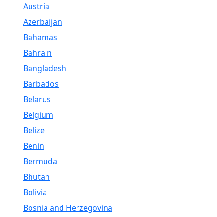
Austria
Azerbaijan
Bahamas
Bahrain
Bangladesh
Barbados
Belarus
Belgium
Belize
Benin
Bermuda
Bhutan
Bolivia
Bosnia and Herzegovina