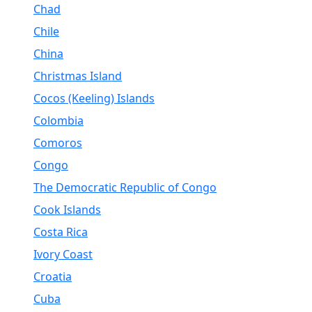
Chad
Chile
China
Christmas Island
Cocos (Keeling) Islands
Colombia
Comoros
Congo
The Democratic Republic of Congo
Cook Islands
Costa Rica
Ivory Coast
Croatia
Cuba