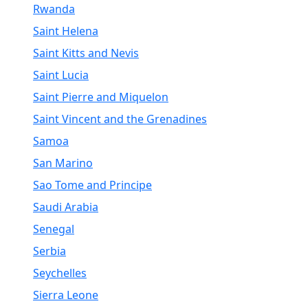
Rwanda
Saint Helena
Saint Kitts and Nevis
Saint Lucia
Saint Pierre and Miquelon
Saint Vincent and the Grenadines
Samoa
San Marino
Sao Tome and Principe
Saudi Arabia
Senegal
Serbia
Seychelles
Sierra Leone