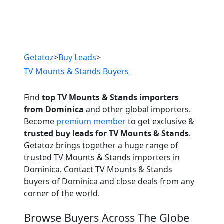
Previous
Next
Getatoz
>
Buy Leads
>
TV Mounts & Stands Buyers
Find
top TV Mounts & Stands importers
from Dominica
and other global importers.
Become
premium member
to get exclusive &
trusted buy leads for TV Mounts & Stands
.
Getatoz brings together a huge range of
trusted TV Mounts & Stands importers in
Dominica. Contact TV Mounts & Stands
buyers of Dominica and close deals from any
corner of the world.
Browse Buyers Across The Globe