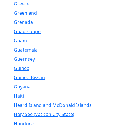
Greece
Greenland
Grenada
Guadeloupe
Guam
Guatemala
Guernsey
Guinea
Guinea-Bissau
Guyana
Haiti
Heard Island and McDonald Islands
Holy See (Vatican City State)
Honduras