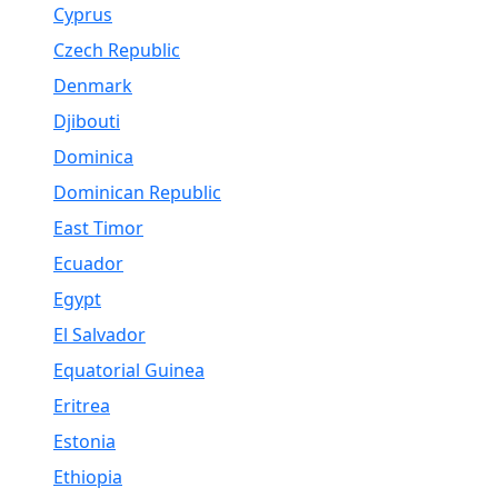
Cyprus
Czech Republic
Denmark
Djibouti
Dominica
Dominican Republic
East Timor
Ecuador
Egypt
El Salvador
Equatorial Guinea
Eritrea
Estonia
Ethiopia