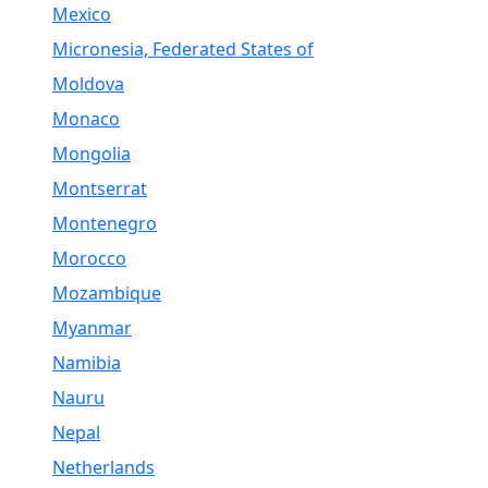
Mexico
Micronesia, Federated States of
Moldova
Monaco
Mongolia
Montserrat
Montenegro
Morocco
Mozambique
Myanmar
Namibia
Nauru
Nepal
Netherlands