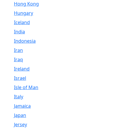
Hong Kong
Hungary
Iceland
India
Indonesia
Iran
Iraq
Ireland
Israel
Isle of Man
Italy
Jamaica
Japan
Jersey