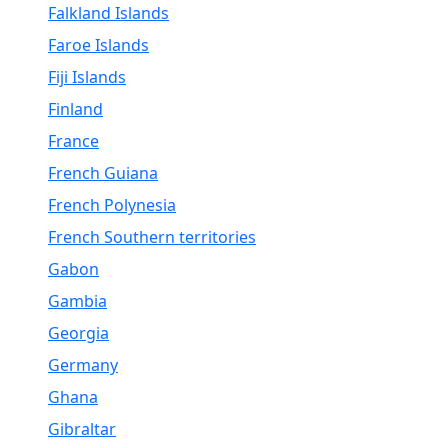
Falkland Islands
Faroe Islands
Fiji Islands
Finland
France
French Guiana
French Polynesia
French Southern territories
Gabon
Gambia
Georgia
Germany
Ghana
Gibraltar