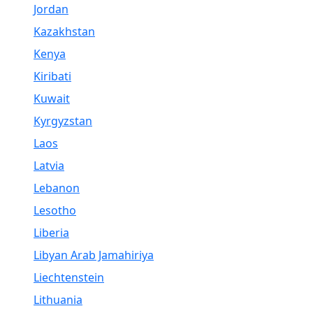
Jordan
Kazakhstan
Kenya
Kiribati
Kuwait
Kyrgyzstan
Laos
Latvia
Lebanon
Lesotho
Liberia
Libyan Arab Jamahiriya
Liechtenstein
Lithuania