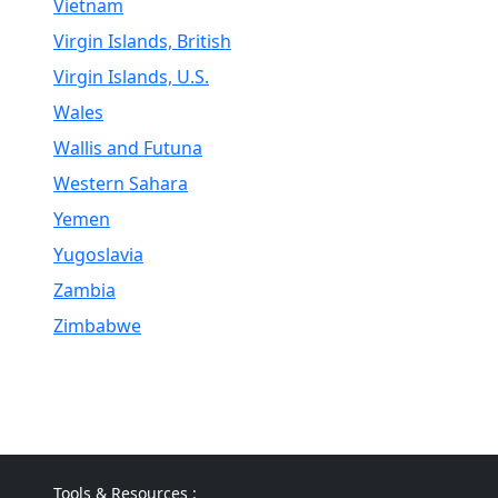
Vietnam
Virgin Islands, British
Virgin Islands, U.S.
Wales
Wallis and Futuna
Western Sahara
Yemen
Yugoslavia
Zambia
Zimbabwe
Tools & Resources :