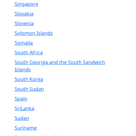
Singapore
Slovakia
Slovenia
Solomon Islands
Somalia
South Africa
South Georgia and the South Sandwich
Islands
South Korea
South Sudan
Spain
SriLanka
Sudan
Suriname