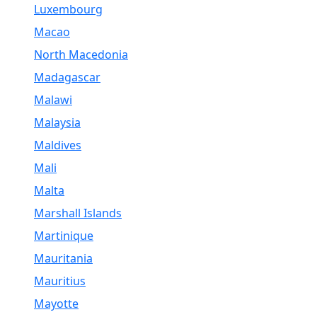
Luxembourg
Macao
North Macedonia
Madagascar
Malawi
Malaysia
Maldives
Mali
Malta
Marshall Islands
Martinique
Mauritania
Mauritius
Mayotte