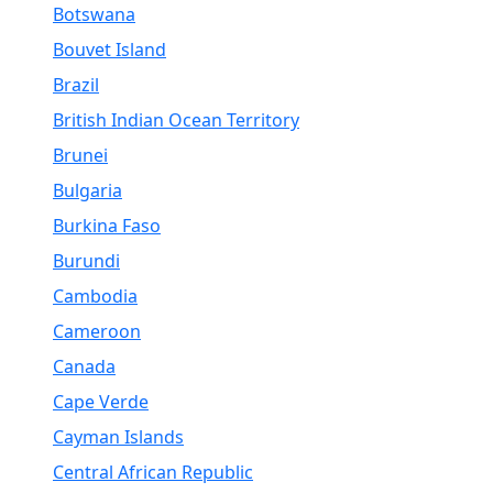
Botswana
Bouvet Island
Brazil
British Indian Ocean Territory
Brunei
Bulgaria
Burkina Faso
Burundi
Cambodia
Cameroon
Canada
Cape Verde
Cayman Islands
Central African Republic