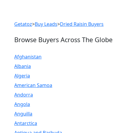
Previous
Next
Getatoz
>
Buy Leads
>
Dried Raisin Buyers
Browse Buyers Across The Globe
Afghanistan
Albania
Algeria
American Samoa
Andorra
Angola
Anguilla
Antarctica
Antigua and Barbuda