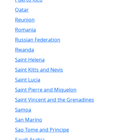
Qatar
Reunion
Romania
Russian Federation
Rwanda
Saint Helena
Saint Kitts and Nevis
Saint Lucia
Saint Pierre and Miquelon
Saint Vincent and the Grenadines
Samoa
San Marino
Sao Tome and Principe
Saudi Arabia