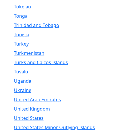
Tokelau
Tonga
Trinidad and Tobago
Tunisia
Turkey
Turkmenistan
Turks and Caicos Islands
Tuvalu
Uganda
Ukraine
United Arab Emirates
United Kingdom
United States
United States Minor Outlying Islands