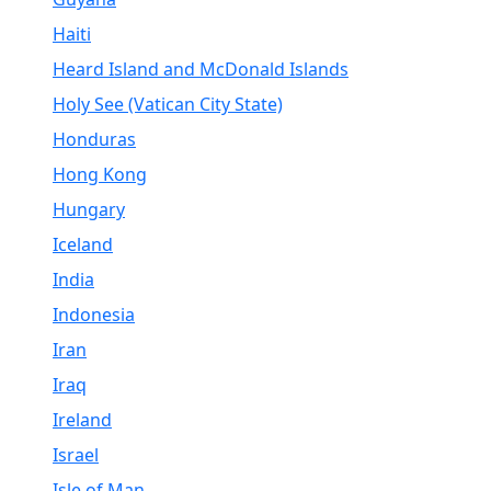
Haiti
Heard Island and McDonald Islands
Holy See (Vatican City State)
Honduras
Hong Kong
Hungary
Iceland
India
Indonesia
Iran
Iraq
Ireland
Israel
Isle of Man