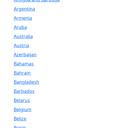
Argentina
Armenia
Aruba
Australia
Austria
Azerbaijan
Bahamas
Bahrain
Bangladesh
Barbados
Belarus
Belgium
Belize
Benin