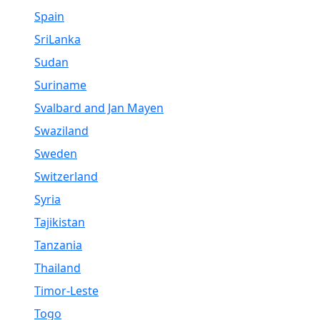
Spain
SriLanka
Sudan
Suriname
Svalbard and Jan Mayen
Swaziland
Sweden
Switzerland
Syria
Tajikistan
Tanzania
Thailand
Timor-Leste
Togo