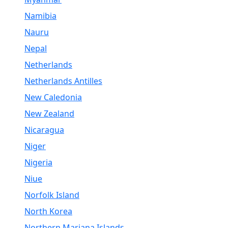
Namibia
Nauru
Nepal
Netherlands
Netherlands Antilles
New Caledonia
New Zealand
Nicaragua
Niger
Nigeria
Niue
Norfolk Island
North Korea
Northern Mariana Islands