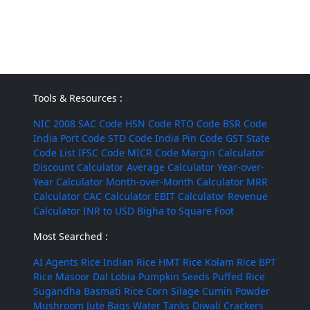
Tools & Resources :
NIC 2008
SAC Code
HSN Code
RTO Code
BSR Code
India Port Code
STD Code
India Pin Code
GST State
Code List
IFSC Code
MICR Code
Margin Calculator
Discount Calculator
Average Calculator
Year-over-
Year Calculator
Month-over-Month Calculator
MRR
Calculator
CAC Calculator
EBIT Calculator
Revenue
Calculator
INR to USD
Bigha to Square Foot
Most Searched :
AI Agents
Rice
Indian Rice
HMT Rice
Kolam Rice
BPT
Rice
Masoor Dal
Lobia
Pumpkin Seeds
Puffed Rice
Sugandha Basmati Rice
Corn Silage
Cumin Powder
Mushroom
Jute Bags
Water Tanks
Diwali Crackers