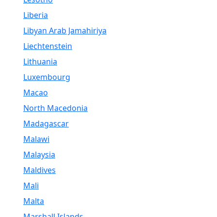
Liberia
Libyan Arab Jamahiriya
Liechtenstein
Lithuania
Luxembourg
Macao
North Macedonia
Madagascar
Malawi
Malaysia
Maldives
Mali
Malta
Marshall Islands