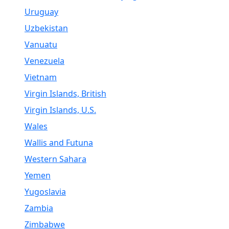
Uruguay
Uzbekistan
Vanuatu
Venezuela
Vietnam
Virgin Islands, British
Virgin Islands, U.S.
Wales
Wallis and Futuna
Western Sahara
Yemen
Yugoslavia
Zambia
Zimbabwe