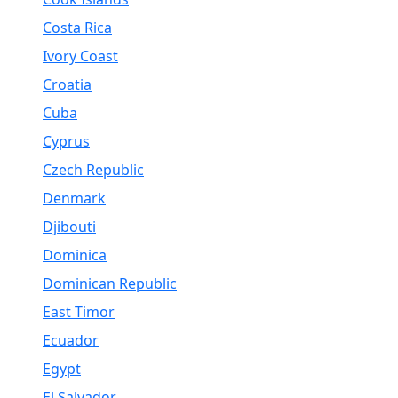
Costa Rica
Ivory Coast
Croatia
Cuba
Cyprus
Czech Republic
Denmark
Djibouti
Dominica
Dominican Republic
East Timor
Ecuador
Egypt
El Salvador