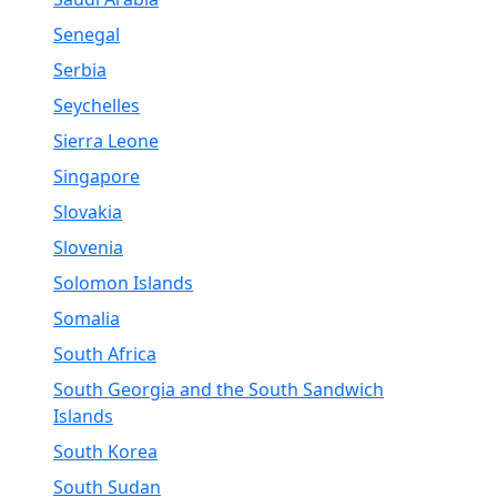
Senegal
Serbia
Seychelles
Sierra Leone
Singapore
Slovakia
Slovenia
Solomon Islands
Somalia
South Africa
South Georgia and the South Sandwich
Islands
South Korea
South Sudan