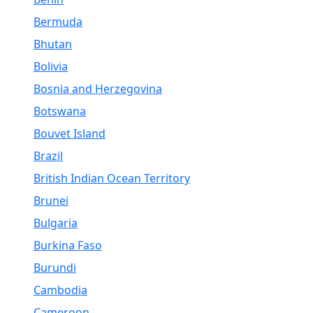
Bermuda
Bhutan
Bolivia
Bosnia and Herzegovina
Botswana
Bouvet Island
Brazil
British Indian Ocean Territory
Brunei
Bulgaria
Burkina Faso
Burundi
Cambodia
Cameroon