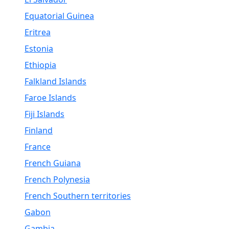
Equatorial Guinea
Eritrea
Estonia
Ethiopia
Falkland Islands
Faroe Islands
Fiji Islands
Finland
France
French Guiana
French Polynesia
French Southern territories
Gabon
Gambia