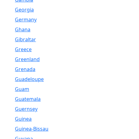
Georgia
Germany
Ghana
Gibraltar
Greece
Greenland
Grenada
Guadeloupe
Guam
Guatemala
Guernsey
Guinea
Guinea-Bissau
Guyana