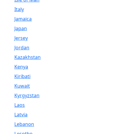
Italy
Jamaica
Japan
Jersey
Jordan
Kazakhstan
Kenya
Kiribati
Kuwait
Kyrgyzstan
Laos
Latvia
Lebanon
Lesotho