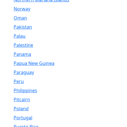
Norway
Oman
Pakistan
Palau
Palestine
Panama
Papua New Guinea
Paraguay
Peru
Philippines
Pitcairn
Poland
Portugal
Puerto Rico