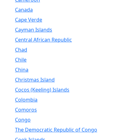
Canada
Cape Verde
Cayman Islands
Central African Republic
Chad
Chile
China
Christmas Island
Cocos (Keeling) Islands
Colombia
Comoros
Congo
The Democratic Republic of Congo
Cook Islands