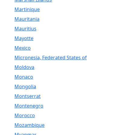
Martinique
Mauritania
Mauritius
Mayotte
Mexico
Micronesia, Federated States of
Moldova
Monaco
Mongolia
Montserrat
Montenegro
Morocco
Mozambique
Myanmar