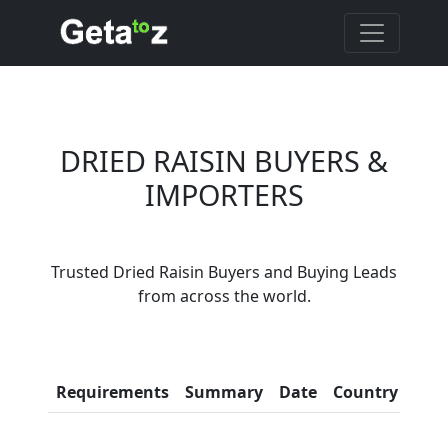
DRIED RAISIN BUYERS &
IMPORTERS
Are You Dried Raisin
Trusted Dried Raisin Buyers and Buying Leads
Suppliers?
from across the world.
Every month, thousands of
people enquire for Dried Raisin
Suppliers on Getatoz
Con
Requirements
Summary
Date
Country
Inf
LIST PRODUCT, FREE