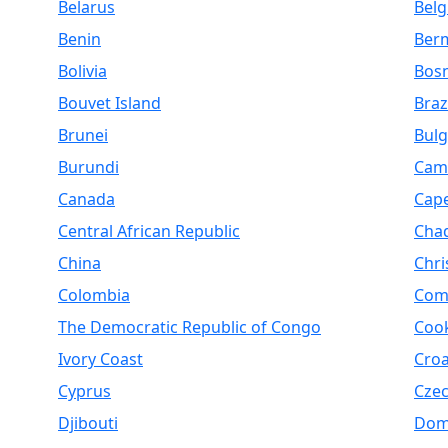
Belarus
Bel
Benin
Ber
Bolivia
Bosn
Bouvet Island
Braz
Brunei
Bulg
Burundi
Cam
Canada
Cap
Central African Republic
Cha
China
Chri
Colombia
Com
The Democratic Republic of Congo
Cook
Ivory Coast
Croa
Cyprus
Czec
Djibouti
Dom