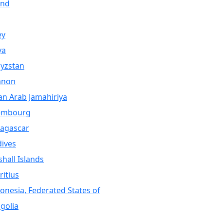
and
ey
ya
yzstan
anon
an Arab Jamahiriya
embourg
agascar
ives
hall Islands
itius
onesia, Federated States of
golia