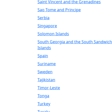
Saint Vincent and the Grenadines
Sao Tome and Principe
Serbia
Singapore
Solomon Islands
South Georgia and the South Sandwich
Islands
Spain
Suriname
Sweden
Tajikistan
Timor-Leste
Tonga
Turkey
Tuvalu