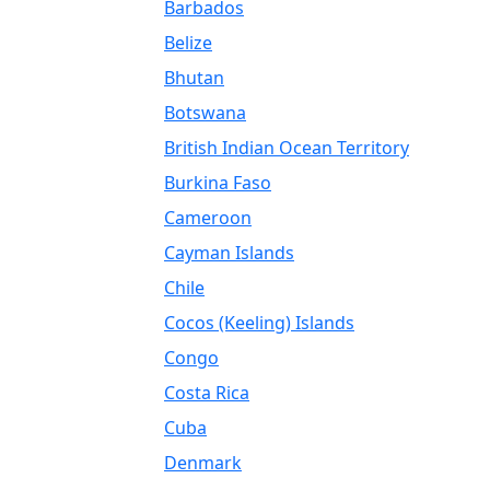
Barbados
Belize
Bhutan
Botswana
British Indian Ocean Territory
Burkina Faso
Cameroon
Cayman Islands
Chile
Cocos (Keeling) Islands
Congo
Costa Rica
Cuba
Denmark