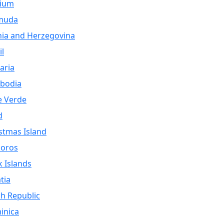
gium
muda
ia and Herzegovina
il
aria
bodia
e Verde
d
stmas Island
oros
 Islands
tia
h Republic
inica