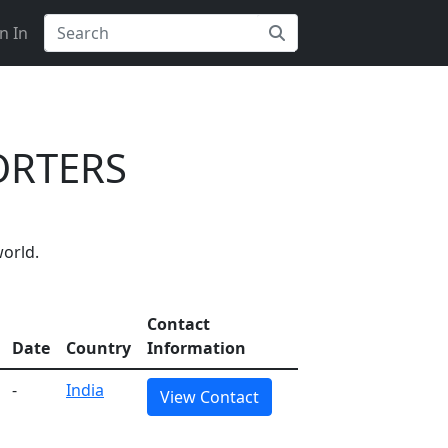
n In
ORTERS
orld.
Contact
Date
Country
Information
-
India
View Contact
 on Getatoz