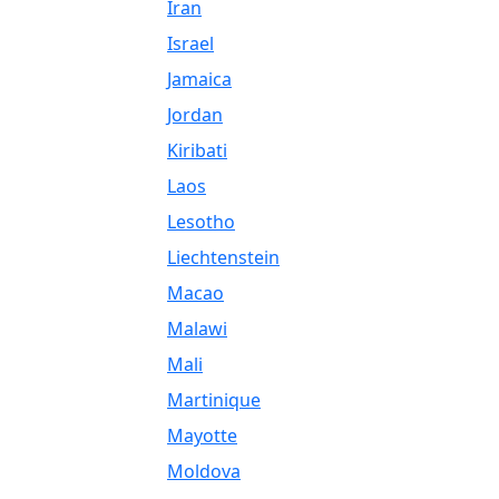
Iran
Israel
Jamaica
Jordan
Kiribati
Laos
Lesotho
Liechtenstein
Macao
Malawi
Mali
Martinique
Mayotte
Moldova