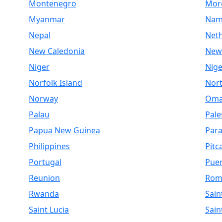
Montenegro
Mor
Myanmar
Nam
Nepal
Net
New Caledonia
New
Niger
Nige
Norfolk Island
Nor
Norway
Om
Palau
Pale
Papua New Guinea
Par
Philippines
Pitc
Portugal
Puer
Reunion
Rom
Rwanda
Sain
Saint Lucia
Sain