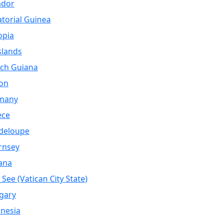
ador
torial Guinea
opia
Islands
ch Guiana
on
many
ece
deloupe
rnsey
ana
 See (Vatican City State)
gary
nesia