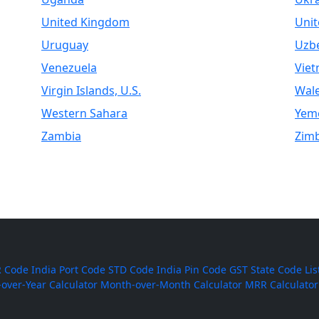
United Kingdom
Unit
Uruguay
Uzbe
Venezuela
Vie
Virgin Islands, U.S.
Wal
Western Sahara
Yem
Zambia
Zim
 Code
India Port Code
STD Code
India Pin Code
GST State Code Lis
-over-Year Calculator
Month-over-Month Calculator
MRR Calculator