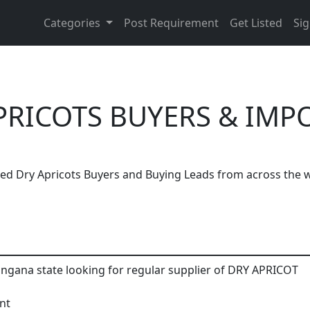
Categories
Post Requirement
Get Listed
Sig
PRICOTS BUYERS & IMP
ted Dry Apricots Buyers and Buying Leads from across the w
Are You Dry Apricots Suppliers?
angana state looking for regular supplier of DRY APRICOT
h, thousands of people enquire for Dry Apricots Suppliers
nt