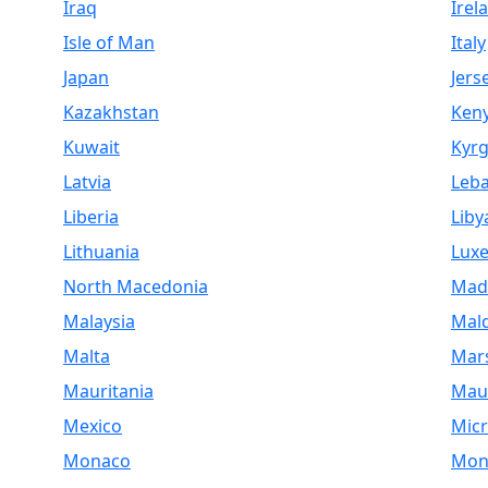
Iraq
Irel
Isle of Man
Italy
Japan
Jers
Kazakhstan
Ken
Kuwait
Kyrg
Latvia
Leb
Liberia
Liby
Lithuania
Lux
North Macedonia
Mad
Malaysia
Mald
Malta
Mars
Mauritania
Maur
Mexico
Micr
Monaco
Mon