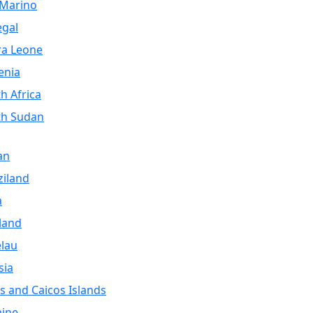
 Marino
egal
ra Leone
enia
h Africa
th Sudan
an
iland
a
land
lau
sia
s and Caicos Islands
aine