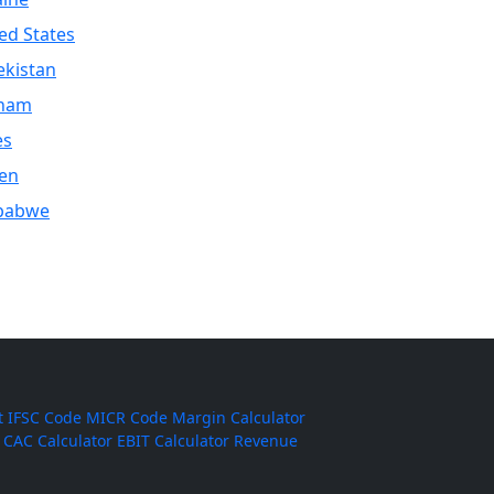
ed States
kistan
tnam
es
en
babwe
t
IFSC Code
MICR Code
Margin Calculator
CAC Calculator
EBIT Calculator
Revenue