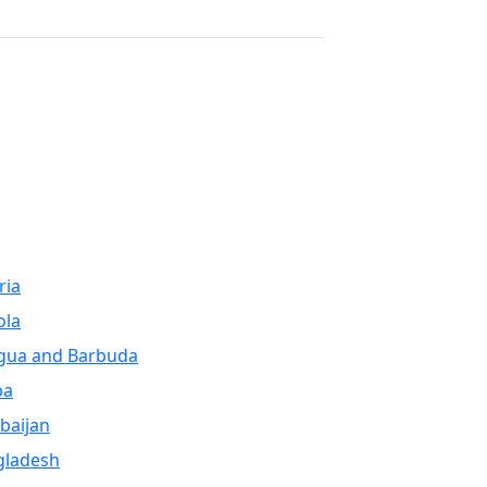
Next
ria
ola
gua and Barbuda
ba
baijan
gladesh