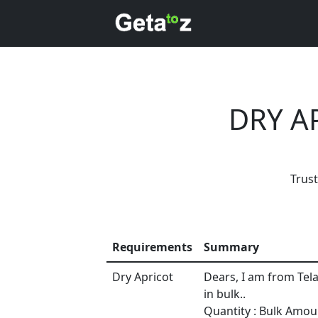
DRY A
Trus
Requirements
Summary
Dry Apricot
Dears, I am from Tel
in bulk..
Every mont
Quantity : Bulk Amou