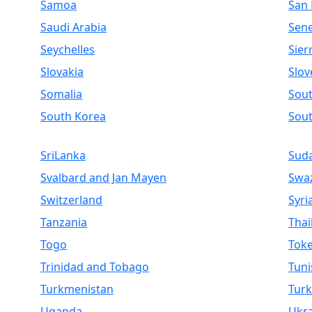
Samoa
San
Saudi Arabia
Sen
Seychelles
Sier
Slovakia
Slov
Somalia
Sout
South Korea
Sou
SriLanka
Sud
Svalbard and Jan Mayen
Swaz
Switzerland
Syri
Tanzania
Thai
Togo
Toke
Trinidad and Tobago
Tuni
Turkmenistan
Turk
Uganda
Ukr