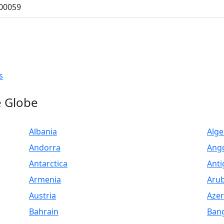
500059
LIST PRODUCT, FREE
s
e Globe
Albania
Alge
Andorra
Ang
Antarctica
Anti
Armenia
Aru
Austria
Azer
Bahrain
Ban