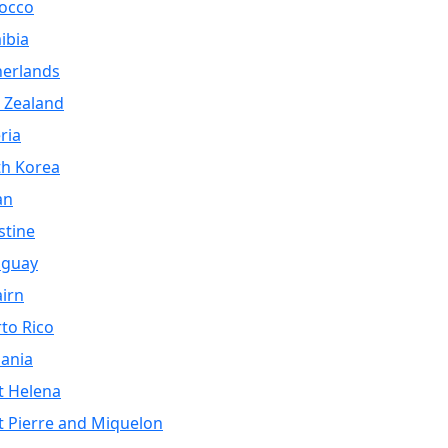
occo
ibia
herlands
 Zealand
ria
th Korea
an
stine
aguay
airn
to Rico
ania
t Helena
t Pierre and Miquelon