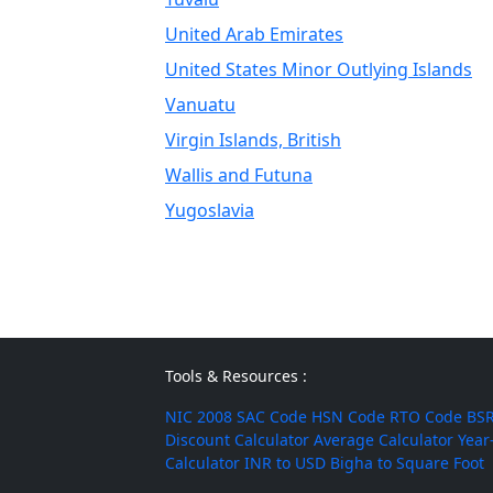
United Arab Emirates
United States Minor Outlying Islands
Vanuatu
Virgin Islands, British
Wallis and Futuna
Yugoslavia
Tools & Resources :
NIC 2008
SAC Code
HSN Code
RTO Code
BSR
Discount Calculator
Average Calculator
Year
Calculator
INR to USD
Bigha to Square Foot