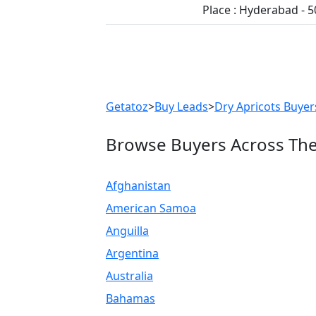
Place : Hyderabad - 
Previous
Getatoz
>
Buy Leads
>
Dry Apricots Buyer
Browse Buyers Across Th
Afghanistan
American Samoa
Anguilla
Argentina
Australia
Bahamas