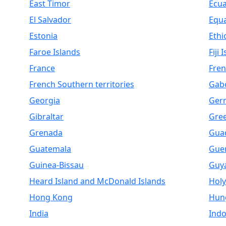
East Timor
Ecu
El Salvador
Equa
Estonia
Ethi
Faroe Islands
Fiji 
France
Fren
French Southern territories
Gab
Georgia
Ger
Gibraltar
Gre
Grenada
Gua
Guatemala
Gue
Guinea-Bissau
Guy
Heard Island and McDonald Islands
Holy
Hong Kong
Hun
India
Indo