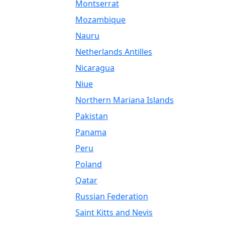
Montserrat
Mozambique
Nauru
Netherlands Antilles
Nicaragua
Niue
Northern Mariana Islands
Pakistan
Panama
Peru
Poland
Qatar
Russian Federation
Saint Kitts and Nevis