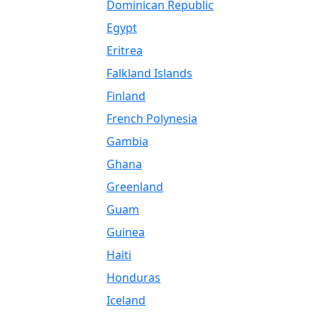
Dominican Republic
Egypt
Eritrea
Falkland Islands
Finland
French Polynesia
Gambia
Ghana
Greenland
Guam
Guinea
Haiti
Honduras
Iceland