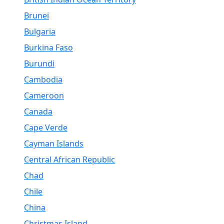
Brunei
Bulgaria
Burkina Faso
Burundi
Cambodia
Cameroon
Canada
Cape Verde
Cayman Islands
Central African Republic
Chad
Chile
China
Christmas Island