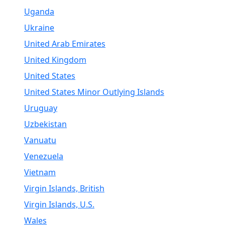
Uganda
Ukraine
United Arab Emirates
United Kingdom
United States
United States Minor Outlying Islands
Uruguay
Uzbekistan
Vanuatu
Venezuela
Vietnam
Virgin Islands, British
Virgin Islands, U.S.
Wales