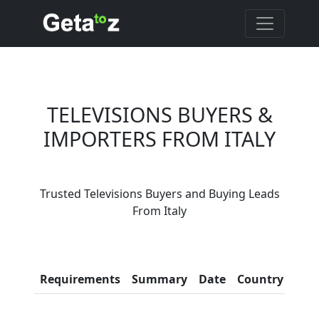
TELEVISIONS BUYERS &
IMPORTERS FROM ITALY
Are You Televisions
Trusted Televisions Buyers and Buying Leads
Suppliers?
From Italy
Every month, thousands of
people enquire for Televisions
Suppliers on Getatoz
Con
Requirements
Summary
Date
Country
Inf
LIST PRODUCT, FREE