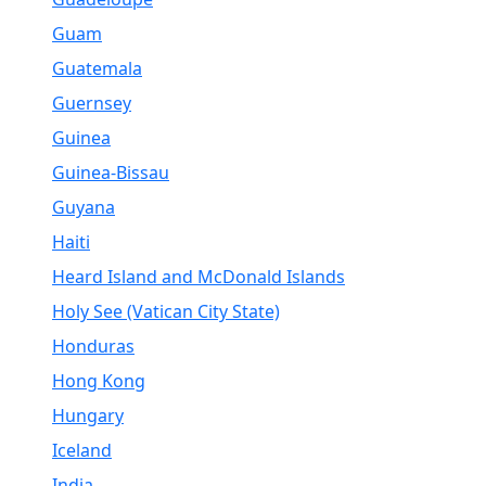
Guam
Guatemala
Guernsey
Guinea
Guinea-Bissau
Guyana
Haiti
Heard Island and McDonald Islands
Holy See (Vatican City State)
Honduras
Hong Kong
Hungary
Iceland
India