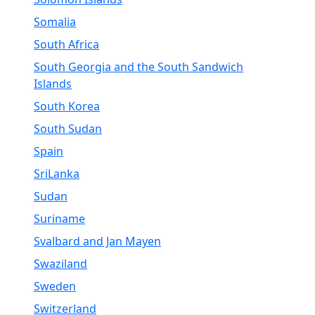
Somalia
South Africa
South Georgia and the South Sandwich
Islands
South Korea
South Sudan
Spain
SriLanka
Sudan
Suriname
Svalbard and Jan Mayen
Swaziland
Sweden
Switzerland