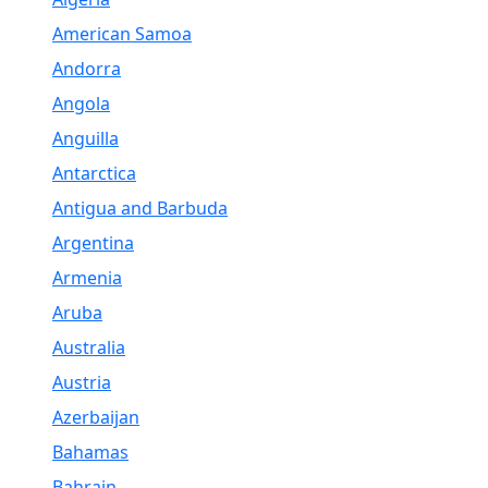
American Samoa
Andorra
Angola
Anguilla
Antarctica
Antigua and Barbuda
Argentina
Armenia
Aruba
Australia
Austria
Azerbaijan
Bahamas
Bahrain