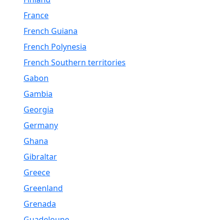
France
French Guiana
French Polynesia
French Southern territories
Gabon
Gambia
Georgia
Germany
Ghana
Gibraltar
Greece
Greenland
Grenada
Guadeloupe