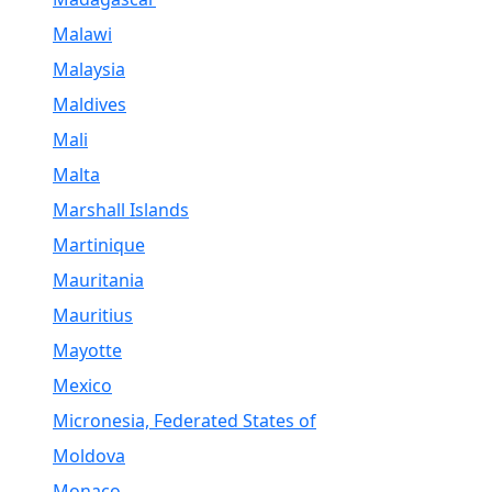
Malawi
Malaysia
Maldives
Mali
Malta
Marshall Islands
Martinique
Mauritania
Mauritius
Mayotte
Mexico
Micronesia, Federated States of
Moldova
Monaco