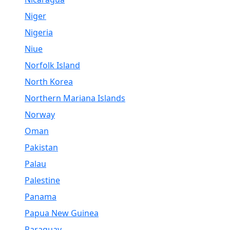
Niger
Nigeria
Niue
Norfolk Island
North Korea
Northern Mariana Islands
Norway
Oman
Pakistan
Palau
Palestine
Panama
Papua New Guinea
Paraguay