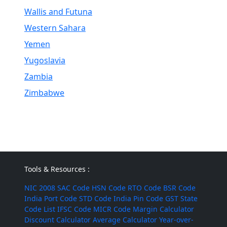
Wallis and Futuna
Western Sahara
Yemen
Yugoslavia
Zambia
Zimbabwe
Tools & Resources :
NIC 2008
SAC Code
HSN Code
RTO Code
BSR Code
India Port Code
STD Code
India Pin Code
GST State
Code List
IFSC Code
MICR Code
Margin Calculator
Discount Calculator
Average Calculator
Year-over-