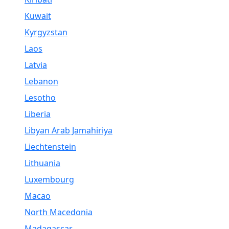
Kuwait
Kyrgyzstan
Laos
Latvia
Lebanon
Lesotho
Liberia
Libyan Arab Jamahiriya
Liechtenstein
Lithuania
Luxembourg
Macao
North Macedonia
Madagascar