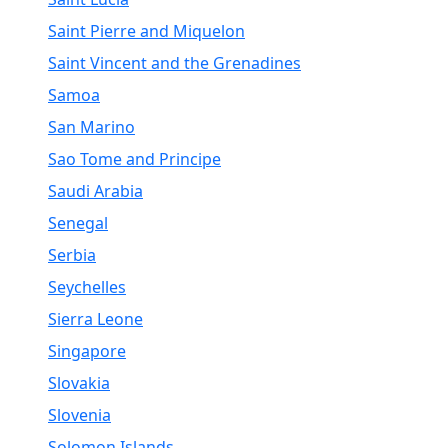
Saint Pierre and Miquelon
Saint Vincent and the Grenadines
Samoa
San Marino
Sao Tome and Principe
Saudi Arabia
Senegal
Serbia
Seychelles
Sierra Leone
Singapore
Slovakia
Slovenia
Solomon Islands