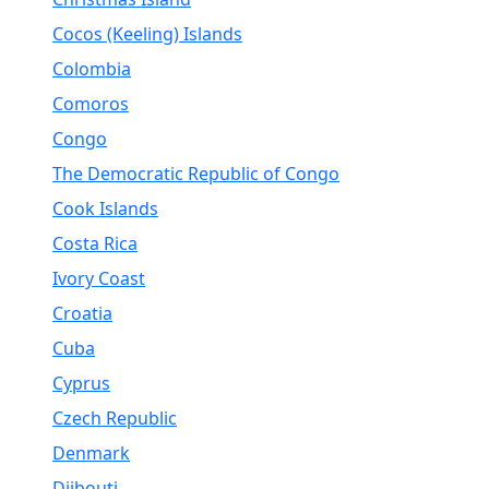
Cocos (Keeling) Islands
Colombia
Comoros
Congo
The Democratic Republic of Congo
Cook Islands
Costa Rica
Ivory Coast
Croatia
Cuba
Cyprus
Czech Republic
Denmark
Djibouti