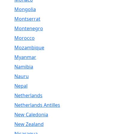
Mongolia
Montserrat
Montenegro
Morocco
Mozambique
Myanmar
Namibia
Nauru
Nepal
Netherlands
Netherlands Antilles
New Caledonia
New Zealand
Nicaragua