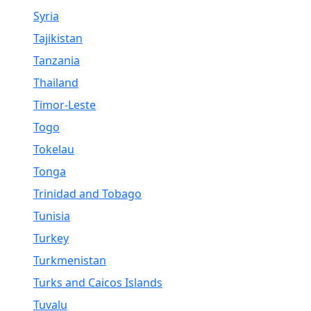
Syria
Tajikistan
Tanzania
Thailand
Timor-Leste
Togo
Tokelau
Tonga
Trinidad and Tobago
Tunisia
Turkey
Turkmenistan
Turks and Caicos Islands
Tuvalu