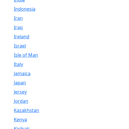
Indonesia
Iran
Iraq
Ireland
Israel
Isle of Man
Italy
Jamaica
Japan
Jersey
Jordan
Kazakhstan
Kenya
Kiribati