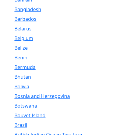
Bangladesh
Barbados
Belarus
Belgium
Belize
Benin
Bermuda
Bhutan
Bolivia
Bosnia and Herzegovina
Botswana
Bouvet Island
Brazil
British Indian Ocean Territory