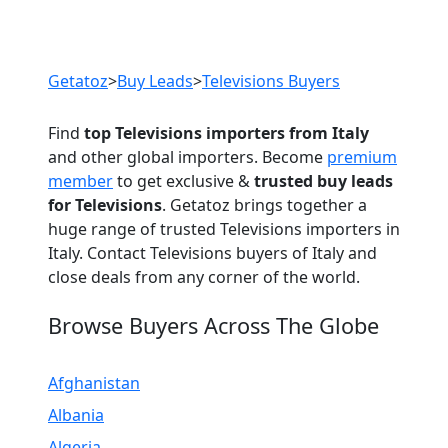
Previous
Next
Getatoz
>
Buy Leads
>
Televisions Buyers
Find
top Televisions importers from Italy
and other global importers. Become
premium
member
to get exclusive &
trusted buy leads
for Televisions
. Getatoz brings together a
huge range of trusted Televisions importers in
Italy. Contact Televisions buyers of Italy and
close deals from any corner of the world.
Browse Buyers Across The Globe
Afghanistan
Albania
Algeria