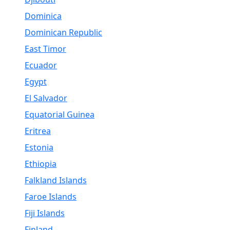
Dominica
Dominican Republic
East Timor
Ecuador
Egypt
El Salvador
Equatorial Guinea
Eritrea
Estonia
Ethiopia
Falkland Islands
Faroe Islands
Fiji Islands
Finland