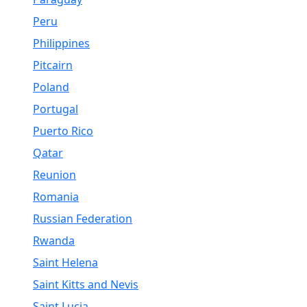
Peru
Philippines
Pitcairn
Poland
Portugal
Puerto Rico
Qatar
Reunion
Romania
Russian Federation
Rwanda
Saint Helena
Saint Kitts and Nevis
Saint Lucia