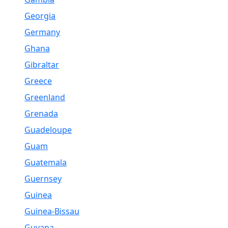
Georgia
Germany
Ghana
Gibraltar
Greece
Greenland
Grenada
Guadeloupe
Guam
Guatemala
Guernsey
Guinea
Guinea-Bissau
Guyana