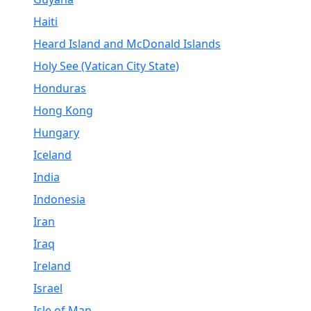
Haiti
Heard Island and McDonald Islands
Holy See (Vatican City State)
Honduras
Hong Kong
Hungary
Iceland
India
Indonesia
Iran
Iraq
Ireland
Israel
Isle of Man