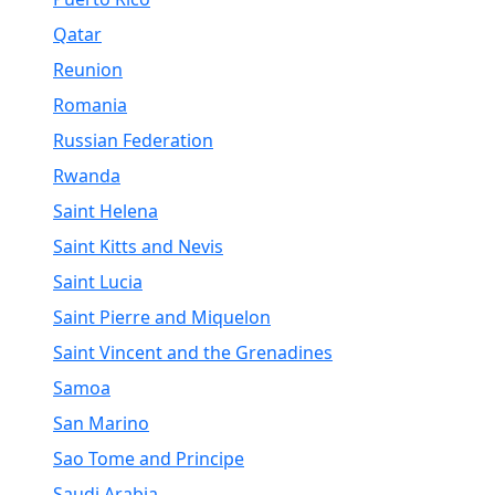
Qatar
Reunion
Romania
Russian Federation
Rwanda
Saint Helena
Saint Kitts and Nevis
Saint Lucia
Saint Pierre and Miquelon
Saint Vincent and the Grenadines
Samoa
San Marino
Sao Tome and Principe
Saudi Arabia