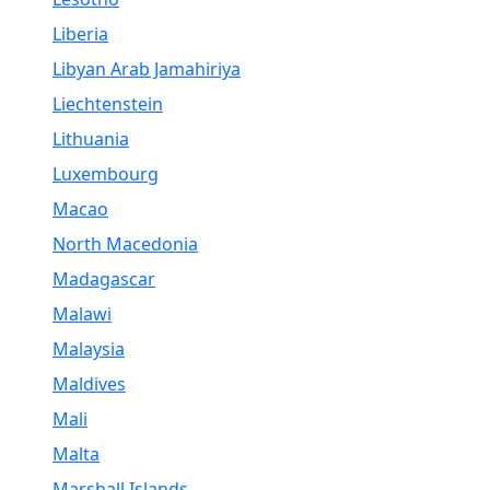
Liberia
Libyan Arab Jamahiriya
Liechtenstein
Lithuania
Luxembourg
Macao
North Macedonia
Madagascar
Malawi
Malaysia
Maldives
Mali
Malta
Marshall Islands