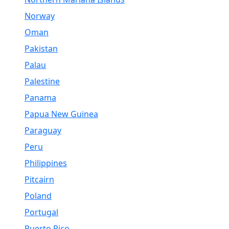
Norway
Oman
Pakistan
Palau
Palestine
Panama
Papua New Guinea
Paraguay
Peru
Philippines
Pitcairn
Poland
Portugal
Puerto Rico