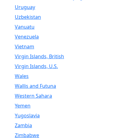
Uruguay
Uzbekistan
Vanuatu
Venezuela
Vietnam
Virgin Islands, British
Virgin Islands, U.S.
Wales
Wallis and Futuna
Western Sahara
Yemen
Yugoslavia
Zambia
Zimbabwe