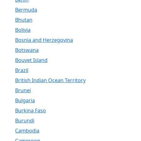
Bermuda
Bhutan
Bolivia
Bosnia and Herzegovina
Botswana
Bouvet Island
Brazil
British Indian Ocean Territory
Brunei
Bulgaria
Burkina Faso
Burundi
Cambodia
Cameroon