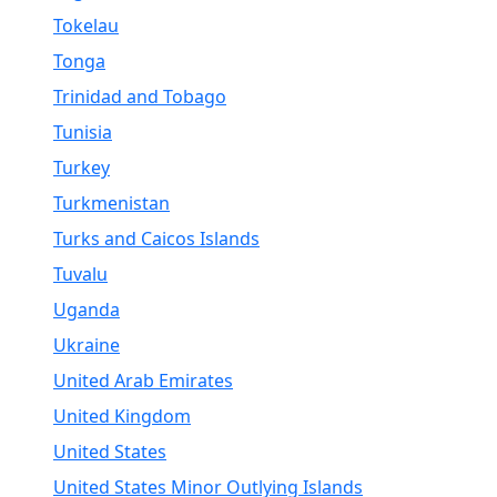
Tokelau
Tonga
Trinidad and Tobago
Tunisia
Turkey
Turkmenistan
Turks and Caicos Islands
Tuvalu
Uganda
Ukraine
United Arab Emirates
United Kingdom
United States
United States Minor Outlying Islands