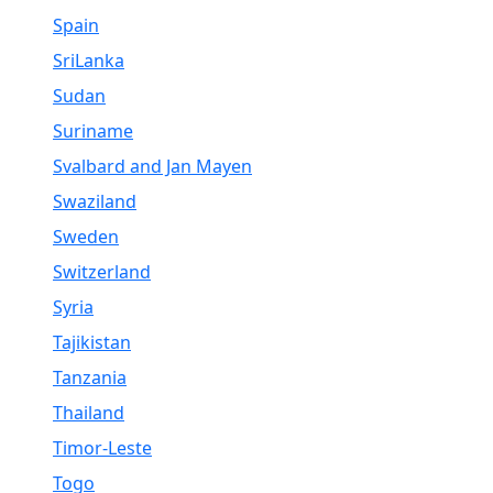
Spain
SriLanka
Sudan
Suriname
Svalbard and Jan Mayen
Swaziland
Sweden
Switzerland
Syria
Tajikistan
Tanzania
Thailand
Timor-Leste
Togo