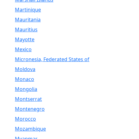
Martinique
Mauritania
Mauritius
Mayotte
Mexico
Micronesia, Federated States of
Moldova
Monaco
Mongolia
Montserrat
Montenegro
Morocco
Mozambique
Myanmar