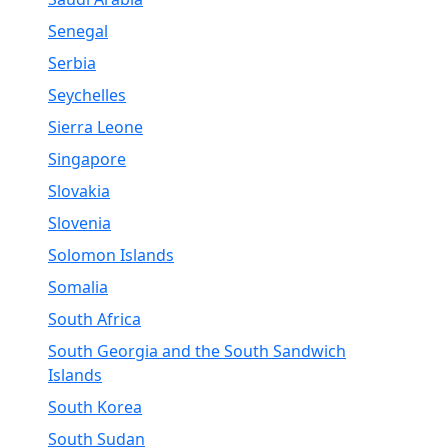
Senegal
Serbia
Seychelles
Sierra Leone
Singapore
Slovakia
Slovenia
Solomon Islands
Somalia
South Africa
South Georgia and the South Sandwich
Islands
South Korea
South Sudan