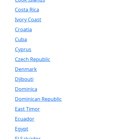
Costa Rica
Ivory Coast
Croatia
Cuba
Cyprus
Czech Republic
Denmark
Djibouti
Dominica
Dominican Republic
East Timor
Ecuador
Egypt
El Salvador