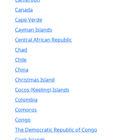
Canada
Cape Verde
Cayman Islands
Central African Republic
Chad
Chile
China
Christmas Island
Cocos (Keeling) Islands
Colombia
Comoros
Congo
The Democratic Republic of Congo
Cook Islands