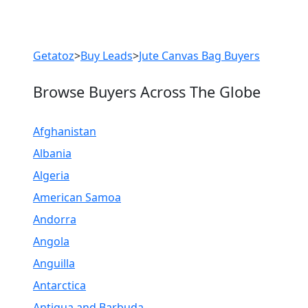
Previous
Next
Getatoz
>
Buy Leads
>
Jute Canvas Bag Buyers
Browse Buyers Across The Globe
Afghanistan
Albania
Algeria
American Samoa
Andorra
Angola
Anguilla
Antarctica
Antigua and Barbuda