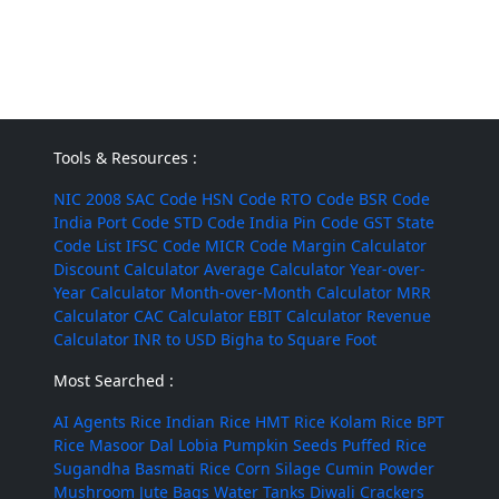
Tools & Resources :
NIC 2008
SAC Code
HSN Code
RTO Code
BSR Code
India Port Code
STD Code
India Pin Code
GST State
Code List
IFSC Code
MICR Code
Margin Calculator
Discount Calculator
Average Calculator
Year-over-
Year Calculator
Month-over-Month Calculator
MRR
Calculator
CAC Calculator
EBIT Calculator
Revenue
Calculator
INR to USD
Bigha to Square Foot
Most Searched :
AI Agents
Rice
Indian Rice
HMT Rice
Kolam Rice
BPT
Rice
Masoor Dal
Lobia
Pumpkin Seeds
Puffed Rice
Sugandha Basmati Rice
Corn Silage
Cumin Powder
Mushroom
Jute Bags
Water Tanks
Diwali Crackers