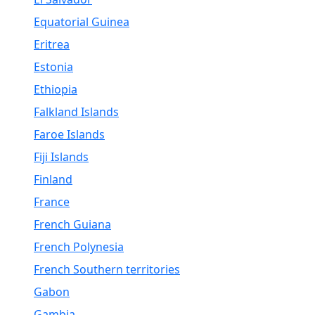
Equatorial Guinea
Eritrea
Estonia
Ethiopia
Falkland Islands
Faroe Islands
Fiji Islands
Finland
France
French Guiana
French Polynesia
French Southern territories
Gabon
Gambia