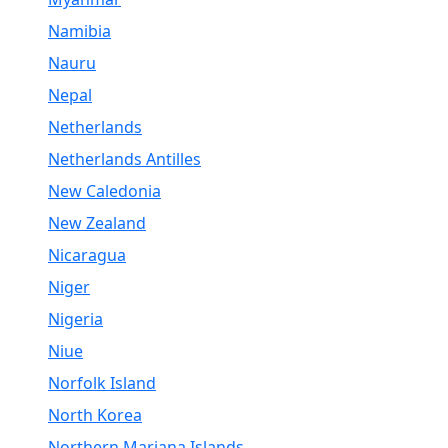
Namibia
Nauru
Nepal
Netherlands
Netherlands Antilles
New Caledonia
New Zealand
Nicaragua
Niger
Nigeria
Niue
Norfolk Island
North Korea
Northern Mariana Islands