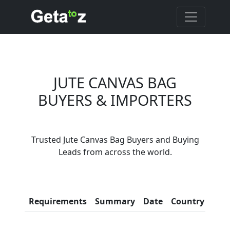
JUTE CANVAS BAG
BUYERS & IMPORTERS
Are You Jute Canvas
Trusted Jute Canvas Bag Buyers and Buying
Bag Suppliers?
Leads from across the world.
Every month, thousands of
people enquire for Jute Canvas
Bag Suppliers on Getatoz
Con
Requirements
Summary
Date
Country
Inf
LIST PRODUCT, FREE