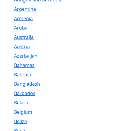
Argentina
Armenia
Aruba
Australia
Austria
Azerbaijan
Bahamas
Bahrain
Bangladesh
Barbados
Belarus
Belgium
Belize
Benin