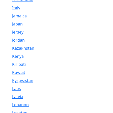
Italy
Jamaica
Japan
Jersey
Jordan
Kazakhstan
Kenya
Kiribati
Kuwait
Kyrgyzstan
Laos
Latvia
Lebanon
Lesotho