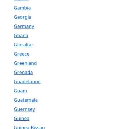
Gambia
Georgia
Germany
Ghana
Gibraltar
Greece
Greenland
Grenada
Guadeloupe
Guam
Guatemala
Guernsey
Guinea
Guinea-Bissau