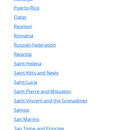
Puerto Rico
Qatar
Reunion
Romania
Russian Federation
Rwanda
Saint Helena
Saint Kitts and Nevis
Saint Lucia
Saint Pierre and Miquelon
Saint Vincent and the Grenadines
Samoa
San Marino
Sao Tome and Principe