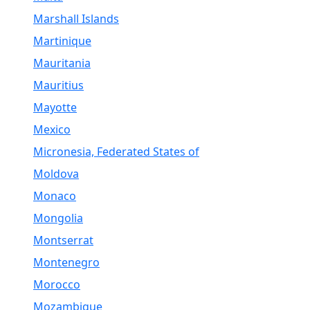
Marshall Islands
Martinique
Mauritania
Mauritius
Mayotte
Mexico
Micronesia, Federated States of
Moldova
Monaco
Mongolia
Montserrat
Montenegro
Morocco
Mozambique