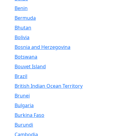
Benin
Bermuda
Bhutan
Bolivia
Bosnia and Herzegovina
Botswana
Bouvet Island
Brazil
British Indian Ocean Territory
Brunei
Bulgaria
Burkina Faso
Burundi
Cambodia