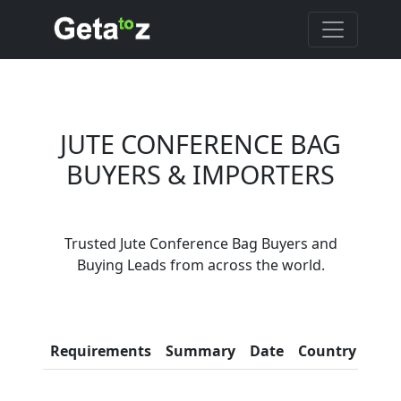
JUTE CONFERENCE BAG
BUYERS & IMPORTERS
Are You Jute
Conference Bag
Suppliers?
Trusted Jute Conference Bag Buyers and
Every month, thousands of
Buying Leads from across the world.
people enquire for Jute
Conference Bag Suppliers on
Getatoz
Con
Requirements
Summary
Date
Country
Inf
LIST PRODUCT, FREE