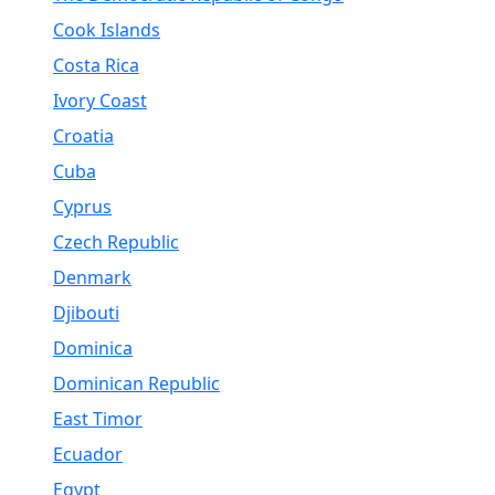
Cook Islands
Costa Rica
Ivory Coast
Croatia
Cuba
Cyprus
Czech Republic
Denmark
Djibouti
Dominica
Dominican Republic
East Timor
Ecuador
Egypt