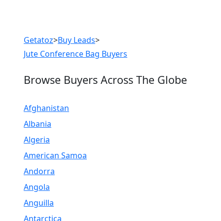
Previous
Next
Getatoz
>
Buy Leads
>
Jute Conference Bag Buyers
Browse Buyers Across The Globe
Afghanistan
Albania
Algeria
American Samoa
Andorra
Angola
Anguilla
Antarctica