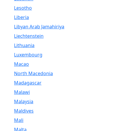
Lesotho
Liberia
Libyan Arab Jamahiriya
Liechtenstein
Lithuania
Luxembourg
Macao
North Macedonia
Madagascar
Malawi
Malaysia
Maldives
Mali
Malta