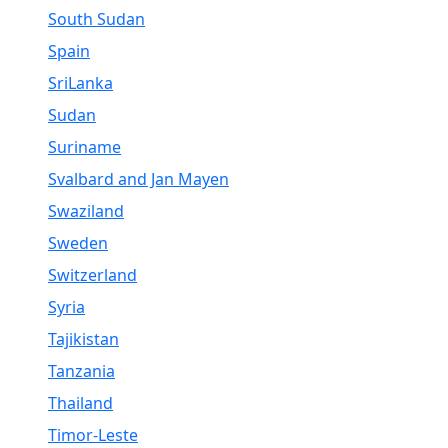
South Sudan
Spain
SriLanka
Sudan
Suriname
Svalbard and Jan Mayen
Swaziland
Sweden
Switzerland
Syria
Tajikistan
Tanzania
Thailand
Timor-Leste