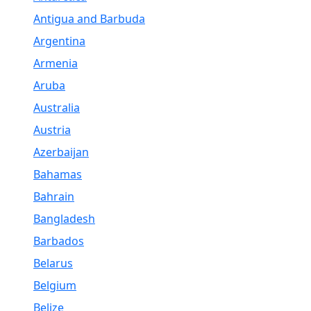
Antigua and Barbuda
Argentina
Armenia
Aruba
Australia
Austria
Azerbaijan
Bahamas
Bahrain
Bangladesh
Barbados
Belarus
Belgium
Belize