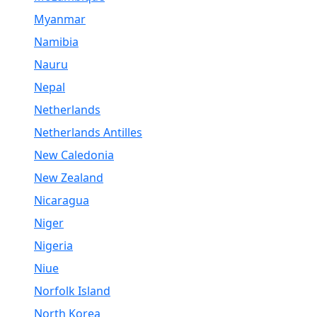
Myanmar
Namibia
Nauru
Nepal
Netherlands
Netherlands Antilles
New Caledonia
New Zealand
Nicaragua
Niger
Nigeria
Niue
Norfolk Island
North Korea