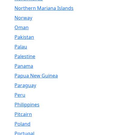
Northern Mariana Islands
Norway
Oman
Pakistan
Palau
Palestine
Panama
Papua New Guinea
Paraguay
Peru
Philippines
Pitcairn
Poland
Portugal