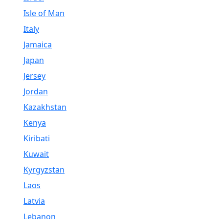
Isle of Man
Italy
Jamaica
Japan
Jersey
Jordan
Kazakhstan
Kenya
Kiribati
Kuwait
Kyrgyzstan
Laos
Latvia
Lebanon