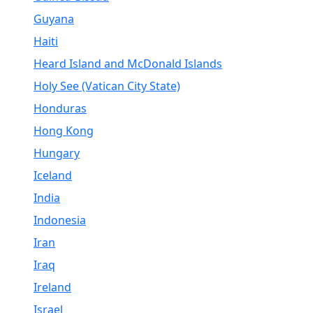
Guyana
Haiti
Heard Island and McDonald Islands
Holy See (Vatican City State)
Honduras
Hong Kong
Hungary
Iceland
India
Indonesia
Iran
Iraq
Ireland
Israel