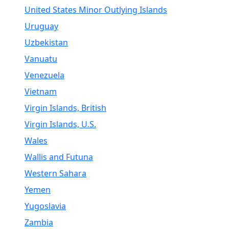
United States Minor Outlying Islands
Uruguay
Uzbekistan
Vanuatu
Venezuela
Vietnam
Virgin Islands, British
Virgin Islands, U.S.
Wales
Wallis and Futuna
Western Sahara
Yemen
Yugoslavia
Zambia