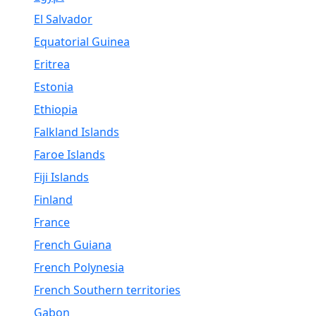
El Salvador
Equatorial Guinea
Eritrea
Estonia
Ethiopia
Falkland Islands
Faroe Islands
Fiji Islands
Finland
France
French Guiana
French Polynesia
French Southern territories
Gabon