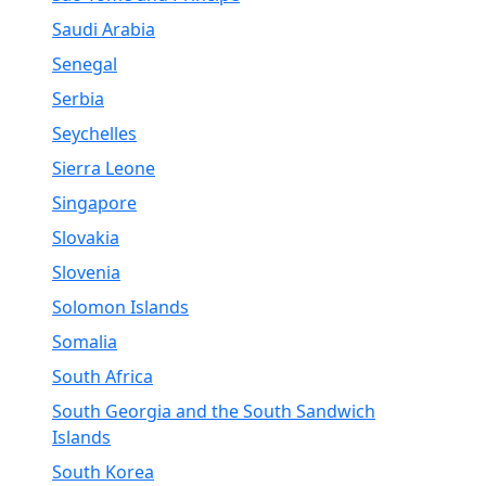
Saudi Arabia
Senegal
Serbia
Seychelles
Sierra Leone
Singapore
Slovakia
Slovenia
Solomon Islands
Somalia
South Africa
South Georgia and the South Sandwich
Islands
South Korea