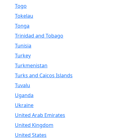
Togo
Tokelau
Tonga
Trinidad and Tobago
Tunisia
Turkey
Turkmenistan
Turks and Caicos Islands
Tuvalu
Uganda
Ukraine
United Arab Emirates
United Kingdom
United States