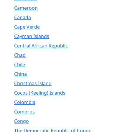
Cameroon
Canada
Cape Verde
Cayman Islands
Central African Republic
Chad
Chile
China
Christmas Island
Cocos (Keeling) Islands
Colombia
Comoros
Congo
The Democratic Republic of Congo