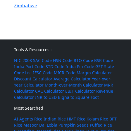
Zimbabwe
Tools & Resources :
NIC 2008
SAC Code
HSN Code
RTO Code
BSR Code
India Port Code
STD Code
India Pin Code
GST State
Code List
IFSC Code
MICR Code
Margin Calculator
Discount Calculator
Average Calculator
Year-over-
Year Calculator
Month-over-Month Calculator
MRR
Calculator
CAC Calculator
EBIT Calculator
Revenue
Calculator
INR to USD
Bigha to Square Foot
Most Searched :
AI Agents
Rice
Indian Rice
HMT Rice
Kolam Rice
BPT
Rice
Masoor Dal
Lobia
Pumpkin Seeds
Puffed Rice