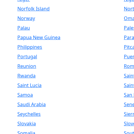
Norfolk Island
Nor
Norway
Om
Palau
Pale
Papua New Guinea
Par
Philippines
Pitc
Portugal
Puer
Reunion
Rom
Rwanda
Sain
Saint Lucia
Sain
Samoa
San
Saudi Arabia
Sen
Seychelles
Sier
Slovakia
Slov
Somalia
Sout