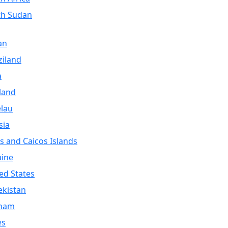
th Sudan
an
iland
a
land
lau
sia
s and Caicos Islands
aine
ed States
kistan
tnam
es