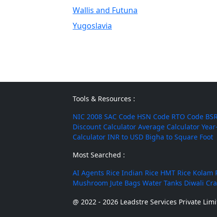
Wallis and Futuna
Yugoslavia
Tools & Resources :
NIC 2008
SAC Code
HSN Code
RTO Code
BSR
Discount Calculator
Average Calculator
Year
Calculator
INR to USD
Bigha to Square Foot
Most Searched :
AI Agents
Rice
Indian Rice
HMT Rice
Kolam 
Mushroom
Jute Bags
Water Tanks
Diwali Cr
@ 2022 - 2026 Leadstre Services Private Limit