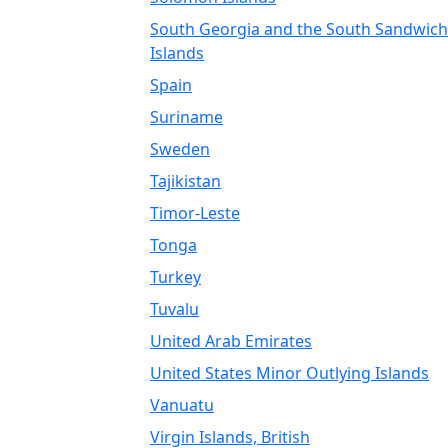
South Georgia and the South Sandwich
Islands
Spain
Suriname
Sweden
Tajikistan
Timor-Leste
Tonga
Turkey
Tuvalu
United Arab Emirates
United States Minor Outlying Islands
Vanuatu
Virgin Islands, British