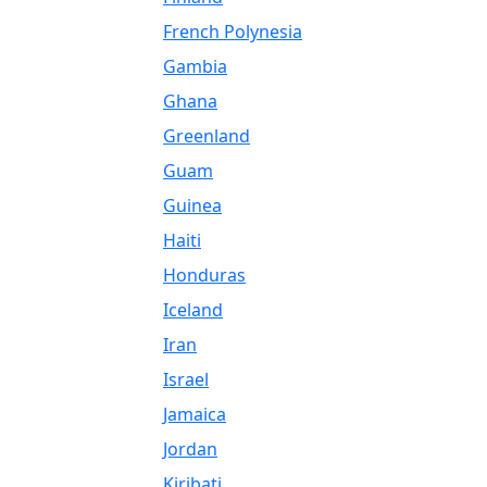
French Polynesia
Gambia
Ghana
Greenland
Guam
Guinea
Haiti
Honduras
Iceland
Iran
Israel
Jamaica
Jordan
Kiribati