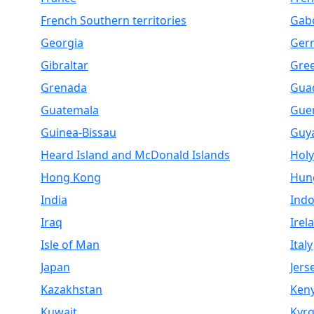
French Southern territories
Gab
Georgia
Ger
Gibraltar
Gre
Grenada
Gua
Guatemala
Gue
Guinea-Bissau
Guy
Heard Island and McDonald Islands
Holy
Hong Kong
Hun
India
Indo
Iraq
Irel
Isle of Man
Italy
Japan
Jers
Kazakhstan
Ken
Kuwait
Kyrg