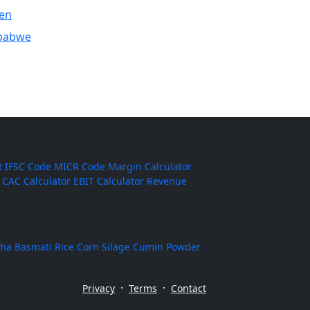
en
babwe
t
IFSC Code
MICR Code
Margin Calculator
CAC Calculator
EBIT Calculator
Revenue
ha Basmati Rice
Corn Silage
Cumin Powder
·
·
Privacy
Terms
Contact