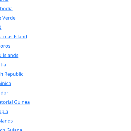
bodia
e Verde
d
stmas Island
oros
 Islands
tia
h Republic
inica
ador
torial Guinea
opia
Islands
ch Guiana