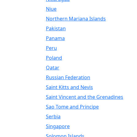
Niue
Northern Mariana Islands
Pakistan
Panama
Peru
Poland
Qatar
Russian Federation
Saint Kitts and Nevis
Saint Vincent and the Grenadines
Sao Tome and Principe
Serbia
Singapore
Solomon Islands