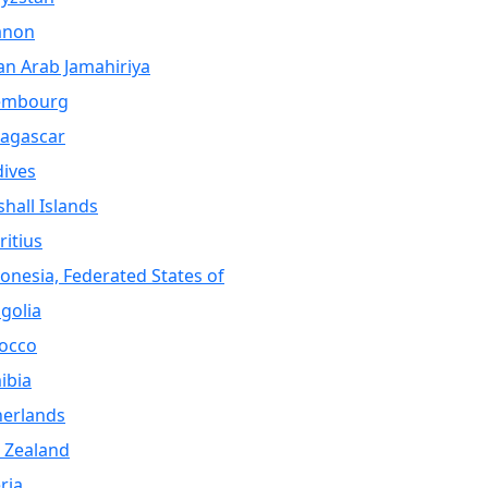
anon
an Arab Jamahiriya
embourg
agascar
ives
hall Islands
itius
onesia, Federated States of
golia
occo
ibia
herlands
 Zealand
ria