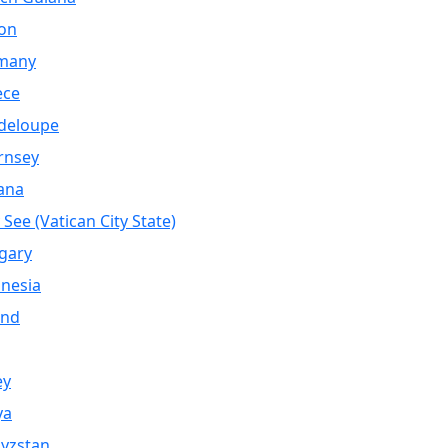
on
many
ece
deloupe
rnsey
ana
 See (Vatican City State)
gary
nesia
and
ey
ya
yzstan