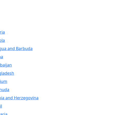
ria
ola
gua and Barbuda
ba
baijan
gladesh
gium
muda
ia and Herzegovina
il
aria