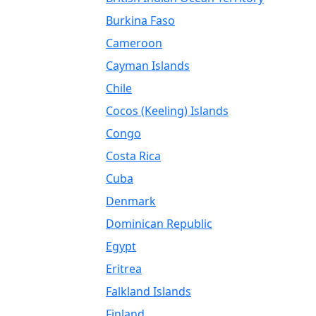
Burkina Faso
Cameroon
Cayman Islands
Chile
Cocos (Keeling) Islands
Congo
Costa Rica
Cuba
Denmark
Dominican Republic
Egypt
Eritrea
Falkland Islands
Finland