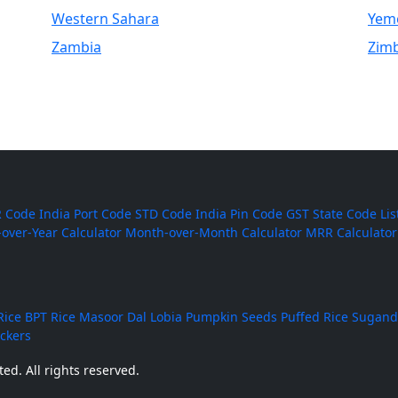
Western Sahara
Yem
Zambia
Zim
 Code
India Port Code
STD Code
India Pin Code
GST State Code Lis
-over-Year Calculator
Month-over-Month Calculator
MRR Calculator
Rice
BPT Rice
Masoor Dal
Lobia
Pumpkin Seeds
Puffed Rice
Sugand
ackers
ed. All rights reserved.