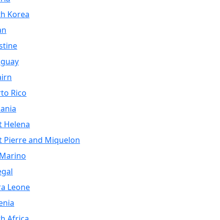
th Korea
an
stine
aguay
airn
to Rico
ania
t Helena
t Pierre and Miquelon
 Marino
egal
ra Leone
enia
h Africa