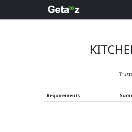
KITCHE
Trust
Every month
Requirements
Sum
Previous