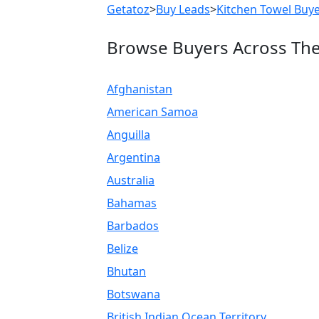
Getatoz
>
Buy Leads
>
Kitchen Towel Buy
Browse Buyers Across Th
Afghanistan
American Samoa
Anguilla
Argentina
Australia
Bahamas
Barbados
Belize
Bhutan
Botswana
British Indian Ocean Territory