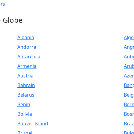
ers
e Globe
Albania
Alge
Andorra
Ang
Antarctica
Anti
Armenia
Aru
Austria
Azer
Bahrain
Ban
Belarus
Bel
Benin
Ber
Bolivia
Bosn
Bouvet Island
Braz
Brunei
Bulg