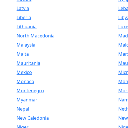
Latvia
Leb
Liberia
Liby
Lithuania
Lux
North Macedonia
Mad
Malaysia
Mald
Malta
Mars
Mauritania
Maur
Mexico
Micr
Monaco
Mon
Montenegro
Mor
Myanmar
Nam
Nepal
Net
New Caledonia
New
Niger
Nige