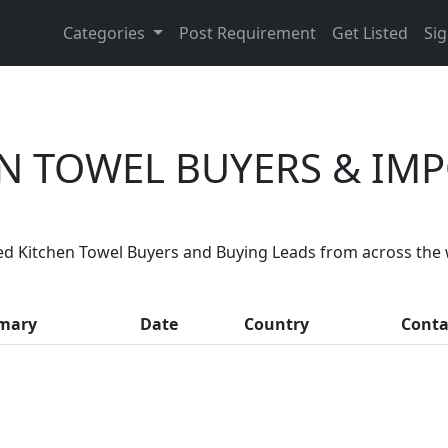
Categories
Post Requirement
Get Listed
Sig
N TOWEL BUYERS & IM
Are You Kitchen Towel Suppliers?
ed Kitchen Towel Buyers and Buying Leads from across the 
, thousands of people enquire for Kitchen Towel Supplier
mary
Date
Country
Conta
LIST PRODUCT, FREE