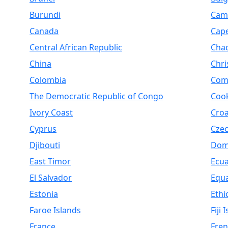
Burundi
Cam
Canada
Cap
Central African Republic
Cha
China
Chri
Colombia
Com
The Democratic Republic of Congo
Cook
Ivory Coast
Croa
Cyprus
Czec
Djibouti
Dom
East Timor
Ecu
El Salvador
Equa
Estonia
Ethi
Faroe Islands
Fiji 
France
Fren