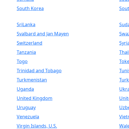
South Korea
Sou
SriLanka
Sud
Svalbard and Jan Mayen
Swaz
Switzerland
Syri
Tanzania
Thai
Togo
Toke
Trinidad and Tobago
Tuni
Turkmenistan
Turk
Uganda
Ukr
United Kingdom
Unit
Uruguay
Uzbe
Venezuela
Vie
Virgin Islands, U.S.
Wal