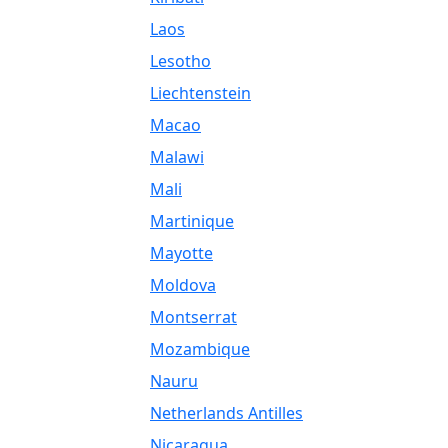
Laos
Lesotho
Liechtenstein
Macao
Malawi
Mali
Martinique
Mayotte
Moldova
Montserrat
Mozambique
Nauru
Netherlands Antilles
Nicaragua