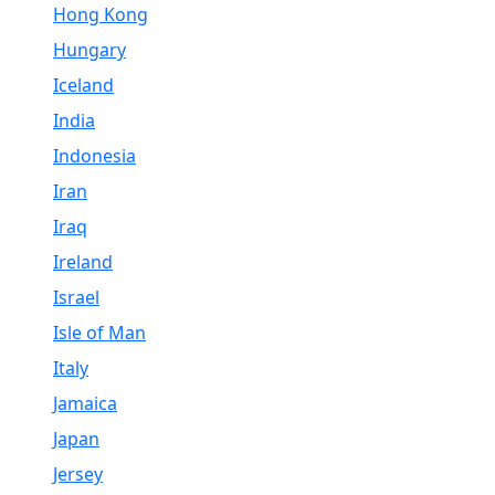
Hong Kong
Hungary
Iceland
India
Indonesia
Iran
Iraq
Ireland
Israel
Isle of Man
Italy
Jamaica
Japan
Jersey