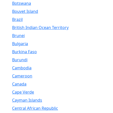
Botswana
Bouvet Island
Brazil
British Indian Ocean Territory
Brunei
Bulgaria
Burkina Faso
Burundi
Cambodia
Cameroon
Canada
Cape Verde
Cayman Islands
Central African Republic