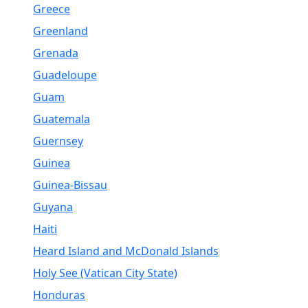
Greece
Greenland
Grenada
Guadeloupe
Guam
Guatemala
Guernsey
Guinea
Guinea-Bissau
Guyana
Haiti
Heard Island and McDonald Islands
Holy See (Vatican City State)
Honduras