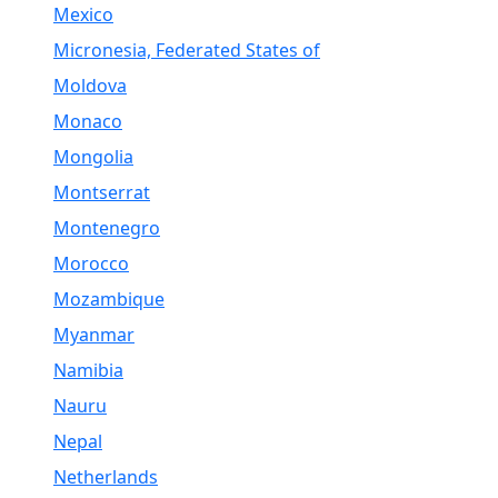
Mexico
Micronesia, Federated States of
Moldova
Monaco
Mongolia
Montserrat
Montenegro
Morocco
Mozambique
Myanmar
Namibia
Nauru
Nepal
Netherlands