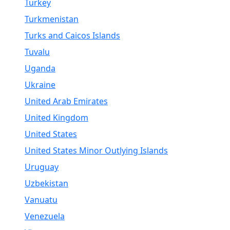
Turkey
Turkmenistan
Turks and Caicos Islands
Tuvalu
Uganda
Ukraine
United Arab Emirates
United Kingdom
United States
United States Minor Outlying Islands
Uruguay
Uzbekistan
Vanuatu
Venezuela