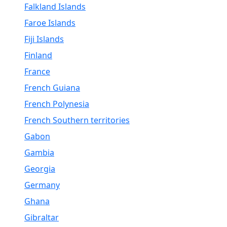
Falkland Islands
Faroe Islands
Fiji Islands
Finland
France
French Guiana
French Polynesia
French Southern territories
Gabon
Gambia
Georgia
Germany
Ghana
Gibraltar