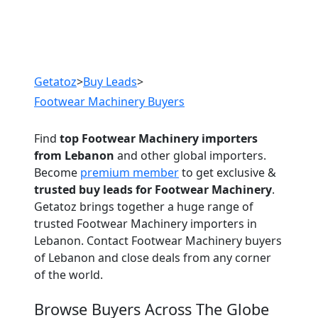
Previous
Next
Getatoz
>
Buy Leads
>
Footwear Machinery Buyers
Find
top Footwear Machinery importers
from Lebanon
and other global importers.
Become
premium member
to get exclusive &
trusted buy leads for Footwear Machinery
.
Getatoz brings together a huge range of
trusted Footwear Machinery importers in
Lebanon. Contact Footwear Machinery buyers
of Lebanon and close deals from any corner
of the world.
Browse Buyers Across The Globe