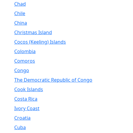
Chad
Chile
China
Christmas Island
Cocos (Keeling) Islands
Colombia
Comoros
Congo
The Democratic Republic of Congo
Cook Islands
Costa Rica
Ivory Coast
Croatia
Cuba