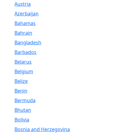
Austria
Azerbaijan
Bahamas
Bahrain
Bangladesh
Barbados
Belarus
Belgium
Belize
Benin
Bermuda
Bhutan
Bolivia
Bosnia and Herzegovina