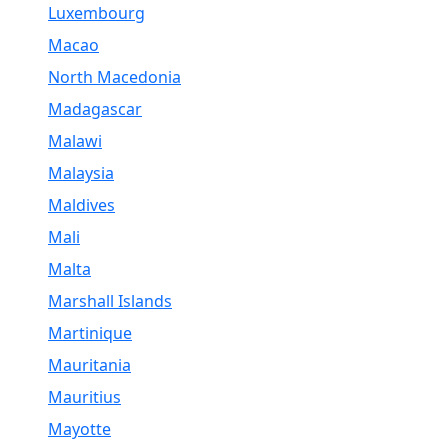
Luxembourg
Macao
North Macedonia
Madagascar
Malawi
Malaysia
Maldives
Mali
Malta
Marshall Islands
Martinique
Mauritania
Mauritius
Mayotte