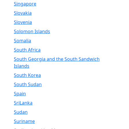
Singapore
Slovakia
Slovenia
Solomon Islands
Somalia
South Africa
South Georgia and the South Sandwich
Islands
South Korea
South Sudan
Spain
SriLanka
Sudan
Suriname