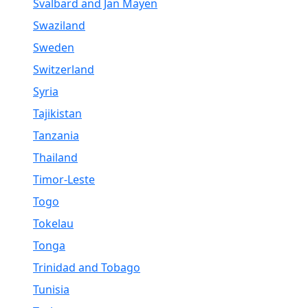
Svalbard and Jan Mayen
Swaziland
Sweden
Switzerland
Syria
Tajikistan
Tanzania
Thailand
Timor-Leste
Togo
Tokelau
Tonga
Trinidad and Tobago
Tunisia