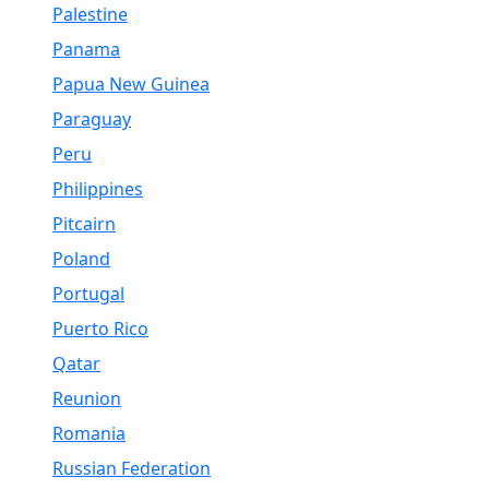
Palestine
Panama
Papua New Guinea
Paraguay
Peru
Philippines
Pitcairn
Poland
Portugal
Puerto Rico
Qatar
Reunion
Romania
Russian Federation