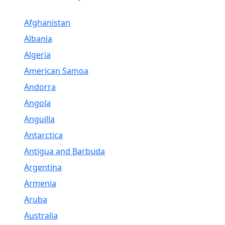
Afghanistan
Albania
Algeria
American Samoa
Andorra
Angola
Anguilla
Antarctica
Antigua and Barbuda
Argentina
Armenia
Aruba
Australia