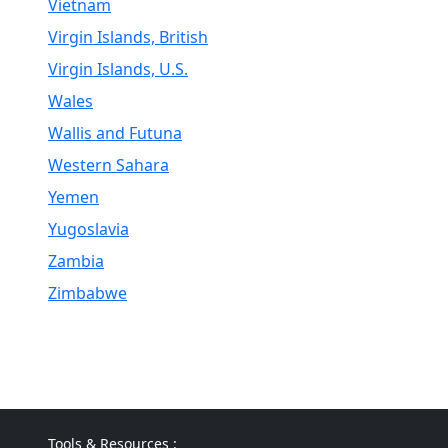
Vietnam
Virgin Islands, British
Virgin Islands, U.S.
Wales
Wallis and Futuna
Western Sahara
Yemen
Yugoslavia
Zambia
Zimbabwe
Tools & Resources :