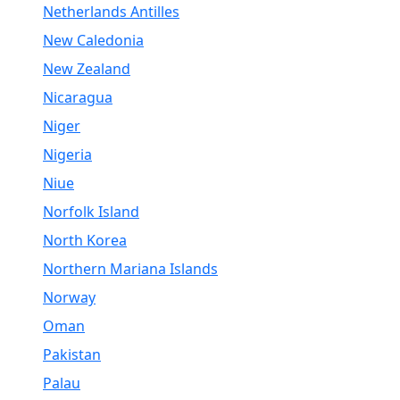
Netherlands Antilles
New Caledonia
New Zealand
Nicaragua
Niger
Nigeria
Niue
Norfolk Island
North Korea
Northern Mariana Islands
Norway
Oman
Pakistan
Palau