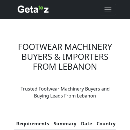
FOOTWEAR MACHINERY
BUYERS & IMPORTERS
FROM LEBANON
Are You Footwear
Trusted Footwear Machinery Buyers and
Machinery Suppliers?
Buying Leads From Lebanon
Every month, thousands of
people enquire for Footwear
Machinery Suppliers on Getatoz
Con
Requirements
Summary
Date
Country
Inf
LIST PRODUCT, FREE