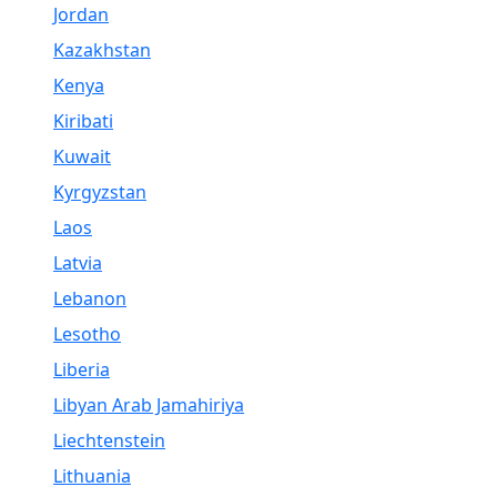
Jordan
Kazakhstan
Kenya
Kiribati
Kuwait
Kyrgyzstan
Laos
Latvia
Lebanon
Lesotho
Liberia
Libyan Arab Jamahiriya
Liechtenstein
Lithuania