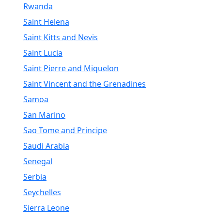
Rwanda
Saint Helena
Saint Kitts and Nevis
Saint Lucia
Saint Pierre and Miquelon
Saint Vincent and the Grenadines
Samoa
San Marino
Sao Tome and Principe
Saudi Arabia
Senegal
Serbia
Seychelles
Sierra Leone