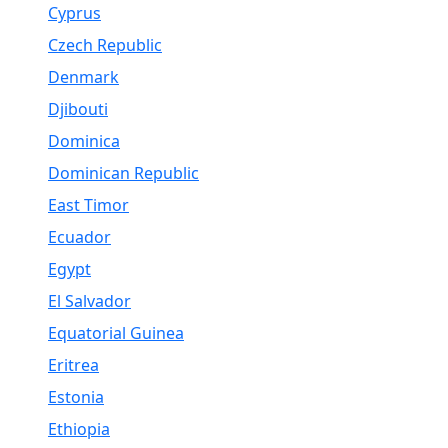
Cyprus
Czech Republic
Denmark
Djibouti
Dominica
Dominican Republic
East Timor
Ecuador
Egypt
El Salvador
Equatorial Guinea
Eritrea
Estonia
Ethiopia