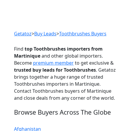
Previous
Next
Getatoz
>
Buy Leads
>
Toothbrushes Buyers
Find
top Toothbrushes importers from
Martinique
and other global importers.
Become
premium member
to get exclusive &
trusted buy leads for Toothbrushes
. Getatoz
brings together a huge range of trusted
Toothbrushes importers in Martinique.
Contact Toothbrushes buyers of Martinique
and close deals from any corner of the world.
Browse Buyers Across The Globe
Afghanistan