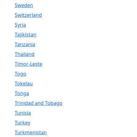
Sweden
Switzerland
Syria
Tajikistan
Tanzania
Thailand
Timor-Leste
Togo
Tokelau
Tonga
Trinidad and Tobago
Tunisia
Turkey
Turkmenistan