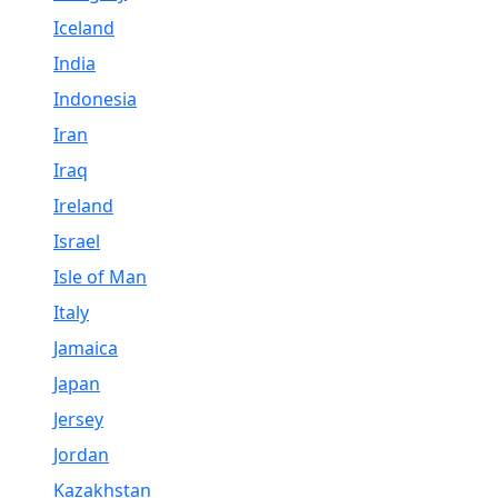
Iceland
India
Indonesia
Iran
Iraq
Ireland
Israel
Isle of Man
Italy
Jamaica
Japan
Jersey
Jordan
Kazakhstan