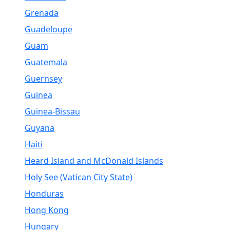
Grenada
Guadeloupe
Guam
Guatemala
Guernsey
Guinea
Guinea-Bissau
Guyana
Haiti
Heard Island and McDonald Islands
Holy See (Vatican City State)
Honduras
Hong Kong
Hungary