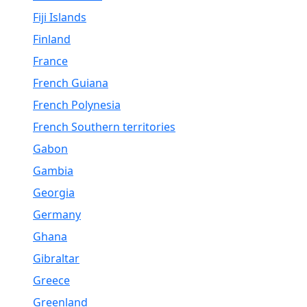
Fiji Islands
Finland
France
French Guiana
French Polynesia
French Southern territories
Gabon
Gambia
Georgia
Germany
Ghana
Gibraltar
Greece
Greenland