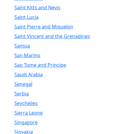
Saint Kitts and Nevis
Saint Lucia
Saint Pierre and Miquelon
Saint Vincent and the Grenadines
Samoa
San Marino
Sao Tome and Principe
Saudi Arabia
Senegal
Serbia
Seychelles
Sierra Leone
Singapore
Slovakia