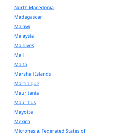
North Macedonia
Madagascar
Malawi
Malaysia
Maldives
Mali
Malta
Marshall Islands
Martinique
Mauritania
Mauritius
Mayotte
Mexico
Micronesia, Federated States of