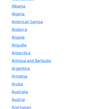
Albania
Algeria
American Samoa
Andorra
Angola
Anguilla
Antarctica
Antigua and Barbuda
Argentina
Armenia
Aruba
Australia
Austria
Azerbaijan