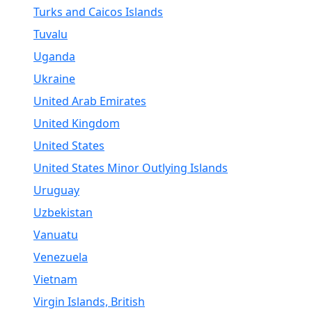
Turks and Caicos Islands
Tuvalu
Uganda
Ukraine
United Arab Emirates
United Kingdom
United States
United States Minor Outlying Islands
Uruguay
Uzbekistan
Vanuatu
Venezuela
Vietnam
Virgin Islands, British