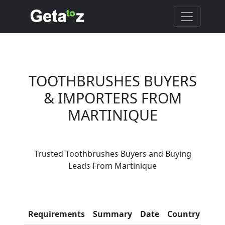
TOOTHBRUSHES BUYERS
& IMPORTERS FROM
MARTINIQUE
Are You Toothbrushes
Suppliers?
Trusted Toothbrushes Buyers and Buying
Every month, thousands of
Leads From Martinique
people enquire for
Toothbrushes Suppliers on
Getatoz
Con
Requirements
Summary
Date
Country
Inf
LIST PRODUCT, FREE