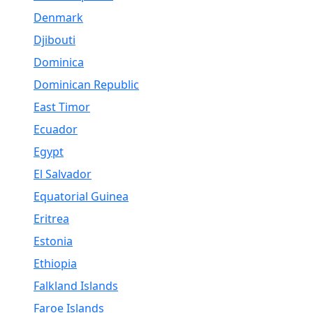
Denmark
Djibouti
Dominica
Dominican Republic
East Timor
Ecuador
Egypt
El Salvador
Equatorial Guinea
Eritrea
Estonia
Ethiopia
Falkland Islands
Faroe Islands