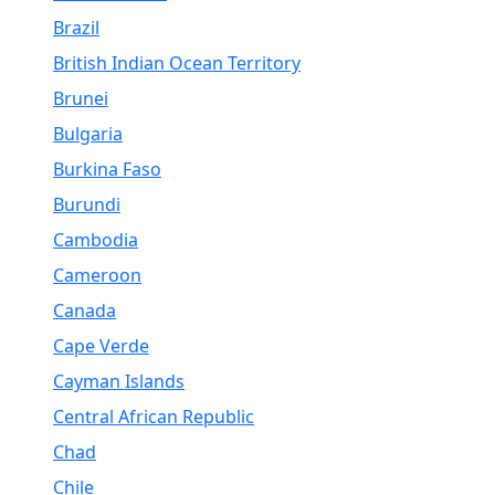
Brazil
British Indian Ocean Territory
Brunei
Bulgaria
Burkina Faso
Burundi
Cambodia
Cameroon
Canada
Cape Verde
Cayman Islands
Central African Republic
Chad
Chile