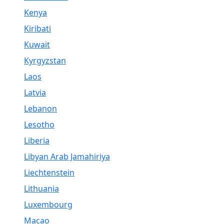
Kenya
Kiribati
Kuwait
Kyrgyzstan
Laos
Latvia
Lebanon
Lesotho
Liberia
Libyan Arab Jamahiriya
Liechtenstein
Lithuania
Luxembourg
Macao