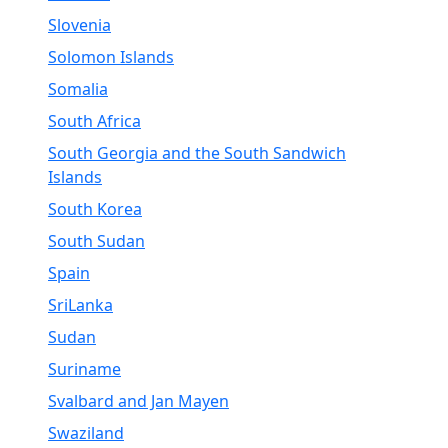
Slovenia
Solomon Islands
Somalia
South Africa
South Georgia and the South Sandwich
Islands
South Korea
South Sudan
Spain
SriLanka
Sudan
Suriname
Svalbard and Jan Mayen
Swaziland