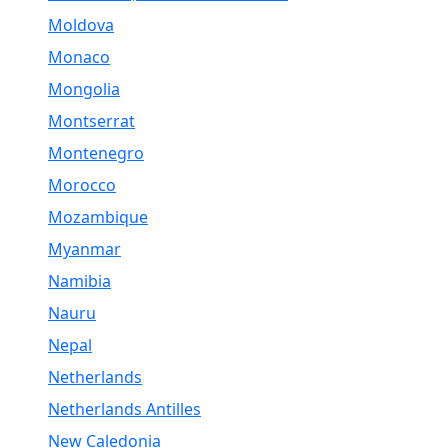
Moldova
Monaco
Mongolia
Montserrat
Montenegro
Morocco
Mozambique
Myanmar
Namibia
Nauru
Nepal
Netherlands
Netherlands Antilles
New Caledonia