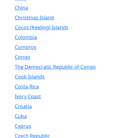
China
Christmas Island
Cocos (Keeling) Islands
Colombia
Comoros
Congo
The Democratic Republic of Congo
Cook Islands
Costa Rica
Ivory Coast
Croatia
Cuba
Cyprus
Czech Republic