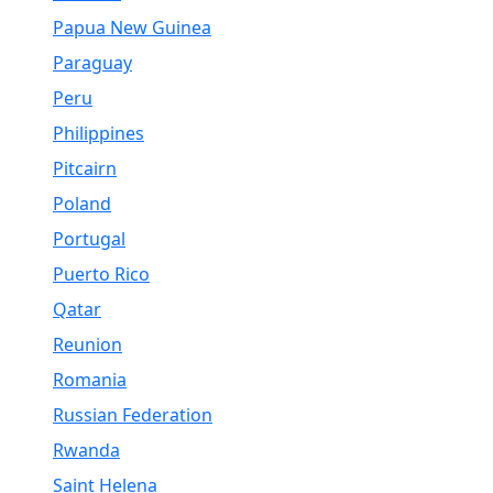
Papua New Guinea
Paraguay
Peru
Philippines
Pitcairn
Poland
Portugal
Puerto Rico
Qatar
Reunion
Romania
Russian Federation
Rwanda
Saint Helena