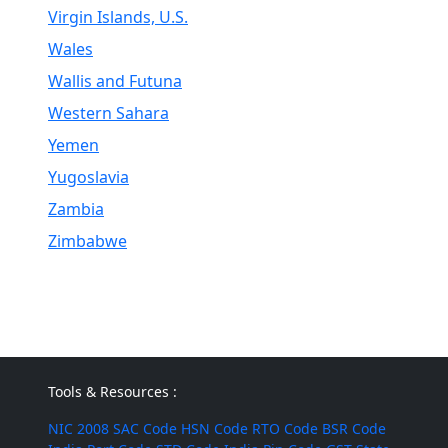
Virgin Islands, U.S.
Wales
Wallis and Futuna
Western Sahara
Yemen
Yugoslavia
Zambia
Zimbabwe
Tools & Resources :
NIC 2008
SAC Code
HSN Code
RTO Code
BSR Code