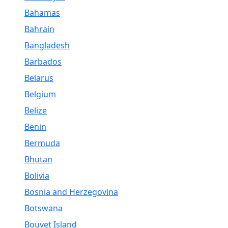
Bahamas
Bahrain
Bangladesh
Barbados
Belarus
Belgium
Belize
Benin
Bermuda
Bhutan
Bolivia
Bosnia and Herzegovina
Botswana
Bouvet Island