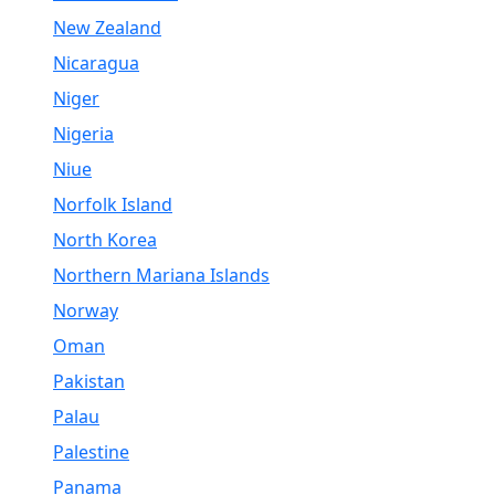
New Zealand
Nicaragua
Niger
Nigeria
Niue
Norfolk Island
North Korea
Northern Mariana Islands
Norway
Oman
Pakistan
Palau
Palestine
Panama