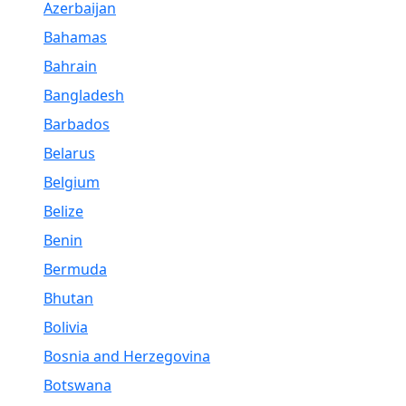
Azerbaijan
Bahamas
Bahrain
Bangladesh
Barbados
Belarus
Belgium
Belize
Benin
Bermuda
Bhutan
Bolivia
Bosnia and Herzegovina
Botswana