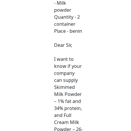
- Milk
powder
Quantity - 2
container
Place - benin
Dear Sir,
I want to
know if your
company
can supply
Skimmed
Milk Powder
– 1% fat and
34% protein,
and Full
Cream Milk
Powder – 26-