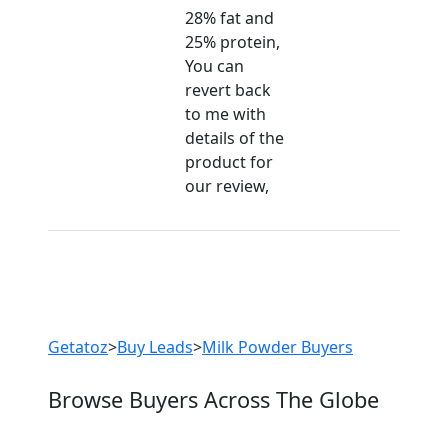
28% fat and
25% protein,
Are You Milk Powder
You can
revert back
Suppliers?
to me with
Every month, thousands of
details of the
people enquire for Milk Powder
product for
Suppliers on Getatoz
our review,
LIST PRODUCT, FREE
Previous
Next
Getatoz
>
Buy Leads
>
Milk Powder Buyers
Browse Buyers Across The Globe