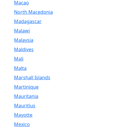
Macao
North Macedonia
Madagascar
Malawi
Malaysia
Maldives
Mali
Malta
Marshall Islands
Martinique
Mauritania
Mauritius
Mayotte
Mexico