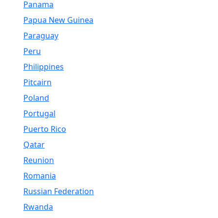
Panama
Papua New Guinea
Paraguay
Peru
Philippines
Pitcairn
Poland
Portugal
Puerto Rico
Qatar
Reunion
Romania
Russian Federation
Rwanda