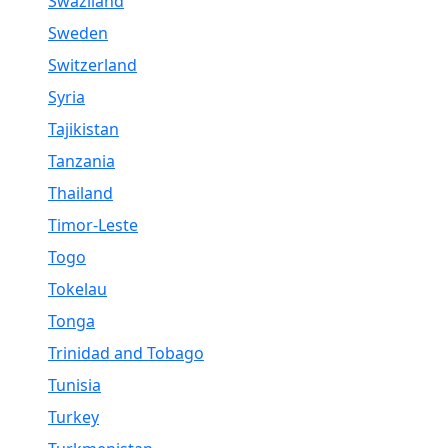
Swaziland
Sweden
Switzerland
Syria
Tajikistan
Tanzania
Thailand
Timor-Leste
Togo
Tokelau
Tonga
Trinidad and Tobago
Tunisia
Turkey