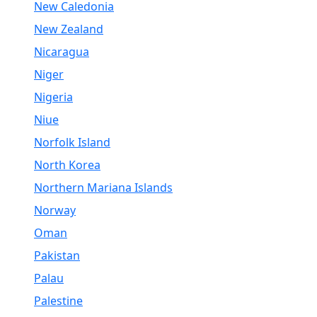
New Caledonia
New Zealand
Nicaragua
Niger
Nigeria
Niue
Norfolk Island
North Korea
Northern Mariana Islands
Norway
Oman
Pakistan
Palau
Palestine