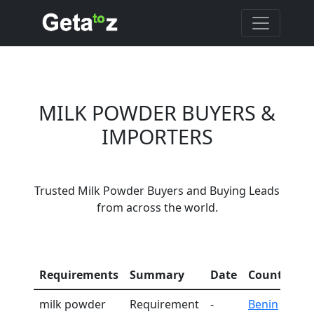
MILK POWDER BUYERS &
IMPORTERS
Trusted Milk Powder Buyers and Buying Leads
from across the world.
C
Requirements
Summary
Date
Country
I
milk powder
Requirement
-
Benin