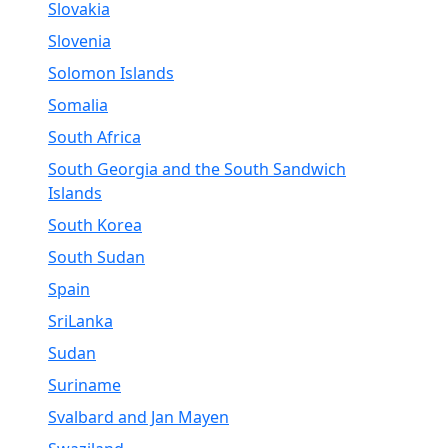
Slovakia
Slovenia
Solomon Islands
Somalia
South Africa
South Georgia and the South Sandwich
Islands
South Korea
South Sudan
Spain
SriLanka
Sudan
Suriname
Svalbard and Jan Mayen