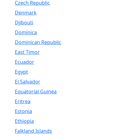
Czech Republic
Denmark
Djibouti
Dominica
Dominican Republic
East Timor
Ecuador
Egypt
El Salvador
Equatorial Guinea
Eritrea
Estonia
Ethiopia
Falkland Islands