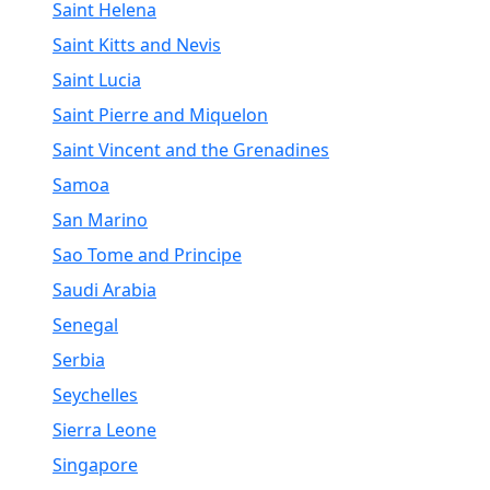
Saint Helena
Saint Kitts and Nevis
Saint Lucia
Saint Pierre and Miquelon
Saint Vincent and the Grenadines
Samoa
San Marino
Sao Tome and Principe
Saudi Arabia
Senegal
Serbia
Seychelles
Sierra Leone
Singapore