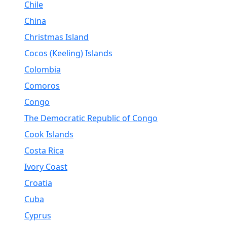
Chile
China
Christmas Island
Cocos (Keeling) Islands
Colombia
Comoros
Congo
The Democratic Republic of Congo
Cook Islands
Costa Rica
Ivory Coast
Croatia
Cuba
Cyprus