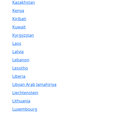
Kazakhstan
Kenya
Kiribati
Kuwait
Kyrgyzstan
Laos
Latvia
Lebanon
Lesotho
Liberia
Libyan Arab Jamahiriya
Liechtenstein
Lithuania
Luxembourg