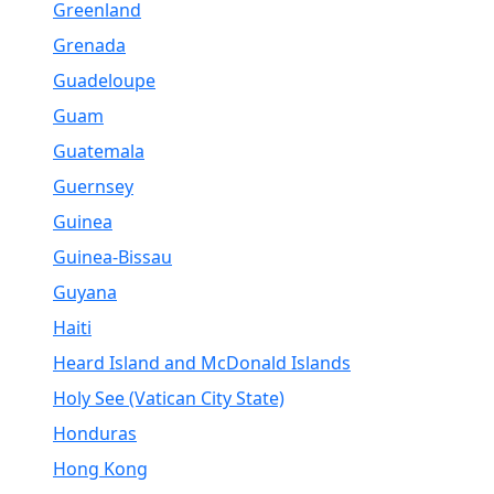
Greenland
Grenada
Guadeloupe
Guam
Guatemala
Guernsey
Guinea
Guinea-Bissau
Guyana
Haiti
Heard Island and McDonald Islands
Holy See (Vatican City State)
Honduras
Hong Kong