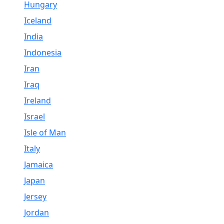
Hungary
Iceland
India
Indonesia
Iran
Iraq
Ireland
Israel
Isle of Man
Italy
Jamaica
Japan
Jersey
Jordan