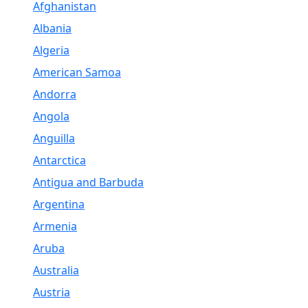
Afghanistan
Albania
Algeria
American Samoa
Andorra
Angola
Anguilla
Antarctica
Antigua and Barbuda
Argentina
Armenia
Aruba
Australia
Austria