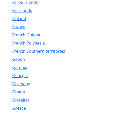
Faroe Islands
Fiji Islands
Finland
France
French Guiana
French Polynesia
French Southern territories
Gabon
Gambia
Georgia
Germany
Ghana
Gibraltar
Greece