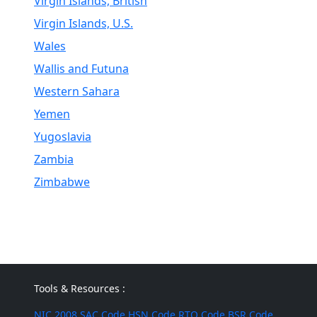
Virgin Islands, British
Virgin Islands, U.S.
Wales
Wallis and Futuna
Western Sahara
Yemen
Yugoslavia
Zambia
Zimbabwe
Tools & Resources :
NIC 2008
SAC Code
HSN Code
RTO Code
BSR Code