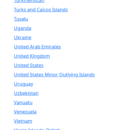
Turkmenistan
Turks and Caicos Islands
Tuvalu
Uganda
Ukraine
United Arab Emirates
United Kingdom
United States
United States Minor Outlying Islands
Uruguay
Uzbekistan
Vanuatu
Venezuela
Vietnam