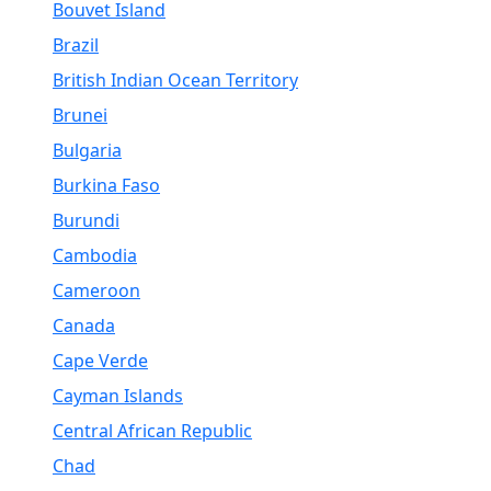
Bouvet Island
Brazil
British Indian Ocean Territory
Brunei
Bulgaria
Burkina Faso
Burundi
Cambodia
Cameroon
Canada
Cape Verde
Cayman Islands
Central African Republic
Chad