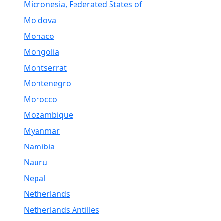
Micronesia, Federated States of
Moldova
Monaco
Mongolia
Montserrat
Montenegro
Morocco
Mozambique
Myanmar
Namibia
Nauru
Nepal
Netherlands
Netherlands Antilles