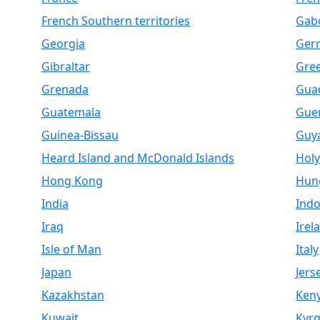
French Southern territories
Gab
Georgia
Ger
Gibraltar
Gre
Grenada
Gua
Guatemala
Gue
Guinea-Bissau
Guy
Heard Island and McDonald Islands
Holy
Hong Kong
Hun
India
Indo
Iraq
Irel
Isle of Man
Italy
Japan
Jers
Kazakhstan
Ken
Kuwait
Kyrg