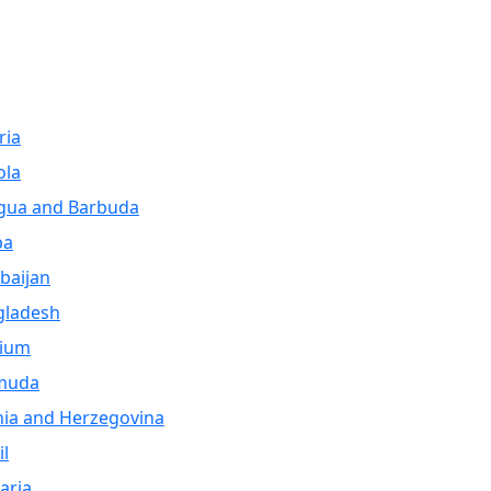
ria
ola
gua and Barbuda
ba
baijan
gladesh
gium
muda
ia and Herzegovina
il
aria