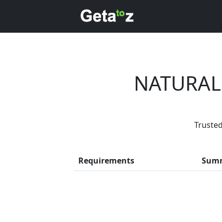
NATURAL
Trusted
Every month,
Requirements
Sum
Previous