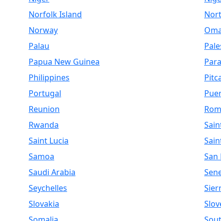
Norfolk Island
Nor
Norway
Om
Palau
Pale
Papua New Guinea
Par
Philippines
Pitc
Portugal
Puer
Reunion
Rom
Rwanda
Sain
Saint Lucia
Sain
Samoa
San
Saudi Arabia
Sen
Seychelles
Sier
Slovakia
Slov
Somalia
Sout