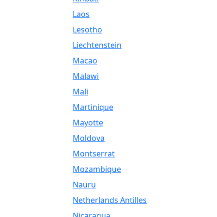
Laos
Lesotho
Liechtenstein
Macao
Malawi
Mali
Martinique
Mayotte
Moldova
Montserrat
Mozambique
Nauru
Netherlands Antilles
Nicaragua