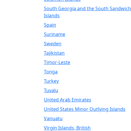
South Georgia and the South Sandwich
Islands
Spain
Suriname
Sweden
Tajikistan
Timor-Leste
Tonga
Turkey
Tuvalu
United Arab Emirates
United States Minor Outlying Islands
Vanuatu
Virgin Islands, British