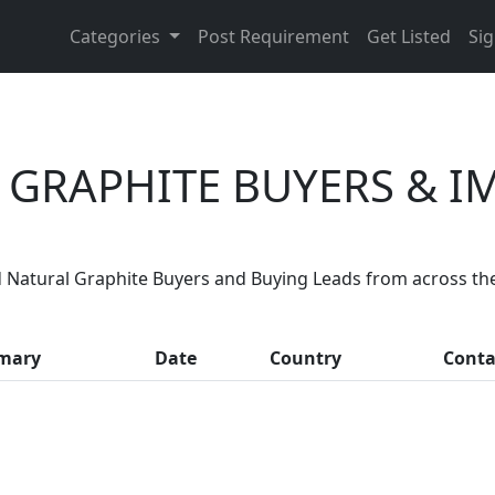
Categories
Post Requirement
Get Listed
Sig
 GRAPHITE BUYERS & I
Are You Natural Graphite Suppliers
 Natural Graphite Buyers and Buying Leads from across th
 thousands of people enquire for Natural Graphite Supplie
mary
Date
Country
Conta
LIST PRODUCT, FREE