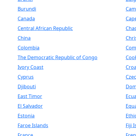
Burundi
Cam
Canada
Cap
Central African Republic
Cha
China
Chri
Colombia
Com
The Democratic Republic of Congo
Cook
Ivory Coast
Croa
Cyprus
Czec
Djibouti
Dom
East Timor
Ecu
El Salvador
Equa
Estonia
Ethi
Faroe Islands
Fiji 
France
Fren