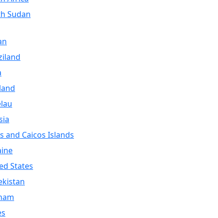
th Sudan
an
iland
a
land
lau
sia
s and Caicos Islands
aine
ed States
kistan
tnam
es