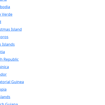
bodia
e Verde
d
stmas Island
oros
 Islands
tia
h Republic
inica
ador
torial Guinea
opia
Islands
ch Guiana