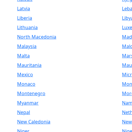
Latvia
Leb
Liberia
Liby
Lithuania
Lux
North Macedonia
Mad
Malaysia
Mald
Malta
Mars
Mauritania
Maur
Mexico
Micr
Monaco
Mon
Montenegro
Mor
Myanmar
Nam
Nepal
Net
New Caledonia
New
Niger
Nige