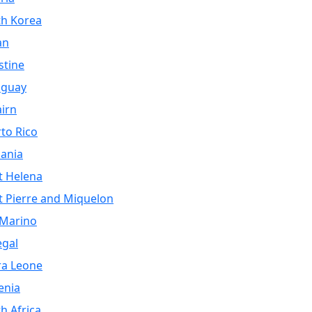
th Korea
an
stine
aguay
airn
to Rico
ania
t Helena
t Pierre and Miquelon
 Marino
egal
ra Leone
enia
h Africa