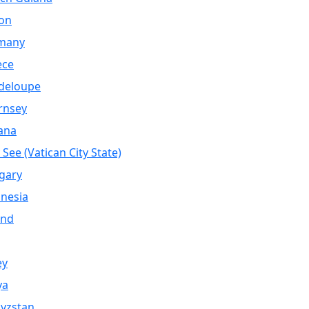
on
many
ece
deloupe
rnsey
ana
 See (Vatican City State)
gary
nesia
and
ey
ya
yzstan