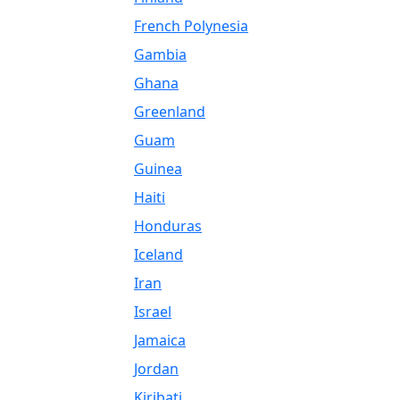
French Polynesia
Gambia
Ghana
Greenland
Guam
Guinea
Haiti
Honduras
Iceland
Iran
Israel
Jamaica
Jordan
Kiribati