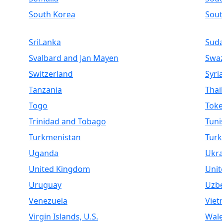
South Korea
Sou
SriLanka
Sud
Svalbard and Jan Mayen
Swaz
Switzerland
Syri
Tanzania
Thai
Togo
Toke
Trinidad and Tobago
Tuni
Turkmenistan
Turk
Uganda
Ukr
United Kingdom
Unit
Uruguay
Uzbe
Venezuela
Vie
Virgin Islands, U.S.
Wal