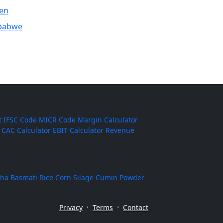
en
babwe
t
IFSC Code
MICR Code
Margin Calculator
CAC Calculator
EBIT Calculator
Revenue
ha Basmati Rice
Corn Silage
Cumin Powder
·
·
Privacy
Terms
Contact