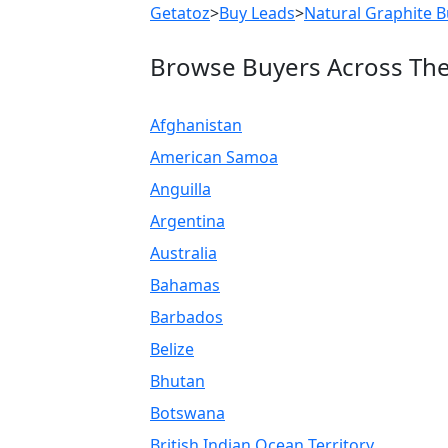
Getatoz
>
Buy Leads
>
Natural Graphite B
Browse Buyers Across Th
Afghanistan
American Samoa
Anguilla
Argentina
Australia
Bahamas
Barbados
Belize
Bhutan
Botswana
British Indian Ocean Territory