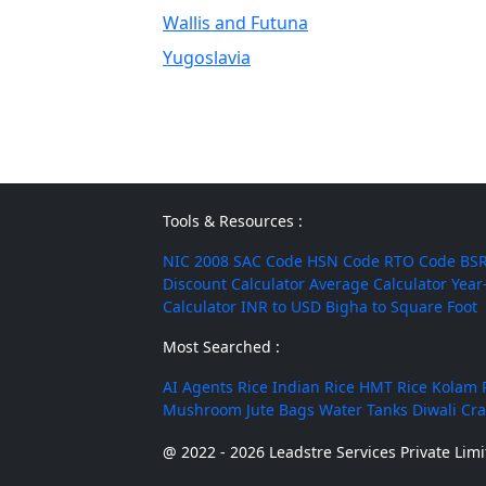
Wallis and Futuna
Yugoslavia
Tools & Resources :
NIC 2008
SAC Code
HSN Code
RTO Code
BSR
Discount Calculator
Average Calculator
Year
Calculator
INR to USD
Bigha to Square Foot
Most Searched :
AI Agents
Rice
Indian Rice
HMT Rice
Kolam 
Mushroom
Jute Bags
Water Tanks
Diwali Cr
@ 2022 - 2026 Leadstre Services Private Limit