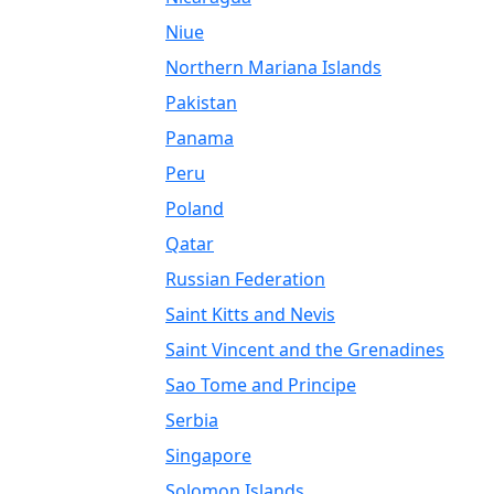
Niue
Northern Mariana Islands
Pakistan
Panama
Peru
Poland
Qatar
Russian Federation
Saint Kitts and Nevis
Saint Vincent and the Grenadines
Sao Tome and Principe
Serbia
Singapore
Solomon Islands