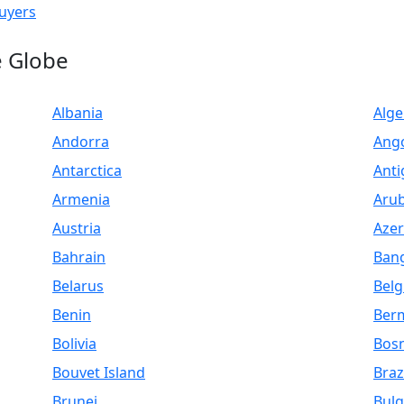
uyers
e Globe
Albania
Alge
Andorra
Ang
Antarctica
Anti
Armenia
Aru
Austria
Azer
Bahrain
Ban
Belarus
Bel
Benin
Ber
Bolivia
Bosn
Bouvet Island
Braz
Brunei
Bulg