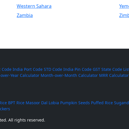
Western Sahara
Yem
Zambia
Zim
 Code
India Port Code
STD Code
India Pin Code
GST State Code Lis
-over-Year Calculator
Month-over-Month Calculator
MRR Calculator
Rice
BPT Rice
Masoor Dal
Lobia
Pumpkin Seeds
Puffed Rice
Sugand
ackers
ed. All rights reserved.