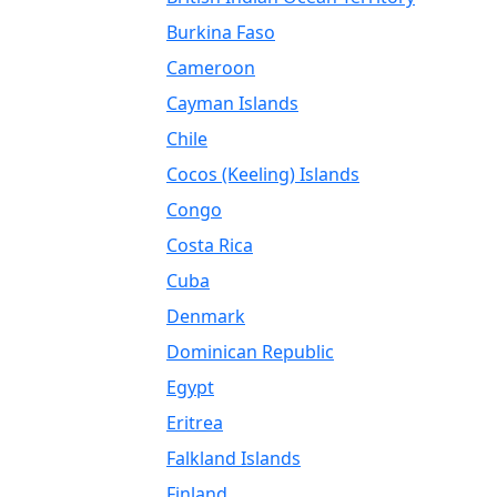
Burkina Faso
Cameroon
Cayman Islands
Chile
Cocos (Keeling) Islands
Congo
Costa Rica
Cuba
Denmark
Dominican Republic
Egypt
Eritrea
Falkland Islands
Finland