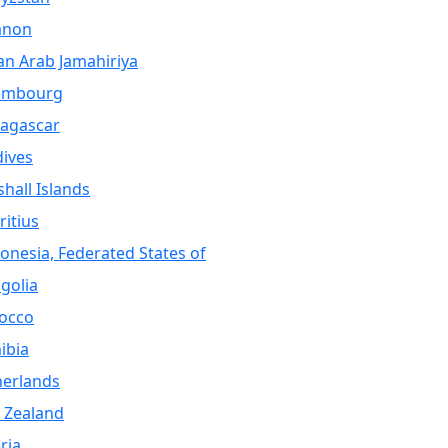
anon
an Arab Jamahiriya
embourg
agascar
ives
hall Islands
itius
onesia, Federated States of
golia
occo
ibia
herlands
 Zealand
ria