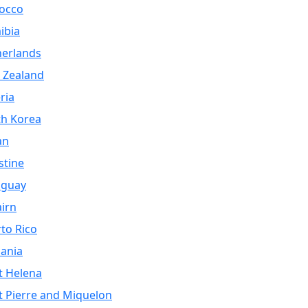
occo
ibia
herlands
 Zealand
ria
th Korea
an
stine
aguay
airn
to Rico
ania
t Helena
t Pierre and Miquelon