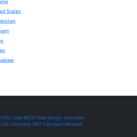
aine
ed States
kistan
tnam
es
en
babwe
t
IFSC Code
MICR Code
Margin Calculator
CAC Calculator
EBIT Calculator
Revenue