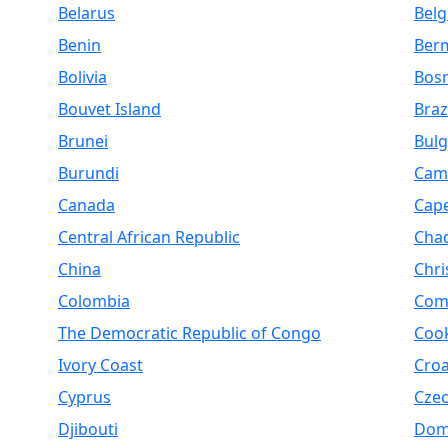
Belarus
Bel
Benin
Ber
Bolivia
Bosn
Bouvet Island
Braz
Brunei
Bulg
Burundi
Cam
Canada
Cap
Central African Republic
Cha
China
Chri
Colombia
Com
The Democratic Republic of Congo
Cook
Ivory Coast
Croa
Cyprus
Czec
Djibouti
Dom