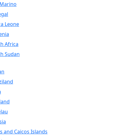
 Marino
egal
ra Leone
enia
h Africa
th Sudan
an
iland
a
land
lau
sia
s and Caicos Islands