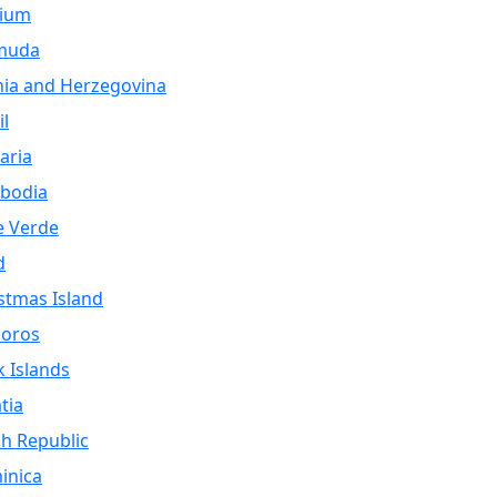
gium
muda
ia and Herzegovina
il
aria
bodia
e Verde
d
stmas Island
oros
 Islands
tia
h Republic
inica