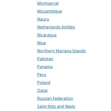
Montserrat
Mozambique
Nauru
Netherlands Antilles
Nicaragua
Niue
Northern Mariana Islands
Pakistan
Panama
Peru
Poland
Qatar
Russian Federation
Saint Kitts and Nevis