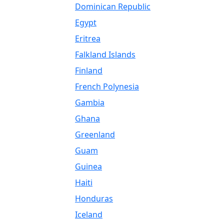
Dominican Republic
Egypt
Eritrea
Falkland Islands
Finland
French Polynesia
Gambia
Ghana
Greenland
Guam
Guinea
Haiti
Honduras
Iceland