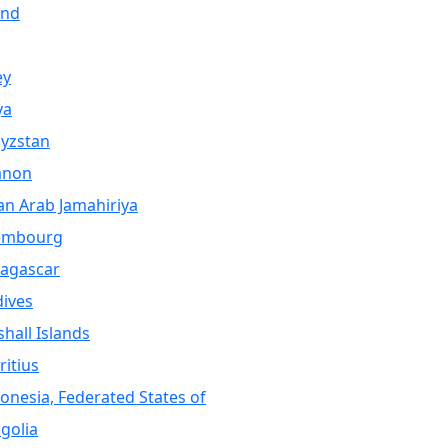
and
ey
ya
yzstan
anon
an Arab Jamahiriya
embourg
agascar
ives
hall Islands
itius
onesia, Federated States of
golia