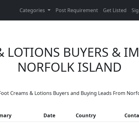
Categories
Post Requirement
Get Listed
Sig
& LOTIONS BUYERS & I
NORFOLK ISLAND
 You Foot Creams & Lotions Suppli
Foot Creams & Lotions Buyers and Buying Leads From Norfo
ousands of people enquire for Foot Creams & Lotions Supp
mary
Date
Country
Conta
LIST PRODUCT, FREE