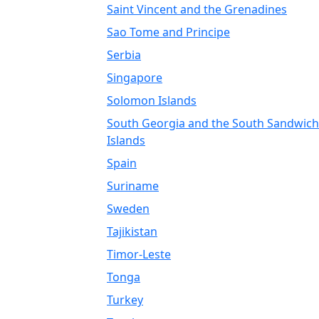
Saint Vincent and the Grenadines
Sao Tome and Principe
Serbia
Singapore
Solomon Islands
South Georgia and the South Sandwich
Islands
Spain
Suriname
Sweden
Tajikistan
Timor-Leste
Tonga
Turkey