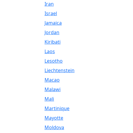
Iran
Israel
Jamaica
Jordan
Kiribati
Laos
Lesotho
Liechtenstein
Macao
Malawi
Mali
Martinique
Mayotte
Moldova