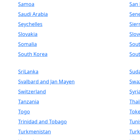
Samoa
San
Saudi Arabia
Sen
Seychelles
Sier
Slovakia
Slov
Somalia
Sout
South Korea
Sou
SriLanka
Sud
Svalbard and Jan Mayen
Swaz
Switzerland
Syri
Tanzania
Thai
Togo
Toke
Trinidad and Tobago
Tuni
Turkmenistan
Turk