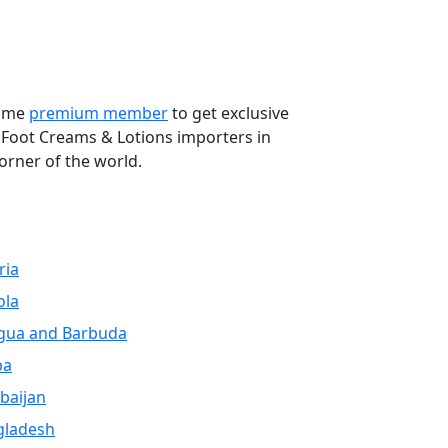
Next
come
premium member
to get exclusive
 Foot Creams & Lotions importers in
orner of the world.
ria
ola
gua and Barbuda
ba
baijan
gladesh