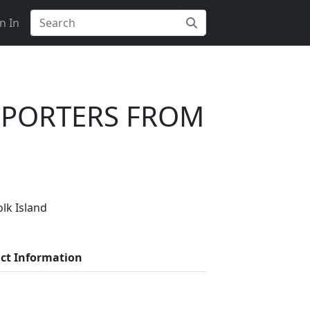
n In
MPORTERS FROM
ers?
lk Island
liers on Getatoz
ct Information