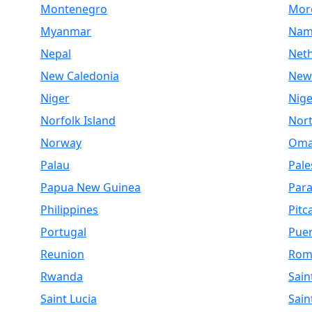
Montenegro
Mor
Myanmar
Nam
Nepal
Net
New Caledonia
New
Niger
Nige
Norfolk Island
Nor
Norway
Om
Palau
Pale
Papua New Guinea
Par
Philippines
Pitc
Portugal
Puer
Reunion
Rom
Rwanda
Sain
Saint Lucia
Sain