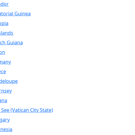
ador
torial Guinea
opia
Islands
ch Guiana
on
many
ece
deloupe
rnsey
ana
 See (Vatican City State)
gary
nesia