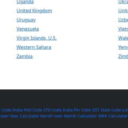
Uganda
Ukr
United Kingdom
Unit
Uruguay
Uzbe
Venezuela
Vie
Virgin Islands, U.S.
Wal
Western Sahara
Yem
Zambia
Zim
 Code
India Port Code
STD Code
India Pin Code
GST State Code Lis
-over-Year Calculator
Month-over-Month Calculator
MRR Calculator