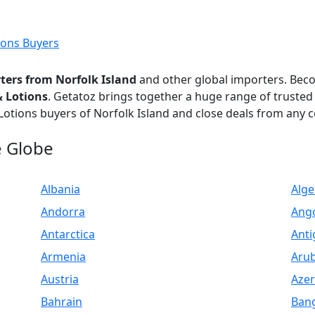
ions Buyers
ters from Norfolk Island
and other global importers. Be
& Lotions
. Getatoz brings together a huge range of trusted
Lotions buyers of Norfolk Island and close deals from any c
e Globe
Albania
Alge
Andorra
Ang
Antarctica
Anti
Armenia
Aru
Austria
Azer
Bahrain
Ban