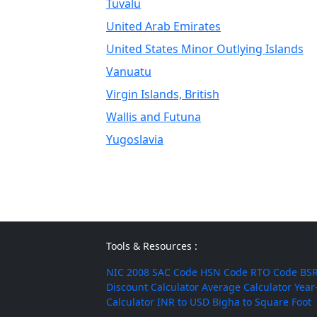
Tuvalu
United Arab Emirates
United States Minor Outlying Islands
Vanuatu
Virgin Islands, British
Wallis and Futuna
Yugoslavia
Tools & Resources :
NIC 2008
SAC Code
HSN Code
RTO Code
BSR
Discount Calculator
Average Calculator
Year
Calculator
INR to USD
Bigha to Square Foot