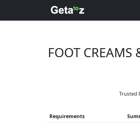
FOOT CREAMS 
Are
Trusted 
Every month, th
Requirements
Sum