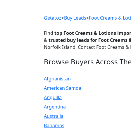
Previous
Getatoz
>
Buy Leads
>
Foot Creams & Lot
Find
top Foot Creams & Lotions impor
&
trusted buy leads for Foot Creams 
Norfolk Island. Contact Foot Creams & 
Browse Buyers Across Th
Afghanistan
American Samoa
Anguilla
Argentina
Australia
Bahamas