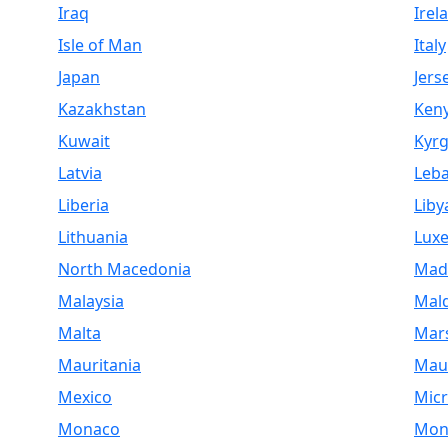
Iraq
Irel
Isle of Man
Italy
Japan
Jers
Kazakhstan
Ken
Kuwait
Kyrg
Latvia
Leb
Liberia
Liby
Lithuania
Lux
North Macedonia
Mad
Malaysia
Mald
Malta
Mars
Mauritania
Maur
Mexico
Micr
Monaco
Mon