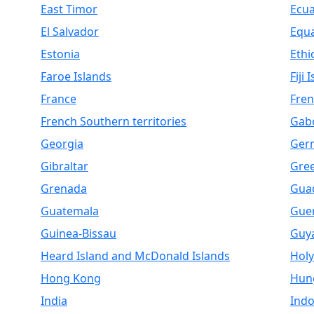
East Timor
Ecu
El Salvador
Equa
Estonia
Ethi
Faroe Islands
Fiji 
France
Fren
French Southern territories
Gab
Georgia
Ger
Gibraltar
Gre
Grenada
Gua
Guatemala
Gue
Guinea-Bissau
Guy
Heard Island and McDonald Islands
Holy
Hong Kong
Hun
India
Indo