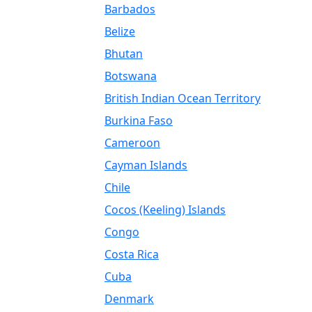
Barbados
Belize
Bhutan
Botswana
British Indian Ocean Territory
Burkina Faso
Cameroon
Cayman Islands
Chile
Cocos (Keeling) Islands
Congo
Costa Rica
Cuba
Denmark