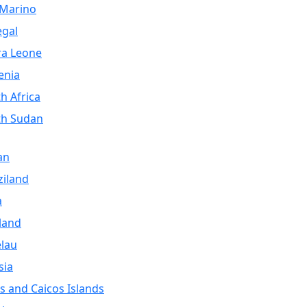
 Marino
egal
ra Leone
enia
h Africa
th Sudan
an
iland
a
land
lau
sia
s and Caicos Islands