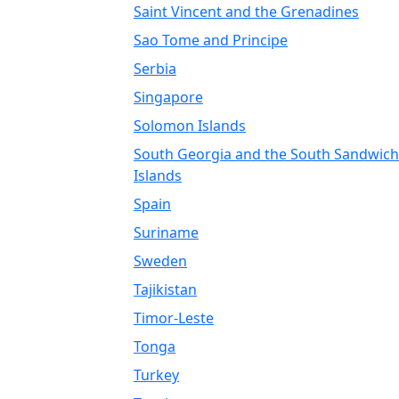
Saint Vincent and the Grenadines
Sao Tome and Principe
Serbia
Singapore
Solomon Islands
South Georgia and the South Sandwich
Islands
Spain
Suriname
Sweden
Tajikistan
Timor-Leste
Tonga
Turkey