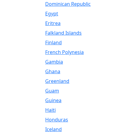
Dominican Republic
Egypt
Eritrea
Falkland Islands
Finland
French Polynesia
Gambia
Ghana
Greenland
Guam
Guinea
Haiti
Honduras
Iceland