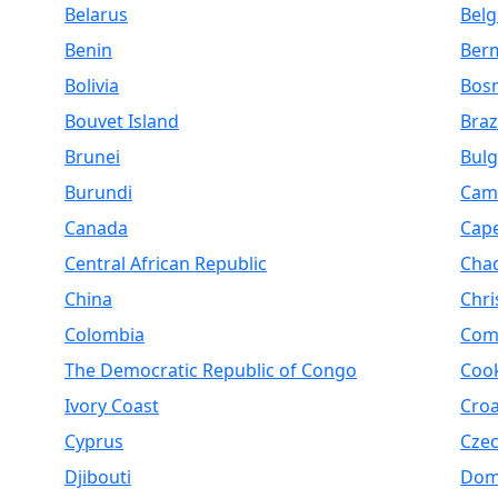
Belarus
Bel
Benin
Ber
Bolivia
Bosn
Bouvet Island
Braz
Brunei
Bulg
Burundi
Cam
Canada
Cap
Central African Republic
Cha
China
Chri
Colombia
Com
The Democratic Republic of Congo
Cook
Ivory Coast
Croa
Cyprus
Czec
Djibouti
Dom