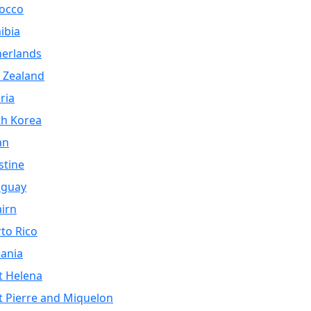
occo
ibia
herlands
 Zealand
ria
th Korea
an
stine
aguay
airn
to Rico
ania
t Helena
t Pierre and Miquelon