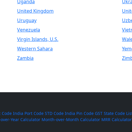
Uganda
Ukr
United Kingdom
Unit
Uruguay
Uzbe
Venezuela
Vie
Virgin Islands, U.S.
Wal
Western Sahara
Yem
Zambia
Zim
 Code
India Port Code
STD Code
India Pin Code
GST State Code Lis
-over-Year Calculator
Month-over-Month Calculator
MRR Calculator