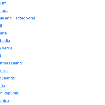
gium
muda
ia and Herzegovina
il
aria
bodia
e Verde
d
stmas Island
oros
 Islands
tia
h Republic
inica