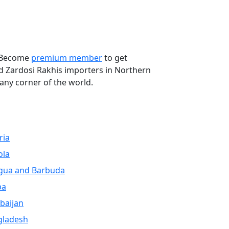
Next
. Become
premium member
to get
ed Zardosi Rakhis importers in Northern
any corner of the world.
ria
ola
gua and Barbuda
ba
baijan
gladesh