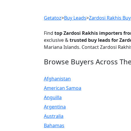
Previous
Getatoz
>
Buy Leads
>
Zardosi Rakhis Buy
Find
top Zardosi Rakhis importers fr
exclusive &
trusted buy leads for Zard
Mariana Islands. Contact Zardosi Rakhi
Browse Buyers Across Th
Afghanistan
American Samoa
Anguilla
Argentina
Australia
Bahamas