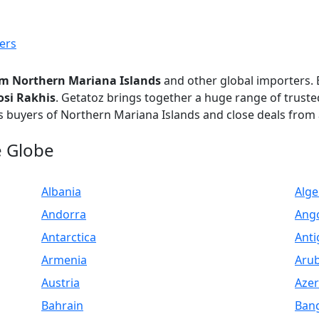
ers
om Northern Mariana Islands
and other global importers
osi Rakhis
. Getatoz brings together a huge range of trust
s buyers of Northern Mariana Islands and close deals from 
e Globe
Albania
Alge
Andorra
Ang
Antarctica
Anti
Armenia
Aru
Austria
Azer
Bahrain
Ban