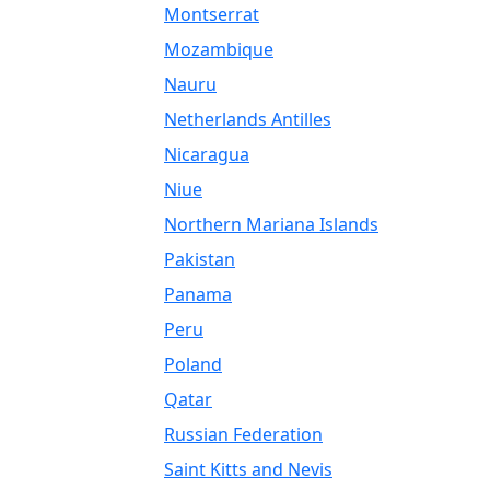
Montserrat
Mozambique
Nauru
Netherlands Antilles
Nicaragua
Niue
Northern Mariana Islands
Pakistan
Panama
Peru
Poland
Qatar
Russian Federation
Saint Kitts and Nevis