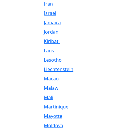
Iran
Israel
Jamaica
Jordan
Kiribati
Laos
Lesotho
Liechtenstein
Macao
Malawi
Mali
Martinique
Mayotte
Moldova