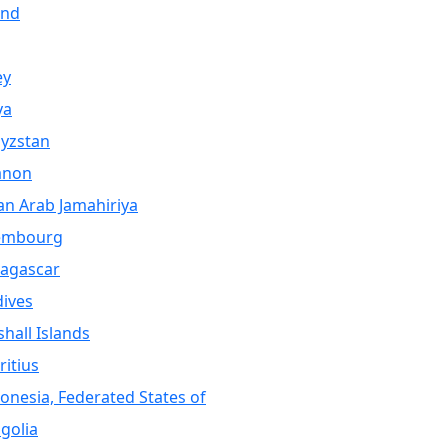
and
ey
ya
yzstan
anon
an Arab Jamahiriya
embourg
agascar
ives
hall Islands
itius
onesia, Federated States of
golia