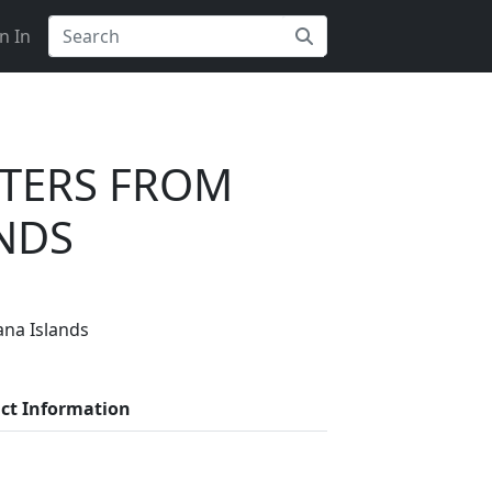
n In
RTERS FROM
NDS
ana Islands
s on Getatoz
ct Information