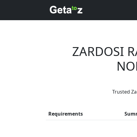
ZARDOSI R
NO
Trusted Za
Every month
Requirements
Sum