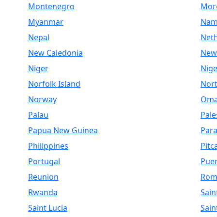
Montenegro
Mor
Myanmar
Nam
Nepal
Net
New Caledonia
New
Niger
Nige
Norfolk Island
Nor
Norway
Om
Palau
Pale
Papua New Guinea
Par
Philippines
Pitc
Portugal
Puer
Reunion
Rom
Rwanda
Sain
Saint Lucia
Sain