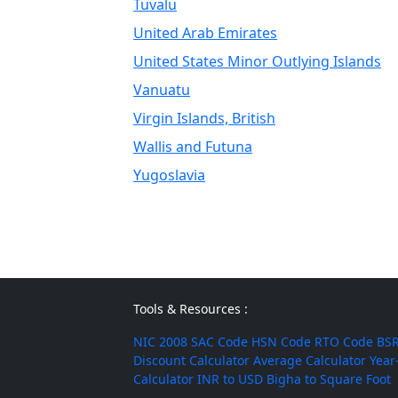
Tuvalu
United Arab Emirates
United States Minor Outlying Islands
Vanuatu
Virgin Islands, British
Wallis and Futuna
Yugoslavia
Tools & Resources :
NIC 2008
SAC Code
HSN Code
RTO Code
BSR
Discount Calculator
Average Calculator
Year
Calculator
INR to USD
Bigha to Square Foot