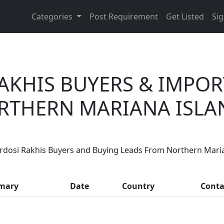
Categories
Post Requirement
Get Listed
Sig
AKHIS BUYERS & IMPO
RTHERN MARIANA ISLA
Are You Zardosi Rakhis Suppliers?
rdosi Rakhis Buyers and Buying Leads From Northern Mari
, thousands of people enquire for Zardosi Rakhis Supplier
mary
Date
Country
Conta
LIST PRODUCT, FREE