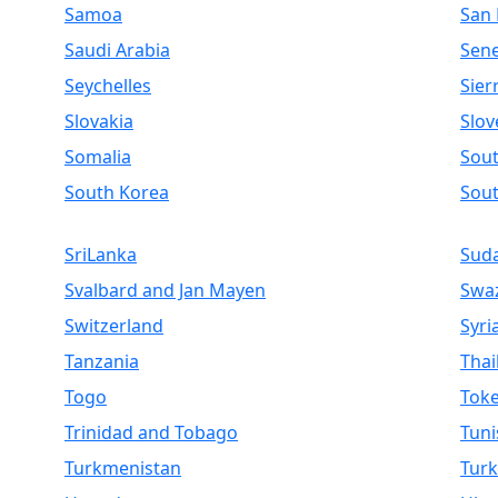
Samoa
San
Saudi Arabia
Sen
Seychelles
Sier
Slovakia
Slov
Somalia
Sout
South Korea
Sou
SriLanka
Sud
Svalbard and Jan Mayen
Swaz
Switzerland
Syri
Tanzania
Thai
Togo
Toke
Trinidad and Tobago
Tuni
Turkmenistan
Turk