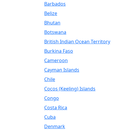
Barbados
Belize
Bhutan
Botswana
British Indian Ocean Territory
Burkina Faso
Cameroon
Cayman Islands
Chile
Cocos (Keeling) Islands
Congo
Costa Rica
Cuba
Denmark