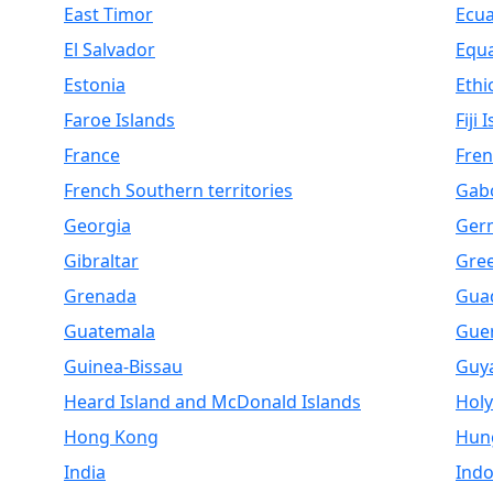
East Timor
Ecu
El Salvador
Equa
Estonia
Ethi
Faroe Islands
Fiji 
France
Fren
French Southern territories
Gab
Georgia
Ger
Gibraltar
Gre
Grenada
Gua
Guatemala
Gue
Guinea-Bissau
Guy
Heard Island and McDonald Islands
Holy
Hong Kong
Hun
India
Indo