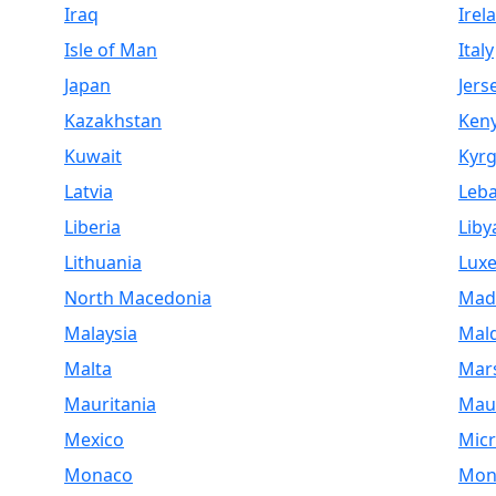
Iraq
Irel
Isle of Man
Italy
Japan
Jers
Kazakhstan
Ken
Kuwait
Kyrg
Latvia
Leb
Liberia
Liby
Lithuania
Lux
North Macedonia
Mad
Malaysia
Mald
Malta
Mars
Mauritania
Maur
Mexico
Micr
Monaco
Mon