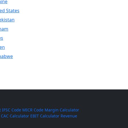
aine
ed States
kistan
tnam
es
en
babwe
t
IFSC Code
MICR Code
Margin Calculator
CAC Calculator
EBIT Calculator
Revenue