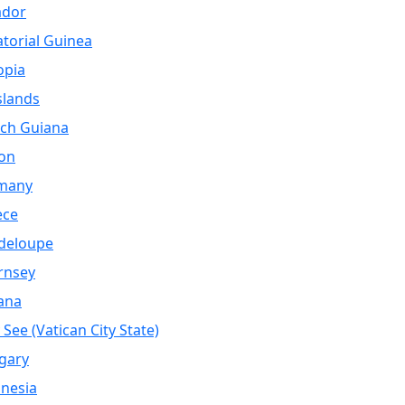
ador
torial Guinea
opia
Islands
ch Guiana
on
many
ece
deloupe
rnsey
ana
 See (Vatican City State)
gary
nesia